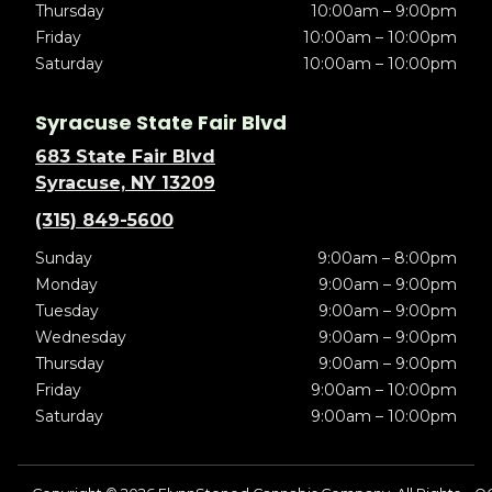
Thursday
10:00am – 9:00pm
Friday
10:00am – 10:00pm
Saturday
10:00am – 10:00pm
Syracuse State Fair Blvd
683 State Fair Blvd
Syracuse, NY 13209
(315) 849-5600
Sunday
9:00am – 8:00pm
Monday
9:00am – 9:00pm
Tuesday
9:00am – 9:00pm
Wednesday
9:00am – 9:00pm
Thursday
9:00am – 9:00pm
Friday
9:00am – 10:00pm
Saturday
9:00am – 10:00pm