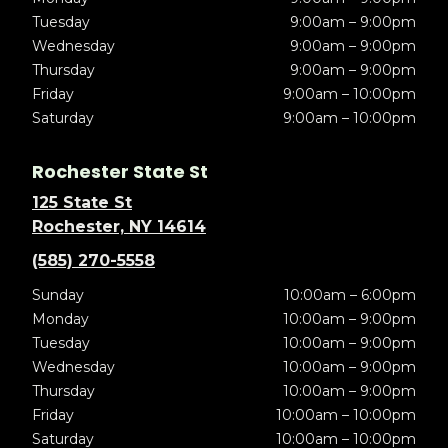
Tuesday
9:00am – 9:00pm
Wednesday
9:00am – 9:00pm
Thursday
9:00am – 9:00pm
Friday
9:00am – 10:00pm
Saturday
9:00am – 10:00pm
Rochester State St
125 State St
Rochester, NY 14614
(585) 270-5558
Sunday
10:00am – 6:00pm
Monday
10:00am – 9:00pm
Tuesday
10:00am – 9:00pm
Wednesday
10:00am – 9:00pm
Thursday
10:00am – 9:00pm
Friday
10:00am – 10:00pm
Saturday
10:00am – 10:00pm