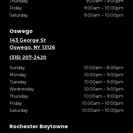
Thursday
9:00am – 9:00pm
Friday
9:00am – 10:00pm
Saturday
9:00am – 10:00pm
Oswego
143 George St
Oswego, NY 13126
(315) 207-2420
Sunday
10:00am – 8:00pm
Monday
10:00am – 9:00pm
Tuesday
10:00am – 9:00pm
Wednesday
10:00am – 9:00pm
Thursday
10:00am – 9:00pm
Friday
10:00am – 10:00pm
Saturday
10:00am – 10:00pm
Rochester Baytowne