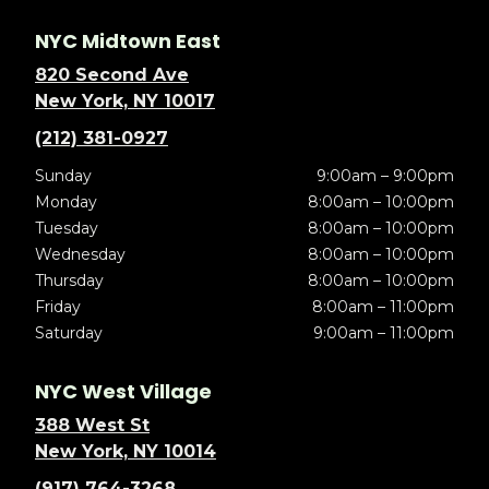
NYC Midtown East
820 Second Ave
New York, NY 10017
(212) 381-0927
Sunday
9:00am – 9:00pm
Monday
8:00am – 10:00pm
Tuesday
8:00am – 10:00pm
Wednesday
8:00am – 10:00pm
Thursday
8:00am – 10:00pm
Friday
8:00am – 11:00pm
Saturday
9:00am – 11:00pm
NYC West Village
388 West St
New York, NY 10014
(917) 764-3268