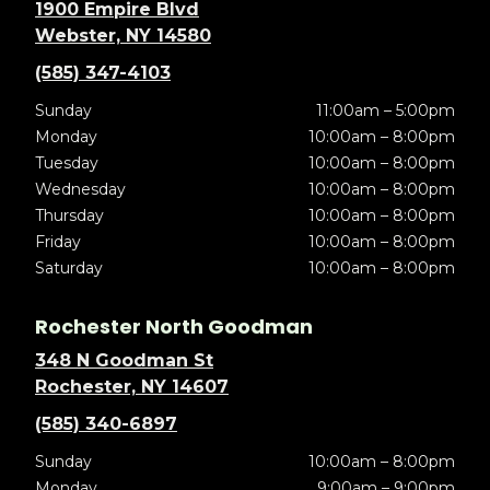
1900 Empire Blvd
Webster, NY 14580
(585) 347-4103
Sunday
11:00am – 5:00pm
Monday
10:00am – 8:00pm
Tuesday
10:00am – 8:00pm
Wednesday
10:00am – 8:00pm
Thursday
10:00am – 8:00pm
Friday
10:00am – 8:00pm
Saturday
10:00am – 8:00pm
Rochester North Goodman
348 N Goodman St
Rochester, NY 14607
(585) 340-6897
Sunday
10:00am – 8:00pm
Monday
9:00am – 9:00pm