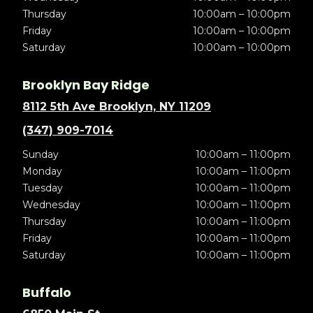
Thursday
10:00am – 10:00pm
Friday
10:00am – 10:00pm
Saturday
10:00am – 10:00pm
Brooklyn Bay Ridge
8112 5th Ave Brooklyn, NY 11209
(347) 909-7014
Sunday
10:00am – 11:00pm
Monday
10:00am – 11:00pm
Tuesday
10:00am – 11:00pm
Wednesday
10:00am – 11:00pm
Thursday
10:00am – 11:00pm
Friday
10:00am – 11:00pm
Saturday
10:00am – 11:00pm
Buffalo