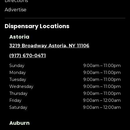
Directions
Advertise
Dispensary Locations
Astoria
3219 Broadway Astoria, NY 11106
(917) 670-0471
Sunday
9:00am – 11:00pm
Monday
9:00am – 11:00pm
Tuesday
9:00am – 11:00pm
Wednesday
9:00am – 11:00pm
Thursday
9:00am – 11:00pm
Friday
9:00am – 12:00am
Saturday
9:00am – 12:00am
Auburn