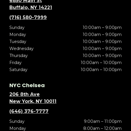
6850 Main St
Buffalo, NY 14221
(716) 580-7999
Sunday
10:00am – 9:00pm
Monday
10:00am – 9:00pm
Tuesday
10:00am – 9:00pm
Wednesday
10:00am – 9:00pm
Thursday
10:00am – 9:00pm
Friday
10:00am – 10:00pm
Saturday
10:00am – 10:00pm
NYC Chelsea
206 8th Ave
New York, NY 10011
(646) 376-7777
Sunday
9:00am – 11:00pm
Monday
8:00am – 12:00am