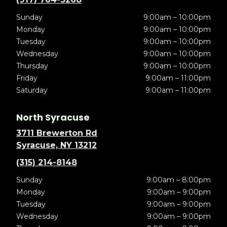
Sunday
9:00am – 10:00pm
Monday
9:00am – 10:00pm
Tuesday
9:00am – 10:00pm
Wednesday
9:00am – 10:00pm
Thursday
9:00am – 10:00pm
Friday
9:00am – 11:00pm
Saturday
9:00am – 11:00pm
North Syracuse
3711 Brewerton Rd
Syracuse, NY 13212
(315) 214-8148
Sunday
9:00am – 8:00pm
Monday
9:00am – 9:00pm
Tuesday
9:00am – 9:00pm
Wednesday
9:00am – 9:00pm