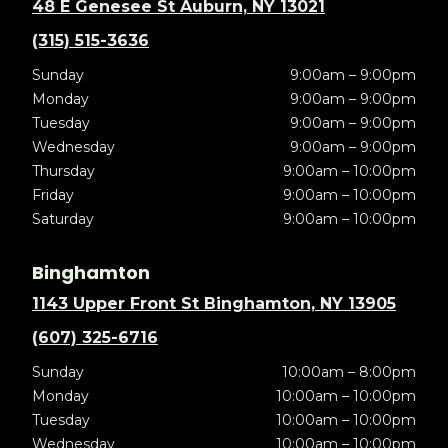
48 E Genesee St Auburn, NY 13021
(315) 515-3636
Sunday
9:00am – 9:00pm
Monday
9:00am – 9:00pm
Tuesday
9:00am – 9:00pm
Wednesday
9:00am – 9:00pm
Thursday
9:00am – 10:00pm
Friday
9:00am – 10:00pm
Saturday
9:00am – 10:00pm
Binghamton
1143 Upper Front St Binghamton, NY 13905
(607) 325-6716
Sunday
10:00am – 8:00pm
Monday
10:00am – 10:00pm
Tuesday
10:00am – 10:00pm
Wednesday
10:00am – 10:00pm