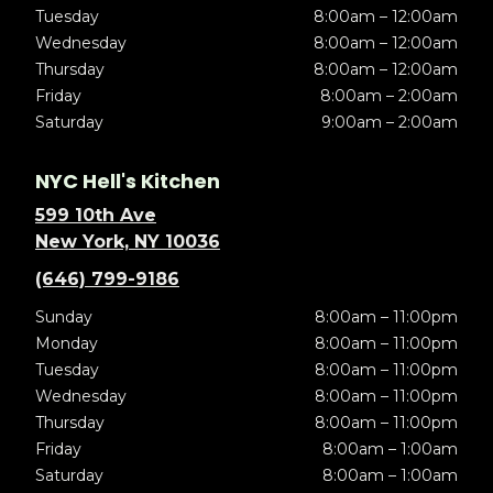
Tuesday
8:00am – 12:00am
Wednesday
8:00am – 12:00am
Thursday
8:00am – 12:00am
Friday
8:00am – 2:00am
Saturday
9:00am – 2:00am
NYC Hell's Kitchen
599 10th Ave
New York, NY 10036
(646) 799-9186
Sunday
8:00am – 11:00pm
Monday
8:00am – 11:00pm
Tuesday
8:00am – 11:00pm
Wednesday
8:00am – 11:00pm
Thursday
8:00am – 11:00pm
Friday
8:00am – 1:00am
Saturday
8:00am – 1:00am