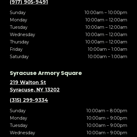
(917) 905-9491
Sunday
10:00am – 10:00pm
Monday
10:00am – 12:00am
Tuesday
10:00am – 12:00am
Wednesday
10:00am – 12:00am
Thursday
10:00am – 12:00am
Friday
10:00am – 1:00am
Saturday
10:00am – 1:00am
Syracuse Armory Square
219 Walton St
Syracuse, NY 13202
(315) 299-9334
Sunday
10:00am – 8:00pm
Monday
10:00am – 9:00pm
Tuesday
10:00am – 9:00pm
Wednesday
10:00am – 9:00pm