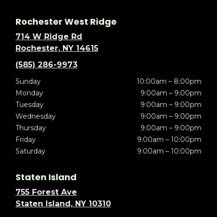
Rochester West Ridge
714 W Ridge Rd
Rochester, NY 14615
(585) 286-9973
Sunday
10:00am – 8:00pm
Monday
9:00am – 9:00pm
Tuesday
9:00am – 9:00pm
Wednesday
9:00am – 9:00pm
Thursday
9:00am – 9:00pm
Friday
9:00am – 10:00pm
Saturday
9:00am – 10:00pm
Staten Island
755 Forest Ave
Staten Island, NY 10310