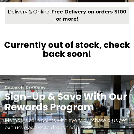
Delivery & Online:
Free Delivery on orders $100
or more!
Currently out of stock, check
back soon!
Rewards Program
Sign-Up & Save With Our
Rewards Program
Members earn points with every purchase plus get
exclusive access to drops and deals.