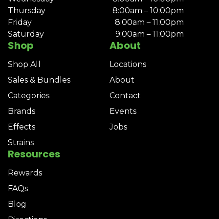
Thursday
8:00am – 10:00pm
Friday
8:00am – 11:00pm
Saturday
9:00am – 11:00pm
Shop
About
Shop All
Locations
Sales & Bundles
About
Categories
Contact
Brands
Events
Effects
Jobs
Strains
Resources
Rewards
FAQs
Blog