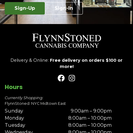
Sign-Up
Sign-In
Delivery & Online:
Free delivery on orders $100 or
more!
Hours
Currently Shopping:
FlynnStoned: NYC Midtown East
Sunday
9:00am – 9:00pm
Monday
8:00am – 10:00pm
Tuesday
8:00am – 10:00pm
Wednesday
8:00am – 10:00pm