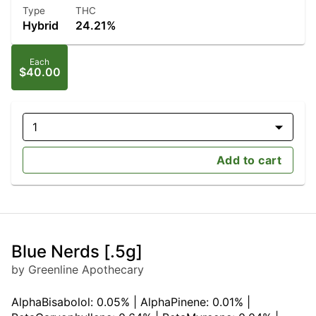
Type
THC
Hybrid
24.21%
Each
$40.00
1
Add to cart
Blue Nerds [.5g]
by Greenline Apothecary
AlphaBisabolol: 0.05% | AlphaPinene: 0.01% |