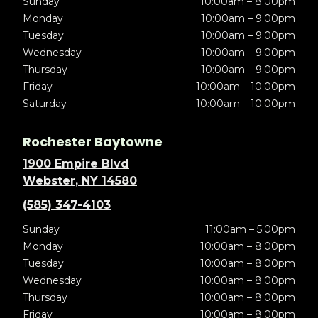
Sunday
10:00am – 8:00pm
Monday
10:00am – 9:00pm
Tuesday
10:00am – 9:00pm
Wednesday
10:00am – 9:00pm
Thursday
10:00am – 9:00pm
Friday
10:00am – 10:00pm
Saturday
10:00am – 10:00pm
Rochester Baytowne
1900 Empire Blvd
Webster, NY 14580
(585) 347-4103
Sunday
11:00am – 5:00pm
Monday
10:00am – 8:00pm
Tuesday
10:00am – 8:00pm
Wednesday
10:00am – 8:00pm
Thursday
10:00am – 8:00pm
Friday
10:00am – 8:00pm