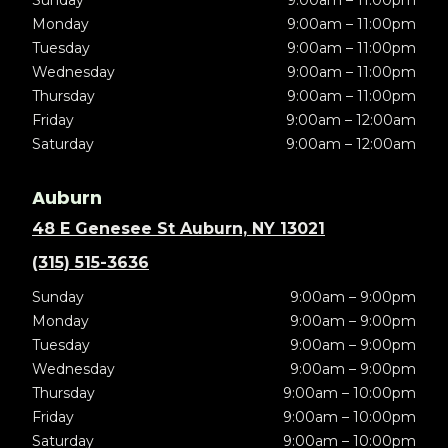
Sunday
9:00am – 11:00pm
Monday
9:00am – 11:00pm
Tuesday
9:00am – 11:00pm
Wednesday
9:00am – 11:00pm
Thursday
9:00am – 11:00pm
Friday
9:00am – 12:00am
Saturday
9:00am – 12:00am
Auburn
48 E Genesee St Auburn, NY 13021
(315) 515-3636
Sunday
9:00am – 9:00pm
Monday
9:00am – 9:00pm
Tuesday
9:00am – 9:00pm
Wednesday
9:00am – 9:00pm
Thursday
9:00am – 10:00pm
Friday
9:00am – 10:00pm
Saturday
9:00am – 10:00pm