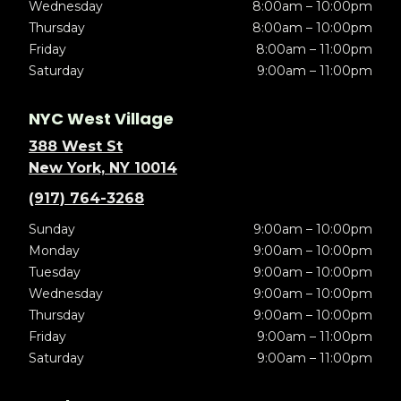
Wednesday
8:00am – 10:00pm
Thursday
8:00am – 10:00pm
Friday
8:00am – 11:00pm
Saturday
9:00am – 11:00pm
NYC West Village
388 West St
New York, NY 10014
(917) 764-3268
Sunday
9:00am – 10:00pm
Monday
9:00am – 10:00pm
Tuesday
9:00am – 10:00pm
Wednesday
9:00am – 10:00pm
Thursday
9:00am – 10:00pm
Friday
9:00am – 11:00pm
Saturday
9:00am – 11:00pm