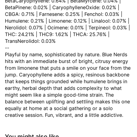
BetaCaryophyllene: 0.64% | BetaMyrcene: 0.04% |
BetaPinene: 0.02% | CaryophylleneOxide: 0.02% |
CBGA: 0.71% | Farnesene: 0.25% | Fenchol: 0.03% |
Humulene: 0.21% | Limonene: 0.12% | Linalool: 0.07% |
Nerolidol: 0.07% | Ocimene: 0.01% | Terpineol: 0.03% |
THC: 24.21% | THC9: 1.62% | THCA: 25.76% |
TransNerolidol: 0.03%
--
Playful by name, sophisticated by nature. Blue Nerds
hits with an immediate burst of bright, citrusy energy
from limonene that puts a smile on your face from the
jump. Caryophyllene adds a spicy, resinous backbone
that keeps things grounded while humulene brings in
earthy, herbal depth that adds complexity to what
might seem like a simple good-time strain. The
balance between uplifting and settling makes this one
equally at home at a social gathering or a solo
creative session. Fun, vibrant, and a little addictive.
You might also like