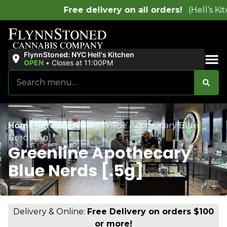
s!
(Hell’s Kitchen location only)
FlynnStoned: NYC Hell's Kitchen
OPEN
•
Closes at 11:00PM
Sales & Bundles
Home
/
Products
/
Greenline Apothecary Blue
Nerds [.5g]
Greenline Apothecary
Blue Nerds [.5g]
Delivery & Online:
Free Delivery on orders $100
or more!