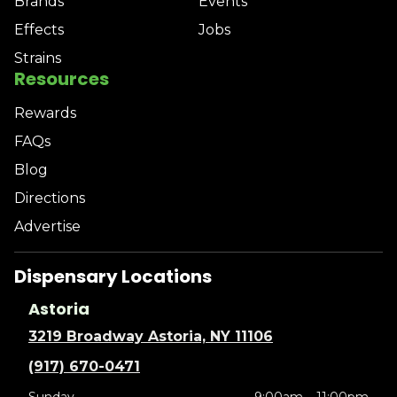
Brands
Events
Effects
Jobs
Strains
Resources
Rewards
FAQs
Blog
Directions
Advertise
Dispensary Locations
Astoria
3219 Broadway Astoria, NY 11106
(917) 670-0471