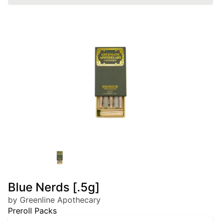
Blue Nerds [.5g]
by Greenline Apothecary
Preroll Packs