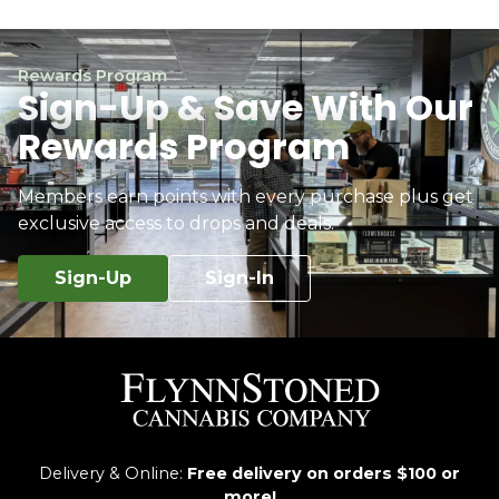
Rewards Program
Sign-Up & Save With Our
Rewards Program
Members earn points with every purchase plus get
exclusive access to drops and deals.
Sign-Up
Sign-In
Delivery & Online:
Free delivery on orders $100 or
more!