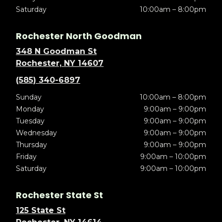
Saturday
10:00am – 8:00pm
Rochester North Goodman
348 N Goodman St
Rochester, NY 14607
(585) 340-6897
Sunday
10:00am – 8:00pm
Monday
9:00am – 9:00pm
Tuesday
9:00am – 9:00pm
Wednesday
9:00am – 9:00pm
Thursday
9:00am – 9:00pm
Friday
9:00am – 10:00pm
Saturday
9:00am – 10:00pm
Rochester State St
125 State St