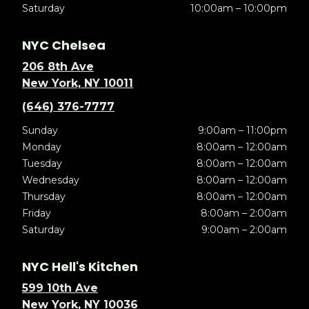
Saturday
10:00am – 10:00pm
NYC Chelsea
206 8th Ave
New York, NY 10011
(646) 376-7777
Sunday
9:00am – 11:00pm
Monday
8:00am – 12:00am
Tuesday
8:00am – 12:00am
Wednesday
8:00am – 12:00am
Thursday
8:00am – 12:00am
Friday
8:00am – 2:00am
Saturday
9:00am – 2:00am
NYC Hell's Kitchen
599 10th Ave
New York, NY 10036