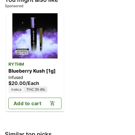
Sponsored
RYTHM
Blueberry Kush [1g]
Infused
$20.00
/
Each
Indica
THC 39.6%
Add to cart
Similar top picks