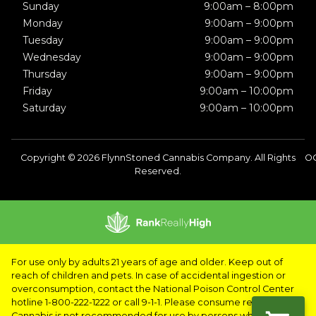
Sunday
9:00am – 8:00pm
Monday
9:00am – 9:00pm
Tuesday
9:00am – 9:00pm
Wednesday
9:00am – 9:00pm
Thursday
9:00am – 9:00pm
Friday
9:00am – 10:00pm
Saturday
9:00am – 10:00pm
Copyright © 2026 FlynnStoned Cannabis Company. All Rights
OC
Reserved.
For use only by adults 21 years of age and older. Keep out of
reach of children and pets. In case of accidental ingestion or
overconsumption, contact the National Poison Control Center
hotline 1-800-222-1222 or call 9-1-1. Please consume responsibly.
Cannabis is not recommended for use by persons who are