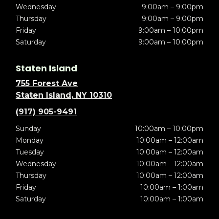
Wednesday
9:00am – 9:00pm
Thursday
9:00am – 9:00pm
Friday
9:00am – 10:00pm
Saturday
9:00am – 10:00pm
Staten Island
755 Forest Ave
Staten Island, NY 10310
(917) 905-9491
Sunday
10:00am – 10:00pm
Monday
10:00am – 12:00am
Tuesday
10:00am – 12:00am
Wednesday
10:00am – 12:00am
Thursday
10:00am – 12:00am
Friday
10:00am – 1:00am
Saturday
10:00am – 1:00am