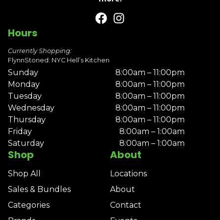
Hours
Currently Shopping:
FlynnStoned: NYC Hell’s Kitchen
Sunday
8:00am – 11:00pm
Monday
8:00am – 11:00pm
Tuesday
8:00am – 11:00pm
Wednesday
8:00am – 11:00pm
Thursday
8:00am – 11:00pm
Friday
8:00am – 1:00am
Saturday
8:00am – 1:00am
Shop
About
Shop All
Locations
Sales & Bundles
About
Categories
Contact