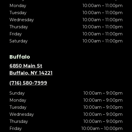
Monday
10:00am – 11:00pm
Tuesday
10:00am – 11:00pm
Wednesday
10:00am – 11:00pm
Thursday
10:00am – 11:00pm
Friday
10:00am – 11:00pm
Saturday
10:00am – 11:00pm
Buffalo
6850 Main St
Buffalo, NY 14221
(716) 580-7999
Sunday
10:00am – 9:00pm
Monday
10:00am – 9:00pm
Tuesday
10:00am – 9:00pm
Wednesday
10:00am – 9:00pm
Thursday
10:00am – 9:00pm
Friday
10:00am – 10:00pm