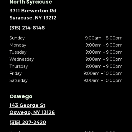
North Syracuse
3711 Brewerton Rd
Syracuse, NY 13212
(315) 214-8148
Sunday
9:00am – 8:00pm
Monday
9:00am – 9:00pm
Tuesday
9:00am – 9:00pm
Wednesday
9:00am – 9:00pm
Thursday
9:00am – 9:00pm
Friday
9:00am – 10:00pm
Saturday
9:00am – 10:00pm
Oswego
143 George St
Oswego, NY 13126
(315) 207-2420