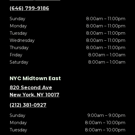
(646) 799-9186
Sunday
8:00am – 11:00pm
Monday
8:00am – 11:00pm
Tuesday
8:00am – 11:00pm
Wednesday
8:00am – 11:00pm
Thursday
8:00am – 11:00pm
Friday
8:00am – 1:00am
Saturday
8:00am – 1:00am
NYC Midtown East
820 Second Ave
New York, NY 10017
(212) 381-0927
Sunday
9:00am – 9:00pm
Monday
8:00am – 10:00pm
Tuesday
8:00am – 10:00pm