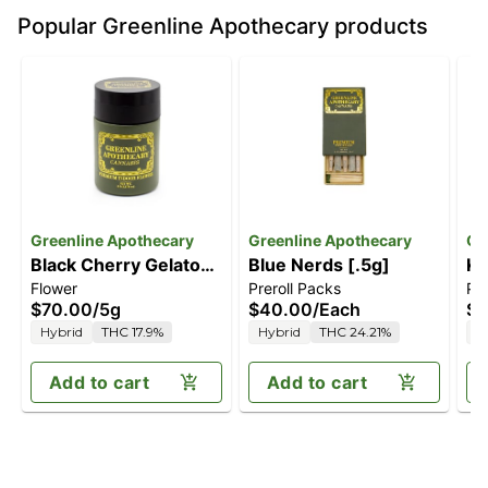
Popular Greenline Apothecary products
Greenline Apothecary
Greenline Apothecary
Gr
Black Cherry Gelato
Blue Nerds [.5g]
Ki
Flower
Preroll Packs
Pre
[5g]
$70.00
/
5g
$40.00
/
Each
$4
Hybrid
THC 17.9%
Hybrid
THC 24.21%
I
Add to cart
Add to cart