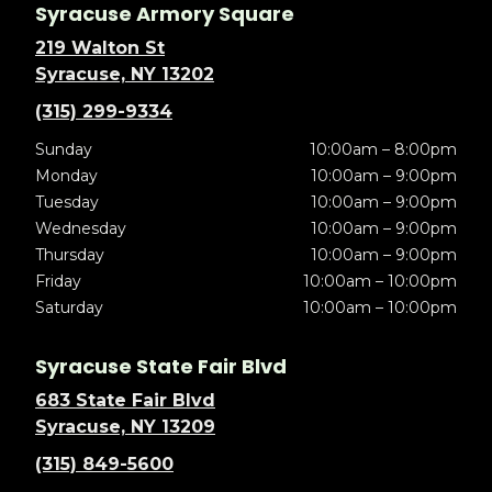
Syracuse Armory Square
219 Walton St
Syracuse, NY 13202
(315) 299-9334
Sunday
10:00am – 8:00pm
Monday
10:00am – 9:00pm
Tuesday
10:00am – 9:00pm
Wednesday
10:00am – 9:00pm
Thursday
10:00am – 9:00pm
Friday
10:00am – 10:00pm
Saturday
10:00am – 10:00pm
Syracuse State Fair Blvd
683 State Fair Blvd
Syracuse, NY 13209
(315) 849-5600