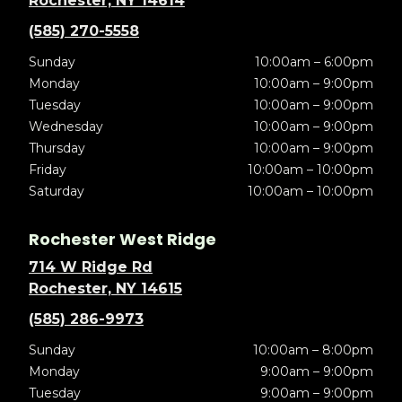
Rochester, NY 14614
(585) 270-5558
Sunday
10:00am – 6:00pm
Monday
10:00am – 9:00pm
Tuesday
10:00am – 9:00pm
Wednesday
10:00am – 9:00pm
Thursday
10:00am – 9:00pm
Friday
10:00am – 10:00pm
Saturday
10:00am – 10:00pm
Rochester West Ridge
714 W Ridge Rd
Rochester, NY 14615
(585) 286-9973
Sunday
10:00am – 8:00pm
Monday
9:00am – 9:00pm
Tuesday
9:00am – 9:00pm