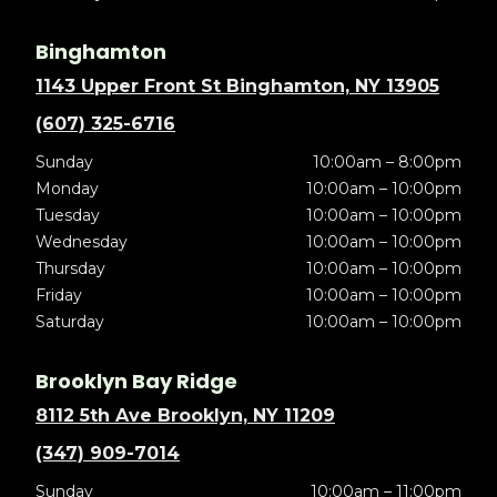
Binghamton
1143 Upper Front St Binghamton, NY 13905
(607) 325-6716
Sunday
10:00am – 8:00pm
Monday
10:00am – 10:00pm
Tuesday
10:00am – 10:00pm
Wednesday
10:00am – 10:00pm
Thursday
10:00am – 10:00pm
Friday
10:00am – 10:00pm
Saturday
10:00am – 10:00pm
Brooklyn Bay Ridge
8112 5th Ave Brooklyn, NY 11209
(347) 909-7014
Sunday
10:00am – 11:00pm