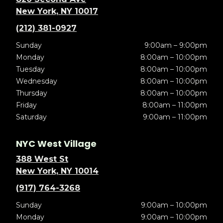
New York, NY 10017
(212) 381-0927
Sunday
9:00am – 9:00pm
Monday
8:00am – 10:00pm
Tuesday
8:00am – 10:00pm
Wednesday
8:00am – 10:00pm
Thursday
8:00am – 10:00pm
Friday
8:00am – 11:00pm
Saturday
9:00am – 11:00pm
NYC West Village
388 West St
New York, NY 10014
(917) 764-3268
Sunday
9:00am – 10:00pm
Monday
9:00am – 10:00pm