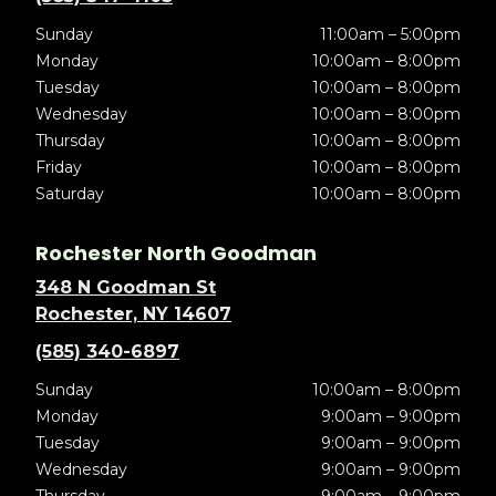
Sunday
11:00am – 5:00pm
Monday
10:00am – 8:00pm
Tuesday
10:00am – 8:00pm
Wednesday
10:00am – 8:00pm
Thursday
10:00am – 8:00pm
Friday
10:00am – 8:00pm
Saturday
10:00am – 8:00pm
Rochester North Goodman
348 N Goodman St
Rochester, NY 14607
(585) 340-6897
Sunday
10:00am – 8:00pm
Monday
9:00am – 9:00pm
Tuesday
9:00am – 9:00pm
Wednesday
9:00am – 9:00pm