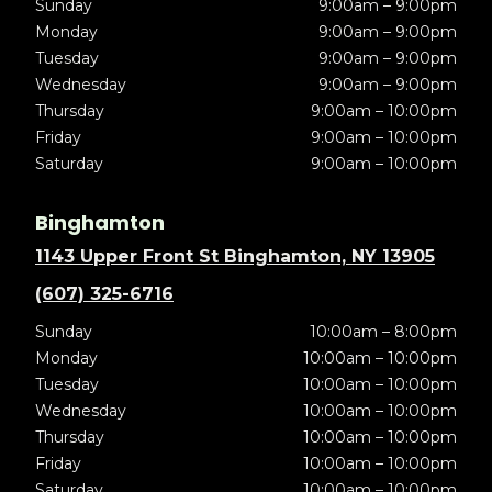
Sunday
9:00am – 9:00pm
Monday
9:00am – 9:00pm
Tuesday
9:00am – 9:00pm
Wednesday
9:00am – 9:00pm
Thursday
9:00am – 10:00pm
Friday
9:00am – 10:00pm
Saturday
9:00am – 10:00pm
Binghamton
1143 Upper Front St Binghamton, NY 13905
(607) 325-6716
Sunday
10:00am – 8:00pm
Monday
10:00am – 10:00pm
Tuesday
10:00am – 10:00pm
Wednesday
10:00am – 10:00pm
Thursday
10:00am – 10:00pm
Friday
10:00am – 10:00pm
Saturday
10:00am – 10:00pm