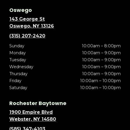
Oswego
143 George St
Oswego, NY 13126
(315) 207-2420
Sunday
10:00am – 8:00pm
Monday
10:00am – 9:00pm
Tuesday
10:00am – 9:00pm
Wednesday
10:00am – 9:00pm
Thursday
10:00am – 9:00pm
Friday
10:00am – 10:00pm
Saturday
10:00am – 10:00pm
Rochester Baytowne
1900 Empire Blvd
Webster, NY 14580
(585) 347-4103