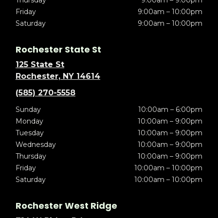
Thursday
9:00am – 9:00pm
Friday
9:00am – 10:00pm
Saturday
9:00am – 10:00pm
Rochester State St
125 State St
Rochester, NY 14614
(585) 270-5558
Sunday
10:00am – 6:00pm
Monday
10:00am – 9:00pm
Tuesday
10:00am – 9:00pm
Wednesday
10:00am – 9:00pm
Thursday
10:00am – 9:00pm
Friday
10:00am – 10:00pm
Saturday
10:00am – 10:00pm
Rochester West Ridge