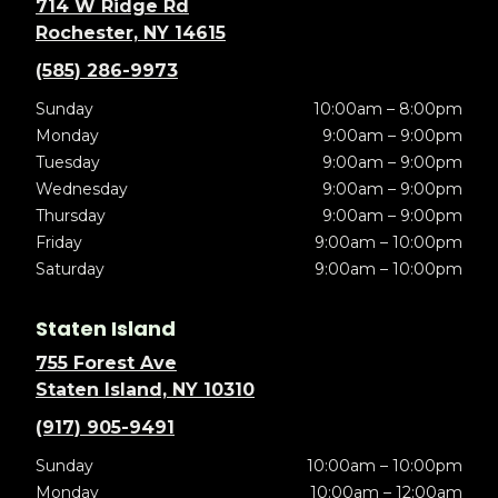
714 W Ridge Rd
Rochester, NY 14615
(585) 286-9973
Sunday
10:00am – 8:00pm
Monday
9:00am – 9:00pm
Tuesday
9:00am – 9:00pm
Wednesday
9:00am – 9:00pm
Thursday
9:00am – 9:00pm
Friday
9:00am – 10:00pm
Saturday
9:00am – 10:00pm
Staten Island
755 Forest Ave
Staten Island, NY 10310
(917) 905-9491
Sunday
10:00am – 10:00pm
Monday
10:00am – 12:00am