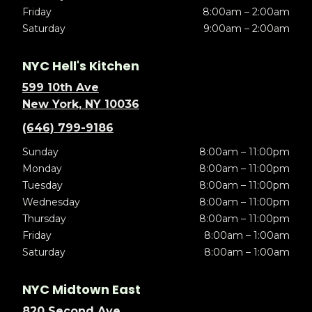
Friday
8:00am – 2:00am
Saturday
9:00am – 2:00am
NYC Hell's Kitchen
599 10th Ave
New York, NY 10036
(646) 799-9186
Sunday
8:00am – 11:00pm
Monday
8:00am – 11:00pm
Tuesday
8:00am – 11:00pm
Wednesday
8:00am – 11:00pm
Thursday
8:00am – 11:00pm
Friday
8:00am – 1:00am
Saturday
8:00am – 1:00am
NYC Midtown East
820 Second Ave