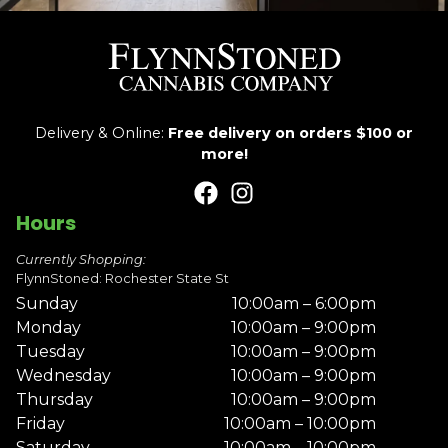
Delivery & Online:
Free delivery on orders $100 or
more!
Hours
Currently Shopping:
FlynnStoned: Rochester State St
Sunday
10:00am – 6:00pm
Monday
10:00am – 9:00pm
Tuesday
10:00am – 9:00pm
Wednesday
10:00am – 9:00pm
Thursday
10:00am – 9:00pm
Friday
10:00am – 10:00pm
Saturday
10:00am – 10:00pm