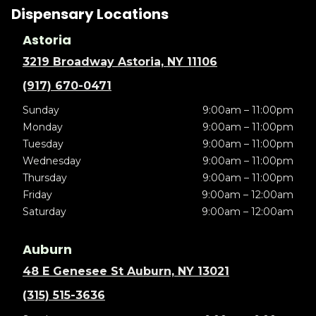
Dispensary Locations
Astoria
3219 Broadway Astoria, NY 11106
(917) 670-0471
Sunday
9:00am – 11:00pm
Monday
9:00am – 11:00pm
Tuesday
9:00am – 11:00pm
Wednesday
9:00am – 11:00pm
Thursday
9:00am – 11:00pm
Friday
9:00am – 12:00am
Saturday
9:00am – 12:00am
Auburn
48 E Genesee St Auburn, NY 13021
(315) 515-3636