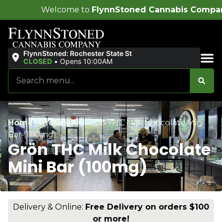
lcome to
FlynnStoned Cannabis Company
!
FlynnStoned: Rochester State St
CLOSED
•
Opens 10:00AM
Sales & Bundles
Home
/
Products
/
Grön THC Milk Chocolate Mini
Bar (100mg)
Grön THC Milk Chocolate
Mini Bar (100mg)
Delivery & Online:
Free Delivery on orders $100
or more!