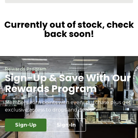
Currently out of stock, check
back soon!
Rewards Program
Sign-Up & Save With Our
Rewards Program
Members earn points with every purchase plus get
exclusive access to drops and deals.
Sign-Up
Sign-In