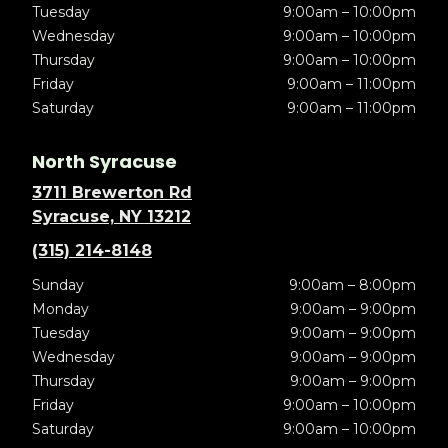
Tuesday
9:00am – 10:00pm
Wednesday
9:00am – 10:00pm
Thursday
9:00am – 10:00pm
Friday
9:00am – 11:00pm
Saturday
9:00am – 11:00pm
North Syracuse
3711 Brewerton Rd
Syracuse, NY 13212
(315) 214-8148
Sunday
9:00am – 8:00pm
Monday
9:00am – 9:00pm
Tuesday
9:00am – 9:00pm
Wednesday
9:00am – 9:00pm
Thursday
9:00am – 9:00pm
Friday
9:00am – 10:00pm
Saturday
9:00am – 10:00pm