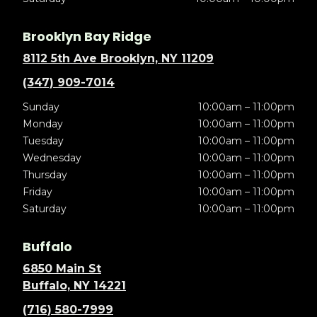
Brooklyn Bay Ridge
8112 5th Ave Brooklyn, NY 11209
(347) 909-7014
Sunday
10:00am – 11:00pm
Monday
10:00am – 11:00pm
Tuesday
10:00am – 11:00pm
Wednesday
10:00am – 11:00pm
Thursday
10:00am – 11:00pm
Friday
10:00am – 11:00pm
Saturday
10:00am – 11:00pm
Buffalo
6850 Main St
Buffalo, NY 14221
(716) 580-7999