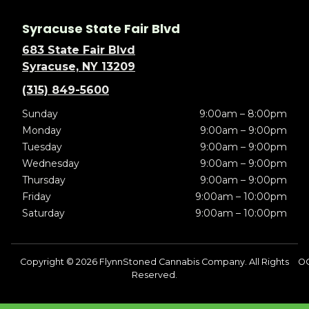
Syracuse State Fair Blvd
683 State Fair Blvd
Syracuse, NY 13209
(315) 849-5600
Sunday
9:00am – 8:00pm
Monday
9:00am – 9:00pm
Tuesday
9:00am – 9:00pm
Wednesday
9:00am – 9:00pm
Thursday
9:00am – 9:00pm
Friday
9:00am – 10:00pm
Saturday
9:00am – 10:00pm
Copyright © 2026 FlynnStoned Cannabis Company. All Rights
OC
Reserved.