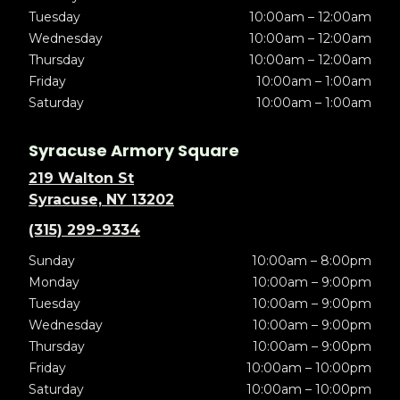
Tuesday
10:00am – 12:00am
Wednesday
10:00am – 12:00am
Thursday
10:00am – 12:00am
Friday
10:00am – 1:00am
Saturday
10:00am – 1:00am
Syracuse Armory Square
219 Walton St
Syracuse, NY 13202
(315) 299-9334
Sunday
10:00am – 8:00pm
Monday
10:00am – 9:00pm
Tuesday
10:00am – 9:00pm
Wednesday
10:00am – 9:00pm
Thursday
10:00am – 9:00pm
Friday
10:00am – 10:00pm
Saturday
10:00am – 10:00pm