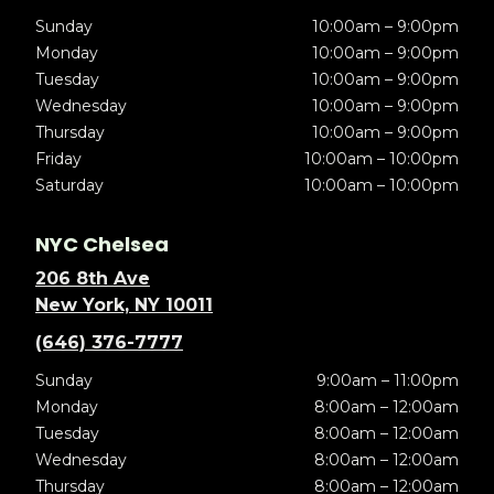
Sunday
10:00am – 9:00pm
Monday
10:00am – 9:00pm
Tuesday
10:00am – 9:00pm
Wednesday
10:00am – 9:00pm
Thursday
10:00am – 9:00pm
Friday
10:00am – 10:00pm
Saturday
10:00am – 10:00pm
NYC Chelsea
206 8th Ave
New York, NY 10011
(646) 376-7777
Sunday
9:00am – 11:00pm
Monday
8:00am – 12:00am
Tuesday
8:00am – 12:00am
Wednesday
8:00am – 12:00am
Thursday
8:00am – 12:00am