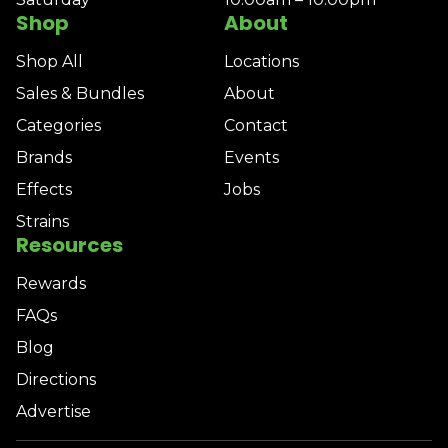
Shop
About
Shop All
Locations
Sales & Bundles
About
Categories
Contact
Brands
Events
Effects
Jobs
Strains
Resources
Rewards
FAQs
Blog
Directions
Advertise