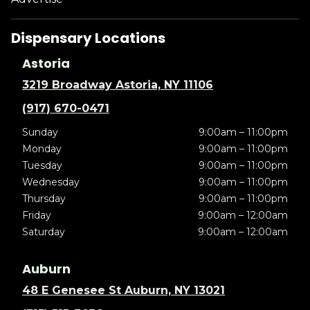
Dispensary Locations
Astoria
3219 Broadway Astoria, NY 11106
(917) 670-0471
Sunday
9:00am – 11:00pm
Monday
9:00am – 11:00pm
Tuesday
9:00am – 11:00pm
Wednesday
9:00am – 11:00pm
Thursday
9:00am – 11:00pm
Friday
9:00am – 12:00am
Saturday
9:00am – 12:00am
Auburn
48 E Genesee St Auburn, NY 13021