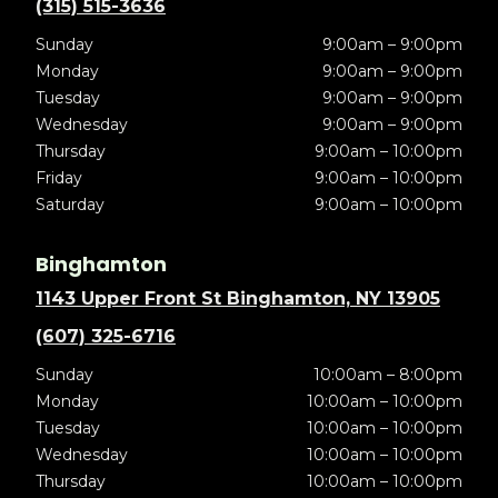
(315) 515-3636
Sunday
9:00am – 9:00pm
Monday
9:00am – 9:00pm
Tuesday
9:00am – 9:00pm
Wednesday
9:00am – 9:00pm
Thursday
9:00am – 10:00pm
Friday
9:00am – 10:00pm
Saturday
9:00am – 10:00pm
Binghamton
1143 Upper Front St Binghamton, NY 13905
(607) 325-6716
Sunday
10:00am – 8:00pm
Monday
10:00am – 10:00pm
Tuesday
10:00am – 10:00pm
Wednesday
10:00am – 10:00pm
Thursday
10:00am – 10:00pm