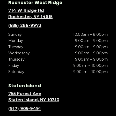
Rochester West Ridge
714 W Ridge Rd
Rochester, NY 14615
(585) 286-9973
Sunday
10:00am – 8:00pm
Monday
9:00am – 9:00pm
Tuesday
9:00am – 9:00pm
Wednesday
9:00am – 9:00pm
Thursday
9:00am – 9:00pm
Friday
9:00am – 10:00pm
Saturday
9:00am – 10:00pm
Staten Island
755 Forest Ave
Staten Island, NY 10310
(917) 905-9491