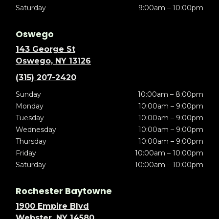
Saturday
9:00am – 10:00pm
Oswego
143 George St
Oswego, NY 13126
(315) 207-2420
Sunday
10:00am – 8:00pm
Monday
10:00am – 9:00pm
Tuesday
10:00am – 9:00pm
Wednesday
10:00am – 9:00pm
Thursday
10:00am – 9:00pm
Friday
10:00am – 10:00pm
Saturday
10:00am – 10:00pm
Rochester Baytowne
1900 Empire Blvd
Webster, NY 14580