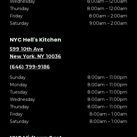
Wednesday
8:00am – 12:00am
Thursday
8:00am – 12:00am
Friday
8:00am – 2:00am
Saturday
9:00am – 2:00am
NYC Hell's Kitchen
599 10th Ave
New York, NY 10036
(646) 799-9186
Sunday
8:00am – 11:00pm
Monday
8:00am – 11:00pm
Tuesday
8:00am – 11:00pm
Wednesday
8:00am – 11:00pm
Thursday
8:00am – 11:00pm
Friday
8:00am – 1:00am
Saturday
8:00am – 1:00am