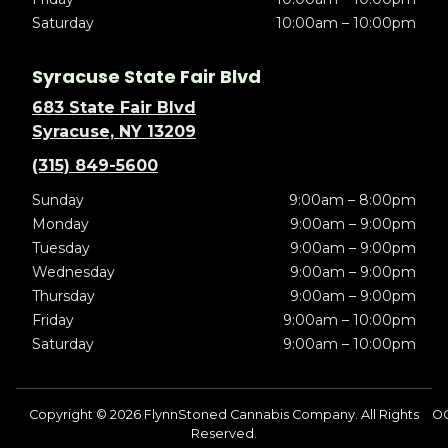
Saturday
10:00am – 10:00pm
Syracuse State Fair Blvd
683 State Fair Blvd
Syracuse, NY 13209
(315) 849-5600
Sunday
9:00am – 8:00pm
Monday
9:00am – 9:00pm
Tuesday
9:00am – 9:00pm
Wednesday
9:00am – 9:00pm
Thursday
9:00am – 9:00pm
Friday
9:00am – 10:00pm
Saturday
9:00am – 10:00pm
Copyright © 2026 FlynnStoned Cannabis Company. All Rights
O
Reserved.