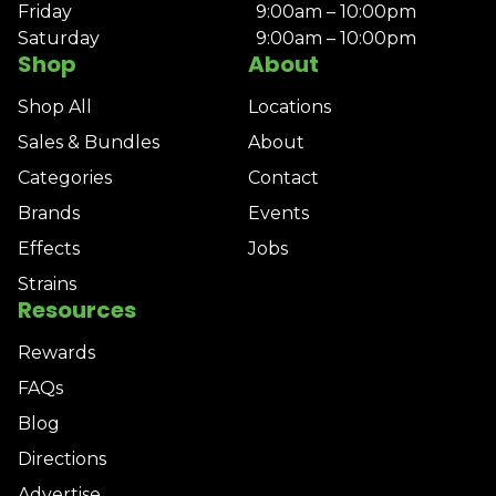
Friday
9:00am – 10:00pm
Saturday
9:00am – 10:00pm
Shop
About
Shop All
Locations
Sales & Bundles
About
Categories
Contact
Brands
Events
Effects
Jobs
Strains
Resources
Rewards
FAQs
Blog
Directions
Advertise