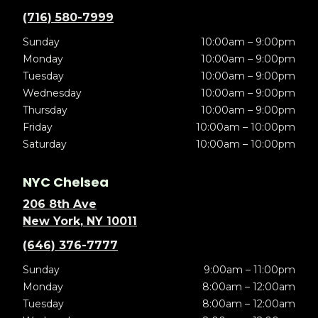
(716) 580-7999
Sunday
10:00am – 9:00pm
Monday
10:00am – 9:00pm
Tuesday
10:00am – 9:00pm
Wednesday
10:00am – 9:00pm
Thursday
10:00am – 9:00pm
Friday
10:00am – 10:00pm
Saturday
10:00am – 10:00pm
NYC Chelsea
206 8th Ave
New York, NY 10011
(646) 376-7777
Sunday
9:00am – 11:00pm
Monday
8:00am – 12:00am
Tuesday
8:00am – 12:00am