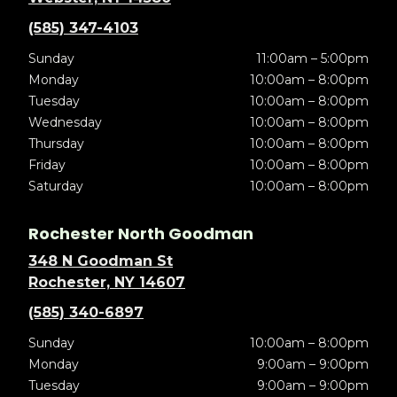
(585) 347-4103
Sunday
11:00am – 5:00pm
Monday
10:00am – 8:00pm
Tuesday
10:00am – 8:00pm
Wednesday
10:00am – 8:00pm
Thursday
10:00am – 8:00pm
Friday
10:00am – 8:00pm
Saturday
10:00am – 8:00pm
Rochester North Goodman
348 N Goodman St
Rochester, NY 14607
(585) 340-6897
Sunday
10:00am – 8:00pm
Monday
9:00am – 9:00pm
Tuesday
9:00am – 9:00pm