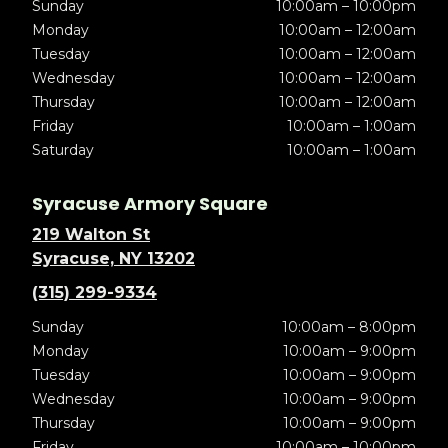
Sunday
10:00am – 10:00pm
Monday
10:00am – 12:00am
Tuesday
10:00am – 12:00am
Wednesday
10:00am – 12:00am
Thursday
10:00am – 12:00am
Friday
10:00am – 1:00am
Saturday
10:00am – 1:00am
Syracuse Armory Square
219 Walton St
Syracuse, NY 13202
(315) 299-9334
Sunday
10:00am – 8:00pm
Monday
10:00am – 9:00pm
Tuesday
10:00am – 9:00pm
Wednesday
10:00am – 9:00pm
Thursday
10:00am – 9:00pm
Friday
10:00am – 10:00pm