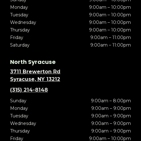
Monday
9:00am – 10:00pm
Tuesday
9:00am – 10:00pm
Wednesday
9:00am – 10:00pm
Thursday
9:00am – 10:00pm
Friday
9:00am – 11:00pm
Saturday
9:00am – 11:00pm
North Syracuse
3711 Brewerton Rd
Syracuse, NY 13212
(315) 214-8148
Sunday
9:00am – 8:00pm
Monday
9:00am – 9:00pm
Tuesday
9:00am – 9:00pm
Wednesday
9:00am – 9:00pm
Thursday
9:00am – 9:00pm
Friday
9:00am – 10:00pm