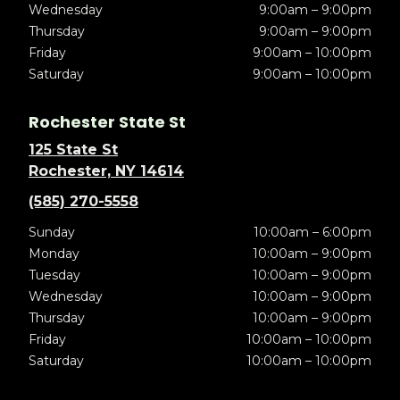
Wednesday
9:00am – 9:00pm
Thursday
9:00am – 9:00pm
Friday
9:00am – 10:00pm
Saturday
9:00am – 10:00pm
Rochester State St
125 State St
Rochester, NY 14614
(585) 270-5558
Sunday
10:00am – 6:00pm
Monday
10:00am – 9:00pm
Tuesday
10:00am – 9:00pm
Wednesday
10:00am – 9:00pm
Thursday
10:00am – 9:00pm
Friday
10:00am – 10:00pm
Saturday
10:00am – 10:00pm