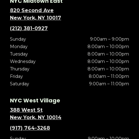
NYC Midtown East
820 Second Ave
New York, NY 10017
(212) 381-0927
Sunday
9:00am – 9:00pm
Monday
8:00am – 10:00pm
Tuesday
8:00am – 10:00pm
Wednesday
8:00am – 10:00pm
Thursday
8:00am – 10:00pm
Friday
8:00am – 11:00pm
Saturday
9:00am – 11:00pm
NYC West Village
388 West St
New York, NY 10014
(917) 764-3268
Sunday
9:00am – 10:00pm