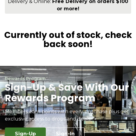
Delivery & Online:
Free Delivery on orders $100
or more!
Currently out of stock, check
back soon!
Rewards Program
Sign-Up & Save With Our
Rewards Program
Members earn points with every purchase plus get
exclusive access to drops and deals.
Sign-Up
Sign-In