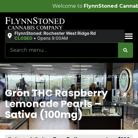
Welcome to
FlynnStoned Cannabis Company
!
FlynnStoned: Rochester West Ridge Rd
CLOSED
•
Opens 9:00AM
Sales & Bundles
Home
/
Products
/
Grön THC Raspberry Lemonade
Pearls – Sativa (100mg)
Grön THC Raspberry
Lemonade Pearls –
Sativa (100mg)