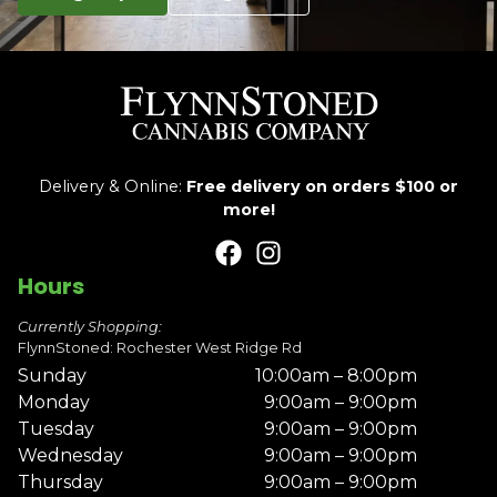
Delivery & Online:
Free delivery on orders $100 or
more!
Hours
Currently Shopping:
FlynnStoned: Rochester West Ridge Rd
Sunday
10:00am – 8:00pm
Monday
9:00am – 9:00pm
Tuesday
9:00am – 9:00pm
Wednesday
9:00am – 9:00pm
Thursday
9:00am – 9:00pm