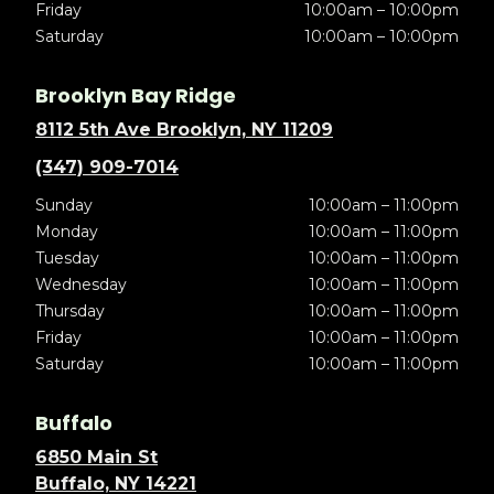
Friday
10:00am – 10:00pm
Saturday
10:00am – 10:00pm
Brooklyn Bay Ridge
8112 5th Ave Brooklyn, NY 11209
(347) 909-7014
Sunday
10:00am – 11:00pm
Monday
10:00am – 11:00pm
Tuesday
10:00am – 11:00pm
Wednesday
10:00am – 11:00pm
Thursday
10:00am – 11:00pm
Friday
10:00am – 11:00pm
Saturday
10:00am – 11:00pm
Buffalo
6850 Main St
Buffalo, NY 14221