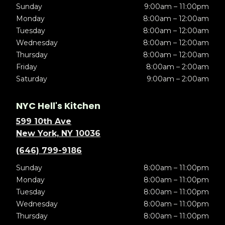
Sunday
9:00am – 11:00pm
Monday
8:00am – 12:00am
Tuesday
8:00am – 12:00am
Wednesday
8:00am – 12:00am
Thursday
8:00am – 12:00am
Friday
8:00am – 2:00am
Saturday
9:00am – 2:00am
NYC Hell's Kitchen
599 10th Ave
New York, NY 10036
(646) 799-9186
Sunday
8:00am – 11:00pm
Monday
8:00am – 11:00pm
Tuesday
8:00am – 11:00pm
Wednesday
8:00am – 11:00pm
Thursday
8:00am – 11:00pm