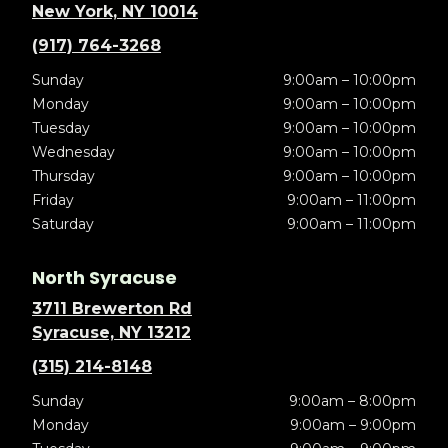
New York, NY 10014
(917) 764-3268
Sunday
9:00am – 10:00pm
Monday
9:00am – 10:00pm
Tuesday
9:00am – 10:00pm
Wednesday
9:00am – 10:00pm
Thursday
9:00am – 10:00pm
Friday
9:00am – 11:00pm
Saturday
9:00am – 11:00pm
North Syracuse
3711 Brewerton Rd
Syracuse, NY 13212
(315) 214-8148
Sunday
9:00am – 8:00pm
Monday
9:00am – 9:00pm