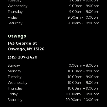
Tuesday
9:00am – 9:00pm
Wednesday
9:00am – 9:00pm
Thursday
9:00am – 9:00pm
Friday
9:00am – 10:00pm
Saturday
9:00am – 10:00pm
Oswego
143 George St
Oswego, NY 13126
(315) 207-2420
Sunday
10:00am – 8:00pm
Monday
10:00am – 9:00pm
Tuesday
10:00am – 9:00pm
Wednesday
10:00am – 9:00pm
Thursday
10:00am – 9:00pm
Friday
10:00am – 10:00pm
Saturday
10:00am – 10:00pm