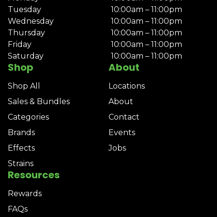
Tuesday
10:00am – 11:00pm
Wednesday
10:00am – 11:00pm
Thursday
10:00am – 11:00pm
Friday
10:00am – 11:00pm
Saturday
10:00am – 11:00pm
Shop
About
Shop All
Locations
Sales & Bundles
About
Categories
Contact
Brands
Events
Effects
Jobs
Strains
Resources
Rewards
FAQs