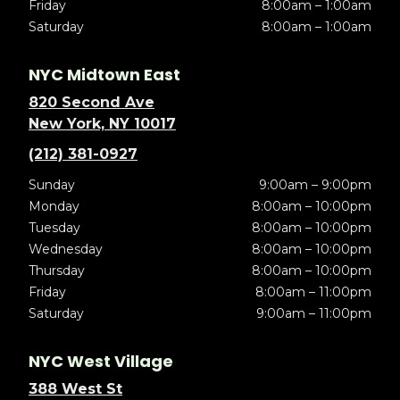
Friday
8:00am – 1:00am
Saturday
8:00am – 1:00am
NYC Midtown East
820 Second Ave
New York, NY 10017
(212) 381-0927
Sunday
9:00am – 9:00pm
Monday
8:00am – 10:00pm
Tuesday
8:00am – 10:00pm
Wednesday
8:00am – 10:00pm
Thursday
8:00am – 10:00pm
Friday
8:00am – 11:00pm
Saturday
9:00am – 11:00pm
NYC West Village
388 West St