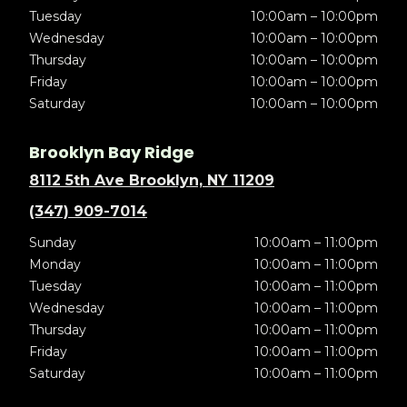
Tuesday
10:00am – 10:00pm
Wednesday
10:00am – 10:00pm
Thursday
10:00am – 10:00pm
Friday
10:00am – 10:00pm
Saturday
10:00am – 10:00pm
Brooklyn Bay Ridge
8112 5th Ave Brooklyn, NY 11209
(347) 909-7014
Sunday
10:00am – 11:00pm
Monday
10:00am – 11:00pm
Tuesday
10:00am – 11:00pm
Wednesday
10:00am – 11:00pm
Thursday
10:00am – 11:00pm
Friday
10:00am – 11:00pm
Saturday
10:00am – 11:00pm