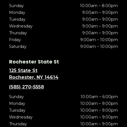
Sunday
10:00am – 8:00pm
Monday
9:00am – 9:00pm
Tuesday
9:00am – 9:00pm
Wednesday
9:00am – 9:00pm
Thursday
9:00am – 9:00pm
Friday
9:00am – 10:00pm
Saturday
9:00am – 10:00pm
Rochester State St
125 State St
Rochester, NY 14614
(585) 270-5558
Sunday
10:00am – 6:00pm
Monday
10:00am – 9:00pm
Tuesday
10:00am – 9:00pm
Wednesday
10:00am – 9:00pm
Thursday
10:00am – 9:00pm