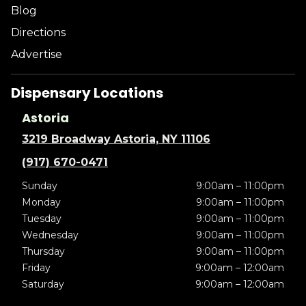
Blog
Directions
Advertise
Dispensary Locations
Astoria
3219 Broadway Astoria, NY 11106
(917) 670-0471
Sunday
9:00am – 11:00pm
Monday
9:00am – 11:00pm
Tuesday
9:00am – 11:00pm
Wednesday
9:00am – 11:00pm
Thursday
9:00am – 11:00pm
Friday
9:00am – 12:00am
Saturday
9:00am – 12:00am