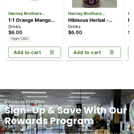
Harney Brothers
Harney Brothers
Ha
Cannabis
1:1 Orange Mango
Cannabis
Hibiscus Herbal -
Ca
Pe
Drinks
Drinks
Te
[16oz] (10mg
Caffeine Free [16oz]
Te
$6.00
$6.00
$6
CBD/10mg THC)
(10mgCBD/10mgTHC)
(
High CBD
Add to cart
Add to cart
Rewards Program
Sign-Up & Save With Our
Rewards Program