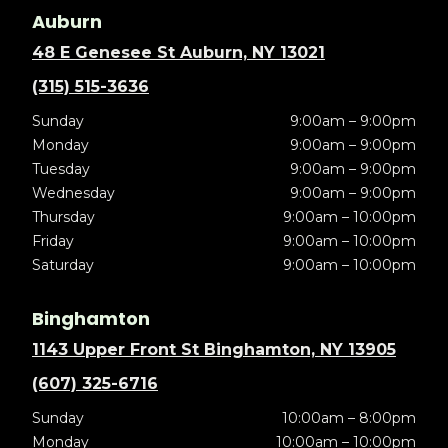
Auburn
48 E Genesee St Auburn, NY 13021
(315) 515-3636
Sunday
9:00am – 9:00pm
Monday
9:00am – 9:00pm
Tuesday
9:00am – 9:00pm
Wednesday
9:00am – 9:00pm
Thursday
9:00am – 10:00pm
Friday
9:00am – 10:00pm
Saturday
9:00am – 10:00pm
Binghamton
1143 Upper Front St Binghamton, NY 13905
(607) 325-6716
Sunday
10:00am – 8:00pm
Monday
10:00am – 10:00pm