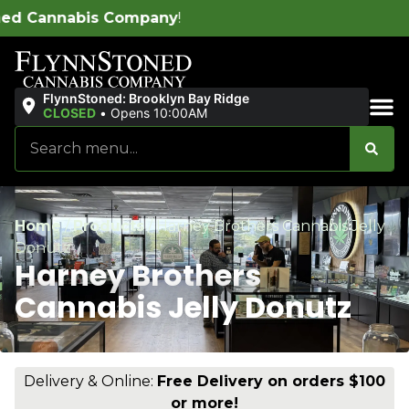
y
!
FlynnStoned: Brooklyn Bay Ridge
CLOSED
•
Opens 10:00AM
Sales & Bundles
Home
/
Products
/
Harney Brothers Cannabis Jelly
Donutz
Harney Brothers
Cannabis Jelly Donutz
Delivery & Online:
Free Delivery on orders $100
or more!