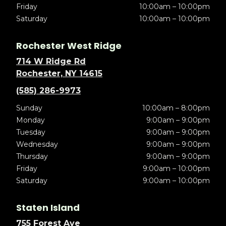
Friday
10:00am – 10:00pm
Saturday
10:00am – 10:00pm
Rochester West Ridge
714 W Ridge Rd
Rochester, NY 14615
(585) 286-9973
Sunday
10:00am – 8:00pm
Monday
9:00am – 9:00pm
Tuesday
9:00am – 9:00pm
Wednesday
9:00am – 9:00pm
Thursday
9:00am – 9:00pm
Friday
9:00am – 10:00pm
Saturday
9:00am – 10:00pm
Staten Island
755 Forest Ave