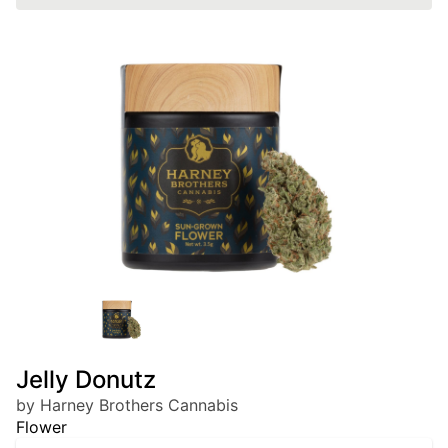
Jelly Donutz
by Harney Brothers Cannabis
Flower