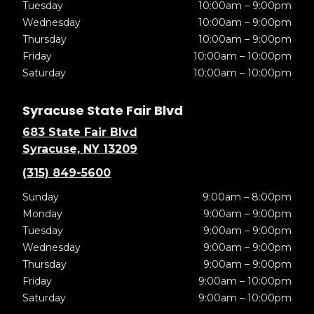
Tuesday
10:00am – 9:00pm
Wednesday
10:00am – 9:00pm
Thursday
10:00am – 9:00pm
Friday
10:00am – 10:00pm
Saturday
10:00am – 10:00pm
Syracuse State Fair Blvd
683 State Fair Blvd
Syracuse, NY 13209
(315) 849-5600
Sunday
9:00am – 8:00pm
Monday
9:00am – 9:00pm
Tuesday
9:00am – 9:00pm
Wednesday
9:00am – 9:00pm
Thursday
9:00am – 9:00pm
Friday
9:00am – 10:00pm
Saturday
9:00am – 10:00pm