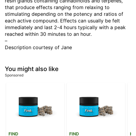
resin glands containing cannabinoids and terpenes,
that produce effects ranging from relaxing to
stimulating depending on the potency and ratios of
each active compound. Effects can usually be felt
immediately and last 2-4 hours typically with a peak
reached within 30 minutes to an hour.
–
Description courtesy of Jane
You might also like
Sponsored
FIND
FIND
He