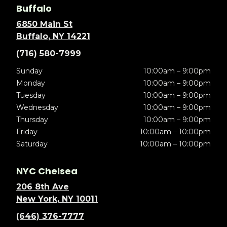
Buffalo
6850 Main St
Buffalo, NY 14221
(716) 580-7999
Sunday
10:00am – 9:00pm
Monday
10:00am – 9:00pm
Tuesday
10:00am – 9:00pm
Wednesday
10:00am – 9:00pm
Thursday
10:00am – 9:00pm
Friday
10:00am – 10:00pm
Saturday
10:00am – 10:00pm
NYC Chelsea
206 8th Ave
New York, NY 10011
(646) 376-7777