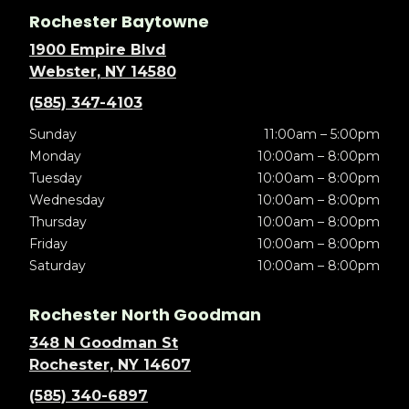
Rochester Baytowne
1900 Empire Blvd
Webster, NY 14580
(585) 347-4103
Sunday
11:00am – 5:00pm
Monday
10:00am – 8:00pm
Tuesday
10:00am – 8:00pm
Wednesday
10:00am – 8:00pm
Thursday
10:00am – 8:00pm
Friday
10:00am – 8:00pm
Saturday
10:00am – 8:00pm
Rochester North Goodman
348 N Goodman St
Rochester, NY 14607
(585) 340-6897