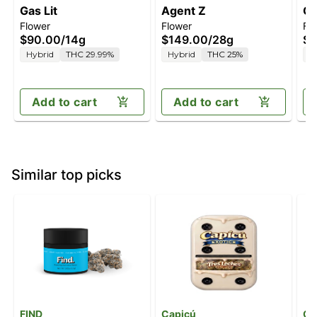
Gas Lit
Agent Z
Gr
Flower
Flower
Fl
$90.00
/
14g
$149.00
/
28g
$4
Hybrid
THC 29.99%
Hybrid
THC 25%
H
Add to cart
Add to cart
Similar top picks
FIND
Capicú
Gr