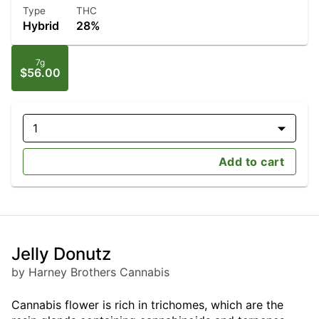
Type
THC
Hybrid
28%
7g
$56.00
1
Add to cart
Jelly Donutz
by Harney Brothers Cannabis
Cannabis flower is rich in trichomes, which are the