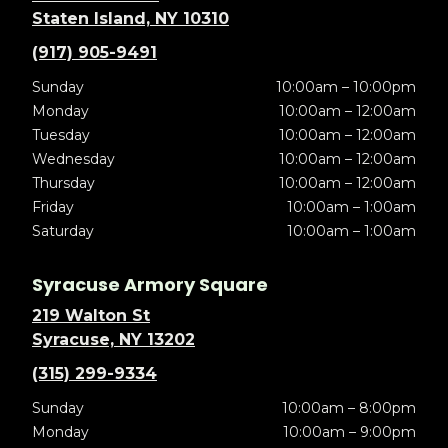
Staten Island, NY 10310
(917) 905-9491
Sunday
10:00am – 10:00pm
Monday
10:00am – 12:00am
Tuesday
10:00am – 12:00am
Wednesday
10:00am – 12:00am
Thursday
10:00am – 12:00am
Friday
10:00am – 1:00am
Saturday
10:00am – 1:00am
Syracuse Armory Square
219 Walton St
Syracuse, NY 13202
(315) 299-9334
Sunday
10:00am – 8:00pm
Monday
10:00am – 9:00pm