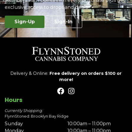
Members earn points with every purchase plus get
exclusive access to drops and deals.
Sign-Up
Sign-In
Delivery & Online:
Free delivery on orders $100 or
more!
Hours
Currently Shopping:
FlynnStoned: Brooklyn Bay Ridge
Sunday
10:00am – 11:00pm
Monday
10:00am – 11:00pm