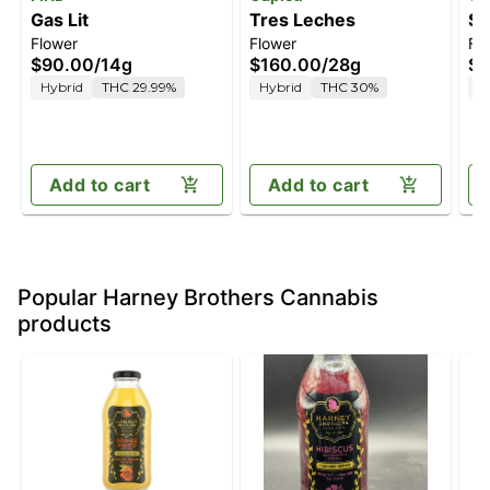
Gas Lit
Tres Leches
St
Flower
Flower
Fl
$90.00
/
14g
$160.00
/
28g
$2
Hybrid
THC 29.99%
Hybrid
THC 30%
H
Add to cart
Add to cart
Popular Harney Brothers Cannabis
products