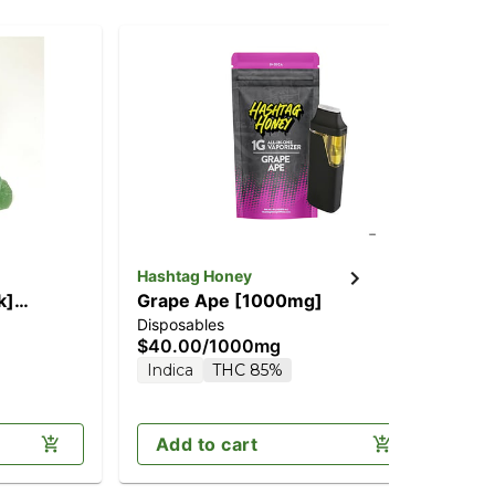
Hashtag Honey
Has
k]
Grape Ape [1000mg]
NY
Disposables
Dis
THC)
$40.00
/
1000mg
$6
Indica
THC 85%
H
Add to cart