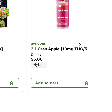
ayrloom
ay
k]
2:1 Cran Apple (10mg THC/5mg
2:
Drinks
Can
CBD)
TH
$5.00
$2
Hybrid
H
Add to cart