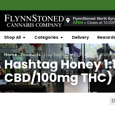
Welcom
FlynnStoned: North Syr
OPEN
•
Closes at 10:00
Shop All
Categories
Delivery
Reward
Home
/
Products
/
Hashtag Honey 1:1 Cotton Candy 
Hashtag Honey 1:
CBD/100mg THC)
D