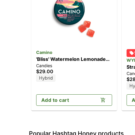
Camino
'Bliss' Watermelon Lemonade
WY
Candies
[20pk] (100mg THC)
Str
$29.00
Can
Enh
Hybrid
$2
20
Hy
Add to cart
A
Popular Hashtag Honey products