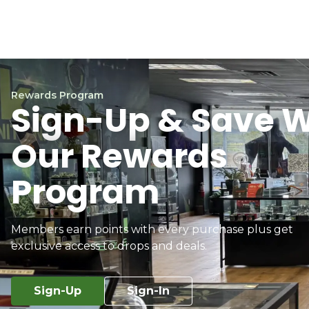
Rewards Program
Sign-Up & Save W
Our Rewards
Program
Members earn points with every purchase plus get
exclusive access to drops and deals.
Sign-Up
Sign-In