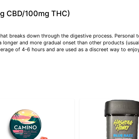
0mg CBD/100mg THC)
that breaks down through the digestive process. Personal 
 longer and more gradual onset than other products (usual
verage of 4-6 hours and are used as a discreet way to enjoy