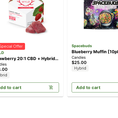
Spacebuds
Special Offer
Blueberry Muffin [10p
LD
Candies
(100mg)
awberry 20:1 CBD + Hybrid
$25.00
dies
anced Gummies |
Hybrid
8.00
0mg:10mg
brid
dd to cart
Add to cart