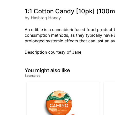
1:1 Cotton Candy [10pk] (10
by Hashtag Honey
An edible is a cannabis-infused food product 
consumption methods, as they typically have a
prolonged systemic effects that can last an a
Description courtesy of Jane
You might also like
Sponsored