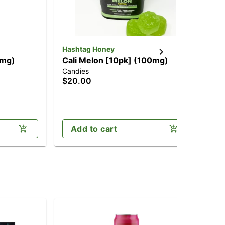
Hashtag Honey
Jau
0mg)
Cali Melon [10pk] (100mg)
1:
Candies
Can
(1
$20.00
$2
CB
Sa
Add to cart