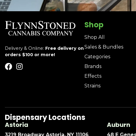
Shop
Shop All
Sales & Bundles
Delivery & Online:
Free delivery on
orders $100 or more!
Categories
Brands
Effects
Strains
Dispensary Locations
Astoria
Auburn
3219 Broadway Astoria, NY 11106
48 E Genes