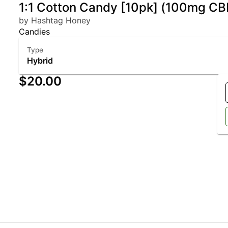
1:1 Cotton Candy [10pk] (100mg 
by Hashtag Honey
Candies
Type
Hybrid
$20.00