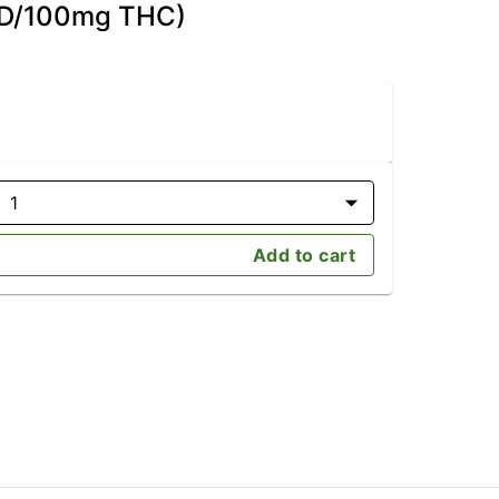
CBD/100mg THC)
1
Add to cart