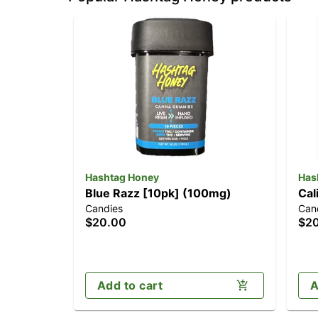
Hashtag Honey
Has
Blue Razz [10pk] (100mg)
Cal
Candies
Can
$20.00
$2
Add to cart
A