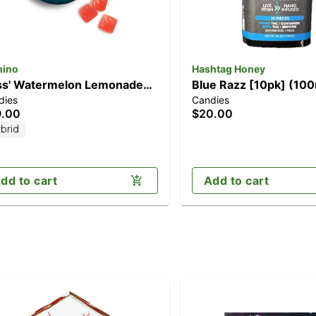
ino
Hashtag Honey
iss' Watermelon Lemonade
Blue Razz [10pk] (10
dies
Candies
pk] (100mg THC)
9.00
$20.00
brid
dd to cart
Add to cart