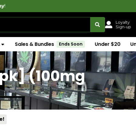
Loyalty
Sign-up
Sales & Bundles
Under $20
U
Ends Soon
0pk] (100mg
e!