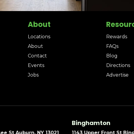
About
Resour
Locations
Rewards
About
FAQs
Contact
Blog
Events
Directions
Jobs
Advertise
Binghamton
ee St Auburn, NY 13021
1143 Upper Front St Bi