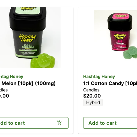
htag Honey
Hashtag Honey
i Melon [10pk] (100mg)
1:1 Cotton Candy [10p
dies
Candies
(100mg CBD/100mg 
0.00
$20.00
Hybrid
dd to cart
Add to cart