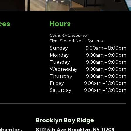
ces
Hours
Currently Shopping:
FlynnStoned: North Syracuse
Sunday
9:00am – 8:00pm
Monday
9:00am – 9:00pm
Tuesday
9:00am – 9:00pm
Wednesday
9:00am – 9:00pm
Thursday
9:00am – 9:00pm
Friday
9:00am – 10:00pm
Saturday
9:00am – 10:00pm
Brooklyn Bay Ridge
nghamton,
8112 5th Ave Brooklyn, NY 11209