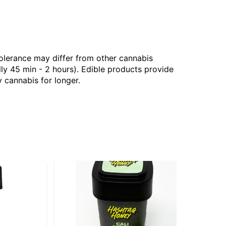
tolerance may differ from other cannabis
ly 45 min - 2 hours). Edible products provide
 cannabis for longer.