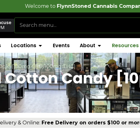
e to
FlynnStoned Cannabis Company
!
acuse
PM
s
Locations
Events
About
Resources
[10pk] (100mg CBD/100mg THC)
1 Cotton Candy [1
elivery & Online:
Free Delivery on orders $100 or mor