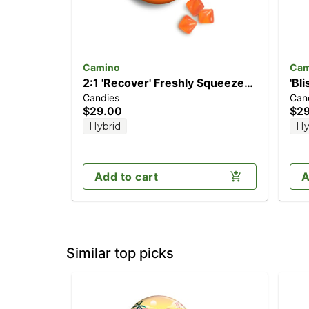
Camino
Cam
2:1 'Recover' Freshly Squeezed
'Bl
Candies
Can
[20pk] (200mg CBG/100mg
[20
$29.00
$2
THC)
Hybrid
Hy
Add to cart
A
Similar top picks