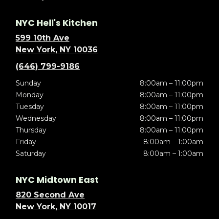
NYC Hell's Kitchen
599 10th Ave
New York, NY 10036
(646) 799-9186
Sunday
8:00am – 11:00pm
Monday
8:00am – 11:00pm
Tuesday
8:00am – 11:00pm
Wednesday
8:00am – 11:00pm
Thursday
8:00am – 11:00pm
Friday
8:00am – 1:00am
Saturday
8:00am – 1:00am
NYC Midtown East
820 Second Ave
New York, NY 10017