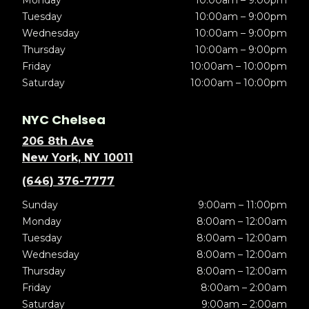
Monday
10:00am – 9:00pm
Tuesday
10:00am – 9:00pm
Wednesday
10:00am – 9:00pm
Thursday
10:00am – 9:00pm
Friday
10:00am – 10:00pm
Saturday
10:00am – 10:00pm
NYC Chelsea
206 8th Ave
New York, NY 10011
(646) 376-7777
Sunday
9:00am – 11:00pm
Monday
8:00am – 12:00am
Tuesday
8:00am – 12:00am
Wednesday
8:00am – 12:00am
Thursday
8:00am – 12:00am
Friday
8:00am – 2:00am
Saturday
9:00am – 2:00am