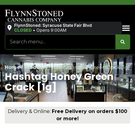
FlynnStoned: Syracuse State Fair Blvd
CLOSED
•
Opens 9:00AM
Sales & Bundles
Home
/
Products
/
Hashtag Honey Green Crack [1g]
Hashtag Honey Green
Crack [1g]
Delivery & Online:
Free Delivery on orders $100
or more!