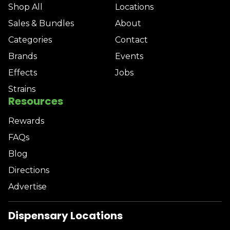
Shop All
Locations
Sales & Bundles
About
Categories
Contact
Brands
Events
Effects
Jobs
Strains
Resources
Rewards
FAQs
Blog
Directions
Advertise
Dispensary Locations