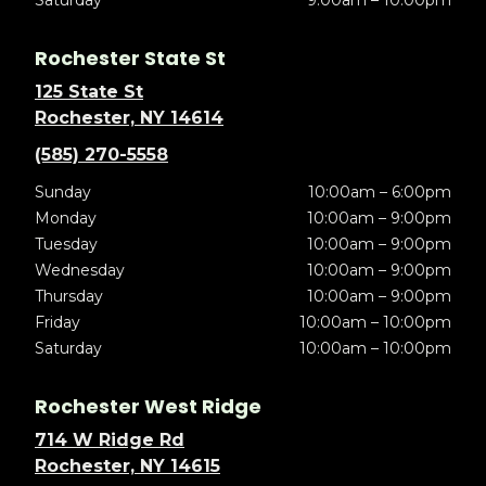
Saturday
9:00am – 10:00pm
Rochester State St
125 State St
Rochester, NY 14614
(585) 270-5558
Sunday
10:00am – 6:00pm
Monday
10:00am – 9:00pm
Tuesday
10:00am – 9:00pm
Wednesday
10:00am – 9:00pm
Thursday
10:00am – 9:00pm
Friday
10:00am – 10:00pm
Saturday
10:00am – 10:00pm
Rochester West Ridge
714 W Ridge Rd
Rochester, NY 14615