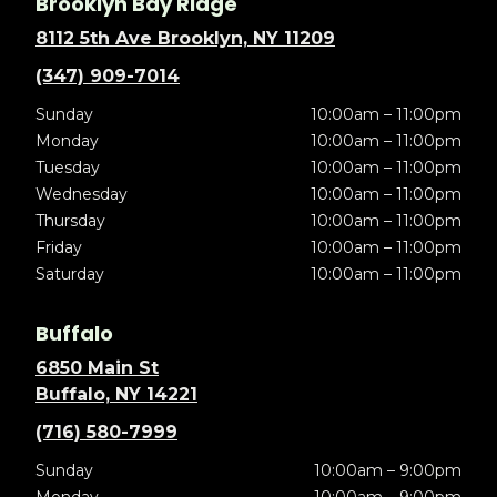
Brooklyn Bay Ridge
8112 5th Ave Brooklyn, NY 11209
(347) 909-7014
Sunday
10:00am – 11:00pm
Monday
10:00am – 11:00pm
Tuesday
10:00am – 11:00pm
Wednesday
10:00am – 11:00pm
Thursday
10:00am – 11:00pm
Friday
10:00am – 11:00pm
Saturday
10:00am – 11:00pm
Buffalo
6850 Main St
Buffalo, NY 14221
(716) 580-7999
Sunday
10:00am – 9:00pm