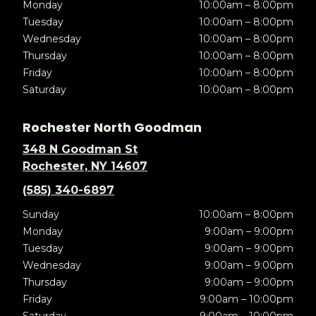
Monday
10:00am – 8:00pm
Tuesday
10:00am – 8:00pm
Wednesday
10:00am – 8:00pm
Thursday
10:00am – 8:00pm
Friday
10:00am – 8:00pm
Saturday
10:00am – 8:00pm
Rochester North Goodman
348 N Goodman St
Rochester, NY 14607
(585) 340-6897
Sunday
10:00am – 8:00pm
Monday
9:00am – 9:00pm
Tuesday
9:00am – 9:00pm
Wednesday
9:00am – 9:00pm
Thursday
9:00am – 9:00pm
Friday
9:00am – 10:00pm