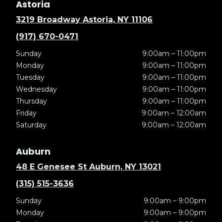
Astoria
3219 Broadway Astoria, NY 11106
(917) 670-0471
Sunday
9:00am – 11:00pm
Monday
9:00am – 11:00pm
Tuesday
9:00am – 11:00pm
Wednesday
9:00am – 11:00pm
Thursday
9:00am – 11:00pm
Friday
9:00am – 12:00am
Saturday
9:00am – 12:00am
Auburn
48 E Genesee St Auburn, NY 13021
(315) 515-3636
Sunday
9:00am – 9:00pm
Monday
9:00am – 9:00pm