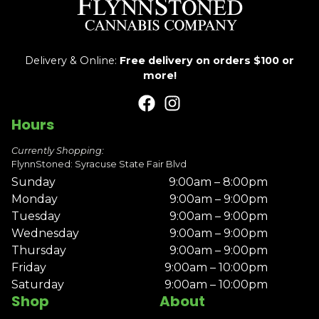
Delivery & Online:
Free delivery on orders $100 or
more!
Hours
Currently Shopping:
FlynnStoned: Syracuse State Fair Blvd
Sunday
9:00am – 8:00pm
Monday
9:00am – 9:00pm
Tuesday
9:00am – 9:00pm
Wednesday
9:00am – 9:00pm
Thursday
9:00am – 9:00pm
Friday
9:00am – 10:00pm
Saturday
9:00am – 10:00pm
Shop
About