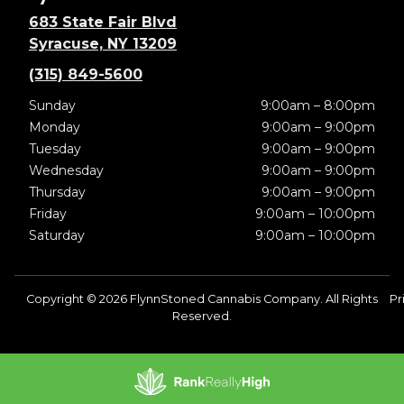
683 State Fair Blvd
Syracuse, NY 13209
(315) 849-5600
Sunday
9:00am – 8:00pm
Monday
9:00am – 9:00pm
Tuesday
9:00am – 9:00pm
Wednesday
9:00am – 9:00pm
Thursday
9:00am – 9:00pm
Friday
9:00am – 10:00pm
Saturday
9:00am – 10:00pm
Copyright © 2026 FlynnStoned Cannabis Company. All Rights
Pr
Reserved.