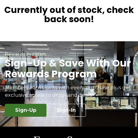
Currently out of stock, check
back soon!
Rewards Program
Sign-Up & Save With Our
Rewards Program
Members earn points with every purchase plus get
exclusive access to drops and deals.
Sign-Up
Sign-In