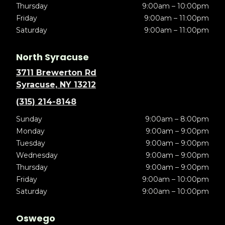
Thursday
9:00am – 10:00pm
Friday
9:00am – 11:00pm
Saturday
9:00am – 11:00pm
North Syracuse
3711 Brewerton Rd
Syracuse, NY 13212
(315) 214-8148
Sunday
9:00am – 8:00pm
Monday
9:00am – 9:00pm
Tuesday
9:00am – 9:00pm
Wednesday
9:00am – 9:00pm
Thursday
9:00am – 9:00pm
Friday
9:00am – 10:00pm
Saturday
9:00am – 10:00pm
Oswego