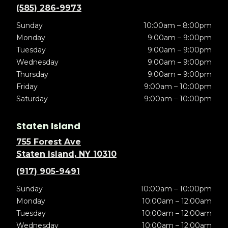
(585) 286-9973
Sunday
10:00am – 8:00pm
Monday
9:00am – 9:00pm
Tuesday
9:00am – 9:00pm
Wednesday
9:00am – 9:00pm
Thursday
9:00am – 9:00pm
Friday
9:00am – 10:00pm
Saturday
9:00am – 10:00pm
Staten Island
755 Forest Ave
Staten Island, NY 10310
(917) 905-9491
Sunday
10:00am – 10:00pm
Monday
10:00am – 12:00am
Tuesday
10:00am – 12:00am
Wednesday
10:00am – 12:00am