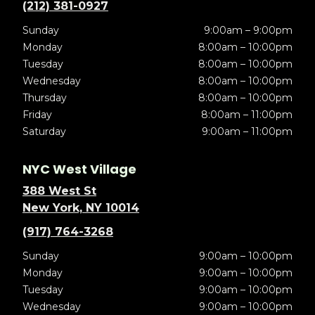
(212) 381-0927
Sunday
9:00am – 9:00pm
Monday
8:00am – 10:00pm
Tuesday
8:00am – 10:00pm
Wednesday
8:00am – 10:00pm
Thursday
8:00am – 10:00pm
Friday
8:00am – 11:00pm
Saturday
9:00am – 11:00pm
NYC West Village
388 West St
New York, NY 10014
(917) 764-3268
Sunday
9:00am – 10:00pm
Monday
9:00am – 10:00pm
Tuesday
9:00am – 10:00pm
Wednesday
9:00am – 10:00pm