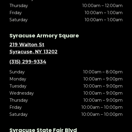
Thursday
10:00am – 12:00am
Friday
10:00am – 1:00am
Saturday
10:00am – 1:00am
Syracuse Armory Square
219 Walton St
Syracuse, NY 13202
(315) 299-9334
Sunday
10:00am – 8:00pm
Monday
10:00am – 9:00pm
Tuesday
10:00am – 9:00pm
Wednesday
10:00am – 9:00pm
Thursday
10:00am – 9:00pm
Friday
10:00am – 10:00pm
Saturday
10:00am – 10:00pm
Syracuse State Fair Blvd