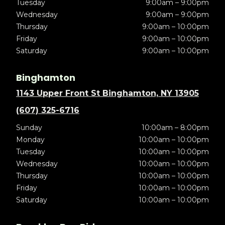
Tuesday
9:00am – 9:00pm
Wednesday
9:00am – 9:00pm
Thursday
9:00am – 10:00pm
Friday
9:00am – 10:00pm
Saturday
9:00am – 10:00pm
Binghamton
1143 Upper Front St Binghamton, NY 13905
(607) 325-6716
Sunday
10:00am – 8:00pm
Monday
10:00am – 10:00pm
Tuesday
10:00am – 10:00pm
Wednesday
10:00am – 10:00pm
Thursday
10:00am – 10:00pm
Friday
10:00am – 10:00pm
Saturday
10:00am – 10:00pm