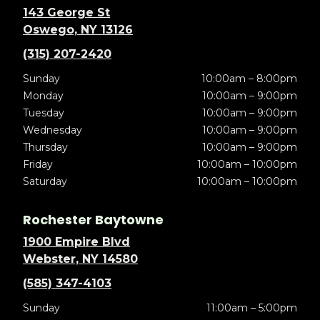
143 George St
Oswego, NY 13126
(315) 207-2420
Sunday
10:00am – 8:00pm
Monday
10:00am – 9:00pm
Tuesday
10:00am – 9:00pm
Wednesday
10:00am – 9:00pm
Thursday
10:00am – 9:00pm
Friday
10:00am – 10:00pm
Saturday
10:00am – 10:00pm
Rochester Baytowne
1900 Empire Blvd
Webster, NY 14580
(585) 347-4103
Sunday
11:00am – 5:00pm