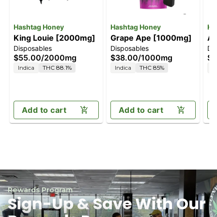
Hashtag Honey
Hashtag Honey
Ha
King Louie [2000mg]
Grape Ape [1000mg]
Ap
Disposables
Disposables
Di
[
$55.00
/
2000mg
$38.00
/
1000mg
$5
Indica
THC 88.1%
Indica
THC 85%
H
Add to cart
Add to cart
Rewards Program
Sign-Up & Save With Our