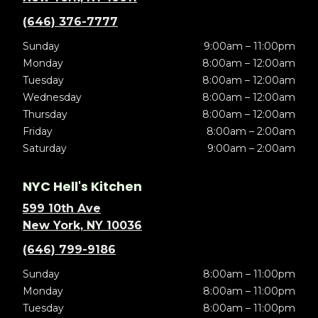
(646) 376-7777
Sunday
9:00am – 11:00pm
Monday
8:00am – 12:00am
Tuesday
8:00am – 12:00am
Wednesday
8:00am – 12:00am
Thursday
8:00am – 12:00am
Friday
8:00am – 2:00am
Saturday
9:00am – 2:00am
NYC Hell's Kitchen
599 10th Ave
New York, NY 10036
(646) 799-9186
Sunday
8:00am – 11:00pm
Monday
8:00am – 11:00pm
Tuesday
8:00am – 11:00pm