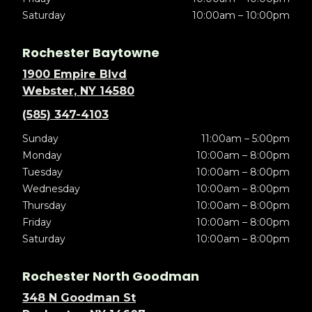
Saturday
10:00am – 10:00pm
Rochester Baytowne
1900 Empire Blvd
Webster, NY 14580
(585) 347-4103
Sunday
11:00am – 5:00pm
Monday
10:00am – 8:00pm
Tuesday
10:00am – 8:00pm
Wednesday
10:00am – 8:00pm
Thursday
10:00am – 8:00pm
Friday
10:00am – 8:00pm
Saturday
10:00am – 8:00pm
Rochester North Goodman
348 N Goodman St