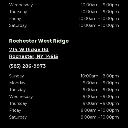
Wednesday
10:00am – 9:00pm
Thursday
10:00am – 9:00pm
Friday
10:00am – 10:00pm
Saturday
10:00am – 10:00pm
Rochester West Ridge
714 W Ridge Rd
Rochester, NY 14615
(585) 286-9973
Sunday
10:00am – 8:00pm
Monday
9:00am – 9:00pm
Tuesday
9:00am – 9:00pm
Wednesday
9:00am – 9:00pm
Thursday
9:00am – 9:00pm
Friday
9:00am – 10:00pm
Saturday
9:00am – 10:00pm