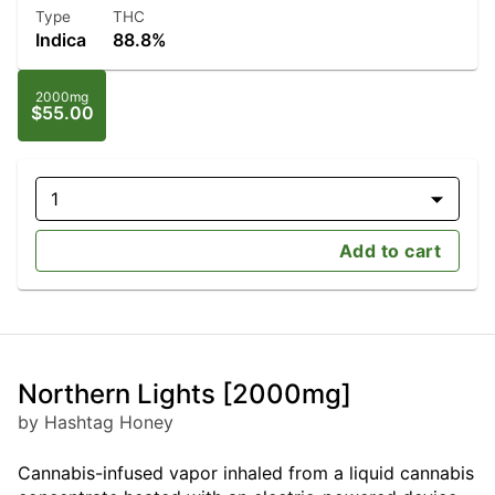
Type
THC
Indica
88.8%
2000mg
$55.00
1
Add to cart
Northern Lights [2000mg]
by Hashtag Honey
Cannabis-infused vapor inhaled from a liquid cannabis