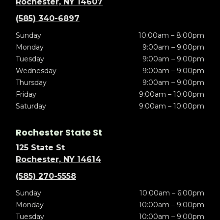
Rochester, NY 14607
(585) 340-6897
Sunday
10:00am – 8:00pm
Monday
9:00am – 9:00pm
Tuesday
9:00am – 9:00pm
Wednesday
9:00am – 9:00pm
Thursday
9:00am – 9:00pm
Friday
9:00am – 10:00pm
Saturday
9:00am – 10:00pm
Rochester State St
125 State St
Rochester, NY 14614
(585) 270-5558
Sunday
10:00am – 6:00pm
Monday
10:00am – 9:00pm
Tuesday
10:00am – 9:00pm