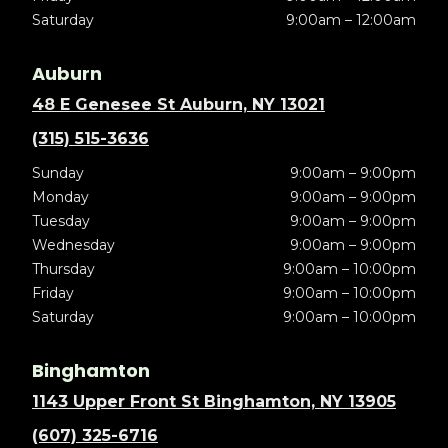
Saturday
9:00am – 12:00am
Auburn
48 E Genesee St Auburn, NY 13021
(315) 515-3636
Sunday
9:00am – 9:00pm
Monday
9:00am – 9:00pm
Tuesday
9:00am – 9:00pm
Wednesday
9:00am – 9:00pm
Thursday
9:00am – 10:00pm
Friday
9:00am – 10:00pm
Saturday
9:00am – 10:00pm
Binghamton
1143 Upper Front St Binghamton, NY 13905
(607) 325-6716