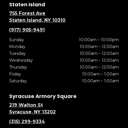
Staten Island
755 Forest Ave
Staten Island, NY 10310
(917) 905-9491
Sunday
10:00am – 10:00pm
Monday
10:00am – 12:00am
Tuesday
10:00am – 12:00am
Wednesday
10:00am – 12:00am
Thursday
10:00am – 12:00am
Friday
10:00am – 1:00am
Saturday
10:00am – 1:00am
Syracuse Armory Square
219 Walton St
Syracuse, NY 13202
(315) 299-9334