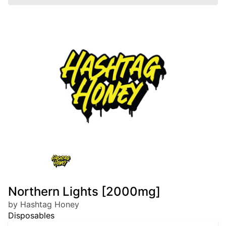
Northern Lights [2000mg]
by Hashtag Honey
Disposables