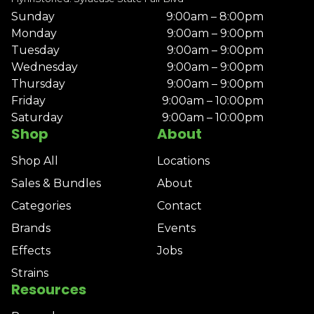
Sunday
9:00am – 8:00pm
Monday
9:00am – 9:00pm
Tuesday
9:00am – 9:00pm
Wednesday
9:00am – 9:00pm
Thursday
9:00am – 9:00pm
Friday
9:00am – 10:00pm
Saturday
9:00am – 10:00pm
Shop
About
Shop All
Locations
Sales & Bundles
About
Categories
Contact
Brands
Events
Effects
Jobs
Strains
Resources