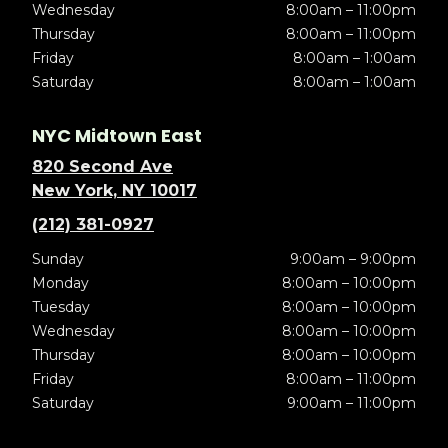
Wednesday
8:00am – 11:00pm
Thursday
8:00am – 11:00pm
Friday
8:00am – 1:00am
Saturday
8:00am – 1:00am
NYC Midtown East
820 Second Ave
New York, NY 10017
(212) 381-0927
Sunday
9:00am – 9:00pm
Monday
8:00am – 10:00pm
Tuesday
8:00am – 10:00pm
Wednesday
8:00am – 10:00pm
Thursday
8:00am – 10:00pm
Friday
8:00am – 11:00pm
Saturday
9:00am – 11:00pm