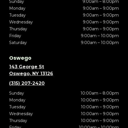
Sunday
9:00am – 8:00pm
Monday
9:00am – 9:00pm
Tuesday
9:00am – 9:00pm
Wednesday
9:00am – 9:00pm
Thursday
9:00am – 9:00pm
Friday
9:00am – 10:00pm
Saturday
9:00am – 10:00pm
Oswego
143 George St
Oswego, NY 13126
(315) 207-2420
Sunday
10:00am – 8:00pm
Monday
10:00am – 9:00pm
Tuesday
10:00am – 9:00pm
Wednesday
10:00am – 9:00pm
Thursday
10:00am – 9:00pm
Friday
10:00am – 10:00pm