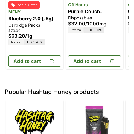
Off Hours
Of
Special Offer
Purple Couch
Un
MFNY
Disposables
Di
Blueberry 2.0 [.5g]
[1000mg]
[
$32.00
/
1000mg
$2
Cartridge Packs
Indica
THC 90%
I
$79.00
$63.20
/
1g
Indica
THC 80%
Add to cart
Add to cart
Popular Hashtag Honey products