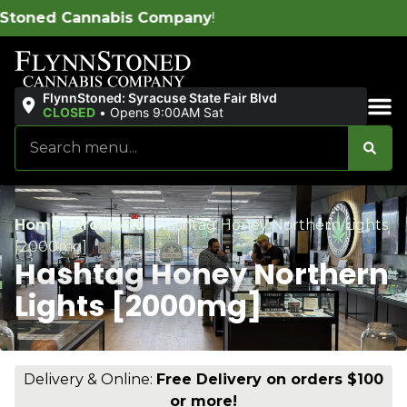
Company
!
FlynnStoned: Syracuse State Fair Blvd
CLOSED
•
Opens 9:00AM Sat
Sales & Bundles
Home
/
Products
/
Hashtag Honey Northern Lights
[2000mg]
Hashtag Honey Northern
Lights [2000mg]
Delivery & Online:
Free Delivery on orders $100
or more!