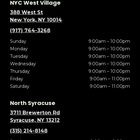
NYC West Village
388 West St
New York, NY 10014
(917) 764-3268
Sunday
9:00am – 10:00pm
Monday
9:00am – 10:00pm
Tuesday
9:00am – 10:00pm
Wednesday
9:00am – 10:00pm
Thursday
9:00am – 10:00pm
Friday
9:00am – 11:00pm
Saturday
9:00am – 11:00pm
North Syracuse
3711 Brewerton Rd
Syracuse, NY 13212
(315) 214-8148