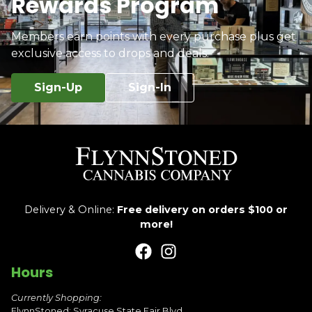
Rewards Program
Members earn points with every purchase plus get
exclusive access to drops and deals.
Sign-Up
Sign-In
Delivery & Online:
Free delivery on orders $100 or
more!
Hours
Currently Shopping:
FlynnStoned: Syracuse State Fair Blvd