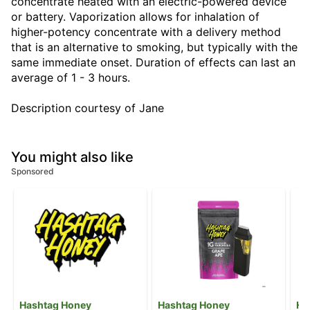
concentrate heated with an electric-powered device
or battery. Vaporization allows for inhalation of
higher-potency concentrate with a delivery method
that is an alternative to smoking, but typically with the
same immediate onset. Duration of effects can last an
average of 1 - 3 hours.
Description courtesy of Jane
You might also like
Sponsored
Hashtag Honey
Hashtag Honey
Ha