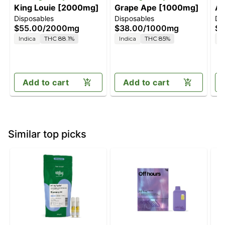
King Louie [2000mg]
Grape Ape [1000mg]
Ap
Disposables
Disposables
Di
[
$55.00
/
2000mg
$38.00
/
1000mg
$5
Indica
THC 88.1%
Indica
THC 85%
H
Add to cart
Add to cart
Similar top picks