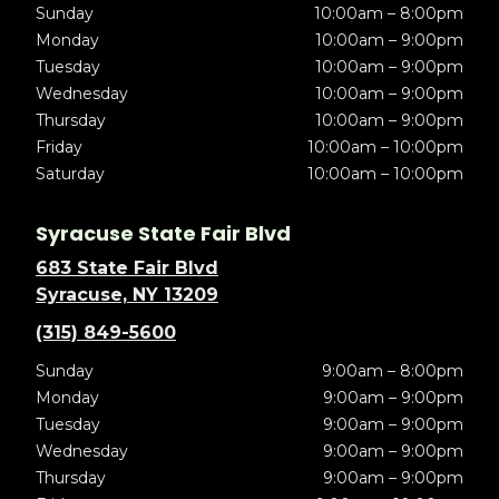
Sunday
10:00am – 8:00pm
Monday
10:00am – 9:00pm
Tuesday
10:00am – 9:00pm
Wednesday
10:00am – 9:00pm
Thursday
10:00am – 9:00pm
Friday
10:00am – 10:00pm
Saturday
10:00am – 10:00pm
Syracuse State Fair Blvd
683 State Fair Blvd
Syracuse, NY 13209
(315) 849-5600
Sunday
9:00am – 8:00pm
Monday
9:00am – 9:00pm
Tuesday
9:00am – 9:00pm
Wednesday
9:00am – 9:00pm
Thursday
9:00am – 9:00pm