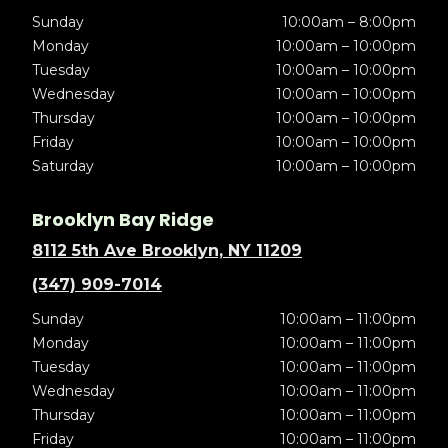
Sunday
10:00am – 8:00pm
Monday
10:00am – 10:00pm
Tuesday
10:00am – 10:00pm
Wednesday
10:00am – 10:00pm
Thursday
10:00am – 10:00pm
Friday
10:00am – 10:00pm
Saturday
10:00am – 10:00pm
Brooklyn Bay Ridge
8112 5th Ave Brooklyn, NY 11209
(347) 909-7014
Sunday
10:00am – 11:00pm
Monday
10:00am – 11:00pm
Tuesday
10:00am – 11:00pm
Wednesday
10:00am – 11:00pm
Thursday
10:00am – 11:00pm
Friday
10:00am – 11:00pm