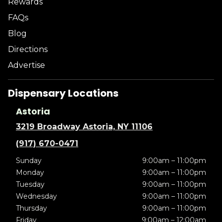
Rewards
FAQs
Blog
Directions
Advertise
Dispensary Locations
Astoria
3219 Broadway Astoria, NY 11106
(917) 670-0471
Sunday
9:00am – 11:00pm
Monday
9:00am – 11:00pm
Tuesday
9:00am – 11:00pm
Wednesday
9:00am – 11:00pm
Thursday
9:00am – 11:00pm
Friday
9:00am – 12:00am