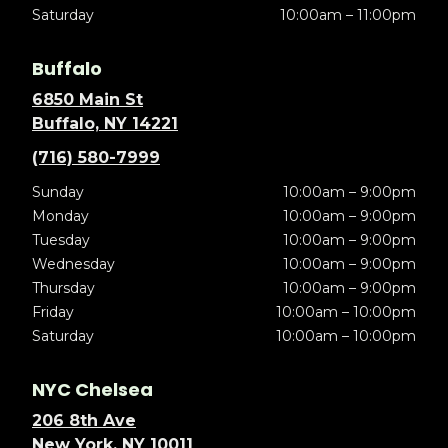
Saturday
10:00am – 11:00pm
Buffalo
6850 Main St
Buffalo, NY 14221
(716) 580-7999
Sunday
10:00am – 9:00pm
Monday
10:00am – 9:00pm
Tuesday
10:00am – 9:00pm
Wednesday
10:00am – 9:00pm
Thursday
10:00am – 9:00pm
Friday
10:00am – 10:00pm
Saturday
10:00am – 10:00pm
NYC Chelsea
206 8th Ave
New York, NY 10011