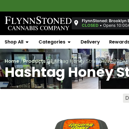
FlynnStoned: Brooklyn 
CLOSED
•
Opens 10:00
Shop All
Categories
Delivery
Reward
Home
/
Products
/
Hashtag Honey Strawberry [10pk]
Hashtag Honey S
D