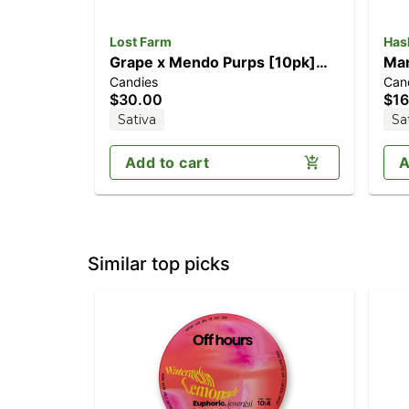
Lost Farm
Has
Grape x Mendo Purps [10pk]
Man
Candies
Can
(100mg)
$30.00
$16
Sativa
Sa
Add to cart
A
Similar top picks