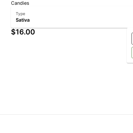
Candies
Type
Sativa
$16.00