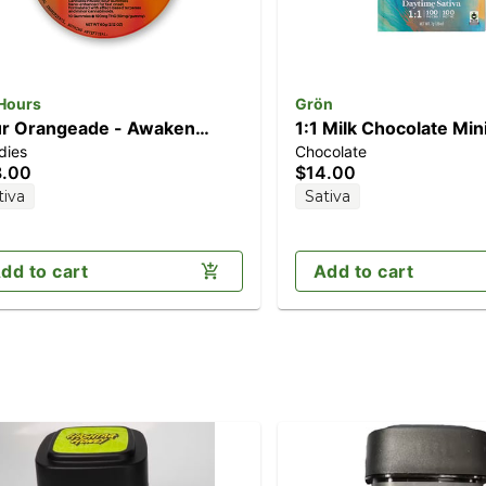
 Hours
Grön
r Orangeade - Awaken
1:1 Milk Chocolate Mini
dies
Chocolate
0pk] (100mg THC/20mg
Daytime Sativa (100m
8.00
$14.00
Cv)
CBG/100mg THC)
tiva
Sativa
dd to cart
Add to cart