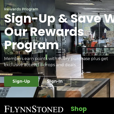
Rewards Program
Sign-Up & Save W
Our Rewards
Program
Members earn points with every purchase plus get
exclusive access to drops and deals.
Sign-Up
Sign-In
Shop