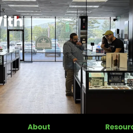
ith
About
Resour