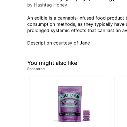
by Hashtag Honey
An edible is a cannabis-infused food product 
consumption methods, as they typically have a
prolonged systemic effects that can last an a
Description courtesy of Jane
You might also like
Sponsored