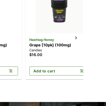
Hashtag Honey
Has
0mg)
Grape [10pk] (100mg)
Pi
Candies
Can
$16.00
$1
Onl
Add to cart