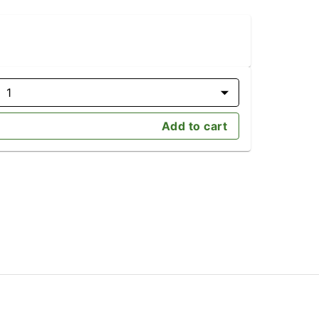
1
Add to cart