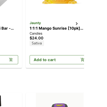
Jaunty
Gr
 Bar -
1:1:1 Mango Sunrise [10pk]
1:
Candies
Can
g
(100mg CBD/100mg
[1
$24.00
$1
CBG/100mg THC)
(1
Sativa
Sa
Add to cart