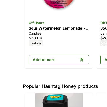
Off Hours
Off
Sour Watermelon Lemonade -
Sou
Candies
Can
Euphoric [10pk] (100mg
[1
$28.00
$2
THC/40mg CBG)
TH
Sativa
Sa
Add to cart
A
Popular Hashtag Honey products