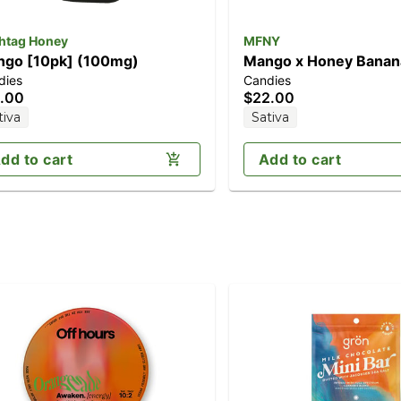
htag Honey
MFNY
go [10pk] (100mg)
Mango x Honey Banan
dies
Candies
(100mg)
.00
$22.00
tiva
Sativa
dd to cart
Add to cart