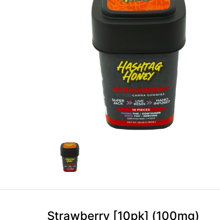
Strawberry [10pk] (100mg)