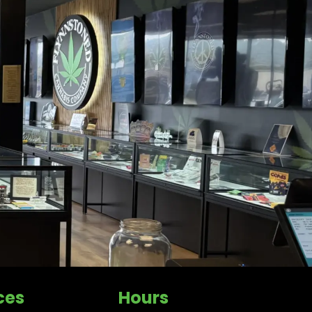
ces
Hours