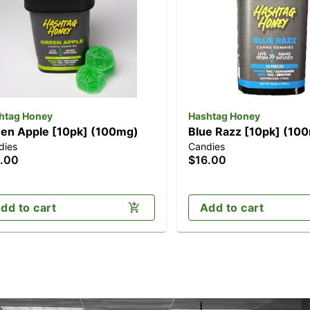
htag Honey
Hashtag Honey
en Apple [10pk] (100mg)
Blue Razz [10pk] (10
dies
Candies
.00
$16.00
dd to cart
Add to cart