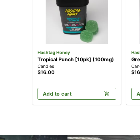
Hashtag Honey
Has
Tropical Punch [10pk] (100mg)
Gre
Candies
Can
$16.00
$16
Add to cart
A