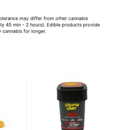
tolerance may differ from other cannabis
ly 45 min - 2 hours). Edible products provide
 cannabis for longer.