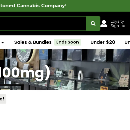
s Company
!
Loyalty
Sign-up
Sales & Bundles
Under $20
U
Ends Soon
(100mg)
e!