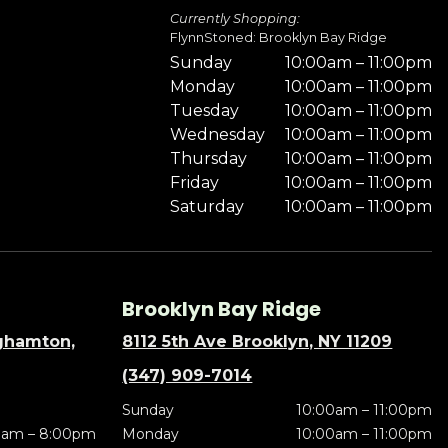
Currently Shopping:
FlynnStoned: Brooklyn Bay Ridge
Sunday
10:00am – 11:00pm
Monday
10:00am – 11:00pm
Tuesday
10:00am – 11:00pm
Wednesday
10:00am – 11:00pm
Thursday
10:00am – 11:00pm
Friday
10:00am – 11:00pm
Saturday
10:00am – 11:00pm
Brooklyn Bay Ridge
nghamton,
8112 5th Ave Brooklyn, NY 11209
(347) 909-7014
Sunday
10:00am – 11:00pm
0am – 8:00pm
Monday
10:00am – 11:00pm