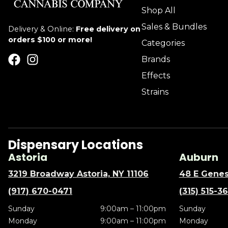
Shop All
Sales & Bundles
Delivery & Online:
Free delivery on
orders $100 or more!
Categories
Brands
Effects
Strains
Dispensary Locations
Astoria
Auburn
3219 Broadway Astoria, NY 11106
48 E Genes
(917) 670-0471
(315) 515-3
Sunday
9:00am – 11:00pm
Sunday
Monday
9:00am – 11:00pm
Monday