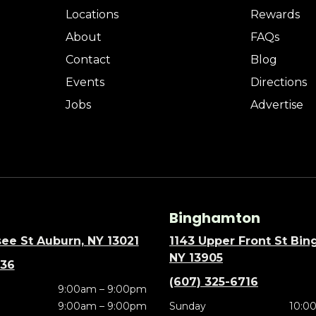
Locations
Rewards
About
FAQs
Contact
Blog
Events
Directions
Jobs
Advertise
Binghamton
ee St Auburn, NY 13021
1143 Upper Front St Bi
NY 13905
636
(607) 325-6716
9:00am – 9:00pm
9:00am – 9:00pm
Sunday
10:0