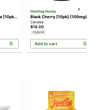
Hashtag Honey
NY
a [10pk]
Black Cherry [10pk] (100mg)
Pe
Candies
Can
$16.00
$2
Hybrid
Sa
Add to cart