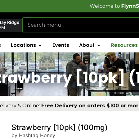
Welcome to
FlynnStoned Cannabi
Bay Ridge
AM
s
Locations
Events
About
Resources
 (100mg)
trawberry [10pk] 
elivery & Online:
Free Delivery on orders $100 or mor
Strawberry [10pk] (100mg)
by Hashtag Honey