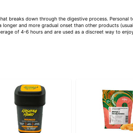
that breaks down through the digestive process. Personal 
 longer and more gradual onset than other products (usual
verage of 4-6 hours and are used as a discreet way to enjoy