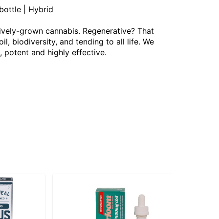
ottle | Hybrid
ively-grown cannabis. Regenerative? That
 biodiversity, and tending to all life. We
, potent and highly effective.