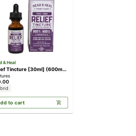
d & Heal
ief Tincture [30ml] (600mg
tures
D/300mg THC)
0.00
brid
dd to cart