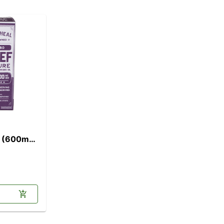
l] (600mg