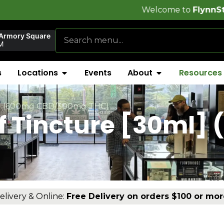
Welcome to
FlynnStoned Cannabis
 Armory Square
M
s
Locations
Events
About
Resources
ml] (600mg CBD/300mg THC)
ef Tincture [30ml]
)
elivery & Online:
Free Delivery on orders $100 or mor