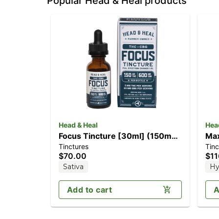
Popular Head & Heal products
Head & Heal
Hea
Focus Tincture [30ml] (150mg
Max
Tinctures
Tinc
THC/600mg CBG)
(1
$70.00
$11
Sativa
Hy
Add to cart
A