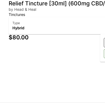
Relief Tincture [30ml] (600mg CB
by Head & Heal
Tinctures
Type
Hybrid
$80.00