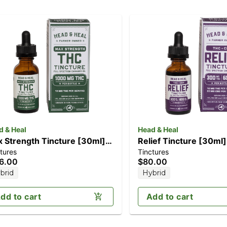
d & Heal
Head & Heal
 Strength Tincture [30ml]
Relief Tincture [30m
tures
Tinctures
000mg)
CBD/300mg THC)
6.00
$80.00
brid
Hybrid
dd to cart
Add to cart