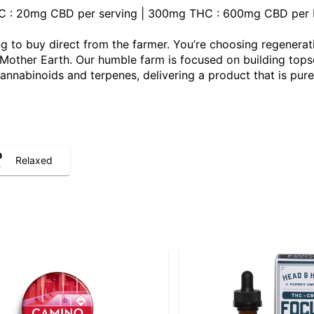
THC : 20mg CBD per serving | 300mg THC : 600mg CBD per b
 to buy direct from the farmer. You’re choosing regenerat
ther Earth. Our humble farm is focused on building topsoil,
 cannabinoids and terpenes, delivering a product that is pure
Relaxed