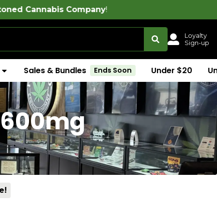
 Company
!
Loyalty
Sign-up
Sales & Bundles
Under $20
U
Ends Soon
 (600mg
e!