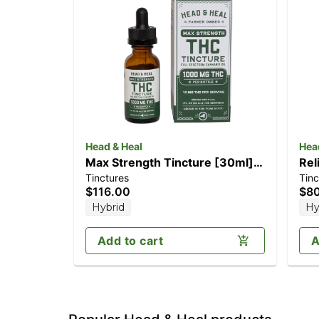
Head & Heal
Hea
Max Strength Tincture [30ml]
Rel
Tinctures
Tinc
(1000mg)
CB
$116.00
$8
Hybrid
Hy
Add to cart
A