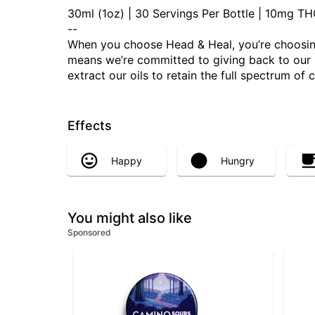
30ml (1oz) | 30 Servings Per Bottle | 10mg 
--
When you choose Head & Heal, you’re choosing
means we’re committed to giving back to our Mo
extract our oils to retain the full spectrum of
Effects
Happy
Hungry
You might also like
Sponsored