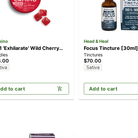
ino
Head & Heal
:1 'Exhilarate' Wild Cherry
Focus Tincture [30ml
dies
Tinctures
0pk] (100mg THC/100mg
THC/600mg CBG)
8.00
$70.00
C/100mg CBG)
tiva
Sativa
dd to cart
Add to cart