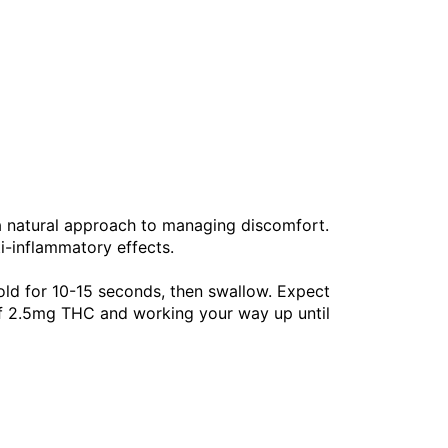
 a natural approach to managing discomfort.
ti-inflammatory effects.
old for 10-15 seconds, then swallow. Expect
of 2.5mg THC and working your way up until