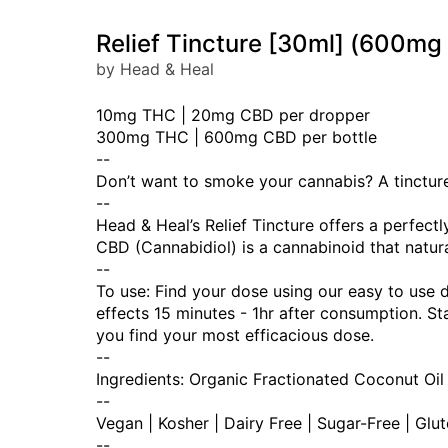
Relief Tincture [30ml] (600
by Head & Heal
10mg THC | 20mg CBD per dropper
300mg THC | 600mg CBD per bottle
--
Don’t want to smoke your cannabis? A tincture 
--
Head & Heal’s Relief Tincture offers a perfec
CBD (Cannabidiol) is a cannabinoid that natura
--
To use: Find your dose using our easy to use 
effects 15 minutes - 1hr after consumption. 
you find your most efficacious dose.
--
Ingredients: Organic Fractionated Coconut Oil
--
Vegan | Kosher | Dairy Free | Sugar-Free | Glu
--