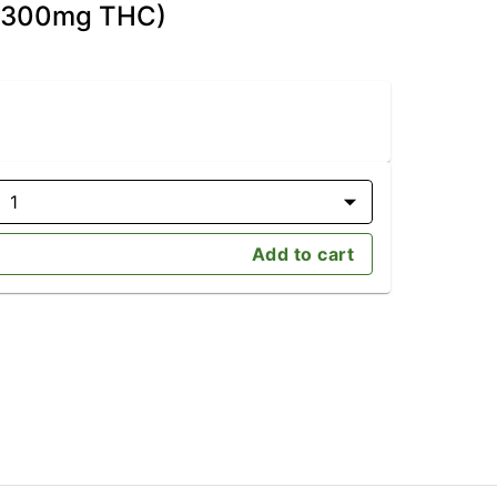
D/300mg THC)
1
Add to cart