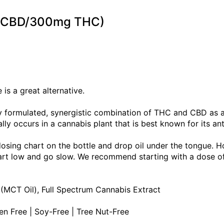
mg CBD/300mg THC)
is a great alternative.
tly formulated, synergistic combination of THC and CBD as
lly occurs in a cannabis plant that is best known for its an
dosing chart on the bottle and drop oil under the tongue. H
Start low and go slow. We recommend starting with a dose 
 (MCT Oil), Full Spectrum Cannabis Extract
ten Free | Soy-Free | Tree Nut-Free