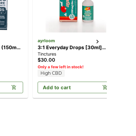
ayrloom
Ca
] (150mg
3:1 Everyday Drops [30ml]
'B
Tinctures
Can
(450mg CBD/150mg THC)
[2
$30.00
$2
H
Only a few left in stock!
High CBD
Add to cart