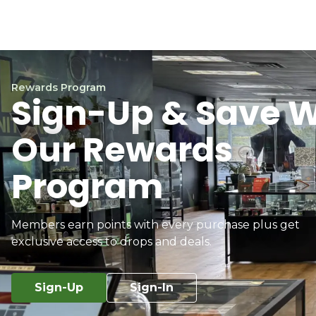
Rewards Program
Sign-Up & Save W
Our Rewards
Program
Members earn points with every purchase plus get
exclusive access to drops and deals.
Sign-Up
Sign-In