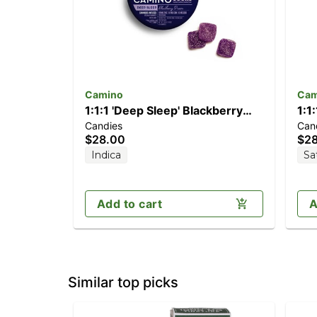
Camino
Cam
1:1:1 'Deep Sleep' Blackberry
1:1
Candies
Can
Dream [10pk] (100mg
[2
$28.00
$2
CBD/100mg THC/100mg CBN)
CB
Indica
Sa
Add to cart
A
Similar top picks