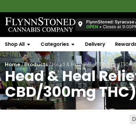
FlynnStoned: Syracuse
OPEN
•
Closes at 9:00P
Shop All
Categories
Delivery
Reward
Home
/
Products
/
Head & Heal Relief Tincture [30
Head & Heal Reli
CBD/300mg THC
D