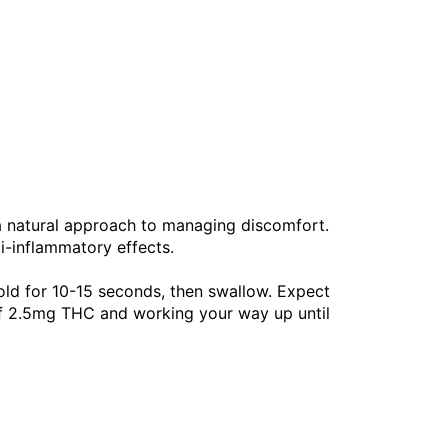
 a natural approach to managing discomfort.
ti-inflammatory effects.
old for 10-15 seconds, then swallow. Expect
of 2.5mg THC and working your way up until