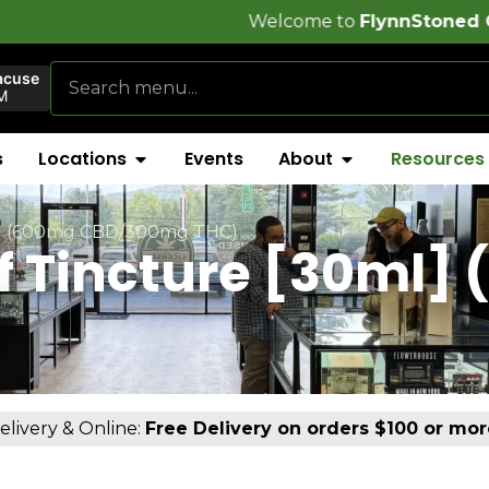
Welcome to
FlynnStoned Cannabis Compa
acuse
M
s
Locations
Events
About
Resources
ml] (600mg CBD/300mg THC)
ef Tincture [30ml]
)
elivery & Online:
Free Delivery on orders $100 or mor