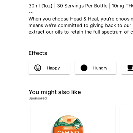
30ml (1oz) | 30 Servings Per Bottle | 10mg 
--
When you choose Head & Heal, you’re choosing
means we’re committed to giving back to our Mo
extract our oils to retain the full spectrum of
Effects
Happy
Hungry
You might also like
Sponsored