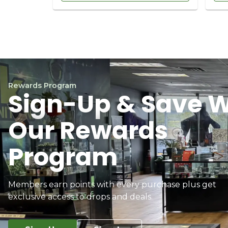
Rewards Program
Sign-Up & Save W
Our Rewards
Program
Members earn points with every purchase plus get
exclusive access to drops and deals.