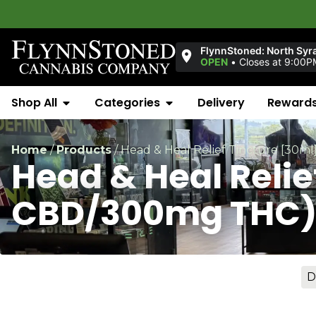
FlynnStoned: North Syr
OPEN
•
Closes at 9:00P
Shop All
Categories
Delivery
Reward
Home
/
Products
/
Head & Heal Relief Tincture [30
Head & Heal Reli
CBD/300mg THC
D