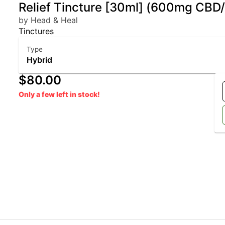
Relief Tincture [30ml] (600mg CB
by Head & Heal
Tinctures
Type
Hybrid
$80.00
Only a few left in stock!