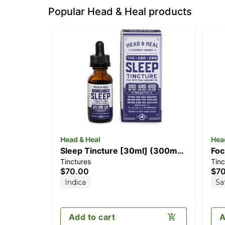
Popular Head & Heal products
Head & Heal
Hea
Sleep Tincture [30ml] (300mg
Foc
Tinctures
Tinc
THC/600mg CBD/600mg CBN)
TH
$70.00
$7
Indica
Sa
Add to cart
A