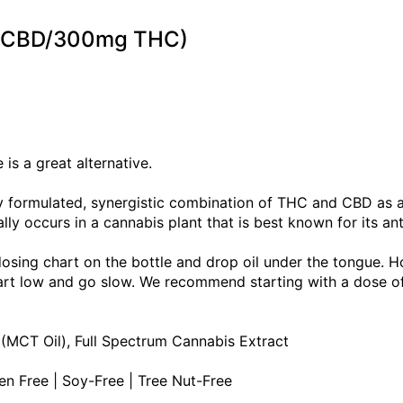
mg CBD/300mg THC)
is a great alternative.
tly formulated, synergistic combination of THC and CBD as
lly occurs in a cannabis plant that is best known for its an
dosing chart on the bottle and drop oil under the tongue. H
Start low and go slow. We recommend starting with a dose 
 (MCT Oil), Full Spectrum Cannabis Extract
ten Free | Soy-Free | Tree Nut-Free