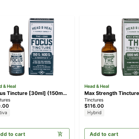
d & Heal
Head & Heal
us Tincture [30ml] (150mg
Max Strength Tinctur
tures
Tinctures
C/600mg CBG)
(1000mg)
0.00
$116.00
tiva
Hybrid
dd to cart
Add to cart