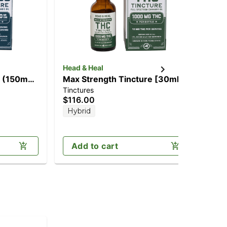
Head & Heal
Ca
] (150mg
Max Strength Tincture [30ml]
1:1
Tinctures
Can
(1000mg)
[2
$116.00
$2
CB
Hybrid
Sa
Add to cart