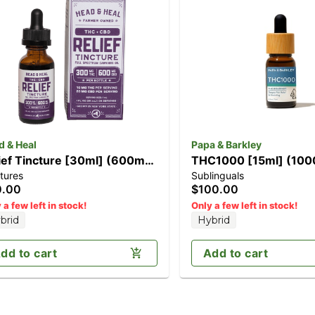
d & Heal
Papa & Barkley
ief Tincture [30ml] (600mg
THC1000 [15ml] (10
tures
Sublinguals
D/300mg THC)
0.00
$100.00
 a few left in stock!
Only a few left in stock!
brid
Hybrid
dd to cart
Add to cart