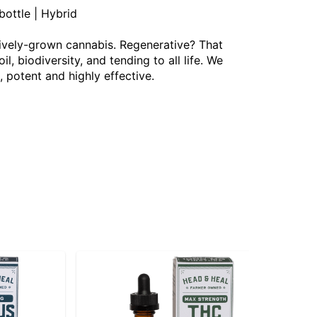
ottle | Hybrid
ively-grown cannabis. Regenerative? That
 biodiversity, and tending to all life. We
, potent and highly effective.