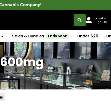
ny
!
Loyalty
Sign-up
Sales & Bundles
Under $20
U
Ends Soon
 (600mg
e!