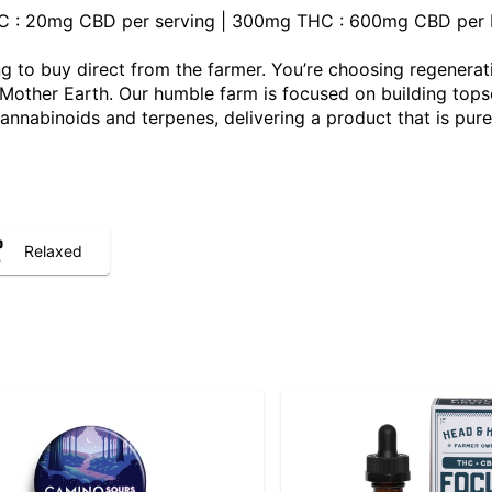
THC : 20mg CBD per serving | 300mg THC : 600mg CBD per b
 to buy direct from the farmer. You’re choosing regenerat
ther Earth. Our humble farm is focused on building topsoil,
 cannabinoids and terpenes, delivering a product that is pure
Relaxed