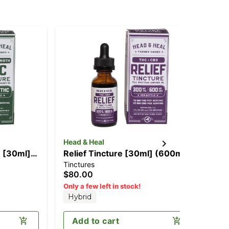
Head & Heal
e [30ml]
Relief Tincture [30ml] (600mg
Tinctures
CBD/300mg THC)
$80.00
Only a few left in stock!
Hybrid
Add to cart