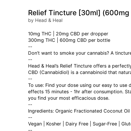
Relief Tincture [30ml] (600
by Head & Heal
10mg THC | 20mg CBD per dropper
300mg THC | 600mg CBD per bottle
--
Don’t want to smoke your cannabis? A tincture 
--
Head & Heal’s Relief Tincture offers a perfec
CBD (Cannabidiol) is a cannabinoid that natura
--
To use: Find your dose using our easy to use 
effects 15 minutes - 1hr after consumption. 
you find your most efficacious dose.
--
Ingredients: Organic Fractionated Coconut Oil
--
Vegan | Kosher | Dairy Free | Sugar-Free | Glu
--