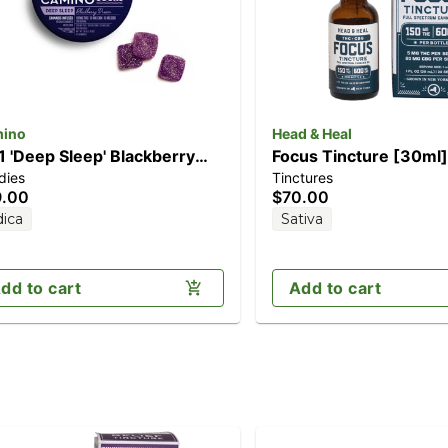
ino
Head & Heal
:1 'Deep Sleep' Blackberry
Focus Tincture [30ml
dies
Tinctures
am [10pk] (100mg
THC/600mg CBG)
9.00
$70.00
D/100mg THC/100mg CBN)
dica
Sativa
dd to cart
Add to cart