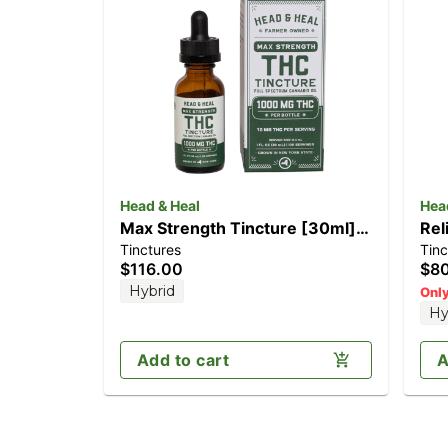
Head & Heal
Hea
Max Strength Tincture [30ml]
Rel
Tinctures
Tinc
(1000mg)
CB
$116.00
$8
Hybrid
Only
Hy
Add to cart
A