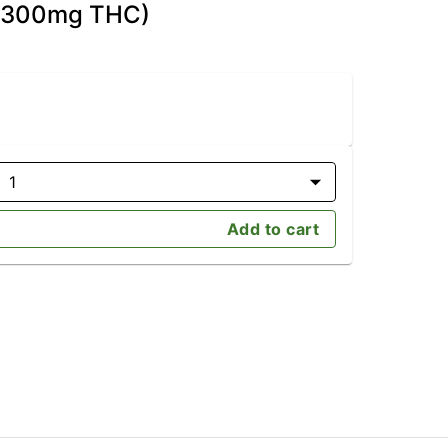
D/300mg THC)
1
Add to cart