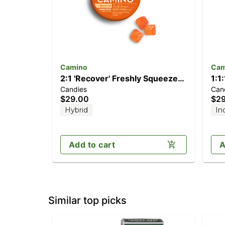
Camino
Cam
2:1 'Recover' Freshly Squeezed
1:1
Candies
Can
[20pk] (200mg CBG/100mg
Dre
$29.00
$2
THC)
CB
Hybrid
In
Add to cart
A
Similar top picks