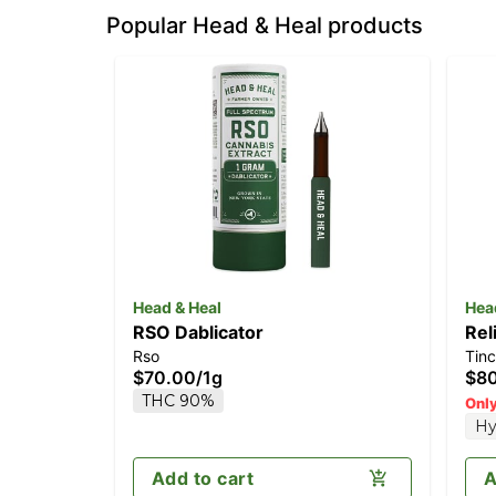
Popular Head & Heal products
Head & Heal
Hea
RSO Dablicator
Rel
Rso
Tinc
CB
$70.00
/
1g
$8
THC 90%
Only
Hy
Add to cart
A