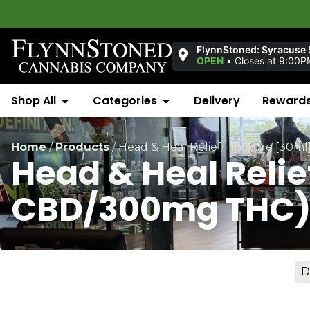
FlynnStoned: Syracuse S
OPEN
•
Closes at 9:00P
Shop All
Categories
Delivery
Reward
Home
/
Products
/
Head & Heal Relief Tincture [30
Head & Heal Reli
CBD/300mg THC
D