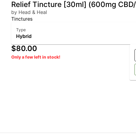
Relief Tincture [30ml] (600mg CB
by Head & Heal
Tinctures
Type
Hybrid
$80.00
Only a few left in stock!