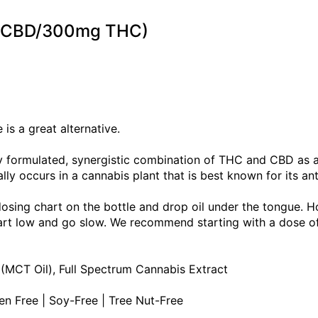
mg CBD/300mg THC)
is a great alternative.
tly formulated, synergistic combination of THC and CBD as
lly occurs in a cannabis plant that is best known for its an
dosing chart on the bottle and drop oil under the tongue. H
Start low and go slow. We recommend starting with a dose 
 (MCT Oil), Full Spectrum Cannabis Extract
ten Free | Soy-Free | Tree Nut-Free