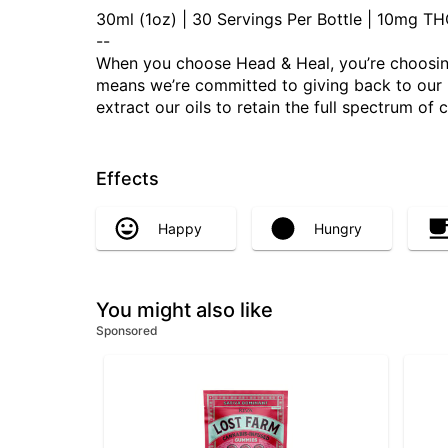
30ml (1oz) | 30 Servings Per Bottle | 10mg 
--
When you choose Head & Heal, you’re choosing
means we’re committed to giving back to our Mo
extract our oils to retain the full spectrum of
Effects
Happy
Hungry
You might also like
Sponsored