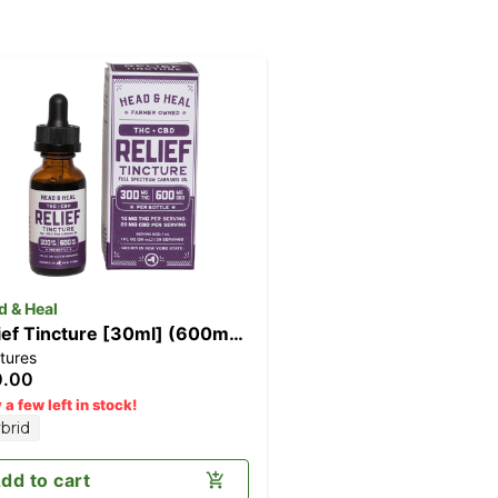
d & Heal
ief Tincture [30ml] (600mg
tures
D/300mg THC)
0.00
 a few left in stock!
brid
dd to cart