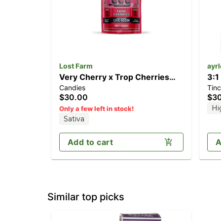
Lost Farm
ayr
Very Cherry x Trop Cherries
3:1
Candies
Tinc
[10pk] (100mg)
(4
$30.00
$3
Hi
Only a few left in stock!
Sativa
Add to cart
A
Similar top picks