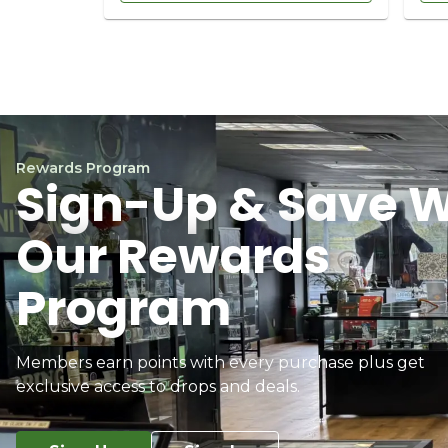
Rewards Program
Sign-Up & Save W
Our Rewards
Program
Members earn points with every purchase plus get
exclusive access to drops and deals.