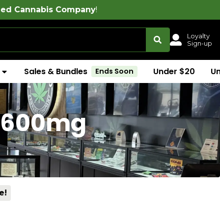
ompany
!
Loyalty
Sign-up
Sales & Bundles
Under $20
U
Ends Soon
 (600mg
e!