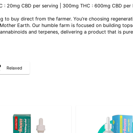
THC : 20mg CBD per serving | 300mg THC : 600mg CBD per b
 to buy direct from the farmer. You’re choosing regenerat
ther Earth. Our humble farm is focused on building topsoil,
 cannabinoids and terpenes, delivering a product that is pure
Relaxed