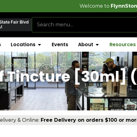
Welcome to
FlynnStoned Cannabis C
tate Fair Blvd
M
s
Locations
Events
About
Resources
ml] (600mg CBD/300mg THC)
ef Tincture [30ml]
)
elivery & Online:
Free Delivery on orders $100 or mor