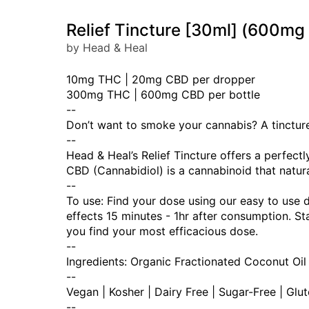
Relief Tincture [30ml] (600
by Head & Heal
10mg THC | 20mg CBD per dropper
300mg THC | 600mg CBD per bottle
--
Don’t want to smoke your cannabis? A tincture 
--
Head & Heal’s Relief Tincture offers a perfec
CBD (Cannabidiol) is a cannabinoid that natura
--
To use: Find your dose using our easy to use 
effects 15 minutes - 1hr after consumption. 
you find your most efficacious dose.
--
Ingredients: Organic Fractionated Coconut Oil
--
Vegan | Kosher | Dairy Free | Sugar-Free | Glu
--