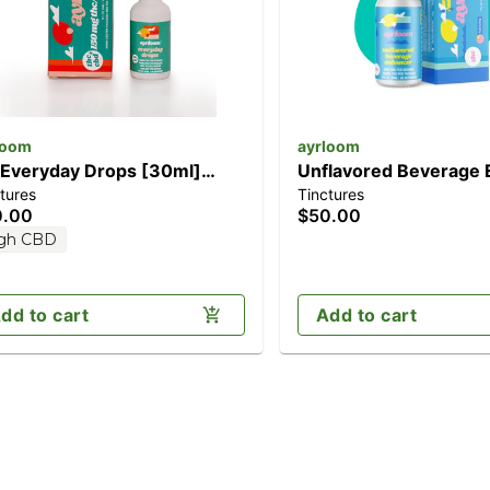
loom
ayrloom
 Everyday Drops [30ml]
Unflavored Beverage 
tures
Tinctures
50mg CBD/150mg THC)
[30ml] (300mg)
0.00
$50.00
gh CBD
dd to cart
Add to cart