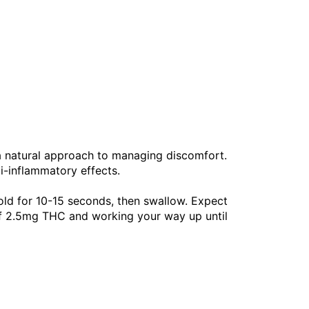
 a natural approach to managing discomfort.
ti-inflammatory effects.
old for 10-15 seconds, then swallow. Expect
of 2.5mg THC and working your way up until