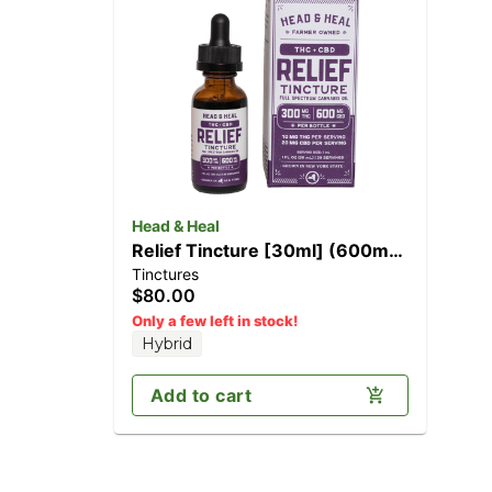
Head & Heal
Relief Tincture [30ml] (600mg
Tinctures
CBD/300mg THC)
$80.00
Only a few left in stock!
Hybrid
Add to cart