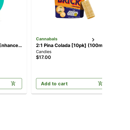
Cannabals
Ca
Enhancer
2:1 Pina Colada [10pk] (100mg
2:1
Candies
Can
THC/50mg THCV)
[1
$17.00
$3
TH
Sa
Add to cart