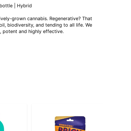
ottle | Hybrid
ively-grown cannabis. Regenerative? That
 biodiversity, and tending to all life. We
, potent and highly effective.