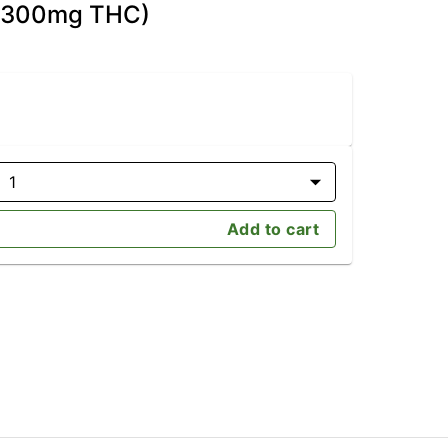
D/300mg THC)
1
Add to cart