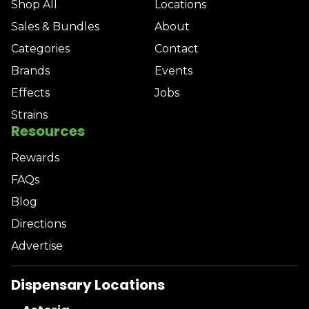
Shop All
Locations
Sales & Bundles
About
Categories
Contact
Brands
Events
Effects
Jobs
Strains
Resources
Rewards
FAQs
Blog
Directions
Advertise
Dispensary Locations