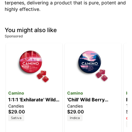
terpenes, delivering a product that is pure, potent and
highly effective.
You might also like
Sponsored
Camino
Camino
He
1:1:1 'Exhilarate' Wild
'Chill' Wild Berry
Re
Candies
Candies
Ti
Cherry [20pk]
[20pk] (100mg THC)
(
$29.00
$29.00
$8
(100mg THC/100mg
T
Sativa
Indica
Onl
CBC/100mg CBG)
H