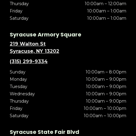
Thursday
10:00am – 12:00am
Friday
10:00am – 1:00am
Saturday
10:00am – 1:00am
Syracuse Armory Square
219 Walton St
Syracuse, NY 13202
(315) 299-9334
Sunday
10:00am – 8:00pm
Monday
10:00am – 9:00pm
Tuesday
10:00am – 9:00pm
Wednesday
10:00am – 9:00pm
Thursday
10:00am – 9:00pm
Friday
10:00am – 10:00pm
Saturday
10:00am – 10:00pm
Syracuse State Fair Blvd