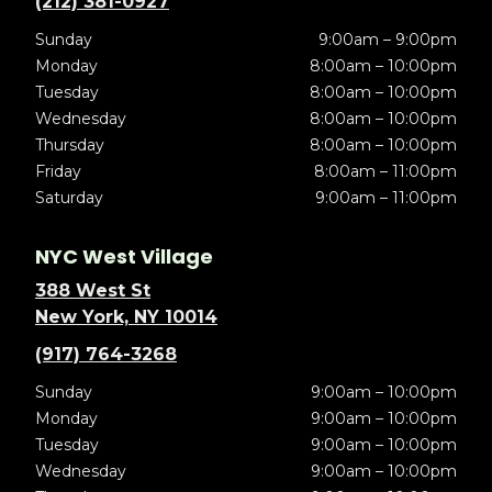
(212) 381-0927
Sunday
9:00am – 9:00pm
Monday
8:00am – 10:00pm
Tuesday
8:00am – 10:00pm
Wednesday
8:00am – 10:00pm
Thursday
8:00am – 10:00pm
Friday
8:00am – 11:00pm
Saturday
9:00am – 11:00pm
NYC West Village
388 West St
New York, NY 10014
(917) 764-3268
Sunday
9:00am – 10:00pm
Monday
9:00am – 10:00pm
Tuesday
9:00am – 10:00pm
Wednesday
9:00am – 10:00pm