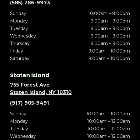
(585) 286-9973
Sunday
10:00am – 8:00pm
Monday
9:00am – 9:00pm
Tuesday
9:00am – 9:00pm
Wednesday
9:00am – 9:00pm
Thursday
9:00am – 9:00pm
Friday
9:00am – 10:00pm
Saturday
9:00am – 10:00pm
Staten Island
755 Forest Ave
Staten Island, NY 10310
(917) 905-9491
Sunday
10:00am – 10:00pm
Monday
10:00am – 12:00am
Tuesday
10:00am – 12:00am
Wednesday
10:00am – 12:00am