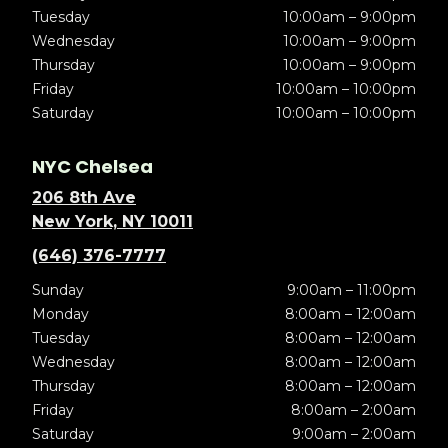
Tuesday
10:00am – 9:00pm
Wednesday
10:00am – 9:00pm
Thursday
10:00am – 9:00pm
Friday
10:00am – 10:00pm
Saturday
10:00am – 10:00pm
NYC Chelsea
206 8th Ave
New York, NY 10011
(646) 376-7777
Sunday
9:00am – 11:00pm
Monday
8:00am – 12:00am
Tuesday
8:00am – 12:00am
Wednesday
8:00am – 12:00am
Thursday
8:00am – 12:00am
Friday
8:00am – 2:00am
Saturday
9:00am – 2:00am