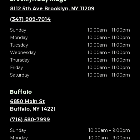
8112 5th Ave Brooklyn, NY 11209
(347) 909-7014
Sunday
10:00am – 11:00pm
Monday
10:00am – 11:00pm
Tuesday
10:00am – 11:00pm
Wednesday
10:00am – 11:00pm
Thursday
10:00am – 11:00pm
Friday
10:00am – 11:00pm
Saturday
10:00am – 11:00pm
Buffalo
6850 Main St
Buffalo, NY 14221
(716) 580-7999
Sunday
10:00am – 9:00pm
Monday
10:00am – 9:00pm