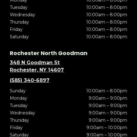
Monday
10:00am – 8:00pm
Tuesday
10:00am – 8:00pm
Wednesday
10:00am – 8:00pm
Thursday
10:00am – 8:00pm
Friday
10:00am – 8:00pm
Saturday
10:00am – 8:00pm
Rochester North Goodman
348 N Goodman St
Rochester, NY 14607
(585) 340-6897
Sunday
10:00am – 8:00pm
Monday
9:00am – 9:00pm
Tuesday
9:00am – 9:00pm
Wednesday
9:00am – 9:00pm
Thursday
9:00am – 9:00pm
Friday
9:00am – 10:00pm
Saturday
9:00am – 10:00pm