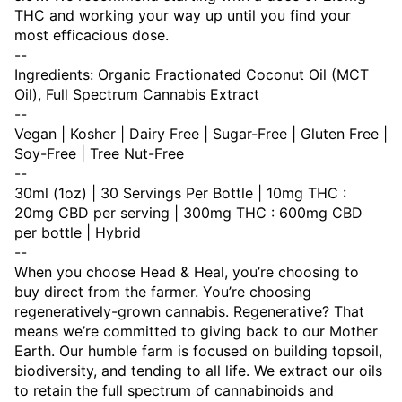
THC and working your way up until you find your
most efficacious dose.
--
Ingredients: Organic Fractionated Coconut Oil (MCT
Oil), Full Spectrum Cannabis Extract
--
Vegan | Kosher | Dairy Free | Sugar-Free | Gluten Free |
Soy-Free | Tree Nut-Free
--
30ml (1oz) | 30 Servings Per Bottle | 10mg THC :
20mg CBD per serving | 300mg THC : 600mg CBD
per bottle | Hybrid
--
When you choose Head & Heal, you’re choosing to
buy direct from the farmer. You’re choosing
regeneratively-grown cannabis. Regenerative? That
means we’re committed to giving back to our Mother
Earth. Our humble farm is focused on building topsoil,
biodiversity, and tending to all life. We extract our oils
to retain the full spectrum of cannabinoids and