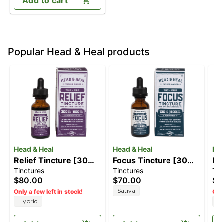
Add to cart
Popular Head & Heal products
Head & Heal
Head & Heal
He
Relief Tincture [30ml]
Focus Tincture [30ml]
Ma
Tinctures
Tinctures
Ti
(600mg CBD/300mg
(150mg THC/600mg
Ti
$80.00
$70.00
$1
THC)
CBG)
(1
Sativa
Only a few left in stock!
Onl
Hybrid
H