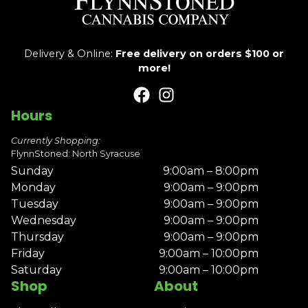
Delivery & Online:
Free delivery on orders $100 or
more!
Hours
Currently Shopping:
FlynnStoned: North Syracuse
Sunday
9:00am – 8:00pm
Monday
9:00am – 9:00pm
Tuesday
9:00am – 9:00pm
Wednesday
9:00am – 9:00pm
Thursday
9:00am – 9:00pm
Friday
9:00am – 10:00pm
Saturday
9:00am – 10:00pm
Shop
About