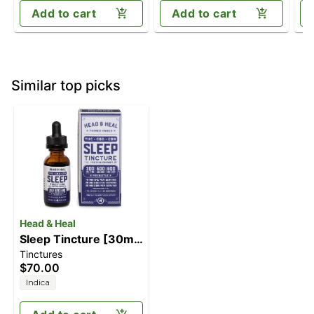
Add to cart
Add to cart
Similar top picks
Head & Heal
Sleep Tincture [30ml]
Tinctures
(300mg THC/600mg
$70.00
CBD/600mg CBN)
Indica