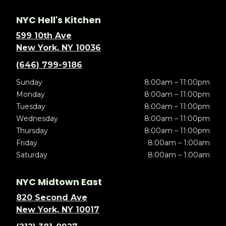
NYC Hell's Kitchen
599 10th Ave
New York, NY 10036
(646) 799-9186
Sunday
8:00am – 11:00pm
Monday
8:00am – 11:00pm
Tuesday
8:00am – 11:00pm
Wednesday
8:00am – 11:00pm
Thursday
8:00am – 11:00pm
Friday
8:00am – 1:00am
Saturday
8:00am – 1:00am
NYC Midtown East
820 Second Ave
New York, NY 10017