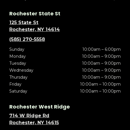
Rochester State St
125 State St
Rochester, NY 14614
(585) 270-5558
Sunday
10:00am – 6:00pm
Monday
10:00am – 9:00pm
Tuesday
10:00am – 9:00pm
Wednesday
10:00am – 9:00pm
Thursday
10:00am – 9:00pm
Friday
10:00am – 10:00pm
Saturday
10:00am – 10:00pm
Rochester West Ridge
714 W Ridge Rd
Rochester, NY 14615