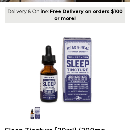
Delivery & Online:
Free Delivery on orders $100
or more!