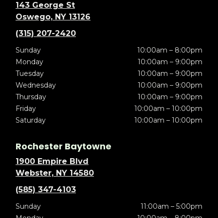
143 George St
Oswego, NY 13126
(315) 207-2420
Sunday
10:00am – 8:00pm
Monday
10:00am – 9:00pm
Tuesday
10:00am – 9:00pm
Wednesday
10:00am – 9:00pm
Thursday
10:00am – 9:00pm
Friday
10:00am – 10:00pm
Saturday
10:00am – 10:00pm
Rochester Baytowne
1900 Empire Blvd
Webster, NY 14580
(585) 347-4103
Sunday
11:00am – 5:00pm