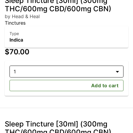
Sleep Tincture [30ml] (300mg
THC/600mg CBD/600mg CBN)
by Head & Heal
Tinctures
Type
Indica
$70.00
1
Add to cart
Sleep Tincture [30ml] (300mg
THC/600mg CBD/600mg CBN)