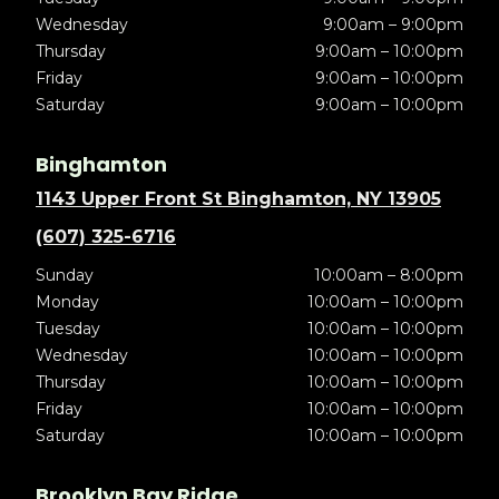
Wednesday
9:00am – 9:00pm
Thursday
9:00am – 10:00pm
Friday
9:00am – 10:00pm
Saturday
9:00am – 10:00pm
Binghamton
1143 Upper Front St Binghamton, NY 13905
(607) 325-6716
Sunday
10:00am – 8:00pm
Monday
10:00am – 10:00pm
Tuesday
10:00am – 10:00pm
Wednesday
10:00am – 10:00pm
Thursday
10:00am – 10:00pm
Friday
10:00am – 10:00pm
Saturday
10:00am – 10:00pm
Brooklyn Bay Ridge