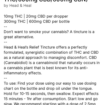
by Head & Heal
10mg THC | 20mg CBD per dropper
300mg THC | 600mg CBD per bottle
--
Don’t want to smoke your cannabis? A tincture is a
great alternative.
--
Head & Heal’s Relief Tincture offers a perfectly
formulated, synergistic combination of THC and CBD
as a natural approach to managing discomfort. CBD
(Cannabidiol) is a cannabinoid that naturally occurs in
a cannabis plant that is best known for its anti-
inflammatory effects.
--
To use: Find your dose using our easy to use dosing
chart on the bottle and drop oil under the tongue.
Hold for 10-15 seconds, then swallow. Expect effects
15 minutes - 1hr after consumption. Start low and go
slow. We recommend starting with a dose of 2.5mg