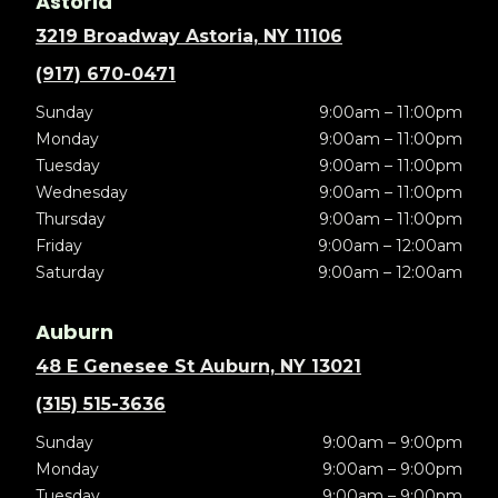
Astoria
3219 Broadway Astoria, NY 11106
(917) 670-0471
Sunday
9:00am – 11:00pm
Monday
9:00am – 11:00pm
Tuesday
9:00am – 11:00pm
Wednesday
9:00am – 11:00pm
Thursday
9:00am – 11:00pm
Friday
9:00am – 12:00am
Saturday
9:00am – 12:00am
Auburn
48 E Genesee St Auburn, NY 13021
(315) 515-3636
Sunday
9:00am – 9:00pm
Monday
9:00am – 9:00pm
Tuesday
9:00am – 9:00pm