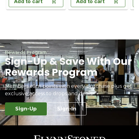
Add to cart
Add to cart
Rewards Program
Sign-Up & Save With Our
Rewards Program
Members earn points with every purchase plus get
exclusive access to drops and deals.
Sign-Up
Sign-In