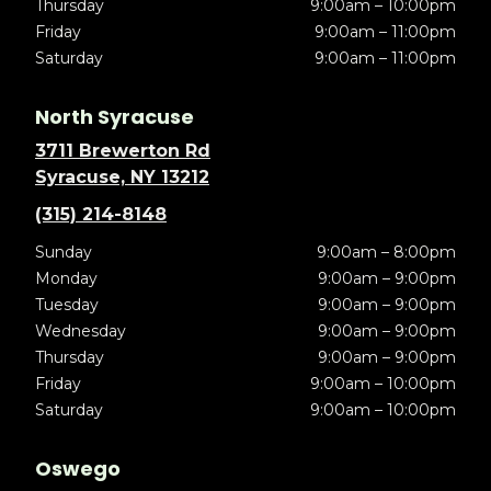
Thursday
9:00am – 10:00pm
Friday
9:00am – 11:00pm
Saturday
9:00am – 11:00pm
North Syracuse
3711 Brewerton Rd
Syracuse, NY 13212
(315) 214-8148
Sunday
9:00am – 8:00pm
Monday
9:00am – 9:00pm
Tuesday
9:00am – 9:00pm
Wednesday
9:00am – 9:00pm
Thursday
9:00am – 9:00pm
Friday
9:00am – 10:00pm
Saturday
9:00am – 10:00pm
Oswego