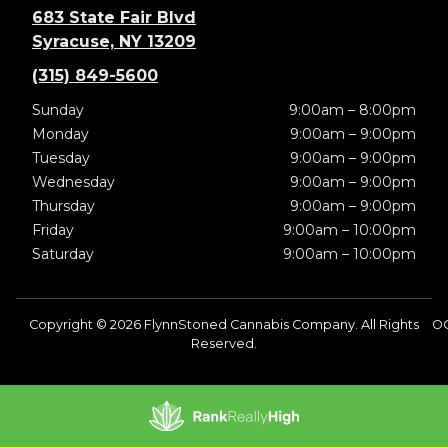
683 State Fair Blvd
Syracuse, NY 13209
(315) 849-5600
Sunday
9:00am – 8:00pm
Monday
9:00am – 9:00pm
Tuesday
9:00am – 9:00pm
Wednesday
9:00am – 9:00pm
Thursday
9:00am – 9:00pm
Friday
9:00am – 10:00pm
Saturday
9:00am – 10:00pm
Copyright © 2026 FlynnStoned Cannabis Company. All Rights
O
Reserved.