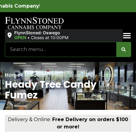
W
FlynnStoned: Oswego
OPEN
•
Closes at 10:00PM
Sales & Bundles
Home
/
Products
/
Heady Tree Candy Fumez
Heady Tree Candy
Fumez
Delivery & Online:
Free Delivery on orders $100
or more!