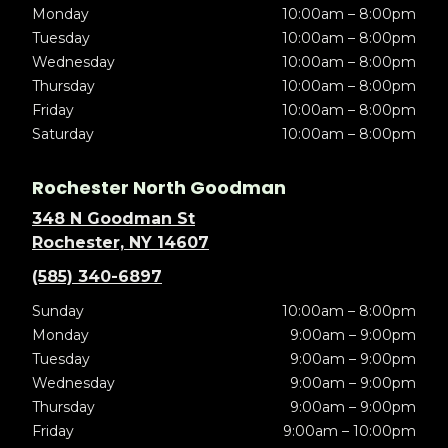
Monday
10:00am – 8:00pm
Tuesday
10:00am – 8:00pm
Wednesday
10:00am – 8:00pm
Thursday
10:00am – 8:00pm
Friday
10:00am – 8:00pm
Saturday
10:00am – 8:00pm
Rochester North Goodman
348 N Goodman St
Rochester, NY 14607
(585) 340-6897
Sunday
10:00am – 8:00pm
Monday
9:00am – 9:00pm
Tuesday
9:00am – 9:00pm
Wednesday
9:00am – 9:00pm
Thursday
9:00am – 9:00pm
Friday
9:00am – 10:00pm