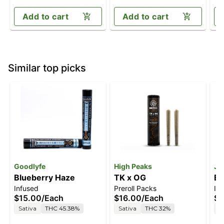
Add to cart
Add to cart
Similar top picks
Goodlyfe
High Peaks
Je
Blueberry Haze
TK x OG
Bl
Infused
Preroll Packs
In
$15.00
/
Each
$16.00
/
Each
$4
Sativa
THC 45.38%
Sativa
THC 32%
S