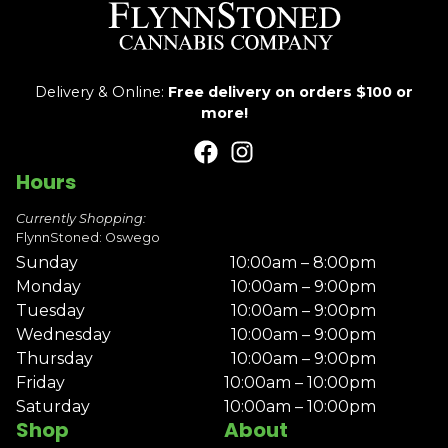
Delivery & Online:
Free delivery on orders $100 or
more!
Hours
Currently Shopping:
FlynnStoned: Oswego
Sunday
10:00am – 8:00pm
Monday
10:00am – 9:00pm
Tuesday
10:00am – 9:00pm
Wednesday
10:00am – 9:00pm
Thursday
10:00am – 9:00pm
Friday
10:00am – 10:00pm
Saturday
10:00am – 10:00pm
Shop
About