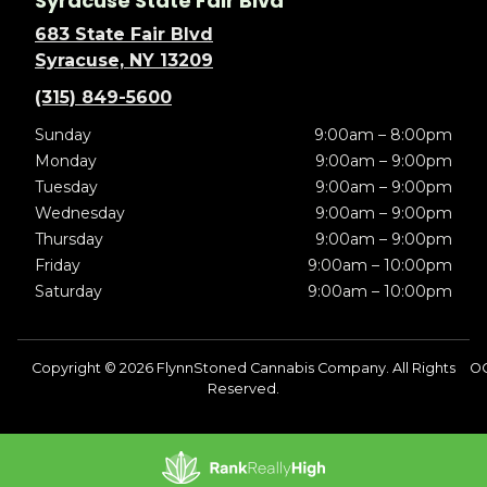
Syracuse State Fair Blvd
683 State Fair Blvd
Syracuse, NY 13209
(315) 849-5600
Sunday
9:00am – 8:00pm
Monday
9:00am – 9:00pm
Tuesday
9:00am – 9:00pm
Wednesday
9:00am – 9:00pm
Thursday
9:00am – 9:00pm
Friday
9:00am – 10:00pm
Saturday
9:00am – 10:00pm
Copyright © 2026 FlynnStoned Cannabis Company. All Rights
O
Reserved.