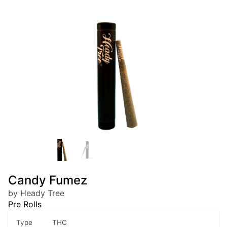
Candy Fumez
by Heady Tree
Pre Rolls
Type
THC