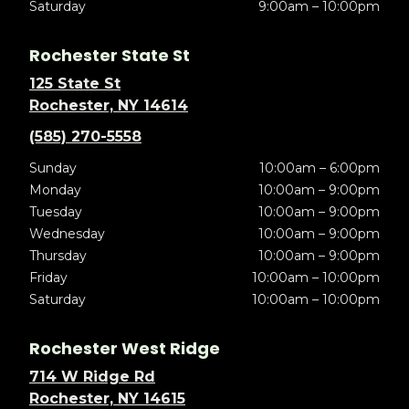
Saturday
9:00am – 10:00pm
Rochester State St
125 State St
Rochester, NY 14614
(585) 270-5558
Sunday
10:00am – 6:00pm
Monday
10:00am – 9:00pm
Tuesday
10:00am – 9:00pm
Wednesday
10:00am – 9:00pm
Thursday
10:00am – 9:00pm
Friday
10:00am – 10:00pm
Saturday
10:00am – 10:00pm
Rochester West Ridge
714 W Ridge Rd
Rochester, NY 14615