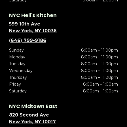
Saturday
9:00am – 2:00am
NYC Hell's Kitchen
599 10th Ave
New York, NY 10036
(646) 799-9186
Sunday
8:00am – 11:00pm
Monday
8:00am – 11:00pm
Tuesday
8:00am – 11:00pm
Wednesday
8:00am – 11:00pm
Thursday
8:00am – 11:00pm
Friday
8:00am – 1:00am
Saturday
8:00am – 1:00am
NYC Midtown East
820 Second Ave
New York, NY 10017