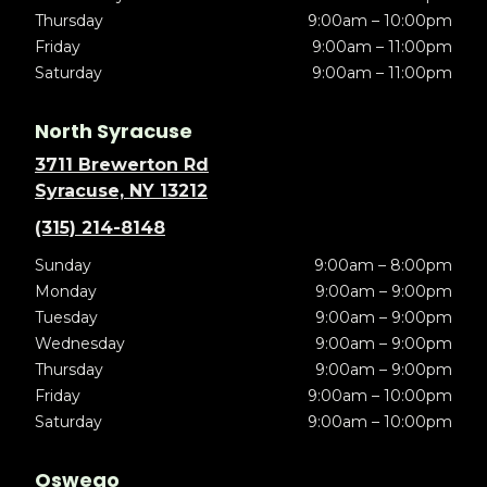
Thursday
9:00am – 10:00pm
Friday
9:00am – 11:00pm
Saturday
9:00am – 11:00pm
North Syracuse
3711 Brewerton Rd
Syracuse, NY 13212
(315) 214-8148
Sunday
9:00am – 8:00pm
Monday
9:00am – 9:00pm
Tuesday
9:00am – 9:00pm
Wednesday
9:00am – 9:00pm
Thursday
9:00am – 9:00pm
Friday
9:00am – 10:00pm
Saturday
9:00am – 10:00pm
Oswego