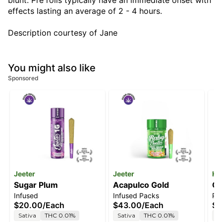
blunt. Pre rolls typically have an immediate onset with
effects lasting an average of 2 - 4 hours.
Description courtesy of Jane
You might also like
Sponsored
Jeeter
Jeeter
He
Sugar Plum
Acapulco Gold
Ca
Infused
Infused Packs
Pre
$20.00
/
Each
$43.00
/
Each
$1
Sativa
THC 0.01%
Sativa
THC 0.01%
I