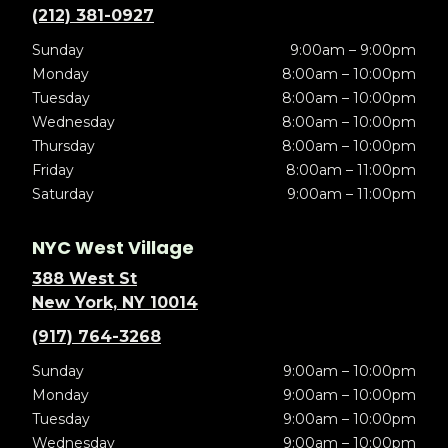
(212) 381-0927
Sunday
9:00am – 9:00pm
Monday
8:00am – 10:00pm
Tuesday
8:00am – 10:00pm
Wednesday
8:00am – 10:00pm
Thursday
8:00am – 10:00pm
Friday
8:00am – 11:00pm
Saturday
9:00am – 11:00pm
NYC West Village
388 West St
New York, NY 10014
(917) 764-3268
Sunday
9:00am – 10:00pm
Monday
9:00am – 10:00pm
Tuesday
9:00am – 10:00pm
Wednesday
9:00am – 10:00pm