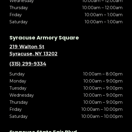
Wednesday
10:00am – 12:00am
Thursday
10:00am – 12:00am
Friday
10:00am – 1:00am
Saturday
10:00am – 1:00am
Syracuse Armory Square
219 Walton St
Syracuse, NY 13202
(315) 299-9334
Sunday
10:00am – 8:00pm
Monday
10:00am – 9:00pm
Tuesday
10:00am – 9:00pm
Wednesday
10:00am – 9:00pm
Thursday
10:00am – 9:00pm
Friday
10:00am – 10:00pm
Saturday
10:00am – 10:00pm