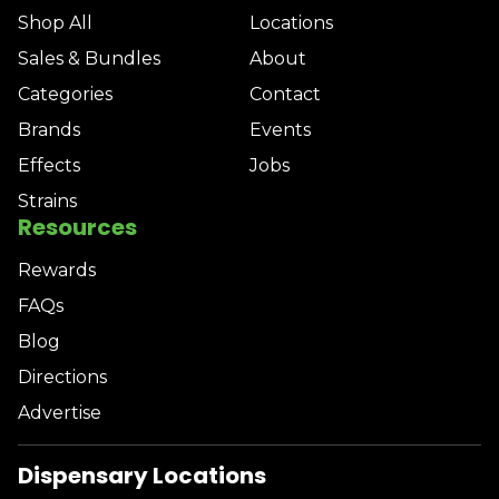
Shop All
Locations
Sales & Bundles
About
Categories
Contact
Brands
Events
Effects
Jobs
Strains
Resources
Rewards
FAQs
Blog
Directions
Advertise
Dispensary Locations