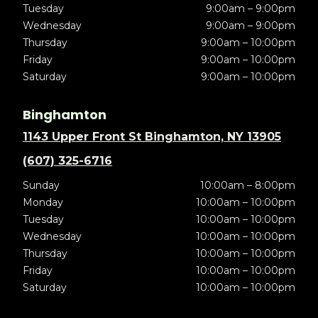
Tuesday
9:00am – 9:00pm
Wednesday
9:00am – 9:00pm
Thursday
9:00am – 10:00pm
Friday
9:00am – 10:00pm
Saturday
9:00am – 10:00pm
Binghamton
1143 Upper Front St Binghamton, NY 13905
(607) 325-6716
Sunday
10:00am – 8:00pm
Monday
10:00am – 10:00pm
Tuesday
10:00am – 10:00pm
Wednesday
10:00am – 10:00pm
Thursday
10:00am – 10:00pm
Friday
10:00am – 10:00pm
Saturday
10:00am – 10:00pm