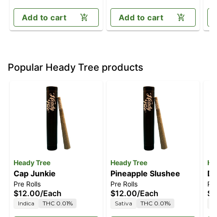
Add to cart
Add to cart
Popular Heady Tree products
Heady Tree
Heady Tree
He
Cap Junkie
Pineapple Slushee
Da
Pre Rolls
Pre Rolls
Pre
$12.00
/
Each
$12.00
/
Each
$1
Indica
THC 0.01%
Sativa
THC 0.01%
S