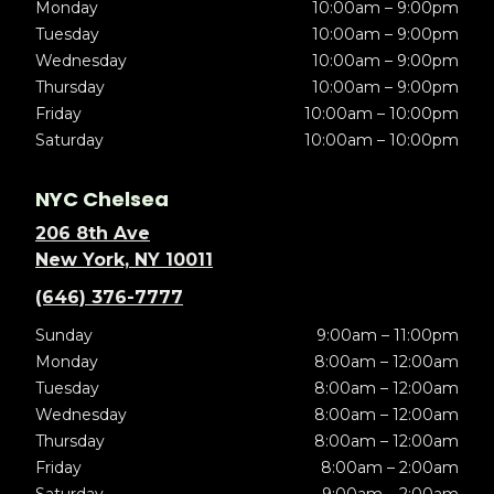
Monday
10:00am – 9:00pm
Tuesday
10:00am – 9:00pm
Wednesday
10:00am – 9:00pm
Thursday
10:00am – 9:00pm
Friday
10:00am – 10:00pm
Saturday
10:00am – 10:00pm
NYC Chelsea
206 8th Ave
New York, NY 10011
(646) 376-7777
Sunday
9:00am – 11:00pm
Monday
8:00am – 12:00am
Tuesday
8:00am – 12:00am
Wednesday
8:00am – 12:00am
Thursday
8:00am – 12:00am
Friday
8:00am – 2:00am