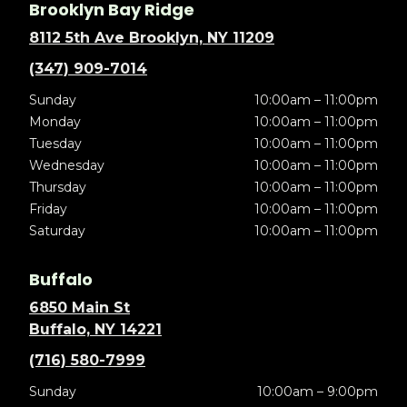
Brooklyn Bay Ridge
8112 5th Ave Brooklyn, NY 11209
(347) 909-7014
Sunday
10:00am – 11:00pm
Monday
10:00am – 11:00pm
Tuesday
10:00am – 11:00pm
Wednesday
10:00am – 11:00pm
Thursday
10:00am – 11:00pm
Friday
10:00am – 11:00pm
Saturday
10:00am – 11:00pm
Buffalo
6850 Main St
Buffalo, NY 14221
(716) 580-7999
Sunday
10:00am – 9:00pm