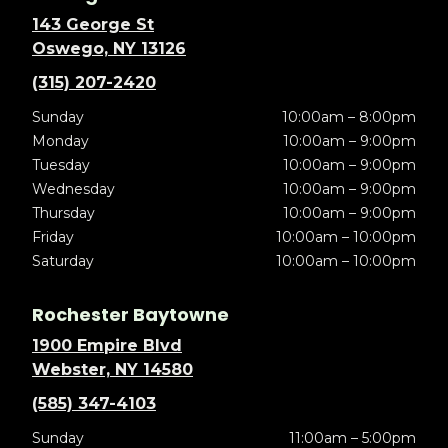
143 George St
Oswego, NY 13126
(315) 207-2420
Sunday
10:00am – 8:00pm
Monday
10:00am – 9:00pm
Tuesday
10:00am – 9:00pm
Wednesday
10:00am – 9:00pm
Thursday
10:00am – 9:00pm
Friday
10:00am – 10:00pm
Saturday
10:00am – 10:00pm
Rochester Baytowne
1900 Empire Blvd
Webster, NY 14580
(585) 347-4103
Sunday
11:00am – 5:00pm