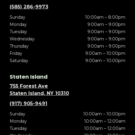
(585) 286-9973
Sunday
10:00am – 8:00pm
Monday
9:00am – 9:00pm
Tuesday
9:00am – 9:00pm
Wednesday
9:00am – 9:00pm
Thursday
9:00am – 9:00pm
Friday
9:00am – 10:00pm
Saturday
9:00am – 10:00pm
Staten Island
755 Forest Ave
Staten Island, NY 10310
(917) 905-9491
Sunday
10:00am – 10:00pm
Monday
10:00am – 12:00am
Tuesday
10:00am – 12:00am