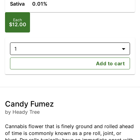
Sativa
0.01%
Each
$12.00
1
Add to cart
Candy Fumez
by Heady Tree
Cannabis flower that is finely ground and rolled ahead
of time is commonly known as a pre roll, joint, or