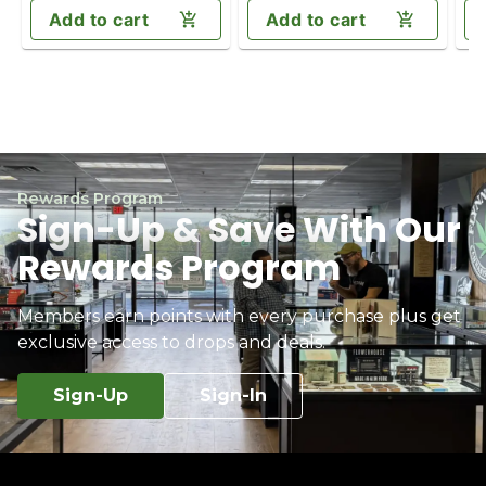
Add to cart
Add to cart
Rewards Program
Sign-Up & Save With Our
Rewards Program
Members earn points with every purchase plus get
exclusive access to drops and deals.
Sign-Up
Sign-In