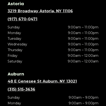
Astoria
3219 Broadway Astoria, NY 11106
(917) 670-0471
Sunday
9:00am – 11:00pm
Monday
9:00am – 11:00pm
Tuesday
9:00am – 11:00pm
Wednesday
9:00am – 11:00pm
Thursday
9:00am – 11:00pm
Friday
9:00am – 12:00am
Saturday
9:00am – 12:00am
Auburn
48 E Genesee St Auburn, NY 13021
(315) 515-3636
Sunday
9:00am – 9:00pm
Monday
9:00am – 9:00pm