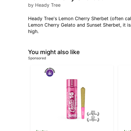
by Heady Tree
Heady Tree's Lemon Cherry Sherbet (often call
Lemon Cherry Gelato and Sunset Sherbet, it is 
high.
You might also like
Sponsored