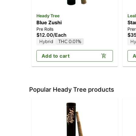
Heady Tree
Leal
Blue Zushi
Sta
Pre Rolls
Prer
$12.00
/
Each
$3
Hybrid
THC 0.01%
Hy
Add to cart
A
Popular Heady Tree products