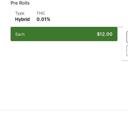
Pre Rolls
Type
THC
Hybrid
0.01%
$12.00
Each