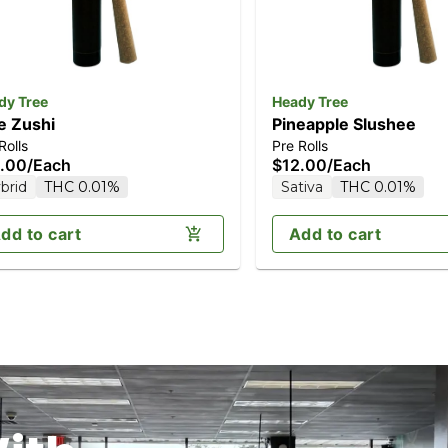
dy Tree
Heady Tree
e Zushi
Pineapple Slushee
Rolls
Pre Rolls
.00
/
Each
$12.00
/
Each
brid
THC 0.01%
Sativa
THC 0.01%
dd to cart
Add to cart