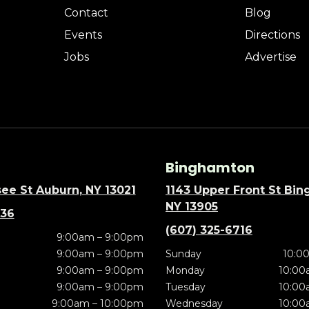
Contact
Blog
Events
Directions
Jobs
Advertise
Binghamton
ee St Auburn, NY 13021
1143 Upper Front St Bi
NY 13905
636
(607) 325-6716
9:00am – 9:00pm
9:00am – 9:00pm
Sunday
10:0
9:00am – 9:00pm
Monday
10:00
9:00am – 9:00pm
Tuesday
10:00
9:00am – 10:00pm
Wednesday
10:00