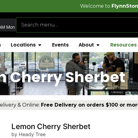
Welcome to
FlynnStoned Cannabis C
AM Mon
s
Locations
Events
About
Resources
t
n Cherry Sherbet
elivery & Online:
Free Delivery on orders $100 or mor
Lemon Cherry Sherbet
by Heady Tree