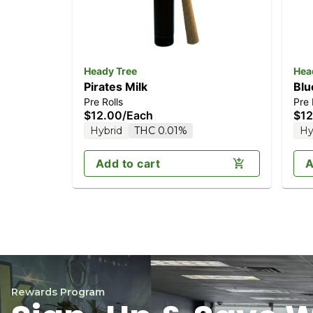
Heady Tree
Hea
Pirates Milk
Blu
Pre Rolls
Pre 
$12.00
/
Each
$12
Hybrid
THC 0.01%
Hy
Add to cart
A
Rewards Program