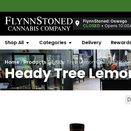
FlynnStoned: Oswego
CLOSED
•
Opens 10:00
Shop All
Categories
Delivery
Reward
Home
/
Products
/
Heady Tree Lemon Cherry Sherbe
Heady Tree Lemo
D