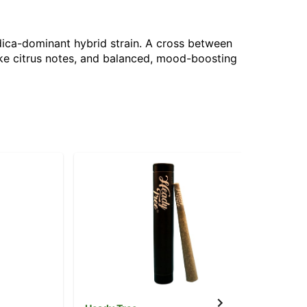
dica-dominant hybrid strain. A cross between
like citrus notes, and balanced, mood-boosting