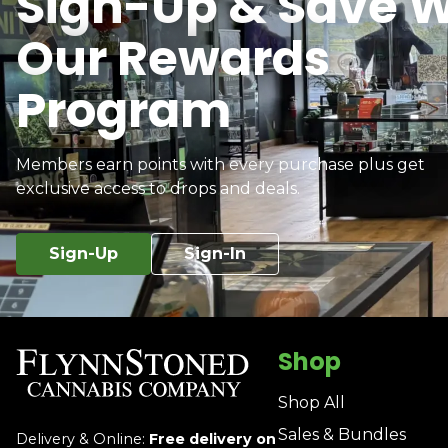
Sign-Up & Save W
Our Rewards
Program
Members earn points with every purchase plus get
exclusive access to drops and deals.
Sign-Up
Sign-In
Shop
Shop All
Sales & Bundles
Delivery & Online:
Free delivery on