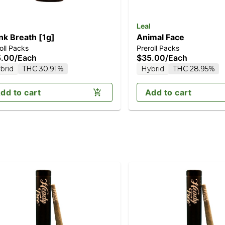
Leal
nk Breath [1g]
Animal Face
oll Packs
Preroll Packs
5.00
/
Each
$35.00
/
Each
brid
THC 30.91%
Hybrid
THC 28.95%
dd to cart
Add to cart