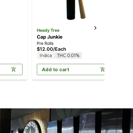
Heady Tree
Hea
Cap Junkie
1st
Pre Rolls
Blu
$12.00
/
Each
$1
Indica
THC 0.01%
H
Add to cart