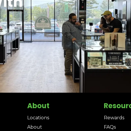
ith
About
Resour
Locations
Rewards
About
FAQs