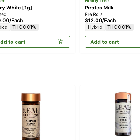
ter
Heady Tree
ry White [1g]
Pirates Milk
sed
Pre Rolls
0.00
/
Each
$12.00
/
Each
dica
THC 0.01%
Hybrid
THC 0.01%
dd to cart
Add to cart