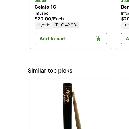
Jeeter
Jee
Gelato 1G
Ber
Infused
Infu
$20.00
/
Each
$2
Hybrid
THC 42.9%
In
Add to cart
A
Similar top picks