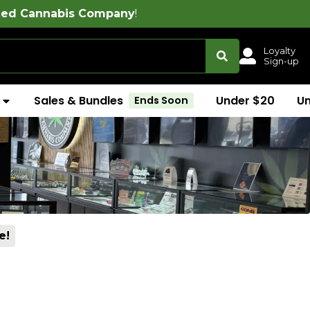
ompany
!
Loyalty
Sign-up
Sales & Bundles
Under $20
U
Ends Soon
e!