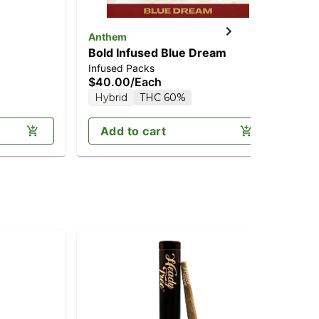
Anthem
Kn
Bold Infused Blue Dream
Up
Infused Packs
Pre
$40.00
/
Each
$1
Hybrid
THC 60%
H
Add to cart