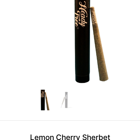
Lemon Cherry Sherbet