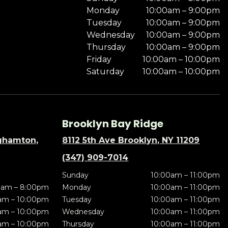
Monday
10:00am – 9:00pm
Tuesday
10:00am – 9:00pm
Wednesday
10:00am – 9:00pm
Thursday
10:00am – 9:00pm
Friday
10:00am – 10:00pm
Saturday
10:00am – 10:00pm
Brooklyn Bay Ridge
nghamton,
8112 5th Ave Brooklyn, NY 11209
(347) 909-7014
Sunday
10:00am – 11:00pm
0am – 8:00pm
Monday
10:00am – 11:00pm
am – 10:00pm
Tuesday
10:00am – 11:00pm
am – 10:00pm
Wednesday
10:00am – 11:00pm
am – 10:00pm
Thursday
10:00am – 11:00pm