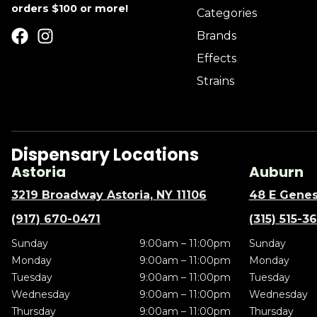
orders $100 or more!
Categories
Brands
Effects
Strains
Dispensary Locations
Astoria
Auburn
3219 Broadway Astoria, NY 11106
48 E Genes
(917) 670-0471
(315) 515-3
Sunday
9:00am – 11:00pm
Sunday
Monday
9:00am – 11:00pm
Monday
Tuesday
9:00am – 11:00pm
Tuesday
Wednesday
9:00am – 11:00pm
Wednesday
Thursday
9:00am – 11:00pm
Thursday