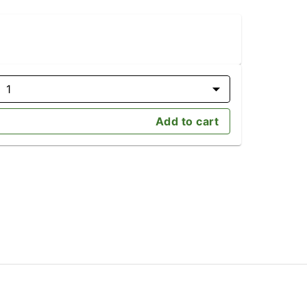
1
Add to cart