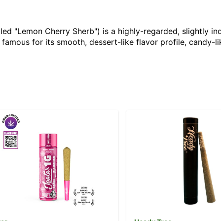
ed "Lemon Cherry Sherb") is a highly-regarded, slightly in
famous for its smooth, dessert-like flavor profile, candy-