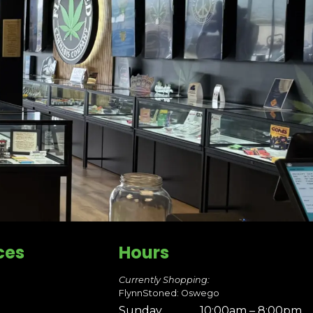
ces
Hours
Currently Shopping:
FlynnStoned: Oswego
Sunday
10:00am – 8:00pm