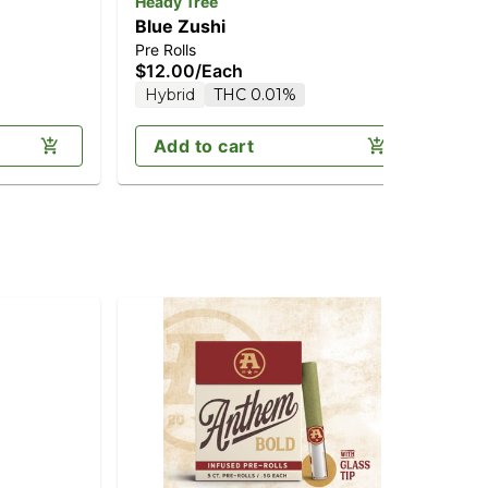
Heady Tree
Hea
Blue Zushi
Ca
Pre Rolls
Pre
$12.00
/
Each
$1
Hybrid
THC 0.01%
In
Add to cart