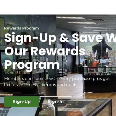
Rewards Program
Sign-Up & Save W
Our Rewards
Program
Members earn points with every purchase plus get
exclusive access to drops and deals.
Sign-Up
Sign-In