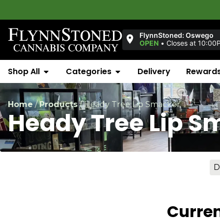
FlynnStoned: Oswego
OPEN
•
Closes at 10:00
Shop All
Categories
Delivery
Reward
Home
/
Products
/
Heady Tree Lip Smacker
Heady Tree Lip S
D
Curren