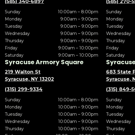
(585) 340-6897
(585) 270-
Sunday
10:00am – 8:00pm
Sunday
Monday
9:00am – 9:00pm
Monday
Tuesday
9:00am – 9:00pm
Tuesday
Wednesday
9:00am – 9:00pm
Wednesday
Thursday
9:00am – 9:00pm
Thursday
Friday
9:00am – 10:00pm
Friday
Saturday
9:00am – 10:00pm
Saturday
Syracuse Armory Square
Syracuse 
219 Walton St
683 State F
Syracuse, NY 13202
Syracuse, 
(315) 299-9334
(315) 849-
Sunday
10:00am – 8:00pm
Sunday
Monday
10:00am – 9:00pm
Monday
Tuesday
10:00am – 9:00pm
Tuesday
Wednesday
10:00am – 9:00pm
Wednesday
Thursday
10:00am – 9:00pm
Thursday