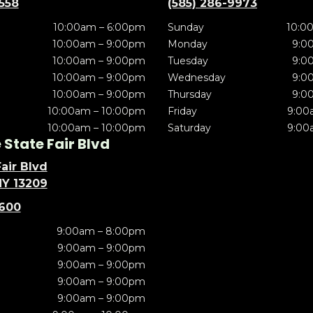
5558
(585) 286-9973
10:00am – 6:00pm
Sunday
10:0
10:00am – 9:00pm
Monday
9:0
10:00am – 9:00pm
Tuesday
9:0
10:00am – 9:00pm
Wednesday
9:0
10:00am – 9:00pm
Thursday
9:0
10:00am – 10:00pm
Friday
9:00
10:00am – 10:00pm
Saturday
9:00
State Fair Blvd
air Blvd
NY 13209
5600
9:00am – 8:00pm
9:00am – 9:00pm
9:00am – 9:00pm
9:00am – 9:00pm
9:00am – 9:00pm