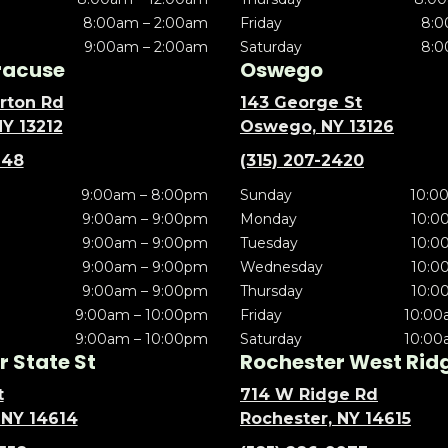
8:00am – 2:00am
Friday
8:0
9:00am – 2:00am
Saturday
8:0
racuse
Oswego
rton Rd
143 George St
NY 13212
Oswego, NY 13126
148
(315) 207-2420
9:00am – 8:00pm
Sunday
10:0
9:00am – 9:00pm
Monday
10:0
9:00am – 9:00pm
Tuesday
10:0
9:00am – 9:00pm
Wednesday
10:0
9:00am – 9:00pm
Thursday
10:0
9:00am – 10:00pm
Friday
10:00
9:00am – 10:00pm
Saturday
10:00
 State St
Rochester West Rid
t
714 W Ridge Rd
 NY 14614
Rochester, NY 14615