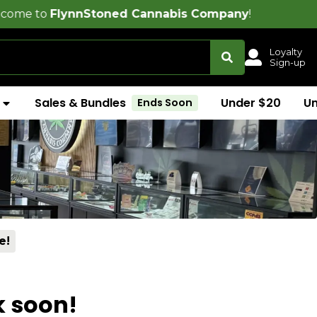
nnStoned Cannabis Company
!
Loyalty
Sign-up
Sales & Bundles
Under $20
U
Ends Soon
e!
k soon!