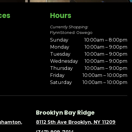
ces
Hours
Currently Shopping:
FlynnStoned: Oswego
Sunday
10:00am – 8:00pm
Monday
10:00am – 9:00pm
Tuesday
10:00am – 9:00pm
Wednesday
10:00am – 9:00pm
Thursday
10:00am – 9:00pm
Friday
10:00am – 10:00pm
Saturday
10:00am – 10:00pm
Brooklyn Bay Ridge
nghamton,
8112 5th Ave Brooklyn, NY 11209