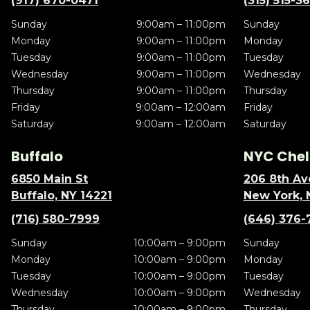
(917) 670-0471
(315) 515-3
Sunday
9:00am – 11:00pm
Sunday
Monday
9:00am – 11:00pm
Monday
Tuesday
9:00am – 11:00pm
Tuesday
Wednesday
9:00am – 11:00pm
Wednesday
Thursday
9:00am – 11:00pm
Thursday
Friday
9:00am – 12:00am
Friday
Saturday
9:00am – 12:00am
Saturday
Buffalo
NYC Chel
6850 Main St
206 8th Av
Buffalo, NY 14221
New York, 
(716) 580-7999
(646) 376-
Sunday
10:00am – 9:00pm
Sunday
Monday
10:00am – 9:00pm
Monday
Tuesday
10:00am – 9:00pm
Tuesday
Wednesday
10:00am – 9:00pm
Wednesday
Thursday
10:00am – 9:00pm
Thursday