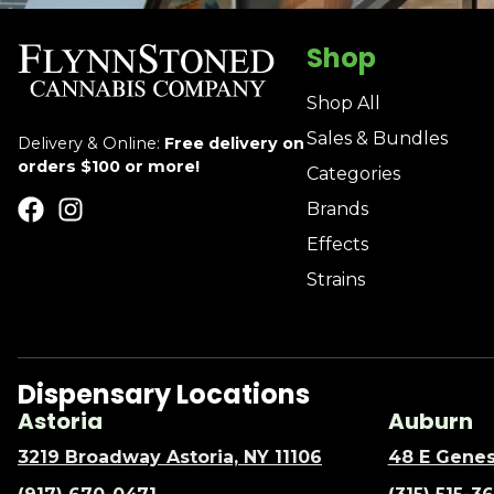
Shop
Shop All
Sales & Bundles
Delivery & Online:
Free delivery on
orders $100 or more!
Categories
Brands
Effects
Strains
Dispensary Locations
Astoria
Auburn
3219 Broadway Astoria, NY 11106
48 E Genes