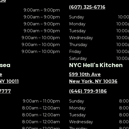
636
(607) 325-6716
9:00am – 9:00pm
9:00am – 9:00pm
Sunday
10:0
9:00am – 9:00pm
Monday
10:00
9:00am – 9:00pm
Tuesday
10:00
9:00am – 10:00pm
Wednesday
10:00
9:00am – 10:00pm
Thursday
10:00
9:00am – 10:00pm
Friday
10:00
Saturday
10:00
sea
NYC Hell's Kitchen
e
599 10th Ave
NY 10011
New York, NY 10036
7777
(646) 799-9186
9:00am – 11:00pm
Sunday
8:00
8:00am – 12:00am
Monday
8:00
8:00am – 12:00am
Tuesday
8:00
8:00am – 12:00am
Wednesday
8:00
8:00am – 12:00am
Thursday
8:00