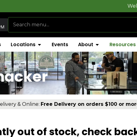
Welcome to
Fly
PM
s
Locations
Events
About
Resources
macker
elivery & Online:
Free Delivery on orders $100 or mor
tly out of stock, check bac