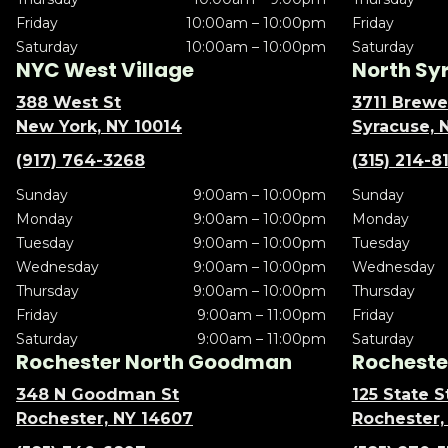
Friday
10:00am – 10:00pm
Friday
Saturday
10:00am – 10:00pm
Saturday
NYC West Village
North Sy
388 West St
3711 Brewe
New York, NY 10014
Syracuse, 
(917) 764-3268
(315) 214-8
Sunday
9:00am – 10:00pm
Sunday
Monday
9:00am – 10:00pm
Monday
Tuesday
9:00am – 10:00pm
Tuesday
Wednesday
9:00am – 10:00pm
Wednesday
Thursday
9:00am – 10:00pm
Thursday
Friday
9:00am – 11:00pm
Friday
Saturday
9:00am – 11:00pm
Saturday
Rochester North Goodman
Rochester
348 N Goodman St
125 State S
Rochester, NY 14607
Rochester,