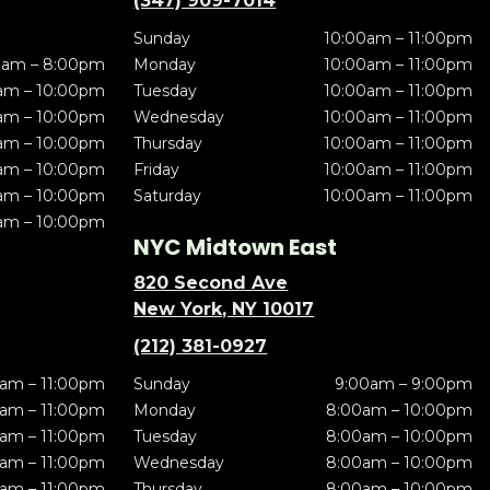
(347) 909-7014
Sunday
10:00am – 11:00pm
0am – 8:00pm
Monday
10:00am – 11:00pm
am – 10:00pm
Tuesday
10:00am – 11:00pm
am – 10:00pm
Wednesday
10:00am – 11:00pm
am – 10:00pm
Thursday
10:00am – 11:00pm
am – 10:00pm
Friday
10:00am – 11:00pm
am – 10:00pm
Saturday
10:00am – 11:00pm
am – 10:00pm
NYC Midtown East
820 Second Ave
New York, NY 10017
(212) 381-0927
am – 11:00pm
Sunday
9:00am – 9:00pm
am – 11:00pm
Monday
8:00am – 10:00pm
am – 11:00pm
Tuesday
8:00am – 10:00pm
am – 11:00pm
Wednesday
8:00am – 10:00pm
am – 11:00pm
Thursday
8:00am – 10:00pm