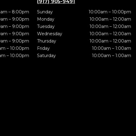
(917) 905-9491
0am – 8:00pm
Sunday
10:00am – 10:00pm
0am – 9:00pm
Monday
10:00am – 12:00am
0am – 9:00pm
Tuesday
10:00am – 12:00am
0am – 9:00pm
Wednesday
10:00am – 12:00am
0am – 9:00pm
Thursday
10:00am – 12:00am
am – 10:00pm
Friday
10:00am – 1:00am
am – 10:00pm
Saturday
10:00am – 1:00am