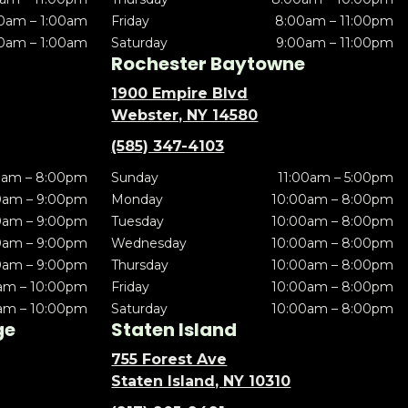
0am – 1:00am
Friday
8:00am – 11:00pm
0am – 1:00am
Saturday
9:00am – 11:00pm
Rochester Baytowne
1900 Empire Blvd
Webster, NY 14580
(585) 347-4103
0am – 8:00pm
Sunday
11:00am – 5:00pm
0am – 9:00pm
Monday
10:00am – 8:00pm
0am – 9:00pm
Tuesday
10:00am – 8:00pm
0am – 9:00pm
Wednesday
10:00am – 8:00pm
0am – 9:00pm
Thursday
10:00am – 8:00pm
am – 10:00pm
Friday
10:00am – 8:00pm
am – 10:00pm
Saturday
10:00am – 8:00pm
ge
Staten Island
755 Forest Ave
Staten Island, NY 10310