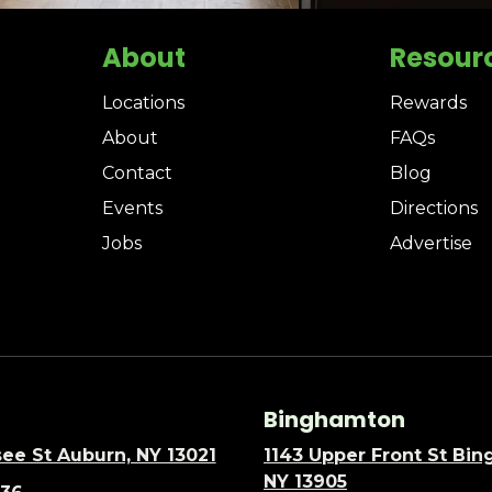
About
Resour
Locations
Rewards
About
FAQs
Contact
Blog
Events
Directions
Jobs
Advertise
Binghamton
ee St Auburn, NY 13021
1143 Upper Front St Bi
NY 13905