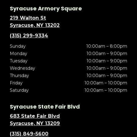
Syracuse Armory Square
219 Walton St
Syracuse, NY 13202
(315) 299-9334
Sunday
10:00am – 8:00pm
Monday
10:00am – 9:00pm
Tuesday
10:00am – 9:00pm
Wednesday
10:00am – 9:00pm
Thursday
10:00am – 9:00pm
Friday
10:00am – 10:00pm
Saturday
10:00am – 10:00pm
Syracuse State Fair Blvd
683 State Fair Blvd
Syracuse, NY 13209
(315) 849-5600