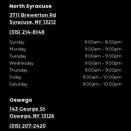
North Syracuse
3711 Brewerton Rd
Syracuse, NY 13212
(315) 214-8148
Sunday
9:00am – 8:00pm
Monday
9:00am – 9:00pm
Tuesday
9:00am – 9:00pm
Wednesday
9:00am – 9:00pm
Thursday
9:00am – 9:00pm
Friday
9:00am – 10:00pm
Saturday
9:00am – 10:00pm
Oswego
143 George St
Oswego, NY 13126
(315) 207-2420