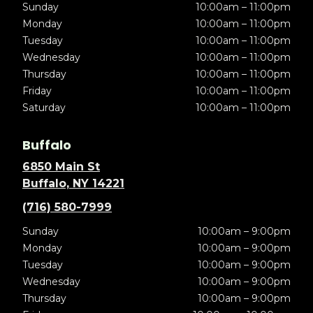
Sunday
10:00am – 11:00pm
Monday
10:00am – 11:00pm
Tuesday
10:00am – 11:00pm
Wednesday
10:00am – 11:00pm
Thursday
10:00am – 11:00pm
Friday
10:00am – 11:00pm
Saturday
10:00am – 11:00pm
Buffalo
6850 Main St
Buffalo, NY 14221
(716) 580-7999
Sunday
10:00am – 9:00pm
Monday
10:00am – 9:00pm
Tuesday
10:00am – 9:00pm
Wednesday
10:00am – 9:00pm
Thursday
10:00am – 9:00pm