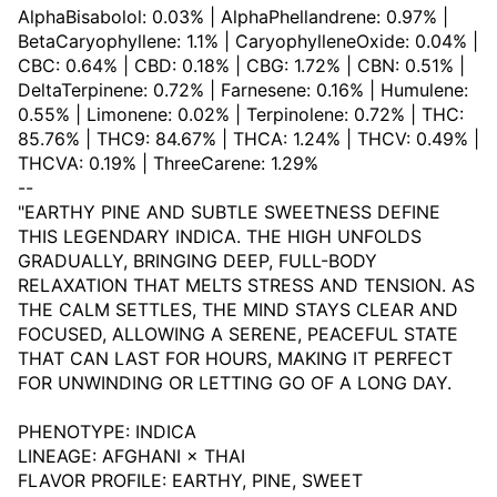
AlphaBisabolol: 0.03% | AlphaPhellandrene: 0.97% |
BetaCaryophyllene: 1.1% | CaryophylleneOxide: 0.04% |
CBC: 0.64% | CBD: 0.18% | CBG: 1.72% | CBN: 0.51% |
DeltaTerpinene: 0.72% | Farnesene: 0.16% | Humulene:
0.55% | Limonene: 0.02% | Terpinolene: 0.72% | THC:
85.76% | THC9: 84.67% | THCA: 1.24% | THCV: 0.49% |
THCVA: 0.19% | ThreeCarene: 1.29%
--
"EARTHY PINE AND SUBTLE SWEETNESS DEFINE
THIS LEGENDARY INDICA. THE HIGH UNFOLDS
GRADUALLY, BRINGING DEEP, FULL-BODY
RELAXATION THAT MELTS STRESS AND TENSION. AS
THE CALM SETTLES, THE MIND STAYS CLEAR AND
FOCUSED, ALLOWING A SERENE, PEACEFUL STATE
THAT CAN LAST FOR HOURS, MAKING IT PERFECT
FOR UNWINDING OR LETTING GO OF A LONG DAY.
PHENOTYPE: INDICA
LINEAGE: AFGHANI × THAI
FLAVOR PROFILE: EARTHY, PINE, SWEET