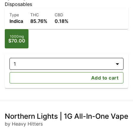
Disposables
Type
THC
CBD
Indica
85.76%
0.18%
1000mg
$70.00
1
Add to cart
Northern Lights | 1G All-In-One Vape
by Heavy Hitters