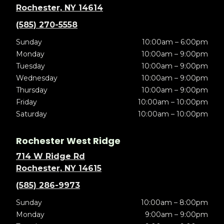
Rochester, NY 14614
(585) 270-5558
Sunday
10:00am – 6:00pm
Monday
10:00am – 9:00pm
Tuesday
10:00am – 9:00pm
Wednesday
10:00am – 9:00pm
Thursday
10:00am – 9:00pm
Friday
10:00am – 10:00pm
Saturday
10:00am – 10:00pm
Rochester West Ridge
714 W Ridge Rd
Rochester, NY 14615
(585) 286-9973
Sunday
10:00am – 8:00pm
Monday
9:00am – 9:00pm