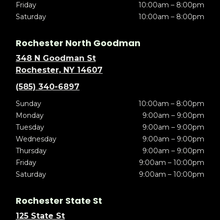
Friday
10:00am – 8:00pm
Saturday
10:00am – 8:00pm
Rochester North Goodman
348 N Goodman St
Rochester, NY 14607
(585) 340-6897
Sunday
10:00am – 8:00pm
Monday
9:00am – 9:00pm
Tuesday
9:00am – 9:00pm
Wednesday
9:00am – 9:00pm
Thursday
9:00am – 9:00pm
Friday
9:00am – 10:00pm
Saturday
9:00am – 10:00pm
Rochester State St
125 State St