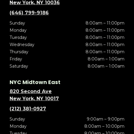
New York, NY 10036
(646) 799-9186
Sunday
8:00am – 11:00pm
Monday
8:00am – 11:00pm
Tuesday
8:00am – 11:00pm
Wednesday
8:00am – 11:00pm
Thursday
8:00am – 11:00pm
Friday
8:00am – 1:00am
Saturday
8:00am – 1:00am
NYC Midtown East
820 Second Ave
New York, NY 10017
(212) 381-0927
Sunday
9:00am – 9:00pm
Monday
8:00am – 10:00pm
Tuesday
8:00am – 10:00pm