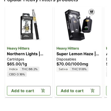
Heavy Hitters
Heavy Hitters
He
Northern Lights |
Super Lemon Haze |
Al
Cartridges
Disposables
Di
Indica - Ultra Extract
1G All-In-One Vape
2G
$65.00
/
1g
$70.00
/
1000mg
$1
High Purity Oil - 1G
Indica
THC 88.2%
Sativa
THC 91.8%
S
Vape Cartridge
CBD 0.18%
C
Add to cart
Add to cart