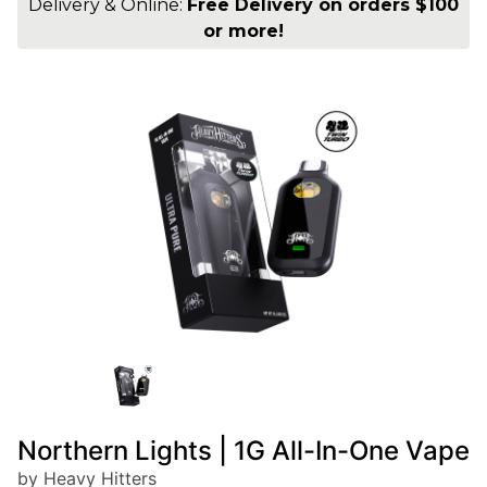
Delivery & Online:
Free Delivery on orders $100
or more!
Northern Lights | 1G All-In-One Vape
by Heavy Hitters