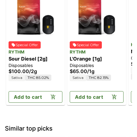
He
Special Offer
Special Offer
No
RYTHM
RYTHM
Ca
Sour Diesel [2g]
L'Orange [1g]
In
$6
Disposables
Disposables
Hi
I
$100.00
/
2g
$65.00
/
1g
Va
C
Sativa
THC 85.02%
Sativa
THC 82.15%
Add to cart
Add to cart
Similar top picks