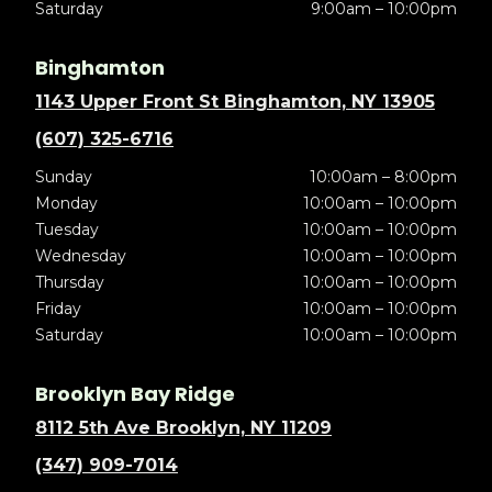
Saturday
9:00am – 10:00pm
Binghamton
1143 Upper Front St Binghamton, NY 13905
(607) 325-6716
Sunday
10:00am – 8:00pm
Monday
10:00am – 10:00pm
Tuesday
10:00am – 10:00pm
Wednesday
10:00am – 10:00pm
Thursday
10:00am – 10:00pm
Friday
10:00am – 10:00pm
Saturday
10:00am – 10:00pm
Brooklyn Bay Ridge
8112 5th Ave Brooklyn, NY 11209
(347) 909-7014