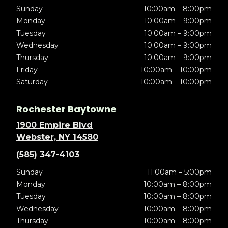
Sunday
10:00am – 8:00pm
Monday
10:00am – 9:00pm
Tuesday
10:00am – 9:00pm
Wednesday
10:00am – 9:00pm
Thursday
10:00am – 9:00pm
Friday
10:00am – 10:00pm
Saturday
10:00am – 10:00pm
Rochester Baytowne
1900 Empire Blvd
Webster, NY 14580
(585) 347-4103
Sunday
11:00am – 5:00pm
Monday
10:00am – 8:00pm
Tuesday
10:00am – 8:00pm
Wednesday
10:00am – 8:00pm
Thursday
10:00am – 8:00pm