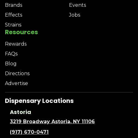
Brands
Events
Effects
Jobs
Strains
Resources
Rewards
FAQs
Blog
Directions
Advertise
Dispensary Locations
Astoria
3219 Broadway Astoria, NY 11106
(917) 670-0471