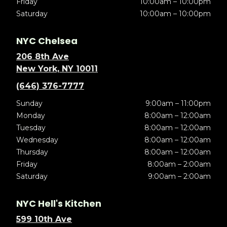
Friday
10:00am – 10:00pm
Saturday
10:00am – 10:00pm
NYC Chelsea
206 8th Ave
New York, NY 10011
(646) 376-7777
Sunday
9:00am – 11:00pm
Monday
8:00am – 12:00am
Tuesday
8:00am – 12:00am
Wednesday
8:00am – 12:00am
Thursday
8:00am – 12:00am
Friday
8:00am – 2:00am
Saturday
9:00am – 2:00am
NYC Hell's Kitchen
599 10th Ave