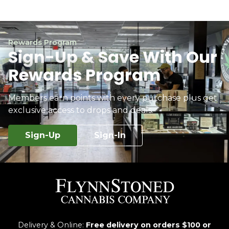
Rewards Program
Sign-Up & Save With Our
Rewards Program
Members earn points with every purchase plus get
exclusive access to drops and deals.
Sign-Up
Sign-In
Delivery & Online:
Free delivery on orders $100 or