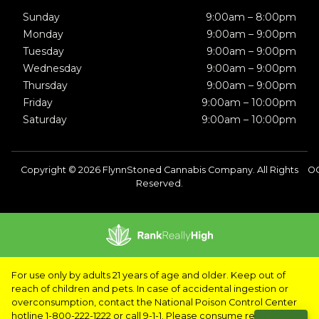
Sunday
9:00am – 8:00pm
Monday
9:00am – 9:00pm
Tuesday
9:00am – 9:00pm
Wednesday
9:00am – 9:00pm
Thursday
9:00am – 9:00pm
Friday
9:00am – 10:00pm
Saturday
9:00am – 10:00pm
Copyright © 2026 FlynnStoned Cannabis Company. All Rights
OC
Reserved.
For use only by adults 21 years of age and older. Keep out of
reach of children and pets. In case of accidental ingestion or
overconsumption, contact the National Poison Control Center
hotline 1-800-222-1222 or call 9-1-1. Please consume responsibly.