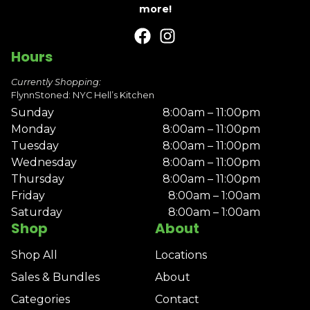
more!
Hours
Currently Shopping:
FlynnStoned: NYC Hell’s Kitchen
Sunday
8:00am – 11:00pm
Monday
8:00am – 11:00pm
Tuesday
8:00am – 11:00pm
Wednesday
8:00am – 11:00pm
Thursday
8:00am – 11:00pm
Friday
8:00am – 1:00am
Saturday
8:00am – 1:00am
Shop
About
Shop All
Locations
Sales & Bundles
About
Categories
Contact