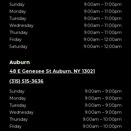
Sunday
9:00am – 11:00pm
Monday
9:00am – 11:00pm
Tuesday
9:00am – 11:00pm
Wednesday
9:00am – 11:00pm
Thursday
9:00am – 11:00pm
Friday
9:00am – 12:00am
Saturday
9:00am – 12:00am
Auburn
48 E Genesee St Auburn, NY 13021
(315) 515-3636
Sunday
9:00am – 9:00pm
Monday
9:00am – 9:00pm
Tuesday
9:00am – 9:00pm
Wednesday
9:00am – 9:00pm
Thursday
9:00am – 10:00pm
Friday
9:00am – 10:00pm