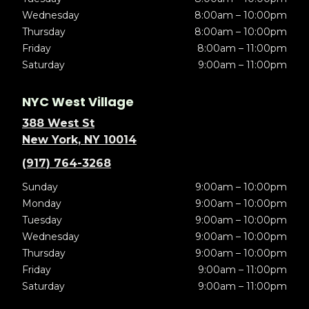
Wednesday
8:00am – 10:00pm
Thursday
8:00am – 10:00pm
Friday
8:00am – 11:00pm
Saturday
9:00am – 11:00pm
NYC West Village
388 West St
New York, NY 10014
(917) 764-3268
Sunday
9:00am – 10:00pm
Monday
9:00am – 10:00pm
Tuesday
9:00am – 10:00pm
Wednesday
9:00am – 10:00pm
Thursday
9:00am – 10:00pm
Friday
9:00am – 11:00pm
Saturday
9:00am – 11:00pm