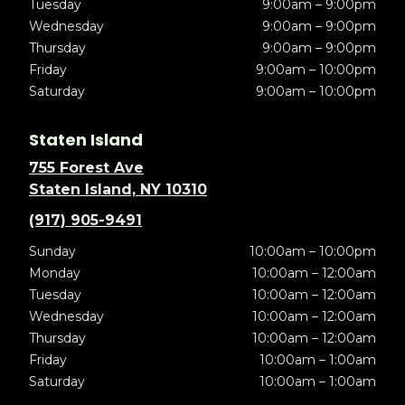
Tuesday
9:00am – 9:00pm
Wednesday
9:00am – 9:00pm
Thursday
9:00am – 9:00pm
Friday
9:00am – 10:00pm
Saturday
9:00am – 10:00pm
Staten Island
755 Forest Ave
Staten Island, NY 10310
(917) 905-9491
Sunday
10:00am – 10:00pm
Monday
10:00am – 12:00am
Tuesday
10:00am – 12:00am
Wednesday
10:00am – 12:00am
Thursday
10:00am – 12:00am
Friday
10:00am – 1:00am
Saturday
10:00am – 1:00am