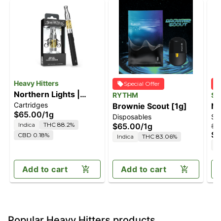
Heavy Hitters
Special Offer
Northern Lights |
RYTHM
ST
Cartridges
Indica - Ultra Extract
Brownie Scout [1g]
No
$65.00
/
1g
Disposables
Sp
High Purity Oil - 1G
Indica
THC 88.2%
$65.00
/
1g
$5
Vape Cartridge
$4
CBD 0.18%
Indica
THC 83.06%
I
Add to cart
Add to cart
Popular Heavy Hitters products