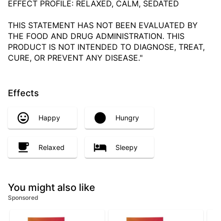
EFFECT PROFILE: RELAXED, CALM, SEDATED
THIS STATEMENT HAS NOT BEEN EVALUATED BY
THE FOOD AND DRUG ADMINISTRATION. THIS
PRODUCT IS NOT INTENDED TO DIAGNOSE, TREAT,
CURE, OR PREVENT ANY DISEASE."
Effects
Happy
Hungry
Relaxed
Sleepy
You might also like
Sponsored