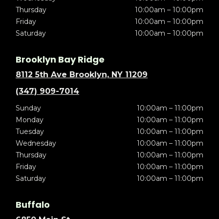
Thursday
10:00am – 10:00pm
Friday
10:00am – 10:00pm
Saturday
10:00am – 10:00pm
Brooklyn Bay Ridge
8112 5th Ave Brooklyn, NY 11209
(347) 909-7014
Sunday
10:00am – 11:00pm
Monday
10:00am – 11:00pm
Tuesday
10:00am – 11:00pm
Wednesday
10:00am – 11:00pm
Thursday
10:00am – 11:00pm
Friday
10:00am – 11:00pm
Saturday
10:00am – 11:00pm
Buffalo