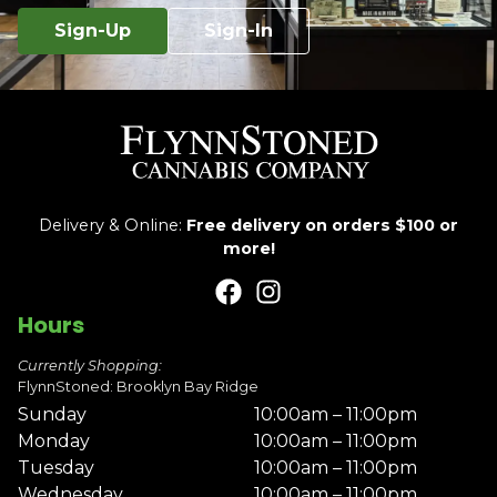
Sign-Up
Sign-In
Delivery & Online:
Free delivery on orders $100 or
more!
Hours
Currently Shopping:
FlynnStoned: Brooklyn Bay Ridge
Sunday
10:00am – 11:00pm
Monday
10:00am – 11:00pm
Tuesday
10:00am – 11:00pm
Wednesday
10:00am – 11:00pm