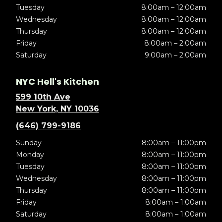
Tuesday
8:00am – 12:00am
Wednesday
8:00am – 12:00am
Thursday
8:00am – 12:00am
Friday
8:00am – 2:00am
Saturday
9:00am – 2:00am
NYC Hell's Kitchen
599 10th Ave
New York, NY 10036
(646) 799-9186
Sunday
8:00am – 11:00pm
Monday
8:00am – 11:00pm
Tuesday
8:00am – 11:00pm
Wednesday
8:00am – 11:00pm
Thursday
8:00am – 11:00pm
Friday
8:00am – 1:00am
Saturday
8:00am – 1:00am