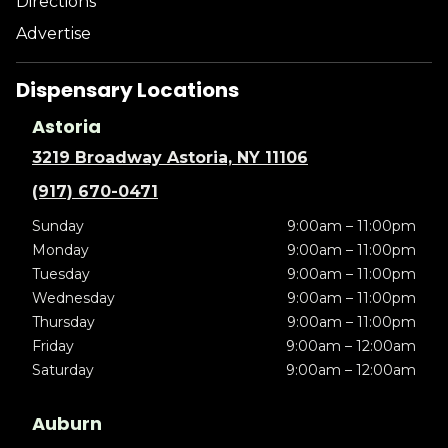
Directions
Advertise
Dispensary Locations
Astoria
3219 Broadway Astoria, NY 11106
(917) 670-0471
Sunday
9:00am – 11:00pm
Monday
9:00am – 11:00pm
Tuesday
9:00am – 11:00pm
Wednesday
9:00am – 11:00pm
Thursday
9:00am – 11:00pm
Friday
9:00am – 12:00am
Saturday
9:00am – 12:00am
Auburn