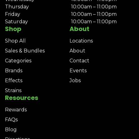
Thursday
10:00am – 11:00pm
Friday
10:00am – 11:00pm
Saturday
10:00am – 11:00pm
Shop
About
Shop All
Locations
Sales & Bundles
About
Categories
Contact
Brands
Events
Effects
Jobs
Strains
Resources
Rewards
FAQs
Blog