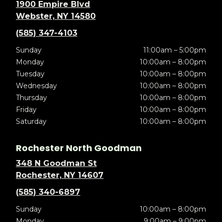
1900 Empire Blvd
Webster, NY 14580
(585) 347-4103
Sunday
11:00am – 5:00pm
Monday
10:00am – 8:00pm
Tuesday
10:00am – 8:00pm
Wednesday
10:00am – 8:00pm
Thursday
10:00am – 8:00pm
Friday
10:00am – 8:00pm
Saturday
10:00am – 8:00pm
Rochester North Goodman
348 N Goodman St
Rochester, NY 14607
(585) 340-6897
Sunday
10:00am – 8:00pm
Monday
9:00am – 9:00pm