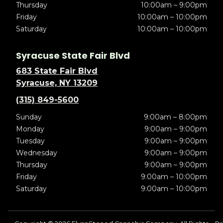
Thursday
10:00am – 9:00pm
Friday
10:00am – 10:00pm
Saturday
10:00am – 10:00pm
Syracuse State Fair Blvd
683 State Fair Blvd
Syracuse, NY 13209
(315) 849-5600
Sunday
9:00am – 8:00pm
Monday
9:00am – 9:00pm
Tuesday
9:00am – 9:00pm
Wednesday
9:00am – 9:00pm
Thursday
9:00am – 9:00pm
Friday
9:00am – 10:00pm
Saturday
9:00am – 10:00pm