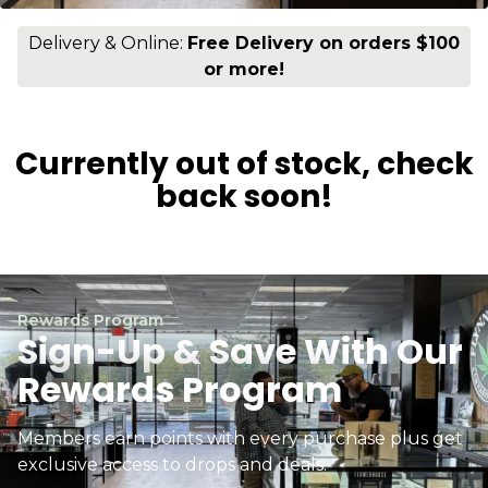
Delivery & Online:
Free Delivery on orders $100
or more!
Currently out of stock, check
back soon!
Rewards Program
Sign-Up & Save With Our
Rewards Program
Members earn points with every purchase plus get
exclusive access to drops and deals.