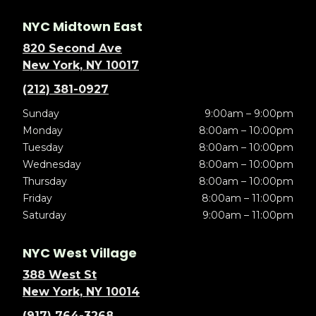
NYC Midtown East
820 Second Ave
New York, NY 10017
(212) 381-0927
Sunday
9:00am – 9:00pm
Monday
8:00am – 10:00pm
Tuesday
8:00am – 10:00pm
Wednesday
8:00am – 10:00pm
Thursday
8:00am – 10:00pm
Friday
8:00am – 11:00pm
Saturday
9:00am – 11:00pm
NYC West Village
388 West St
New York, NY 10014
(917) 764-3268