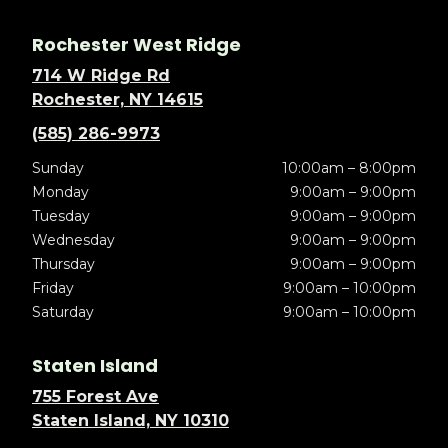
Rochester West Ridge
714 W Ridge Rd
Rochester, NY 14615
(585) 286-9973
Sunday
10:00am – 8:00pm
Monday
9:00am – 9:00pm
Tuesday
9:00am – 9:00pm
Wednesday
9:00am – 9:00pm
Thursday
9:00am – 9:00pm
Friday
9:00am – 10:00pm
Saturday
9:00am – 10:00pm
Staten Island
755 Forest Ave
Staten Island, NY 10310