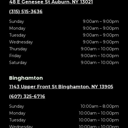
48 E Genesee St Auburn, NY 13021
(315) 515-3636
Sunday
9:00am – 9:00pm
Monday
9:00am – 9:00pm
Tuesday
9:00am – 9:00pm
Wednesday
9:00am – 9:00pm
Thursday
9:00am – 10:00pm
Friday
9:00am – 10:00pm
Saturday
9:00am – 10:00pm
Binghamton
1143 Upper Front St Binghamton, NY 13905
(607) 325-6716
Sunday
10:00am – 8:00pm
Monday
10:00am – 10:00pm
Tuesday
10:00am – 10:00pm
Wednesday
10:00am – 10:00pm