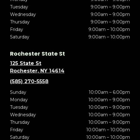
Tuesday
9:00am – 9:00pm
Wednesday
9:00am – 9:00pm
Thursday
9:00am – 9:00pm
Friday
9:00am – 10:00pm
Saturday
9:00am – 10:00pm
Rochester State St
125 State St
Rochester, NY 14614
(585) 270-5558
Sunday
10:00am – 6:00pm
Monday
10:00am – 9:00pm
Tuesday
10:00am – 9:00pm
Wednesday
10:00am – 9:00pm
Thursday
10:00am – 9:00pm
Friday
10:00am – 10:00pm
Saturday
10:00am – 10:00pm