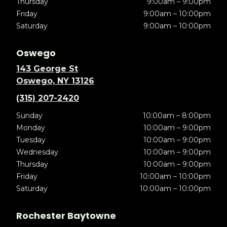
Thursday
9:00am – 9:00pm
Friday
9:00am – 10:00pm
Saturday
9:00am – 10:00pm
Oswego
143 George St
Oswego, NY 13126
(315) 207-2420
Sunday
10:00am – 8:00pm
Monday
10:00am – 9:00pm
Tuesday
10:00am – 9:00pm
Wednesday
10:00am – 9:00pm
Thursday
10:00am – 9:00pm
Friday
10:00am – 10:00pm
Saturday
10:00am – 10:00pm
Rochester Baytowne