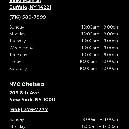
6850 Main St
Buffalo, NY 14221
(716) 580-7999
Sunday
10:00am – 9:00pm
Monday
10:00am – 9:00pm
Tuesday
10:00am – 9:00pm
Wednesday
10:00am – 9:00pm
Thursday
10:00am – 9:00pm
Friday
10:00am – 10:00pm
Saturday
10:00am – 10:00pm
NYC Chelsea
206 8th Ave
New York, NY 10011
(646) 376-7777
Sunday
9:00am – 11:00pm
Monday
8:00am – 12:00am