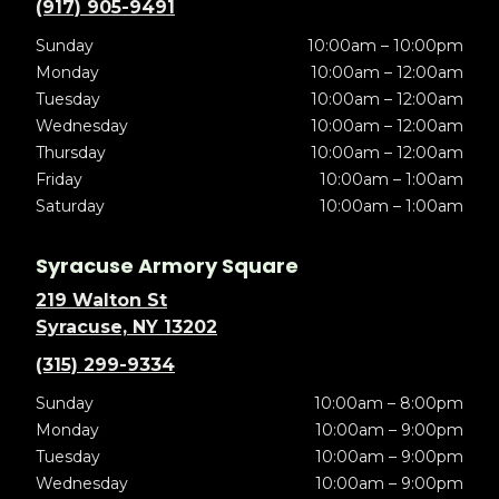
(917) 905-9491
Sunday
10:00am – 10:00pm
Monday
10:00am – 12:00am
Tuesday
10:00am – 12:00am
Wednesday
10:00am – 12:00am
Thursday
10:00am – 12:00am
Friday
10:00am – 1:00am
Saturday
10:00am – 1:00am
Syracuse Armory Square
219 Walton St
Syracuse, NY 13202
(315) 299-9334
Sunday
10:00am – 8:00pm
Monday
10:00am – 9:00pm
Tuesday
10:00am – 9:00pm
Wednesday
10:00am – 9:00pm