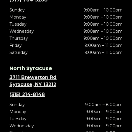
Sunday
9:00am – 10:00pm
Monday
9:00am – 10:00pm
Tuesday
9:00am – 10:00pm
Wednesday
9:00am – 10:00pm
Thursday
9:00am – 10:00pm
Friday
9:00am – 11:00pm
Saturday
9:00am – 11:00pm
North Syracuse
3711 Brewerton Rd
Syracuse, NY 13212
(315) 214-8148
Sunday
9:00am – 8:00pm
Monday
9:00am – 9:00pm
Tuesday
9:00am – 9:00pm
Wednesday
9:00am – 9:00pm