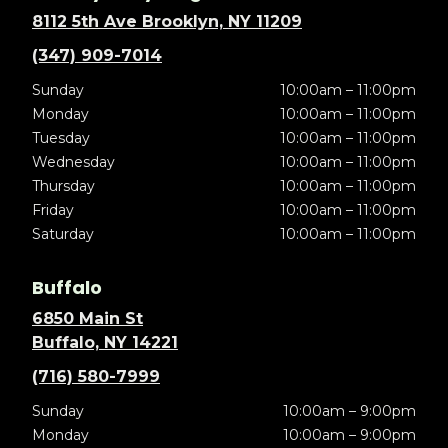
8112 5th Ave Brooklyn, NY 11209
(347) 909-7014
Sunday
10:00am – 11:00pm
Monday
10:00am – 11:00pm
Tuesday
10:00am – 11:00pm
Wednesday
10:00am – 11:00pm
Thursday
10:00am – 11:00pm
Friday
10:00am – 11:00pm
Saturday
10:00am – 11:00pm
Buffalo
6850 Main St
Buffalo, NY 14221
(716) 580-7999
Sunday
10:00am – 9:00pm
Monday
10:00am – 9:00pm