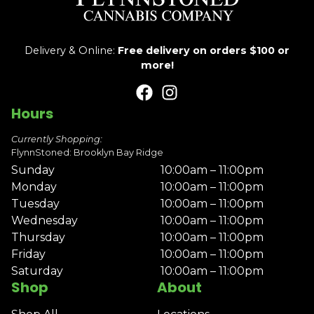
Delivery & Online:
Free delivery on orders $100 or
more!
Hours
Currently Shopping:
FlynnStoned: Brooklyn Bay Ridge
Sunday
10:00am – 11:00pm
Monday
10:00am – 11:00pm
Tuesday
10:00am – 11:00pm
Wednesday
10:00am – 11:00pm
Thursday
10:00am – 11:00pm
Friday
10:00am – 11:00pm
Saturday
10:00am – 11:00pm
Shop
About