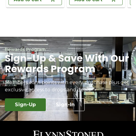
Rewards Program
Sign-Up & Save With Our
Rewards Program
Members earn points with every purchase plus get
exclusive access to drops and deals.
Sign-Up
Sign-In