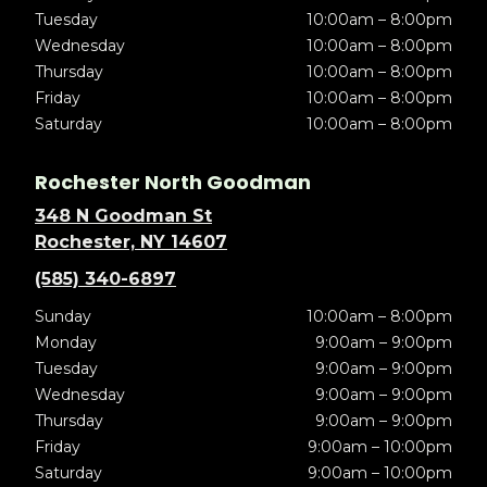
Tuesday
10:00am – 8:00pm
Wednesday
10:00am – 8:00pm
Thursday
10:00am – 8:00pm
Friday
10:00am – 8:00pm
Saturday
10:00am – 8:00pm
Rochester North Goodman
348 N Goodman St
Rochester, NY 14607
(585) 340-6897
Sunday
10:00am – 8:00pm
Monday
9:00am – 9:00pm
Tuesday
9:00am – 9:00pm
Wednesday
9:00am – 9:00pm
Thursday
9:00am – 9:00pm
Friday
9:00am – 10:00pm
Saturday
9:00am – 10:00pm