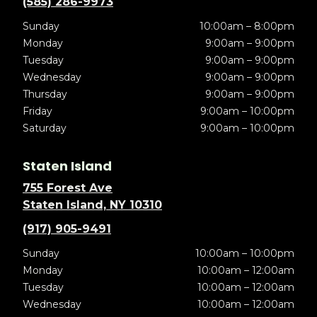
(585) 286-9973
Sunday
10:00am – 8:00pm
Monday
9:00am – 9:00pm
Tuesday
9:00am – 9:00pm
Wednesday
9:00am – 9:00pm
Thursday
9:00am – 9:00pm
Friday
9:00am – 10:00pm
Saturday
9:00am – 10:00pm
Staten Island
755 Forest Ave
Staten Island, NY 10310
(917) 905-9491
Sunday
10:00am – 10:00pm
Monday
10:00am – 12:00am
Tuesday
10:00am – 12:00am
Wednesday
10:00am – 12:00am