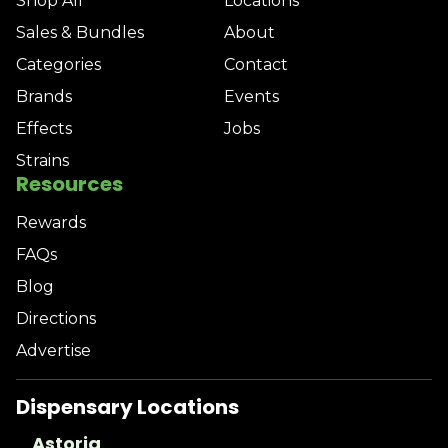
Shop All
Locations
Sales & Bundles
About
Categories
Contact
Brands
Events
Effects
Jobs
Strains
Resources
Rewards
FAQs
Blog
Directions
Advertise
Dispensary Locations
Astoria