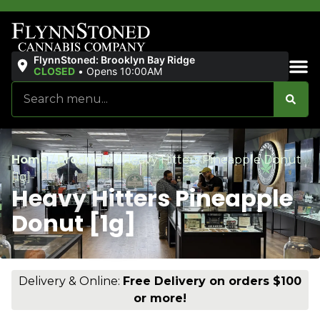
FlynnStoned: Brooklyn Bay Ridge
CLOSED
•
Opens 10:00AM
Sales & Bundles
Home
/
Products
/
Heavy Hitters Pineapple Donut
[1g]
Heavy Hitters Pineapple
Donut [1g]
Delivery & Online:
Free Delivery on orders $100
or more!