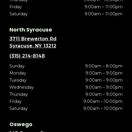
Friday
9:00am – 11:00pm
Saturday
9:00am – 11:00pm
North Syracuse
3711 Brewerton Rd
Syracuse, NY 13212
(315) 214-8148
Sunday
9:00am – 8:00pm
Monday
9:00am – 9:00pm
Tuesday
9:00am – 9:00pm
Wednesday
9:00am – 9:00pm
Thursday
9:00am – 9:00pm
Friday
9:00am – 10:00pm
Saturday
9:00am – 10:00pm
Oswego