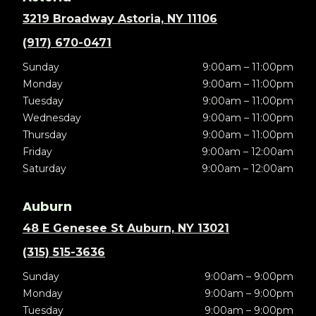
3219 Broadway Astoria, NY 11106
(917) 670-0471
Sunday
9:00am – 11:00pm
Monday
9:00am – 11:00pm
Tuesday
9:00am – 11:00pm
Wednesday
9:00am – 11:00pm
Thursday
9:00am – 11:00pm
Friday
9:00am – 12:00am
Saturday
9:00am – 12:00am
Auburn
48 E Genesee St Auburn, NY 13021
(315) 515-3636
Sunday
9:00am – 9:00pm
Monday
9:00am – 9:00pm
Tuesday
9:00am – 9:00pm