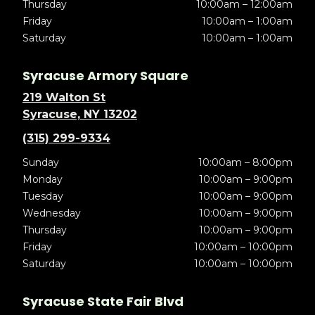
Thursday
10:00am – 12:00am
Friday
10:00am – 1:00am
Saturday
10:00am – 1:00am
Syracuse Armory Square
219 Walton St
Syracuse, NY 13202
(315) 299-9334
Sunday
10:00am – 8:00pm
Monday
10:00am – 9:00pm
Tuesday
10:00am – 9:00pm
Wednesday
10:00am – 9:00pm
Thursday
10:00am – 9:00pm
Friday
10:00am – 10:00pm
Saturday
10:00am – 10:00pm
Syracuse State Fair Blvd