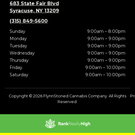
683 State Fair Blvd
Syracuse, NY 13209
(315) 849-5600
Sunday
9:00am – 8:00pm
Monday
9:00am – 9:00pm
Tuesday
9:00am – 9:00pm
Wednesday
9:00am – 9:00pm
Thursday
9:00am – 9:00pm
Friday
9:00am – 10:00pm
Saturday
9:00am – 10:00pm
Copyright © 2026 FlynnStoned Cannabis Company. All Rights
Pr
Reserved.