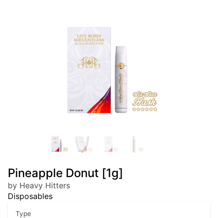
Pineapple Donut [1g]
by Heavy Hitters
Disposables
Type