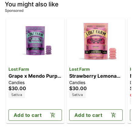
You might also like
Sponsored
Lost Farm
Lost Farm
He
Grape x Mendo Purps
Strawberry Lemonade
Ma
Candies
Candies
Di
[10pk] (100mg)
x Napa [10pk]
$30.00
$30.00
$9
(100mg)
Sativa
Sativa
Onl
H
Add to cart
Add to cart