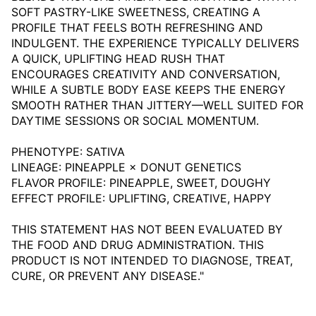
SOFT PASTRY-LIKE SWEETNESS, CREATING A
PROFILE THAT FEELS BOTH REFRESHING AND
INDULGENT. THE EXPERIENCE TYPICALLY DELIVERS
A QUICK, UPLIFTING HEAD RUSH THAT
ENCOURAGES CREATIVITY AND CONVERSATION,
WHILE A SUBTLE BODY EASE KEEPS THE ENERGY
SMOOTH RATHER THAN JITTERY—WELL SUITED FOR
DAYTIME SESSIONS OR SOCIAL MOMENTUM.
PHENOTYPE: SATIVA
LINEAGE: PINEAPPLE × DONUT GENETICS
FLAVOR PROFILE: PINEAPPLE, SWEET, DOUGHY
EFFECT PROFILE: UPLIFTING, CREATIVE, HAPPY
THIS STATEMENT HAS NOT BEEN EVALUATED BY
THE FOOD AND DRUG ADMINISTRATION. THIS
PRODUCT IS NOT INTENDED TO DIAGNOSE, TREAT,
CURE, OR PREVENT ANY DISEASE."