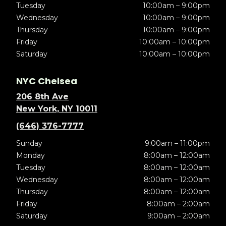
Tuesday
10:00am – 9:00pm
Wednesday
10:00am – 9:00pm
Thursday
10:00am – 9:00pm
Friday
10:00am – 10:00pm
Saturday
10:00am – 10:00pm
NYC Chelsea
206 8th Ave
New York, NY 10011
(646) 376-7777
Sunday
9:00am – 11:00pm
Monday
8:00am – 12:00am
Tuesday
8:00am – 12:00am
Wednesday
8:00am – 12:00am
Thursday
8:00am – 12:00am
Friday
8:00am – 2:00am
Saturday
9:00am – 2:00am