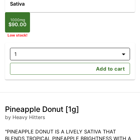
Sativa
1000mg
$90.00
Low stock!
1
Add to cart
Pineapple Donut [1g]
by Heavy Hitters
"PINEAPPLE DONUT IS A LIVELY SATIVA THAT
BLENDS TROPICAL PINEAPPLE BRIGHTNESS WITH A