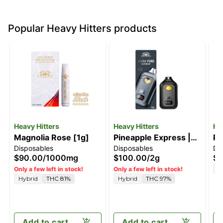
Popular Heavy Hitters products
Heavy Hitters
Heavy Hitters
He
Magnolia Rose [1g]
Pineapple Express |
Ra
Disposables
Disposables
Di
2G All-In-One Vape
[1
$90.00
/
1000mg
$100.00
/
2g
$8
S
Only a few left in stock!
Only a few left in stock!
Hybrid
THC 81%
Hybrid
THC 97%
Add to cart
Add to cart