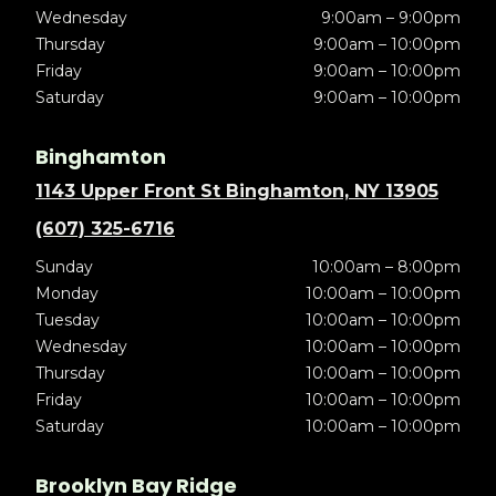
Wednesday
9:00am – 9:00pm
Thursday
9:00am – 10:00pm
Friday
9:00am – 10:00pm
Saturday
9:00am – 10:00pm
Binghamton
1143 Upper Front St Binghamton, NY 13905
(607) 325-6716
Sunday
10:00am – 8:00pm
Monday
10:00am – 10:00pm
Tuesday
10:00am – 10:00pm
Wednesday
10:00am – 10:00pm
Thursday
10:00am – 10:00pm
Friday
10:00am – 10:00pm
Saturday
10:00am – 10:00pm
Brooklyn Bay Ridge