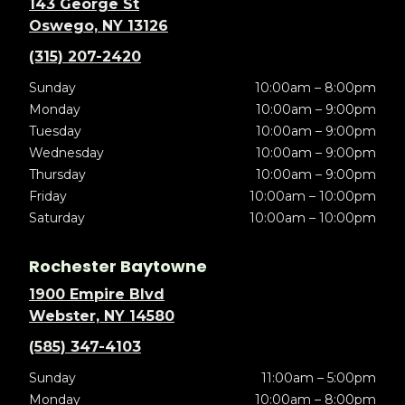
143 George St
Oswego, NY 13126
(315) 207-2420
Sunday
10:00am – 8:00pm
Monday
10:00am – 9:00pm
Tuesday
10:00am – 9:00pm
Wednesday
10:00am – 9:00pm
Thursday
10:00am – 9:00pm
Friday
10:00am – 10:00pm
Saturday
10:00am – 10:00pm
Rochester Baytowne
1900 Empire Blvd
Webster, NY 14580
(585) 347-4103
Sunday
11:00am – 5:00pm
Monday
10:00am – 8:00pm