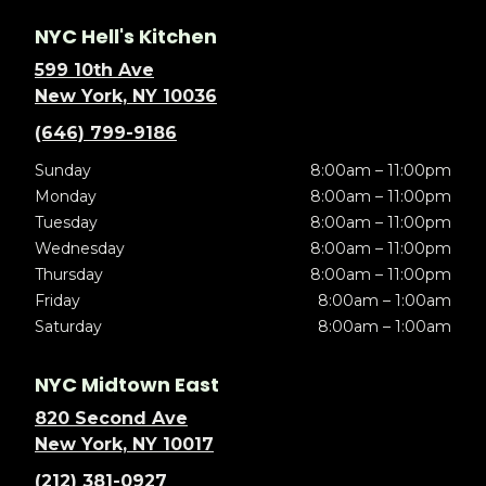
NYC Hell's Kitchen
599 10th Ave
New York, NY 10036
(646) 799-9186
Sunday
8:00am – 11:00pm
Monday
8:00am – 11:00pm
Tuesday
8:00am – 11:00pm
Wednesday
8:00am – 11:00pm
Thursday
8:00am – 11:00pm
Friday
8:00am – 1:00am
Saturday
8:00am – 1:00am
NYC Midtown East
820 Second Ave
New York, NY 10017
(212) 381-0927