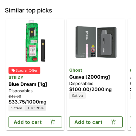
Similar top picks
Ghost
unt
Special Offer
Guava [2000mg]
Ja
STIIIZY
Disposables
Ca
Blue Dream [1g]
$100.00
/
2000mg
$3
Disposables
Sativa
S
$45.00
$33.75
/
1000mg
Sativa
THC 88%
Add to cart
Add to cart