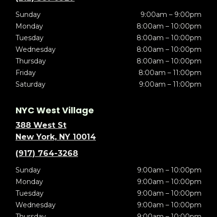
Sunday
9:00am – 9:00pm
Monday
8:00am – 10:00pm
Tuesday
8:00am – 10:00pm
Wednesday
8:00am – 10:00pm
Thursday
8:00am – 10:00pm
Friday
8:00am – 11:00pm
Saturday
9:00am – 11:00pm
NYC West Village
388 West St
New York, NY 10014
(917) 764-3268
Sunday
9:00am – 10:00pm
Monday
9:00am – 10:00pm
Tuesday
9:00am – 10:00pm
Wednesday
9:00am – 10:00pm
Thursday
9:00am – 10:00pm