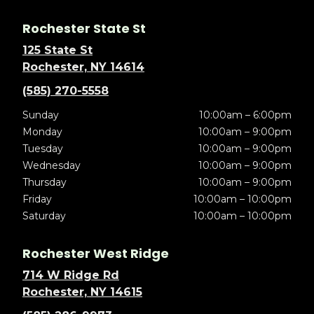
Rochester State St
125 State St
Rochester, NY 14614
(585) 270-5558
Sunday
10:00am – 6:00pm
Monday
10:00am – 9:00pm
Tuesday
10:00am – 9:00pm
Wednesday
10:00am – 9:00pm
Thursday
10:00am – 9:00pm
Friday
10:00am – 10:00pm
Saturday
10:00am – 10:00pm
Rochester West Ridge
714 W Ridge Rd
Rochester, NY 14615