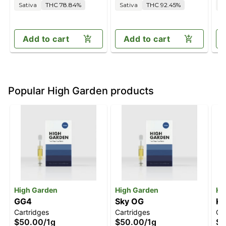
Sativa
THC 78.84%
Sativa
THC 92.45%
S
Add to cart
Add to cart
Popular High Garden products
High Garden
High Garden
Hi
GG4
Sky OG
Ki
Cartridges
Cartridges
Ca
$50.00
/
1g
$50.00
/
1g
$4