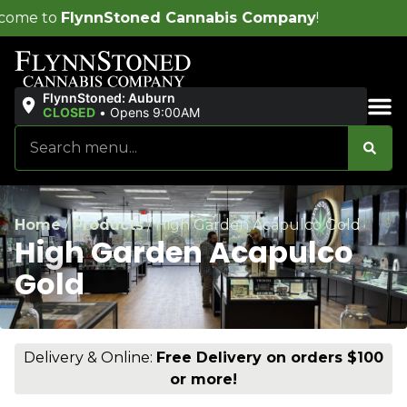
ed Cannabis Company
!
FlynnStoned: Auburn
CLOSED
•
Opens 9:00AM
Sales & Bundles
Home
/
Products
/
High Garden Acapulco Gold
High Garden Acapulco
Gold
Delivery & Online:
Free Delivery on orders $100
or more!