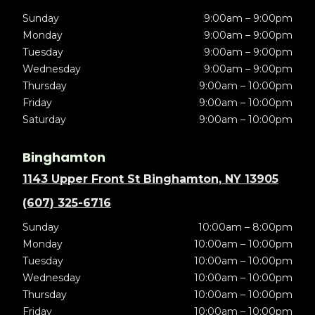
Sunday
9:00am – 9:00pm
Monday
9:00am – 9:00pm
Tuesday
9:00am – 9:00pm
Wednesday
9:00am – 9:00pm
Thursday
9:00am – 10:00pm
Friday
9:00am – 10:00pm
Saturday
9:00am – 10:00pm
Binghamton
1143 Upper Front St Binghamton, NY 13905
(607) 325-6716
Sunday
10:00am – 8:00pm
Monday
10:00am – 10:00pm
Tuesday
10:00am – 10:00pm
Wednesday
10:00am – 10:00pm
Thursday
10:00am – 10:00pm
Friday
10:00am – 10:00pm