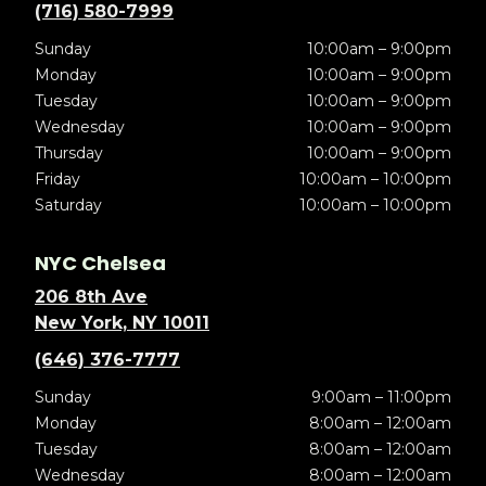
(716) 580-7999
Sunday
10:00am – 9:00pm
Monday
10:00am – 9:00pm
Tuesday
10:00am – 9:00pm
Wednesday
10:00am – 9:00pm
Thursday
10:00am – 9:00pm
Friday
10:00am – 10:00pm
Saturday
10:00am – 10:00pm
NYC Chelsea
206 8th Ave
New York, NY 10011
(646) 376-7777
Sunday
9:00am – 11:00pm
Monday
8:00am – 12:00am
Tuesday
8:00am – 12:00am
Wednesday
8:00am – 12:00am