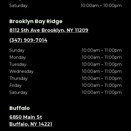
Saturday
10:00am – 10:00pm
Brooklyn Bay Ridge
8112 5th Ave Brooklyn, NY 11209
(347) 909-7014
Sunday
10:00am – 11:00pm
Monday
10:00am – 11:00pm
Tuesday
10:00am – 11:00pm
Wednesday
10:00am – 11:00pm
Thursday
10:00am – 11:00pm
Friday
10:00am – 11:00pm
Saturday
10:00am – 11:00pm
Buffalo
6850 Main St
Buffalo, NY 14221