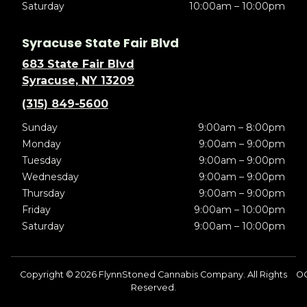
Saturday
10:00am – 10:00pm
Syracuse State Fair Blvd
683 State Fair Blvd
Syracuse, NY 13209
(315) 849-5600
Sunday
9:00am – 8:00pm
Monday
9:00am – 9:00pm
Tuesday
9:00am – 9:00pm
Wednesday
9:00am – 9:00pm
Thursday
9:00am – 9:00pm
Friday
9:00am – 10:00pm
Saturday
9:00am – 10:00pm
Copyright © 2026 FlynnStoned Cannabis Company. All Rights
O
Reserved.