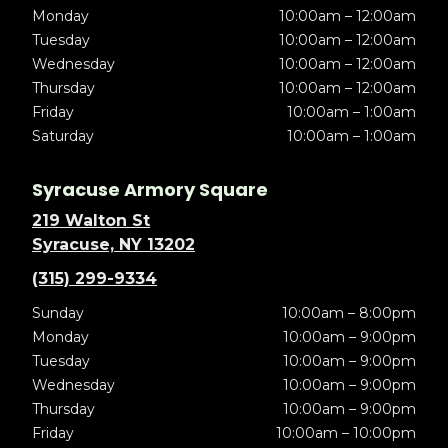
Monday
10:00am – 12:00am
Tuesday
10:00am – 12:00am
Wednesday
10:00am – 12:00am
Thursday
10:00am – 12:00am
Friday
10:00am – 1:00am
Saturday
10:00am – 1:00am
Syracuse Armory Square
219 Walton St
Syracuse, NY 13202
(315) 299-9334
Sunday
10:00am – 8:00pm
Monday
10:00am – 9:00pm
Tuesday
10:00am – 9:00pm
Wednesday
10:00am – 9:00pm
Thursday
10:00am – 9:00pm
Friday
10:00am – 10:00pm