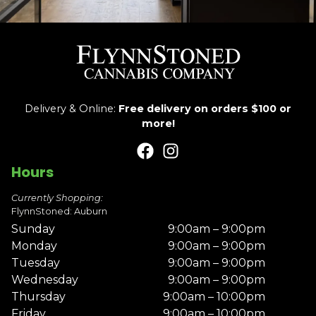
Delivery & Online:
Free delivery on orders $100 or
more!
Hours
Currently Shopping:
FlynnStoned: Auburn
Sunday
9:00am – 9:00pm
Monday
9:00am – 9:00pm
Tuesday
9:00am – 9:00pm
Wednesday
9:00am – 9:00pm
Thursday
9:00am – 10:00pm
Friday
9:00am – 10:00pm