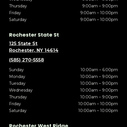
Thursday
9:00am – 9:00pm
Friday
9:00am – 10:00pm
Saturday
9:00am – 10:00pm
Rochester State St
125 State St
Rochester, NY 14614
(585) 270-5558
Sunday
10:00am – 6:00pm
Monday
10:00am – 9:00pm
Tuesday
10:00am – 9:00pm
Wednesday
10:00am – 9:00pm
Thursday
10:00am – 9:00pm
Friday
10:00am – 10:00pm
Saturday
10:00am – 10:00pm
Rochester West Ridge