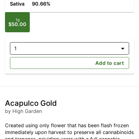
Sativa
90.66%
1g
$50.00
1
Add to cart
Acapulco Gold
by High Garden
Created using only flower that has been flash frozen
immediately upon harvest to preserve all cannabinoids