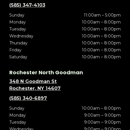
(585) 347-4103
Sunday
11:00am – 5:00pm
Monday
10:00am – 8:00pm
Tuesday
10:00am – 8:00pm
Wednesday
10:00am – 8:00pm
Thursday
10:00am – 8:00pm
Friday
10:00am – 8:00pm
Saturday
10:00am – 8:00pm
Rochester North Goodman
348 N Goodman St
Rochester, NY 14607
(585) 340-6897
Sunday
10:00am – 8:00pm
Monday
9:00am – 9:00pm
Tuesday
9:00am – 9:00pm
Wednesday
9:00am – 9:00pm