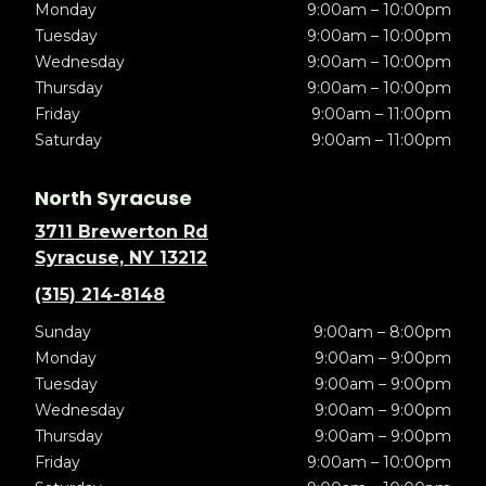
Monday
9:00am – 10:00pm
Tuesday
9:00am – 10:00pm
Wednesday
9:00am – 10:00pm
Thursday
9:00am – 10:00pm
Friday
9:00am – 11:00pm
Saturday
9:00am – 11:00pm
North Syracuse
3711 Brewerton Rd
Syracuse, NY 13212
(315) 214-8148
Sunday
9:00am – 8:00pm
Monday
9:00am – 9:00pm
Tuesday
9:00am – 9:00pm
Wednesday
9:00am – 9:00pm
Thursday
9:00am – 9:00pm
Friday
9:00am – 10:00pm