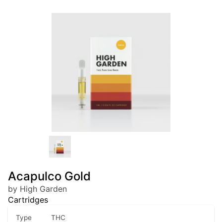
Acapulco Gold
by High Garden
Cartridges
Type
THC