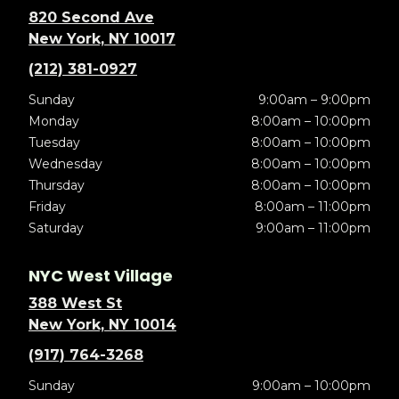
820 Second Ave
New York, NY 10017
(212) 381-0927
Sunday
9:00am – 9:00pm
Monday
8:00am – 10:00pm
Tuesday
8:00am – 10:00pm
Wednesday
8:00am – 10:00pm
Thursday
8:00am – 10:00pm
Friday
8:00am – 11:00pm
Saturday
9:00am – 11:00pm
NYC West Village
388 West St
New York, NY 10014
(917) 764-3268
Sunday
9:00am – 10:00pm