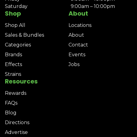
Saturday
9:00am – 10:00pm
Shop
About
Shop All
Locations
Sales & Bundles
About
Categories
Contact
Brands
Events
Effects
Jobs
Strains
Resources
Rewards
FAQs
Blog
Directions
Advertise