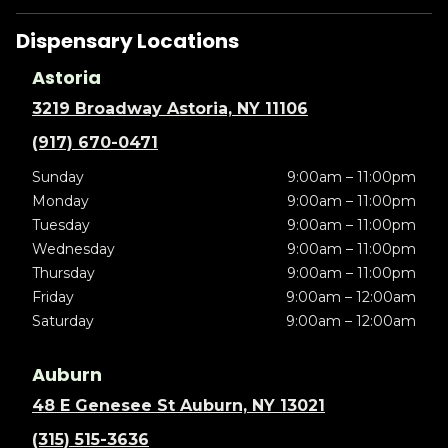
Dispensary Locations
Astoria
3219 Broadway Astoria, NY 11106
(917) 670-0471
Sunday
9:00am – 11:00pm
Monday
9:00am – 11:00pm
Tuesday
9:00am – 11:00pm
Wednesday
9:00am – 11:00pm
Thursday
9:00am – 11:00pm
Friday
9:00am – 12:00am
Saturday
9:00am – 12:00am
Auburn
48 E Genesee St Auburn, NY 13021
(315) 515-3636