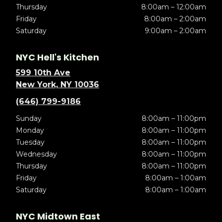
Thursday
8:00am – 12:00am
Friday
8:00am – 2:00am
Saturday
9:00am – 2:00am
NYC Hell's Kitchen
599 10th Ave
New York, NY 10036
(646) 799-9186
Sunday
8:00am – 11:00pm
Monday
8:00am – 11:00pm
Tuesday
8:00am – 11:00pm
Wednesday
8:00am – 11:00pm
Thursday
8:00am – 11:00pm
Friday
8:00am – 1:00am
Saturday
8:00am – 1:00am
NYC Midtown East