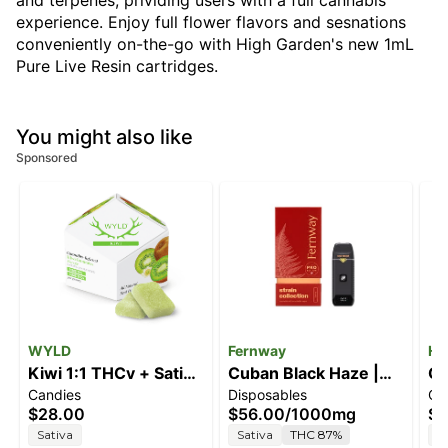
and terpenes, prividing users with a full cannabis
experience. Enjoy full flower flavors and sesnations
conveniently on-the-go with High Garden's new 1mL
Pure Live Resin cartridges.
You might also like
Sponsored
WYLD
Fernway
Hi
Kiwi 1:1 THCv + Sativa
Cuban Black Haze |
G
Candies
Disposables
Ca
Enhanced Gummies |
Strain Collection | All-
$28.00
$56.00
/
1000mg
$5
100mg
In-One Traveler PRO |
Sativa
Sativa
THC 87%
I
1.0g