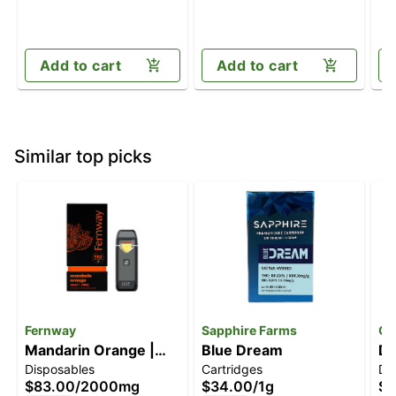
Add to cart
Add to cart
Similar top picks
Fernway
Sapphire Farms
Of
Mandarin Orange |
Blue Dream
Di
Disposables
Cartridges
Di
Flavor Line | All-In-
$83.00
/
2000mg
$34.00
/
1g
$3
One | 2.0g