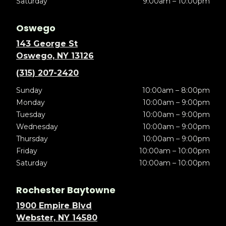
Saturday
9:00am – 10:00pm
Oswego
143 George St
Oswego, NY 13126
(315) 207-2420
Sunday
10:00am – 8:00pm
Monday
10:00am – 9:00pm
Tuesday
10:00am – 9:00pm
Wednesday
10:00am – 9:00pm
Thursday
10:00am – 9:00pm
Friday
10:00am – 10:00pm
Saturday
10:00am – 10:00pm
Rochester Baytowne
1900 Empire Blvd
Webster, NY 14580