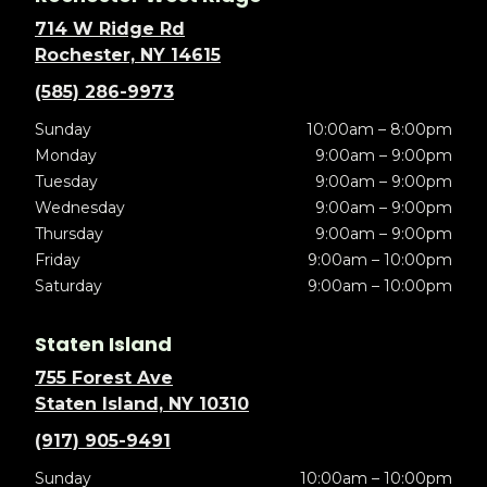
714 W Ridge Rd
Rochester, NY 14615
(585) 286-9973
Sunday
10:00am – 8:00pm
Monday
9:00am – 9:00pm
Tuesday
9:00am – 9:00pm
Wednesday
9:00am – 9:00pm
Thursday
9:00am – 9:00pm
Friday
9:00am – 10:00pm
Saturday
9:00am – 10:00pm
Staten Island
755 Forest Ave
Staten Island, NY 10310
(917) 905-9491
Sunday
10:00am – 10:00pm