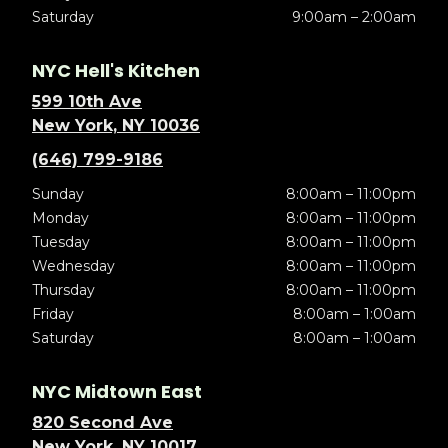
Saturday
9:00am – 2:00am
NYC Hell's Kitchen
599 10th Ave
New York, NY 10036
(646) 799-9186
Sunday
8:00am – 11:00pm
Monday
8:00am – 11:00pm
Tuesday
8:00am – 11:00pm
Wednesday
8:00am – 11:00pm
Thursday
8:00am – 11:00pm
Friday
8:00am – 1:00am
Saturday
8:00am – 1:00am
NYC Midtown East
820 Second Ave
New York, NY 10017