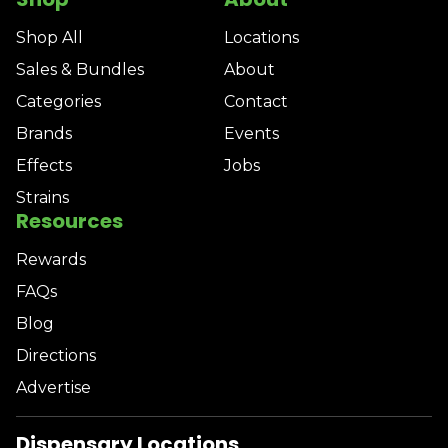
Shop All
Locations
Sales & Bundles
About
Categories
Contact
Brands
Events
Effects
Jobs
Strains
Resources
Rewards
FAQs
Blog
Directions
Advertise
Dispensary Locations