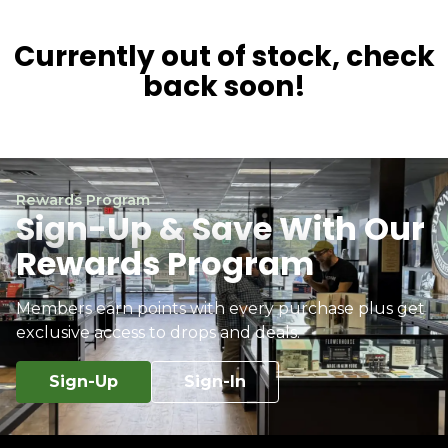
Currently out of stock, check
back soon!
Rewards Program
Sign-Up & Save With Our
Rewards Program
Members earn points with every purchase plus get
exclusive access to drops and deals.
Sign-Up
Sign-In