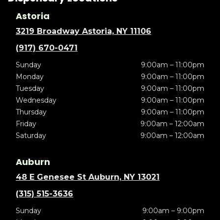
Astoria
3219 Broadway Astoria, NY 11106
(917) 670-0471
Sunday
9:00am – 11:00pm
Monday
9:00am – 11:00pm
Tuesday
9:00am – 11:00pm
Wednesday
9:00am – 11:00pm
Thursday
9:00am – 11:00pm
Friday
9:00am – 12:00am
Saturday
9:00am – 12:00am
Auburn
48 E Genesee St Auburn, NY 13021
(315) 515-3636
Sunday
9:00am – 9:00pm