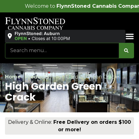
me to
FlynnStoned Cannabis Company
!
FlynnStoned: Auburn
OPEN
•
Closes at 10:00PM
Sales & Bundles
Home
/
Products
/
High Garden Green Crack
High Garden Green
Crack
Delivery & Online:
Free Delivery on orders $100
or more!