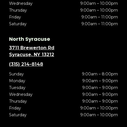
Wednesday
9:00am – 10:00pm
Thursday
9:00am – 10:00pm
Friday
9:00am – 11:00pm
Saturday
9:00am – 11:00pm
North Syracuse
3711 Brewerton Rd
Syracuse, NY 13212
(315) 214-8148
Sunday
9:00am – 8:00pm
Monday
9:00am – 9:00pm
Tuesday
9:00am – 9:00pm
Wednesday
9:00am – 9:00pm
Thursday
9:00am – 9:00pm
Friday
9:00am – 10:00pm
Saturday
9:00am – 10:00pm