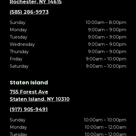
Rochester, NY 14615
(585) 286-9973
Sunday
10:00am – 8:00pm
Monday
9:00am – 9:00pm
Tuesday
9:00am – 9:00pm
Wednesday
9:00am – 9:00pm
Thursday
9:00am – 9:00pm
Friday
9:00am – 10:00pm
Saturday
9:00am – 10:00pm
Staten Island
755 Forest Ave
Staten Island, NY 10310
(917) 905-9491
Sunday
10:00am – 10:00pm
Monday
10:00am – 12:00am
Tuesday
10:00am – 12:00am