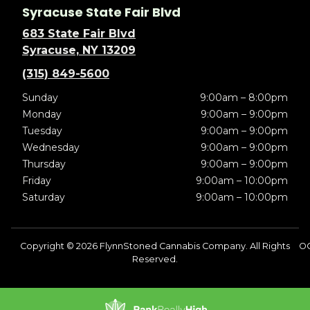
Syracuse State Fair Blvd
683 State Fair Blvd
Syracuse, NY 13209
(315) 849-5600
Sunday
9:00am – 8:00pm
Monday
9:00am – 9:00pm
Tuesday
9:00am – 9:00pm
Wednesday
9:00am – 9:00pm
Thursday
9:00am – 9:00pm
Friday
9:00am – 10:00pm
Saturday
9:00am – 10:00pm
Copyright © 2026 FlynnStoned Cannabis Company. All Rights
O
Reserved.