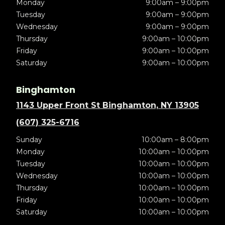
Monday
9:00am – 9:00pm
Tuesday
9:00am – 9:00pm
Wednesday
9:00am – 9:00pm
Thursday
9:00am – 10:00pm
Friday
9:00am – 10:00pm
Saturday
9:00am – 10:00pm
Binghamton
1143 Upper Front St Binghamton, NY 13905
(607) 325-6716
Sunday
10:00am – 8:00pm
Monday
10:00am – 10:00pm
Tuesday
10:00am – 10:00pm
Wednesday
10:00am – 10:00pm
Thursday
10:00am – 10:00pm
Friday
10:00am – 10:00pm
Saturday
10:00am – 10:00pm