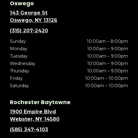
Oswego
143 George St
Oswego, NY 13126
(315) 207-2420
Sunday
10:00am – 8:00pm
Monday
10:00am – 9:00pm
Tuesday
10:00am – 9:00pm
Wednesday
10:00am – 9:00pm
Thursday
10:00am – 9:00pm
Friday
10:00am – 10:00pm
Saturday
10:00am – 10:00pm
Rochester Baytowne
1900 Empire Blvd
Webster, NY 14580
(585) 347-4103