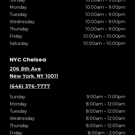
Sunday
10:00am – 9:00pm
Monday
10:00am – 9:00pm
Tuesday
10:00am – 9:00pm
Wednesday
10:00am – 9:00pm
Thursday
10:00am – 9:00pm
Friday
10:00am – 10:00pm
Saturday
10:00am – 10:00pm
NYC Chelsea
206 8th Ave
New York, NY 10011
(646) 376-7777
Sunday
9:00am – 11:00pm
Monday
8:00am – 12:00am
Tuesday
8:00am – 12:00am
Wednesday
8:00am – 12:00am
Thursday
8:00am – 12:00am
Friday
8:00am – 2:00am