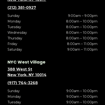
(212) 381-0927
Sunday
9:00am – 9:00pm
Monday
8:00am – 10:00pm
Tuesday
8:00am – 10:00pm
Wednesday
8:00am – 10:00pm
Thursday
8:00am – 10:00pm
Friday
8:00am – 11:00pm
Saturday
9:00am – 11:00pm
NYC West Village
388 West St
New York, NY 10014
(917) 764-3268
Sunday
9:00am – 10:00pm
Monday
9:00am – 10:00pm
Tuesday
9:00am – 10:00pm