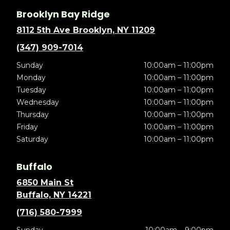
Brooklyn Bay Ridge
8112 5th Ave Brooklyn, NY 11209
(347) 909-7014
Sunday
10:00am – 11:00pm
Monday
10:00am – 11:00pm
Tuesday
10:00am – 11:00pm
Wednesday
10:00am – 11:00pm
Thursday
10:00am – 11:00pm
Friday
10:00am – 11:00pm
Saturday
10:00am – 11:00pm
Buffalo
6850 Main St
Buffalo, NY 14221
(716) 580-7999