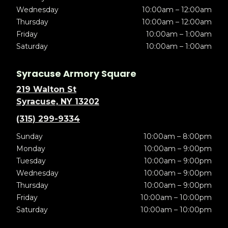
Wednesday
10:00am – 12:00am
Thursday
10:00am – 12:00am
Friday
10:00am – 1:00am
Saturday
10:00am – 1:00am
Syracuse Armory Square
219 Walton St
Syracuse, NY 13202
(315) 299-9334
Sunday
10:00am – 8:00pm
Monday
10:00am – 9:00pm
Tuesday
10:00am – 9:00pm
Wednesday
10:00am – 9:00pm
Thursday
10:00am – 9:00pm
Friday
10:00am – 10:00pm
Saturday
10:00am – 10:00pm