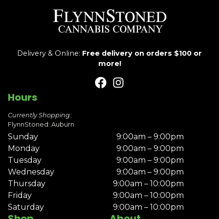
Delivery & Online:
Free delivery on orders $100 or
more!
Hours
Currently Shopping:
FlynnStoned: Auburn
Sunday
9:00am – 9:00pm
Monday
9:00am – 9:00pm
Tuesday
9:00am – 9:00pm
Wednesday
9:00am – 9:00pm
Thursday
9:00am – 10:00pm
Friday
9:00am – 10:00pm
Saturday
9:00am – 10:00pm
Shop
About