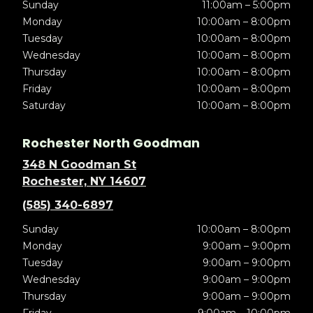
Sunday
11:00am – 5:00pm
Monday
10:00am – 8:00pm
Tuesday
10:00am – 8:00pm
Wednesday
10:00am – 8:00pm
Thursday
10:00am – 8:00pm
Friday
10:00am – 8:00pm
Saturday
10:00am – 8:00pm
Rochester North Goodman
348 N Goodman St
Rochester, NY 14607
(585) 340-6897
Sunday
10:00am – 8:00pm
Monday
9:00am – 9:00pm
Tuesday
9:00am – 9:00pm
Wednesday
9:00am – 9:00pm
Thursday
9:00am – 9:00pm