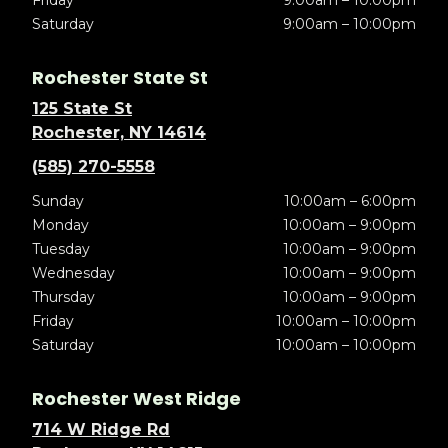
Friday
9:00am – 10:00pm
Saturday
9:00am – 10:00pm
Rochester State St
125 State St
Rochester, NY 14614
(585) 270-5558
Sunday
10:00am – 6:00pm
Monday
10:00am – 9:00pm
Tuesday
10:00am – 9:00pm
Wednesday
10:00am – 9:00pm
Thursday
10:00am – 9:00pm
Friday
10:00am – 10:00pm
Saturday
10:00am – 10:00pm
Rochester West Ridge
714 W Ridge Rd