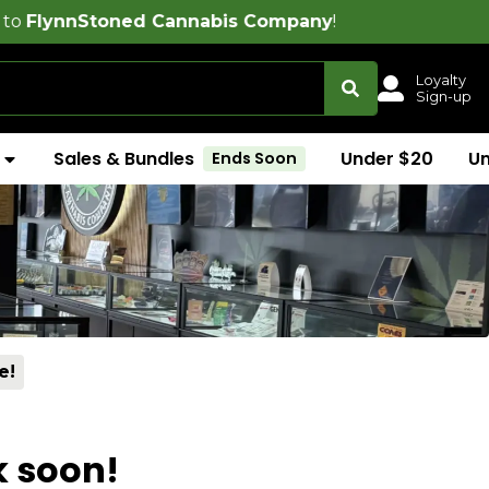
oned Cannabis Company
!
Loyalty
Sign-up
Sales & Bundles
Under $20
U
Ends Soon
e!
k soon!