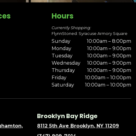
ces
Hours
Currently Shopping:
FlynnStoned: Syracuse Armory Square
Sunday
10:00am – 8:00pm
Monday
10:00am – 9:00pm
Tuesday
10:00am – 9:00pm
Wednesday
10:00am – 9:00pm
Thursday
10:00am – 9:00pm
Friday
10:00am – 10:00pm
Saturday
10:00am – 10:00pm
Brooklyn Bay Ridge
nghamton,
8112 5th Ave Brooklyn, NY 11209