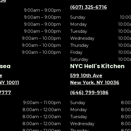
636
(607) 325-6716
9:00am – 9:00pm
9:00am – 9:00pm
Sunday
10:0
9:00am – 9:00pm
Monday
10:00
9:00am – 9:00pm
Tuesday
10:00
9:00am – 10:00pm
Wednesday
10:00
9:00am – 10:00pm
Thursday
10:00
9:00am – 10:00pm
Friday
10:00
Saturday
10:00
sea
NYC Hell's Kitchen
e
599 10th Ave
NY 10011
New York, NY 10036
7777
(646) 799-9186
9:00am – 11:00pm
Sunday
8:00
8:00am – 12:00am
Monday
8:00
8:00am – 12:00am
Tuesday
8:00
8:00am – 12:00am
Wednesday
8:00
8:00am – 12:00am
Thursday
8:00