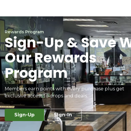
Rewards Program
Sign-Up & Save W
Our Rewards
Program
Members earn points with every purchase plus get
exclusive access to drops and deals.
Sign-Up
Sign-In