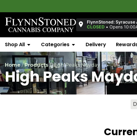
FlynnStoned: Syracuse
CLOSED
•
Opens 10:00A
Shop All
Categories
Delivery
Reward
Home
/
Products
/
High Peaks Mayday
High Peaks Mayd
D
Curren