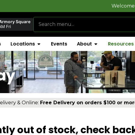
Welcome to
FlynnSt
 Armory Square
M Fri
s
Locations
Events
About
Resources
ay
elivery & Online:
Free Delivery on orders $100 or mor
tly out of stock, check bac