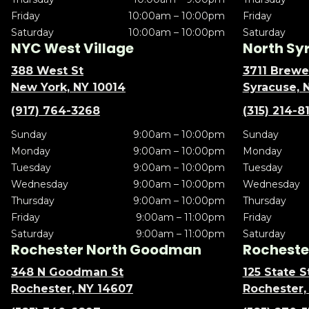
Friday
10:00am – 10:00pm
Friday
Saturday
10:00am – 10:00pm
Saturday
NYC West Village
North Sy
388 West St
3711 Brewe
New York, NY 10014
Syracuse, 
(917) 764-3268
(315) 214-8
Sunday
9:00am – 10:00pm
Sunday
Monday
9:00am – 10:00pm
Monday
Tuesday
9:00am – 10:00pm
Tuesday
Wednesday
9:00am – 10:00pm
Wednesday
Thursday
9:00am – 10:00pm
Thursday
Friday
9:00am – 11:00pm
Friday
Saturday
9:00am – 11:00pm
Saturday
Rochester North Goodman
Rochester
348 N Goodman St
125 State S
Rochester, NY 14607
Rochester,