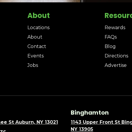
About
Resour
Locations
Rewards
About
FAQs
Contact
Blog
Events
Directions
Jobs
Advertise
Binghamton
ee St Auburn, NY 13021
1143 Upper Front St Bi
NY 13905