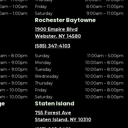
0am – 1:00am
Friday
8:00am – 11:00pm
0am – 1:00am
Saturday
9:00am – 11:00pm
Rochester Baytowne
1900 Empire Blvd
Webster, NY 14580
(585) 347-4103
0am – 8:00pm
Sunday
11:00am – 5:00pm
0am – 9:00pm
Monday
10:00am – 8:00pm
0am – 9:00pm
Tuesday
10:00am – 8:00pm
0am – 9:00pm
Wednesday
10:00am – 8:00pm
0am – 9:00pm
Thursday
10:00am – 8:00pm
am – 10:00pm
Friday
10:00am – 8:00pm
am – 10:00pm
Saturday
10:00am – 8:00pm
ge
Staten Island
755 Forest Ave
Staten Island, NY 10310