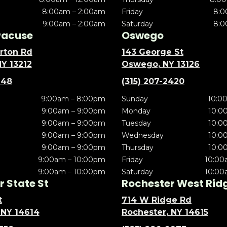
8:00am – 2:00am
Friday
8:0
9:00am – 2:00am
Saturday
8:0
racuse
Oswego
rton Rd
143 George St
NY 13212
Oswego, NY 13126
148
(315) 207-2420
9:00am – 8:00pm
Sunday
10:0
9:00am – 9:00pm
Monday
10:0
9:00am – 9:00pm
Tuesday
10:0
9:00am – 9:00pm
Wednesday
10:0
9:00am – 9:00pm
Thursday
10:0
9:00am – 10:00pm
Friday
10:00
9:00am – 10:00pm
Saturday
10:00
 State St
Rochester West Rid
t
714 W Ridge Rd
 NY 14614
Rochester, NY 14615