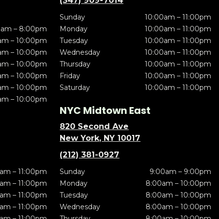
(347) 909-7014
Sunday
10:00am – 11:00pm
0am – 8:00pm
Monday
10:00am – 11:00pm
am – 10:00pm
Tuesday
10:00am – 11:00pm
am – 10:00pm
Wednesday
10:00am – 11:00pm
am – 10:00pm
Thursday
10:00am – 11:00pm
am – 10:00pm
Friday
10:00am – 11:00pm
am – 10:00pm
Saturday
10:00am – 11:00pm
am – 10:00pm
NYC Midtown East
820 Second Ave
New York, NY 10017
(212) 381-0927
am – 11:00pm
Sunday
9:00am – 9:00pm
am – 11:00pm
Monday
8:00am – 10:00pm
am – 11:00pm
Tuesday
8:00am – 10:00pm
am – 11:00pm
Wednesday
8:00am – 10:00pm
am – 11:00pm
Thursday
8:00am – 10:00pm