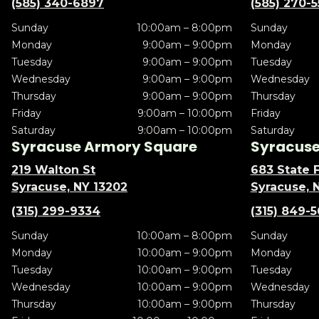
(585) 340-6897
(585) 270-
Sunday
10:00am – 8:00pm
Sunday
Monday
9:00am – 9:00pm
Monday
Tuesday
9:00am – 9:00pm
Tuesday
Wednesday
9:00am – 9:00pm
Wednesday
Thursday
9:00am – 9:00pm
Thursday
Friday
9:00am – 10:00pm
Friday
Saturday
9:00am – 10:00pm
Saturday
Syracuse Armory Square
Syracuse 
219 Walton St
683 State F
Syracuse, NY 13202
Syracuse, 
(315) 299-9334
(315) 849-
Sunday
10:00am – 8:00pm
Sunday
Monday
10:00am – 9:00pm
Monday
Tuesday
10:00am – 9:00pm
Tuesday
Wednesday
10:00am – 9:00pm
Wednesday
Thursday
10:00am – 9:00pm
Thursday