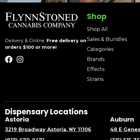
Shop
Shop All
Sales & Bundles
Delivery & Online:
Free delivery on
orders $100 or more!
Categories
Brands
Effects
Strains
Dispensary Locations
Astoria
Auburn
3219 Broadway Astoria, NY 11106
48 E Genes