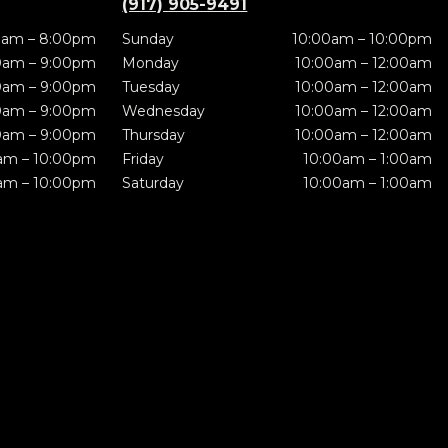
(917) 905-9491
0am – 8:00pm
Sunday
10:00am – 10:00pm
0am – 9:00pm
Monday
10:00am – 12:00am
0am – 9:00pm
Tuesday
10:00am – 12:00am
0am – 9:00pm
Wednesday
10:00am – 12:00am
0am – 9:00pm
Thursday
10:00am – 12:00am
am – 10:00pm
Friday
10:00am – 1:00am
am – 10:00pm
Saturday
10:00am – 1:00am