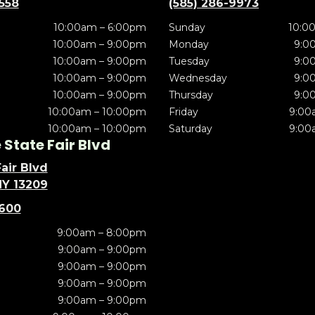
5558
(585) 286-9973
10:00am – 6:00pm
Sunday
10:0
10:00am – 9:00pm
Monday
9:0
10:00am – 9:00pm
Tuesday
9:0
10:00am – 9:00pm
Wednesday
9:0
10:00am – 9:00pm
Thursday
9:0
10:00am – 10:00pm
Friday
9:00
10:00am – 10:00pm
Saturday
9:00
State Fair Blvd
air Blvd
NY 13209
5600
9:00am – 8:00pm
9:00am – 9:00pm
9:00am – 9:00pm
9:00am – 9:00pm
9:00am – 9:00pm