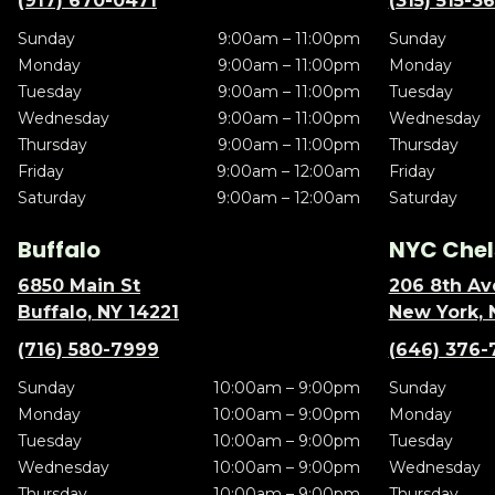
(917) 670-0471
(315) 515-3
Sunday
9:00am – 11:00pm
Sunday
Monday
9:00am – 11:00pm
Monday
Tuesday
9:00am – 11:00pm
Tuesday
Wednesday
9:00am – 11:00pm
Wednesday
Thursday
9:00am – 11:00pm
Thursday
Friday
9:00am – 12:00am
Friday
Saturday
9:00am – 12:00am
Saturday
Buffalo
NYC Chel
6850 Main St
206 8th Av
Buffalo, NY 14221
New York, 
(716) 580-7999
(646) 376-
Sunday
10:00am – 9:00pm
Sunday
Monday
10:00am – 9:00pm
Monday
Tuesday
10:00am – 9:00pm
Tuesday
Wednesday
10:00am – 9:00pm
Wednesday
Thursday
10:00am – 9:00pm
Thursday