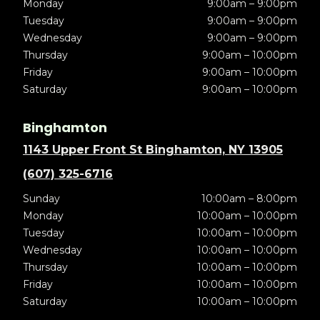
Monday
9:00am – 9:00pm
Tuesday
9:00am – 9:00pm
Wednesday
9:00am – 9:00pm
Thursday
9:00am – 10:00pm
Friday
9:00am – 10:00pm
Saturday
9:00am – 10:00pm
Binghamton
1143 Upper Front St Binghamton, NY 13905
(607) 325-6716
Sunday
10:00am – 8:00pm
Monday
10:00am – 10:00pm
Tuesday
10:00am – 10:00pm
Wednesday
10:00am – 10:00pm
Thursday
10:00am – 10:00pm
Friday
10:00am – 10:00pm
Saturday
10:00am – 10:00pm