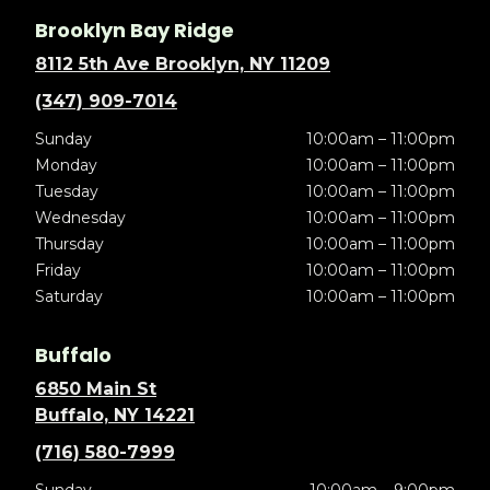
Brooklyn Bay Ridge
8112 5th Ave Brooklyn, NY 11209
(347) 909-7014
Sunday
10:00am – 11:00pm
Monday
10:00am – 11:00pm
Tuesday
10:00am – 11:00pm
Wednesday
10:00am – 11:00pm
Thursday
10:00am – 11:00pm
Friday
10:00am – 11:00pm
Saturday
10:00am – 11:00pm
Buffalo
6850 Main St
Buffalo, NY 14221
(716) 580-7999