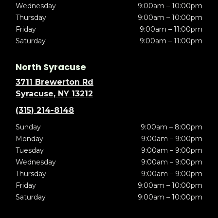
Wednesday
9:00am – 10:00pm
Thursday
9:00am – 10:00pm
Friday
9:00am – 11:00pm
Saturday
9:00am – 11:00pm
North Syracuse
3711 Brewerton Rd
Syracuse, NY 13212
(315) 214-8148
Sunday
9:00am – 8:00pm
Monday
9:00am – 9:00pm
Tuesday
9:00am – 9:00pm
Wednesday
9:00am – 9:00pm
Thursday
9:00am – 9:00pm
Friday
9:00am – 10:00pm
Saturday
9:00am – 10:00pm