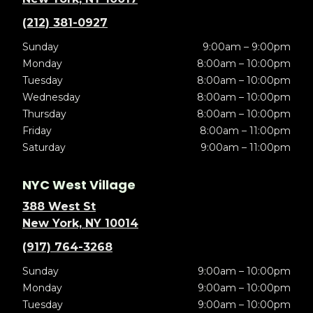
(212) 381-0927
Sunday
9:00am – 9:00pm
Monday
8:00am – 10:00pm
Tuesday
8:00am – 10:00pm
Wednesday
8:00am – 10:00pm
Thursday
8:00am – 10:00pm
Friday
8:00am – 11:00pm
Saturday
9:00am – 11:00pm
NYC West Village
388 West St
New York, NY 10014
(917) 764-3268
Sunday
9:00am – 10:00pm
Monday
9:00am – 10:00pm
Tuesday
9:00am – 10:00pm