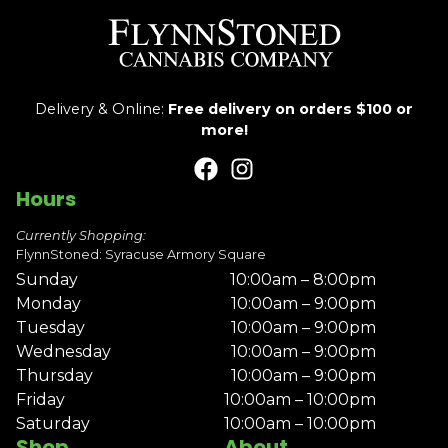
Delivery & Online:
Free delivery on orders $100 or
more!
Hours
Currently Shopping:
FlynnStoned: Syracuse Armory Square
Sunday
10:00am – 8:00pm
Monday
10:00am – 9:00pm
Tuesday
10:00am – 9:00pm
Wednesday
10:00am – 9:00pm
Thursday
10:00am – 9:00pm
Friday
10:00am – 10:00pm
Saturday
10:00am – 10:00pm
Shop
About