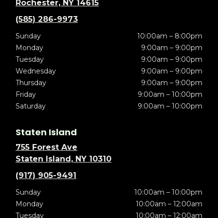
Rochester, NY 14615
(585) 286-9973
Sunday
10:00am – 8:00pm
Monday
9:00am – 9:00pm
Tuesday
9:00am – 9:00pm
Wednesday
9:00am – 9:00pm
Thursday
9:00am – 9:00pm
Friday
9:00am – 10:00pm
Saturday
9:00am – 10:00pm
Staten Island
755 Forest Ave
Staten Island, NY 10310
(917) 905-9491
Sunday
10:00am – 10:00pm
Monday
10:00am – 12:00am
Tuesday
10:00am – 12:00am