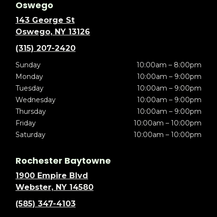
Oswego
143 George St
Oswego, NY 13126
(315) 207-2420
Sunday
10:00am – 8:00pm
Monday
10:00am – 9:00pm
Tuesday
10:00am – 9:00pm
Wednesday
10:00am – 9:00pm
Thursday
10:00am – 9:00pm
Friday
10:00am – 10:00pm
Saturday
10:00am – 10:00pm
Rochester Baytowne
1900 Empire Blvd
Webster, NY 14580
(585) 347-4103