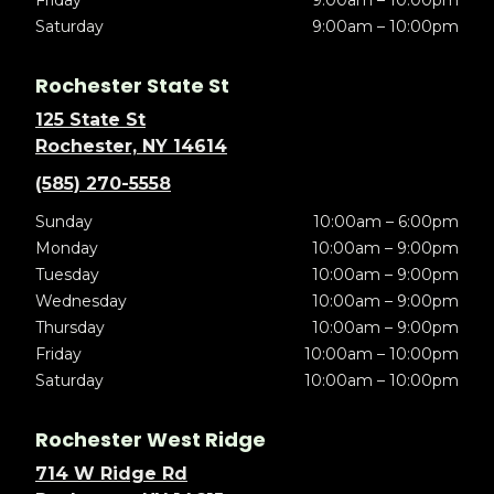
Friday
9:00am – 10:00pm
Saturday
9:00am – 10:00pm
Rochester State St
125 State St
Rochester, NY 14614
(585) 270-5558
Sunday
10:00am – 6:00pm
Monday
10:00am – 9:00pm
Tuesday
10:00am – 9:00pm
Wednesday
10:00am – 9:00pm
Thursday
10:00am – 9:00pm
Friday
10:00am – 10:00pm
Saturday
10:00am – 10:00pm
Rochester West Ridge
714 W Ridge Rd