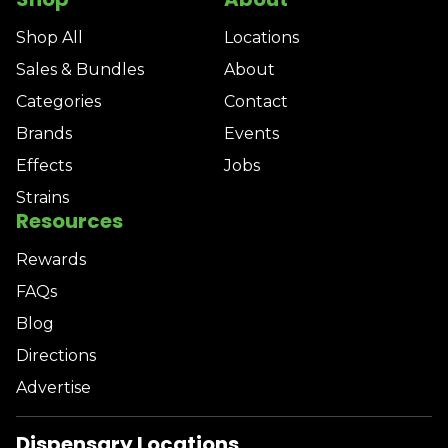
Shop All
Locations
Sales & Bundles
About
Categories
Contact
Brands
Events
Effects
Jobs
Strains
Resources
Rewards
FAQs
Blog
Directions
Advertise
Dispensary Locations