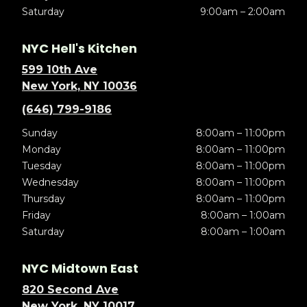
Saturday
9:00am – 2:00am
NYC Hell's Kitchen
599 10th Ave
New York, NY 10036
(646) 799-9186
Sunday
8:00am – 11:00pm
Monday
8:00am – 11:00pm
Tuesday
8:00am – 11:00pm
Wednesday
8:00am – 11:00pm
Thursday
8:00am – 11:00pm
Friday
8:00am – 1:00am
Saturday
8:00am – 1:00am
NYC Midtown East
820 Second Ave
New York, NY 10017