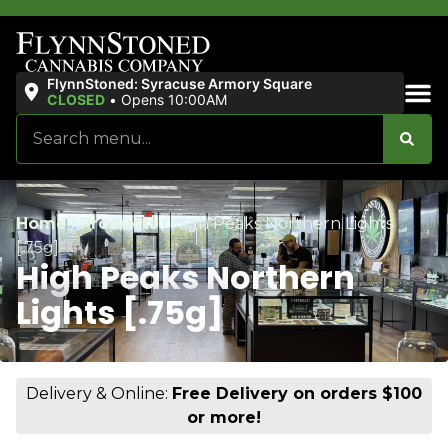
FlynnStoned: Syracuse Armory Square
CLOSED
•
Opens 10:00AM
Sales & Bundles
Home
/
Products
/
High Peaks Northern Lights
[.75g]
High Peaks Northern
Lights [.75g]
Delivery & Online:
Free Delivery on orders $100
or more!