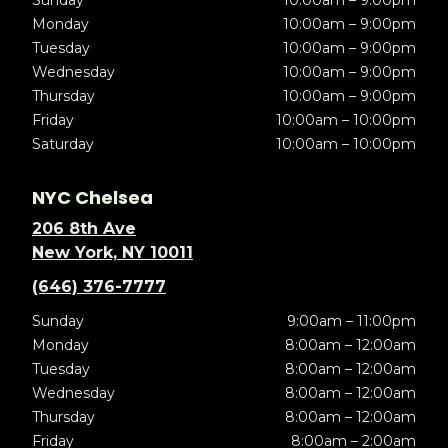
Sunday
10:00am – 9:00pm
Monday
10:00am – 9:00pm
Tuesday
10:00am – 9:00pm
Wednesday
10:00am – 9:00pm
Thursday
10:00am – 9:00pm
Friday
10:00am – 10:00pm
Saturday
10:00am – 10:00pm
NYC Chelsea
206 8th Ave
New York, NY 10011
(646) 376-7777
Sunday
9:00am – 11:00pm
Monday
8:00am – 12:00am
Tuesday
8:00am – 12:00am
Wednesday
8:00am – 12:00am
Thursday
8:00am – 12:00am
Friday
8:00am – 2:00am