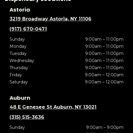
Astoria
3219 Broadway Astoria, NY 11106
(917) 670-0471
Sunday
9:00am – 11:00pm
Monday
9:00am – 11:00pm
Tuesday
9:00am – 11:00pm
Wednesday
9:00am – 11:00pm
Thursday
9:00am – 11:00pm
Friday
9:00am – 12:00am
Saturday
9:00am – 12:00am
Auburn
48 E Genesee St Auburn, NY 13021
(315) 515-3636
Sunday
9:00am – 9:00pm