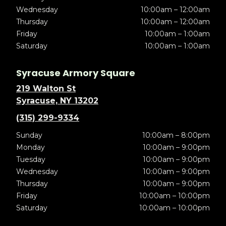
Wednesday
10:00am – 12:00am
Thursday
10:00am – 12:00am
Friday
10:00am – 1:00am
Saturday
10:00am – 1:00am
Syracuse Armory Square
219 Walton St
Syracuse, NY 13202
(315) 299-9334
Sunday
10:00am – 8:00pm
Monday
10:00am – 9:00pm
Tuesday
10:00am – 9:00pm
Wednesday
10:00am – 9:00pm
Thursday
10:00am – 9:00pm
Friday
10:00am – 10:00pm
Saturday
10:00am – 10:00pm