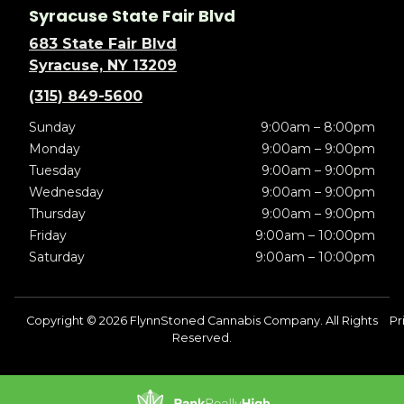
Syracuse State Fair Blvd
683 State Fair Blvd
Syracuse, NY 13209
(315) 849-5600
Sunday
9:00am – 8:00pm
Monday
9:00am – 9:00pm
Tuesday
9:00am – 9:00pm
Wednesday
9:00am – 9:00pm
Thursday
9:00am – 9:00pm
Friday
9:00am – 10:00pm
Saturday
9:00am – 10:00pm
Copyright © 2026 FlynnStoned Cannabis Company. All Rights
Pr
Reserved.