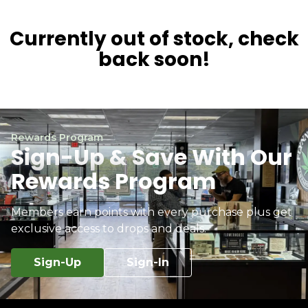
Currently out of stock, check
back soon!
Rewards Program
Sign-Up & Save With Our
Rewards Program
Members earn points with every purchase plus get
exclusive access to drops and deals.
Sign-Up
Sign-In