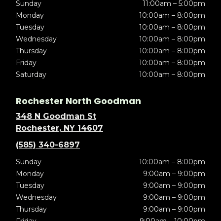
Sunday
11:00am – 5:00pm
Monday
10:00am – 8:00pm
Tuesday
10:00am – 8:00pm
Wednesday
10:00am – 8:00pm
Thursday
10:00am – 8:00pm
Friday
10:00am – 8:00pm
Saturday
10:00am – 8:00pm
Rochester North Goodman
348 N Goodman St
Rochester, NY 14607
(585) 340-6897
Sunday
10:00am – 8:00pm
Monday
9:00am – 9:00pm
Tuesday
9:00am – 9:00pm
Wednesday
9:00am – 9:00pm
Thursday
9:00am – 9:00pm