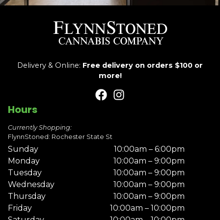
Delivery & Online:
Free delivery on orders $100 or
more!
Hours
Currently Shopping:
FlynnStoned: Rochester State St
Sunday
10:00am – 6:00pm
Monday
10:00am – 9:00pm
Tuesday
10:00am – 9:00pm
Wednesday
10:00am – 9:00pm
Thursday
10:00am – 9:00pm
Friday
10:00am – 10:00pm
Saturday
10:00am – 10:00pm