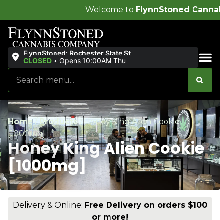
Welcome to
FlynnStoned Cannabis Company
!
FlynnStoned: Rochester State St
CLOSED
•
Opens 10:00AM Thu
Sales & Bundles
Home
/
Products
/
Honey King Alien Cookie
[1000mg]
Honey King Alien Cookie
[1000mg]
Delivery & Online:
Free Delivery on orders $100
or more!