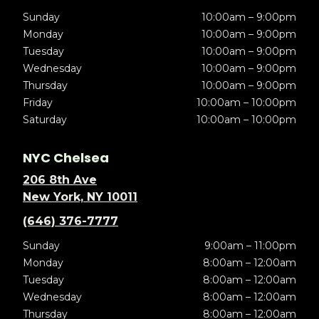
Sunday
10:00am – 9:00pm
Monday
10:00am – 9:00pm
Tuesday
10:00am – 9:00pm
Wednesday
10:00am – 9:00pm
Thursday
10:00am – 9:00pm
Friday
10:00am – 10:00pm
Saturday
10:00am – 10:00pm
NYC Chelsea
206 8th Ave
New York, NY 10011
(646) 376-7777
Sunday
9:00am – 11:00pm
Monday
8:00am – 12:00am
Tuesday
8:00am – 12:00am
Wednesday
8:00am – 12:00am
Thursday
8:00am – 12:00am