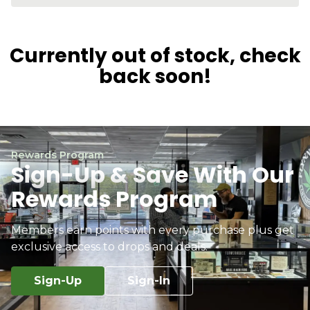
Currently out of stock, check
back soon!
Rewards Program
Sign-Up & Save With Our
Rewards Program
Members earn points with every purchase plus get
exclusive access to drops and deals.
Sign-Up
Sign-In