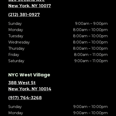
New York, NY 10017
(212) 381-0927
Sunday
9:00am – 9:00pm
Monday
8:00am – 10:00pm
Tuesday
8:00am – 10:00pm
Wednesday
8:00am – 10:00pm
Thursday
8:00am – 10:00pm
Friday
8:00am – 11:00pm
Saturday
9:00am – 11:00pm
NYC West Village
388 West St
New York, NY 10014
(917) 764-3268
Sunday
9:00am – 10:00pm
Monday
9:00am – 10:00pm