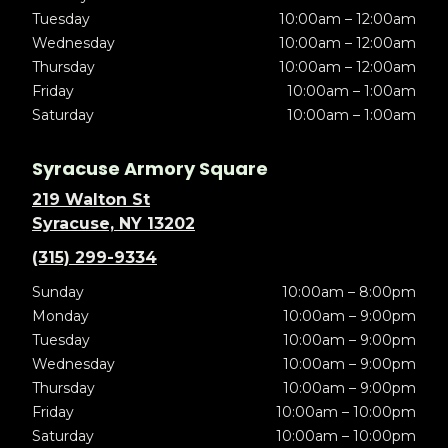
Tuesday
10:00am – 12:00am
Wednesday
10:00am – 12:00am
Thursday
10:00am – 12:00am
Friday
10:00am – 1:00am
Saturday
10:00am – 1:00am
Syracuse Armory Square
219 Walton St
Syracuse, NY 13202
(315) 299-9334
Sunday
10:00am – 8:00pm
Monday
10:00am – 9:00pm
Tuesday
10:00am – 9:00pm
Wednesday
10:00am – 9:00pm
Thursday
10:00am – 9:00pm
Friday
10:00am – 10:00pm
Saturday
10:00am – 10:00pm