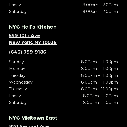
Friday
8:00am – 2:00am
Saturday
9:00am – 2:00am
NYC Hell's Kitchen
599 10th Ave
New York, NY 10036
(646) 799-9186
Sunday
8:00am – 11:00pm
Monday
8:00am – 11:00pm
Tuesday
8:00am – 11:00pm
Wednesday
8:00am – 11:00pm
Thursday
8:00am – 11:00pm
Friday
8:00am – 1:00am
Saturday
8:00am – 1:00am
NYC Midtown East
820 Second Ave