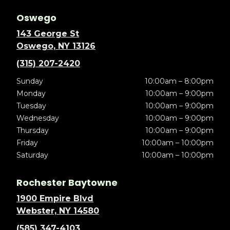
Oswego
143 George St
Oswego, NY 13126
(315) 207-2420
Sunday
10:00am – 8:00pm
Monday
10:00am – 9:00pm
Tuesday
10:00am – 9:00pm
Wednesday
10:00am – 9:00pm
Thursday
10:00am – 9:00pm
Friday
10:00am – 10:00pm
Saturday
10:00am – 10:00pm
Rochester Baytowne
1900 Empire Blvd
Webster, NY 14580
(585) 347-4103