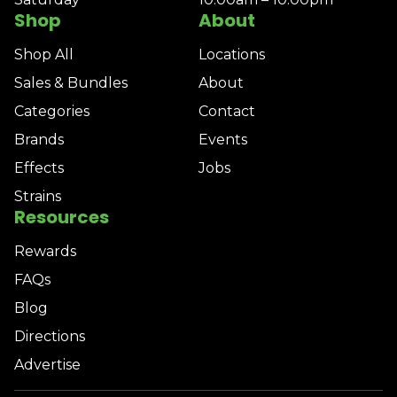
Shop
About
Shop All
Locations
Sales & Bundles
About
Categories
Contact
Brands
Events
Effects
Jobs
Strains
Resources
Rewards
FAQs
Blog
Directions
Advertise