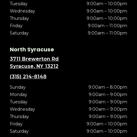
Tuesday
9:00am – 10:00pm
Wednesday
9:00am – 10:00pm
Thursday
9:00am – 10:00pm
Friday
9:00am – 11:00pm
Saturday
9:00am – 11:00pm
North Syracuse
3711 Brewerton Rd
Syracuse, NY 13212
(315) 214-8148
Sunday
9:00am – 8:00pm
Monday
9:00am – 9:00pm
Tuesday
9:00am – 9:00pm
Wednesday
9:00am – 9:00pm
Thursday
9:00am – 9:00pm
Friday
9:00am – 10:00pm
Saturday
9:00am – 10:00pm