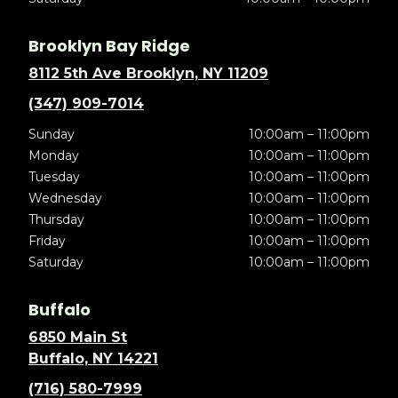
Brooklyn Bay Ridge
8112 5th Ave Brooklyn, NY 11209
(347) 909-7014
Sunday
10:00am – 11:00pm
Monday
10:00am – 11:00pm
Tuesday
10:00am – 11:00pm
Wednesday
10:00am – 11:00pm
Thursday
10:00am – 11:00pm
Friday
10:00am – 11:00pm
Saturday
10:00am – 11:00pm
Buffalo
6850 Main St
Buffalo, NY 14221
(716) 580-7999