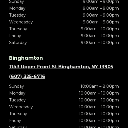
Sunday
9:00am – 9:00pm
Monday
9:00am – 9:00pm
Tuesday
9:00am – 9:00pm
Wednesday
9:00am – 9:00pm
Thursday
9:00am – 10:00pm
Friday
9:00am – 10:00pm
Saturday
9:00am – 10:00pm
Binghamton
1143 Upper Front St Binghamton, NY 13905
(607) 325-6716
Sunday
10:00am – 8:00pm
Monday
10:00am – 10:00pm
Tuesday
10:00am – 10:00pm
Wednesday
10:00am – 10:00pm
Thursday
10:00am – 10:00pm
Friday
10:00am – 10:00pm
Saturday
10:00am – 10:00pm