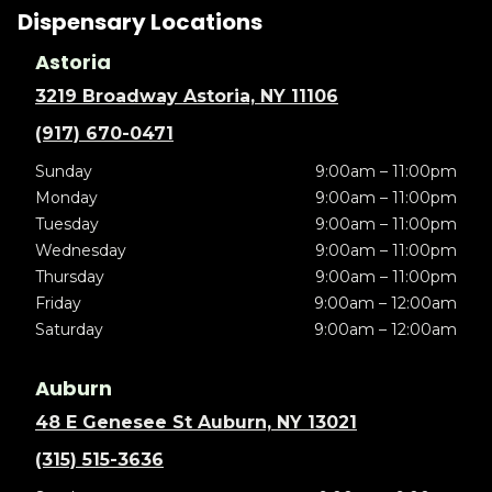
Dispensary Locations
Astoria
3219 Broadway Astoria, NY 11106
(917) 670-0471
Sunday
9:00am – 11:00pm
Monday
9:00am – 11:00pm
Tuesday
9:00am – 11:00pm
Wednesday
9:00am – 11:00pm
Thursday
9:00am – 11:00pm
Friday
9:00am – 12:00am
Saturday
9:00am – 12:00am
Auburn
48 E Genesee St Auburn, NY 13021
(315) 515-3636