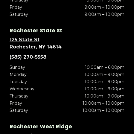
Thursday
9:00am – 9:00pm
Friday
9:00am – 10:00pm
Saturday
9:00am – 10:00pm
Rochester State St
125 State St
Rochester, NY 14614
(585) 270-5558
Sunday
10:00am – 6:00pm
Monday
10:00am – 9:00pm
Tuesday
10:00am – 9:00pm
Wednesday
10:00am – 9:00pm
Thursday
10:00am – 9:00pm
Friday
10:00am – 10:00pm
Saturday
10:00am – 10:00pm
Rochester West Ridge