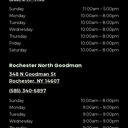
Sunday
11:00am – 5:00pm
Monday
10:00am – 8:00pm
Tuesday
10:00am – 8:00pm
Wednesday
10:00am – 8:00pm
Thursday
10:00am – 8:00pm
Friday
10:00am – 8:00pm
Saturday
10:00am – 8:00pm
Rochester North Goodman
348 N Goodman St
Rochester, NY 14607
(585) 340-6897
Sunday
10:00am – 8:00pm
Monday
9:00am – 9:00pm
Tuesday
9:00am – 9:00pm
Wednesday
9:00am – 9:00pm