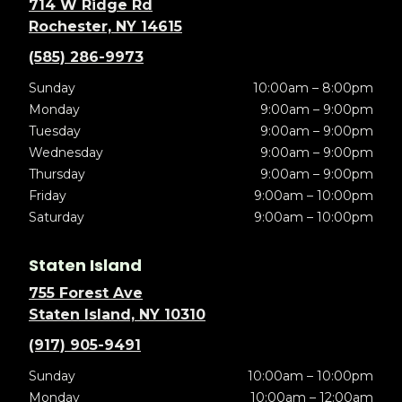
714 W Ridge Rd
Rochester, NY 14615
(585) 286-9973
Sunday
10:00am – 8:00pm
Monday
9:00am – 9:00pm
Tuesday
9:00am – 9:00pm
Wednesday
9:00am – 9:00pm
Thursday
9:00am – 9:00pm
Friday
9:00am – 10:00pm
Saturday
9:00am – 10:00pm
Staten Island
755 Forest Ave
Staten Island, NY 10310
(917) 905-9491
Sunday
10:00am – 10:00pm
Monday
10:00am – 12:00am