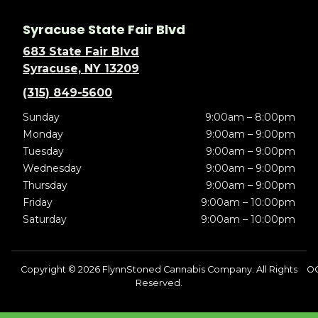
Syracuse State Fair Blvd
683 State Fair Blvd
Syracuse, NY 13209
(315) 849-5600
Sunday
9:00am – 8:00pm
Monday
9:00am – 9:00pm
Tuesday
9:00am – 9:00pm
Wednesday
9:00am – 9:00pm
Thursday
9:00am – 9:00pm
Friday
9:00am – 10:00pm
Saturday
9:00am – 10:00pm
Copyright © 2026 FlynnStoned Cannabis Company. All Rights
OC
Reserved.