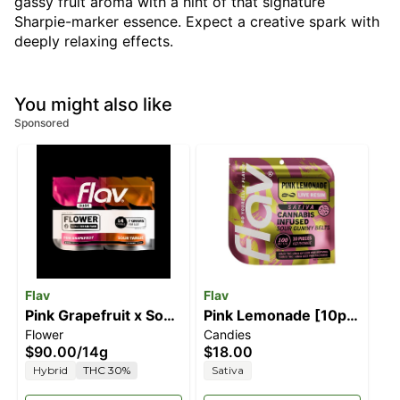
gassy fruit aroma with a hint of that signature
Sharpie-marker essence. Expect a creative spark with
deeply relaxing effects.
You might also like
Sponsored
Flav
Flav
Pink Grapefruit x Sour
Pink Lemonade [10pk]
Flower
Candies
Tangie
(100mg)
$90.00
/
14g
$18.00
Hybrid
THC 30%
Sativa