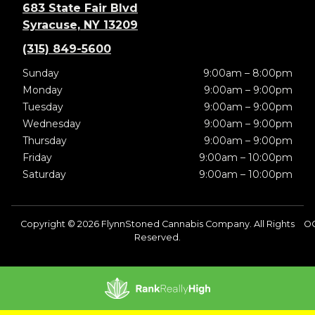
683 State Fair Blvd
Syracuse, NY 13209
(315) 849-5600
Sunday
9:00am – 8:00pm
Monday
9:00am – 9:00pm
Tuesday
9:00am – 9:00pm
Wednesday
9:00am – 9:00pm
Thursday
9:00am – 9:00pm
Friday
9:00am – 10:00pm
Saturday
9:00am – 10:00pm
Copyright © 2026 FlynnStoned Cannabis Company. All Rights
OC
Reserved.