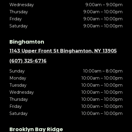
Wednesday
9:00am – 9:00pm
Thursday
9:00am – 10:00pm
Friday
9:00am – 10:00pm
Saturday
9:00am – 10:00pm
Binghamton
1143 Upper Front St Binghamton, NY 13905
(607) 325-6716
Sunday
10:00am – 8:00pm
Monday
10:00am – 10:00pm
Tuesday
10:00am – 10:00pm
Wednesday
10:00am – 10:00pm
Thursday
10:00am – 10:00pm
Friday
10:00am – 10:00pm
Saturday
10:00am – 10:00pm
Brooklyn Bay Ridge