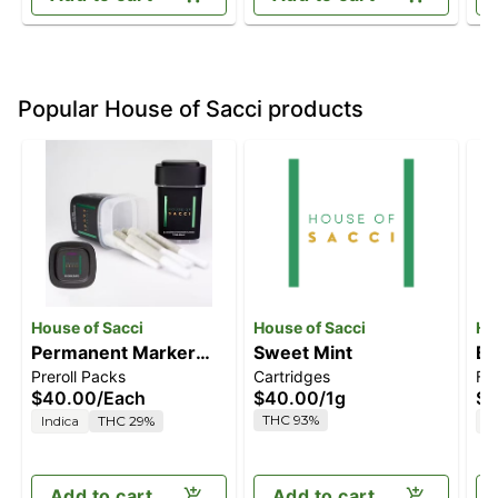
Popular House of Sacci products
House of Sacci
House of Sacci
Ho
Permanent Marker
Sweet Mint
Bi
Preroll Packs
Cartridges
Fl
Dog Walkers 7 Pack
$40.00
/
Each
$40.00
/
1g
$4
Pre-Rolls 3.5g
THC 93%
Indica
THC 29%
S
Add to cart
Add to cart