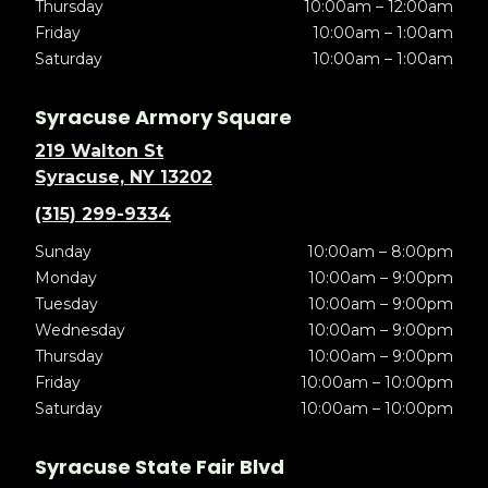
Thursday
10:00am – 12:00am
Friday
10:00am – 1:00am
Saturday
10:00am – 1:00am
Syracuse Armory Square
219 Walton St
Syracuse, NY 13202
(315) 299-9334
Sunday
10:00am – 8:00pm
Monday
10:00am – 9:00pm
Tuesday
10:00am – 9:00pm
Wednesday
10:00am – 9:00pm
Thursday
10:00am – 9:00pm
Friday
10:00am – 10:00pm
Saturday
10:00am – 10:00pm
Syracuse State Fair Blvd