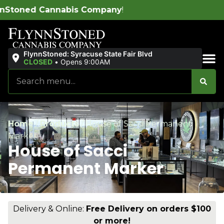
is Company
!
FlynnStoned: Syracuse State Fair Blvd
CLOSED
•
Opens 9:00AM
Sales & Bundles
Home
/
Products
/
House of Sacci Permanent
Marker
House of Sacci
Permanent Marker
Delivery & Online:
Free Delivery on orders $100
or more!