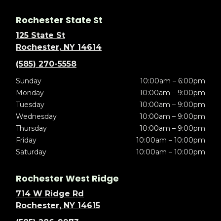
Rochester State St
125 State St
Rochester, NY 14614
(585) 270-5558
Sunday
10:00am – 6:00pm
Monday
10:00am – 9:00pm
Tuesday
10:00am – 9:00pm
Wednesday
10:00am – 9:00pm
Thursday
10:00am – 9:00pm
Friday
10:00am – 10:00pm
Saturday
10:00am – 10:00pm
Rochester West Ridge
714 W Ridge Rd
Rochester, NY 14615