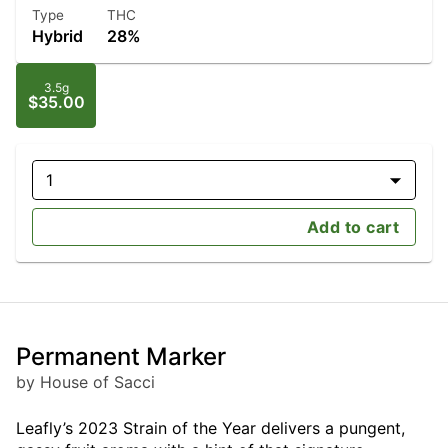
Type
THC
Hybrid
28%
3.5g
$35.00
1
Add to cart
Permanent Marker
by House of Sacci
Leafly’s 2023 Strain of the Year delivers a pungent,