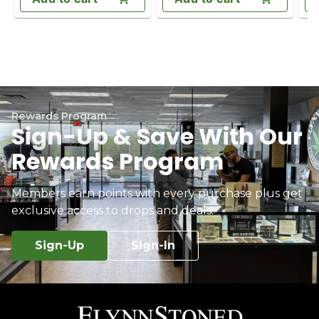
Rewards Program
Sign-Up & Save With Our
Rewards Program
Members earn points with every purchase plus get
exclusive access to drops and deals.
Sign-Up
Sign-In