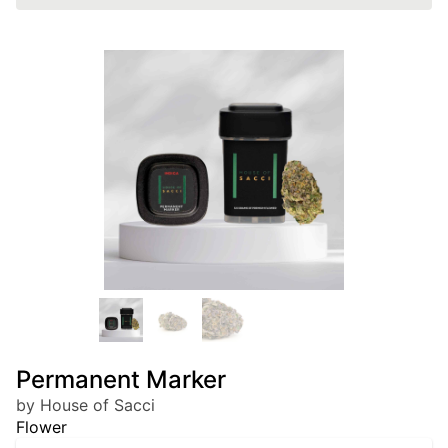
Permanent Marker
by House of Sacci
Flower