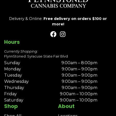
Delivery & Online:
Free delivery on orders $100 or
more!
Hours
Currently Shopping:
FlynnStoned: Syracuse State Fair Blvd
Sunday
9:00am – 8:00pm
Monday
9:00am – 9:00pm
Tuesday
9:00am – 9:00pm
Wednesday
9:00am – 9:00pm
Thursday
9:00am – 9:00pm
Friday
9:00am – 10:00pm
Saturday
9:00am – 10:00pm
Shop
About