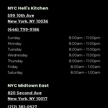
NYC Hell's Kitchen
599 10th Ave
New York, NY 10036
(646) 799-9186
Sunday
8:00am – 11:00pm
Monday
8:00am – 11:00pm
Tuesday
8:00am – 11:00pm
Wednesday
8:00am – 11:00pm
Thursday
8:00am – 11:00pm
Friday
8:00am – 1:00am
Saturday
8:00am – 1:00am
NYC Midtown East
820 Second Ave
New York, NY 10017
(212) 381-0927