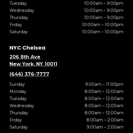
Tuesday
10:00am – 9:00pm
Wednesday
10:00am – 9:00pm
Thursday
10:00am – 9:00pm
Friday
10:00am – 10:00pm
Saturday
10:00am – 10:00pm
NYC Chelsea
206 8th Ave
New York, NY 10011
(646) 376-7777
Sunday
9:00am – 11:00pm
Monday
8:00am – 12:00am
Tuesday
8:00am – 12:00am
Wednesday
8:00am – 12:00am
Thursday
8:00am – 12:00am
Friday
8:00am – 2:00am
Saturday
9:00am – 2:00am