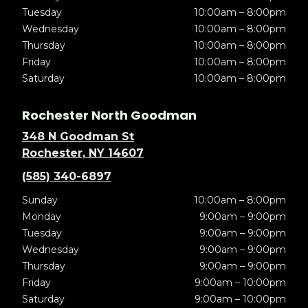
Tuesday
10:00am – 8:00pm
Wednesday
10:00am – 8:00pm
Thursday
10:00am – 8:00pm
Friday
10:00am – 8:00pm
Saturday
10:00am – 8:00pm
Rochester North Goodman
348 N Goodman St
Rochester, NY 14607
(585) 340-6897
Sunday
10:00am – 8:00pm
Monday
9:00am – 9:00pm
Tuesday
9:00am – 9:00pm
Wednesday
9:00am – 9:00pm
Thursday
9:00am – 9:00pm
Friday
9:00am – 10:00pm
Saturday
9:00am – 10:00pm