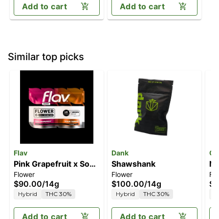
Add to cart
Add to cart
Similar top picks
Flav
Dank
Ol
Pink Grapefruit x Sour
Shawshank
Ne
Flower
Flower
Fl
Tangie
$90.00
/
14g
$100.00
/
14g
$4
Hybrid
THC 30%
Hybrid
THC 30%
H
Add to cart
Add to cart