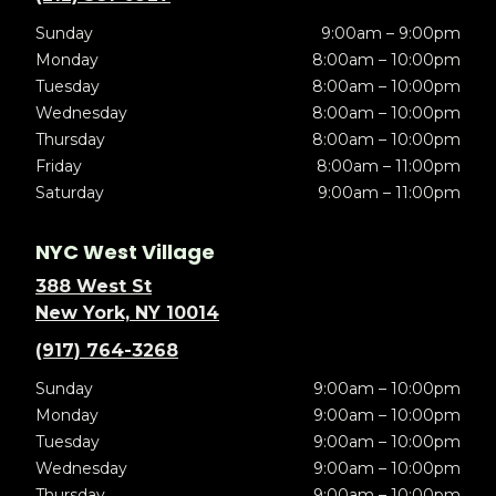
Sunday
9:00am – 9:00pm
Monday
8:00am – 10:00pm
Tuesday
8:00am – 10:00pm
Wednesday
8:00am – 10:00pm
Thursday
8:00am – 10:00pm
Friday
8:00am – 11:00pm
Saturday
9:00am – 11:00pm
NYC West Village
388 West St
New York, NY 10014
(917) 764-3268
Sunday
9:00am – 10:00pm
Monday
9:00am – 10:00pm
Tuesday
9:00am – 10:00pm
Wednesday
9:00am – 10:00pm
Thursday
9:00am – 10:00pm