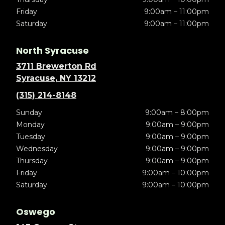
Friday
9:00am – 11:00pm
Saturday
9:00am – 11:00pm
North Syracuse
3711 Brewerton Rd
Syracuse, NY 13212
(315) 214-8148
Sunday
9:00am – 8:00pm
Monday
9:00am – 9:00pm
Tuesday
9:00am – 9:00pm
Wednesday
9:00am – 9:00pm
Thursday
9:00am – 9:00pm
Friday
9:00am – 10:00pm
Saturday
9:00am – 10:00pm
Oswego