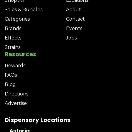
Shop All
Locations
Sales & Bundles
About
Categories
Contact
Brands
Events
Effects
Jobs
Strains
Resources
Rewards
FAQs
Blog
Directions
Advertise
Dispensary Locations
Astoria