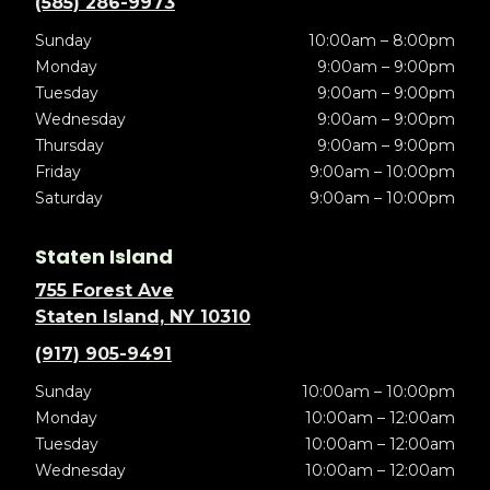
(585) 286-9973
Sunday
10:00am – 8:00pm
Monday
9:00am – 9:00pm
Tuesday
9:00am – 9:00pm
Wednesday
9:00am – 9:00pm
Thursday
9:00am – 9:00pm
Friday
9:00am – 10:00pm
Saturday
9:00am – 10:00pm
Staten Island
755 Forest Ave
Staten Island, NY 10310
(917) 905-9491
Sunday
10:00am – 10:00pm
Monday
10:00am – 12:00am
Tuesday
10:00am – 12:00am
Wednesday
10:00am – 12:00am