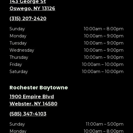
143 George St
Oswego, NY 13126
(315) 207-2420
Sunday
10:00am – 8:00pm
Monday
10:00am – 9:00pm
Tuesday
10:00am – 9:00pm
Wednesday
10:00am – 9:00pm
Thursday
10:00am – 9:00pm
Friday
10:00am – 10:00pm
Saturday
10:00am – 10:00pm
Rochester Baytowne
1900 Empire Blvd
Webster, NY 14580
(585) 347-4103
Sunday
11:00am – 5:00pm
Monday
10:00am – 8:00pm