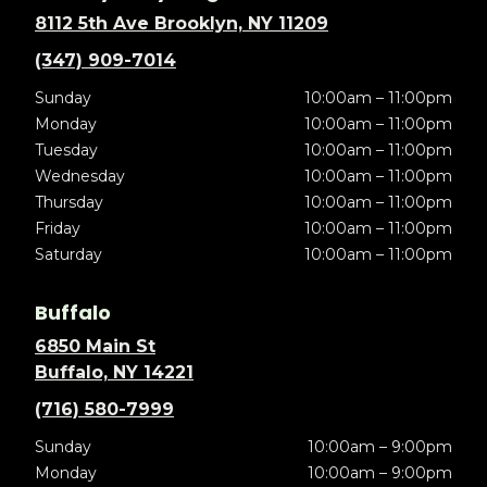
8112 5th Ave Brooklyn, NY 11209
(347) 909-7014
Sunday
10:00am – 11:00pm
Monday
10:00am – 11:00pm
Tuesday
10:00am – 11:00pm
Wednesday
10:00am – 11:00pm
Thursday
10:00am – 11:00pm
Friday
10:00am – 11:00pm
Saturday
10:00am – 11:00pm
Buffalo
6850 Main St
Buffalo, NY 14221
(716) 580-7999
Sunday
10:00am – 9:00pm
Monday
10:00am – 9:00pm