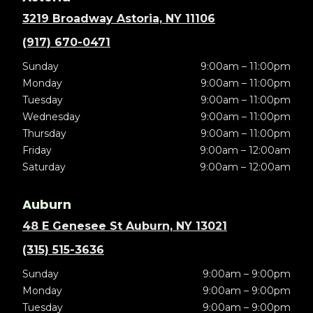
3219 Broadway Astoria, NY 11106
(917) 670-0471
Sunday
9:00am – 11:00pm
Monday
9:00am – 11:00pm
Tuesday
9:00am – 11:00pm
Wednesday
9:00am – 11:00pm
Thursday
9:00am – 11:00pm
Friday
9:00am – 12:00am
Saturday
9:00am – 12:00am
Auburn
48 E Genesee St Auburn, NY 13021
(315) 515-3636
Sunday
9:00am – 9:00pm
Monday
9:00am – 9:00pm
Tuesday
9:00am – 9:00pm