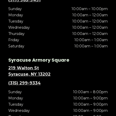
Sunday
10:00am – 10:00pm
Monday
10:00am – 12:00am
Tuesday
10:00am – 12:00am
Wednesday
10:00am – 12:00am
Thursday
10:00am – 12:00am
Friday
10:00am – 1:00am
Saturday
10:00am – 1:00am
Syracuse Armory Square
219 Walton St
Syracuse, NY 13202
(315) 299-9334
Sunday
10:00am – 8:00pm
Monday
10:00am – 9:00pm
Tuesday
10:00am – 9:00pm
Wednesday
10:00am – 9:00pm