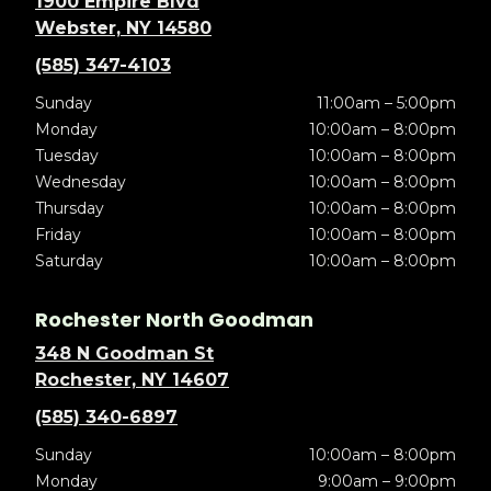
1900 Empire Blvd
Webster, NY 14580
(585) 347-4103
Sunday
11:00am – 5:00pm
Monday
10:00am – 8:00pm
Tuesday
10:00am – 8:00pm
Wednesday
10:00am – 8:00pm
Thursday
10:00am – 8:00pm
Friday
10:00am – 8:00pm
Saturday
10:00am – 8:00pm
Rochester North Goodman
348 N Goodman St
Rochester, NY 14607
(585) 340-6897
Sunday
10:00am – 8:00pm
Monday
9:00am – 9:00pm