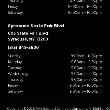
Thursday
10:00am – 9:00pm
Friday
10:00am – 10:00pm
Saturday
10:00am – 10:00pm
Syracuse State Fair Blvd
683 State Fair Blvd
Syracuse, NY 13209
(315) 849-5600
Sunday
9:00am – 8:00pm
Monday
9:00am – 9:00pm
Tuesday
9:00am – 9:00pm
Wednesday
9:00am – 9:00pm
Thursday
9:00am – 9:00pm
Friday
9:00am – 10:00pm
Saturday
9:00am – 10:00pm
Copyright © 2026 FlynnStoned Cannabis Company. All Rights
OC