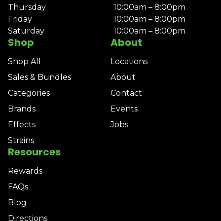
Thursday
10:00am – 8:00pm
Friday
10:00am – 8:00pm
Saturday
10:00am – 8:00pm
Shop
About
Shop All
Locations
Sales & Bundles
About
Categories
Contact
Brands
Events
Effects
Jobs
Strains
Resources
Rewards
FAQs
Blog
Directions