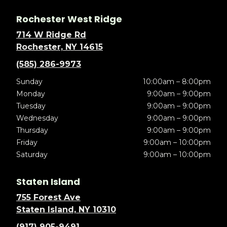
Rochester West Ridge
714 W Ridge Rd
Rochester, NY 14615
(585) 286-9973
Sunday
10:00am – 8:00pm
Monday
9:00am – 9:00pm
Tuesday
9:00am – 9:00pm
Wednesday
9:00am – 9:00pm
Thursday
9:00am – 9:00pm
Friday
9:00am – 10:00pm
Saturday
9:00am – 10:00pm
Staten Island
755 Forest Ave
Staten Island, NY 10310
(917) 905-9491