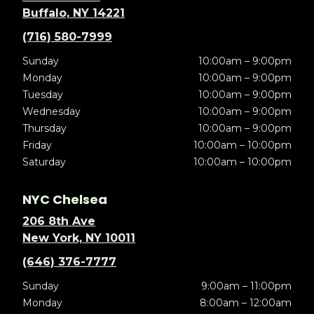
Buffalo, NY 14221
(716) 580-7999
Sunday
10:00am – 9:00pm
Monday
10:00am – 9:00pm
Tuesday
10:00am – 9:00pm
Wednesday
10:00am – 9:00pm
Thursday
10:00am – 9:00pm
Friday
10:00am – 10:00pm
Saturday
10:00am – 10:00pm
NYC Chelsea
206 8th Ave
New York, NY 10011
(646) 376-7777
Sunday
9:00am – 11:00pm
Monday
8:00am – 12:00am