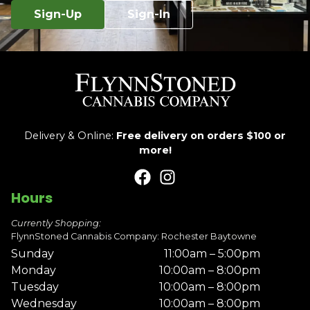
Sign-Up
Sign-In
Delivery & Online:
Free delivery on orders $100 or
more!
Hours
Currently Shopping:
FlynnStoned Cannabis Company: Rochester Baytowne
Sunday
11:00am – 5:00pm
Monday
10:00am – 8:00pm
Tuesday
10:00am – 8:00pm
Wednesday
10:00am – 8:00pm