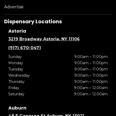
Advertise
Dispensary Locations
Astoria
3219 Broadway Astoria, NY 11106
(917) 670-0471
Sunday
9:00am – 11:00pm
Monday
9:00am – 11:00pm
Tuesday
9:00am – 11:00pm
Wednesday
9:00am – 11:00pm
Thursday
9:00am – 11:00pm
Friday
9:00am – 12:00am
Saturday
9:00am – 12:00am
Auburn
48 E Genesee St Auburn, NY 13021