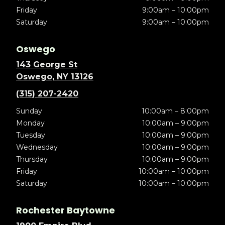
Friday
9:00am – 10:00pm
Saturday
9:00am – 10:00pm
Oswego
143 George St
Oswego, NY 13126
(315) 207-2420
Sunday
10:00am – 8:00pm
Monday
10:00am – 9:00pm
Tuesday
10:00am – 9:00pm
Wednesday
10:00am – 9:00pm
Thursday
10:00am – 9:00pm
Friday
10:00am – 10:00pm
Saturday
10:00am – 10:00pm
Rochester Baytowne