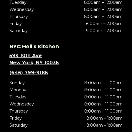
Tuesday
8:00am – 12:00am
Wednesday
8:00am – 12:00am
Thursday
8:00am – 12:00am
Friday
8:00am – 2:00am
Saturday
9:00am – 2:00am
NYC Hell's Kitchen
599 10th Ave
New York, NY 10036
(646) 799-9186
Sunday
8:00am – 11:00pm
Monday
8:00am – 11:00pm
Tuesday
8:00am – 11:00pm
Wednesday
8:00am – 11:00pm
Thursday
8:00am – 11:00pm
Friday
8:00am – 1:00am
Saturday
8:00am – 1:00am