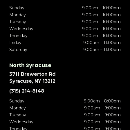
Sunday
9:00am – 10:00pm
Monday
9:00am – 10:00pm
Tuesday
9:00am – 10:00pm
Wednesday
9:00am – 10:00pm
Thursday
9:00am – 10:00pm
Friday
9:00am – 11:00pm
Saturday
9:00am – 11:00pm
North Syracuse
3711 Brewerton Rd
Syracuse, NY 13212
(315) 214-8148
Sunday
9:00am – 8:00pm
Monday
9:00am – 9:00pm
Tuesday
9:00am – 9:00pm
Wednesday
9:00am – 9:00pm
Thursday
9:00am – 9:00pm