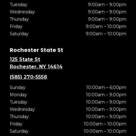
Tuesday
9:00am – 9:00pm
Wednesday
9:00am – 9:00pm
Thursday
9:00am – 9:00pm
Friday
9:00am – 10:00pm
Saturday
9:00am – 10:00pm
Rochester State St
125 State St
Rochester, NY 14614
(585) 270-5558
Sunday
10:00am – 6:00pm
Monday
10:00am – 9:00pm
Tuesday
10:00am – 9:00pm
Wednesday
10:00am – 9:00pm
Thursday
10:00am – 9:00pm
Friday
10:00am – 10:00pm
Saturday
10:00am – 10:00pm