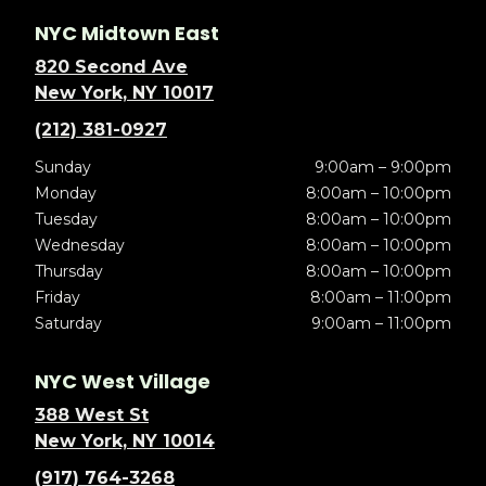
NYC Midtown East
820 Second Ave
New York, NY 10017
(212) 381-0927
Sunday
9:00am – 9:00pm
Monday
8:00am – 10:00pm
Tuesday
8:00am – 10:00pm
Wednesday
8:00am – 10:00pm
Thursday
8:00am – 10:00pm
Friday
8:00am – 11:00pm
Saturday
9:00am – 11:00pm
NYC West Village
388 West St
New York, NY 10014
(917) 764-3268