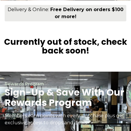
Delivery & Online:
Free Delivery on orders $100
or more!
Currently out of stock, check
back soon!
Rewards Program
Sign-Up & Save With Our
Rewards Program
Members earn points with every purchase plus get
exclusive access to drops and deals.