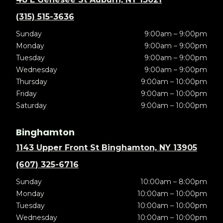
(315) 515-3636
Sunday
9:00am – 9:00pm
Monday
9:00am – 9:00pm
Tuesday
9:00am – 9:00pm
Wednesday
9:00am – 9:00pm
Thursday
9:00am – 10:00pm
Friday
9:00am – 10:00pm
Saturday
9:00am – 10:00pm
Binghamton
1143 Upper Front St Binghamton, NY 13905
(607) 325-6716
Sunday
10:00am – 8:00pm
Monday
10:00am – 10:00pm
Tuesday
10:00am – 10:00pm
Wednesday
10:00am – 10:00pm