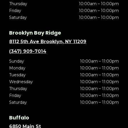
Thursday
10:00am – 10:00pm
Friday
10:00am – 10:00pm
Saturday
10:00am – 10:00pm
Brooklyn Bay Ridge
8112 5th Ave Brooklyn, NY 11209
(347) 909-7014
Sunday
10:00am – 11:00pm
Monday
10:00am – 11:00pm
Tuesday
10:00am – 11:00pm
Wednesday
10:00am – 11:00pm
Thursday
10:00am – 11:00pm
Friday
10:00am – 11:00pm
Saturday
10:00am – 11:00pm
Buffalo
6850 Main St