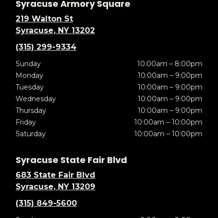
Syracuse Armory Square
219 Walton St
Syracuse, NY 13202
(315) 299-9334
Sunday
10:00am – 8:00pm
Monday
10:00am – 9:00pm
Tuesday
10:00am – 9:00pm
Wednesday
10:00am – 9:00pm
Thursday
10:00am – 9:00pm
Friday
10:00am – 10:00pm
Saturday
10:00am – 10:00pm
Syracuse State Fair Blvd
683 State Fair Blvd
Syracuse, NY 13209
(315) 849-5600