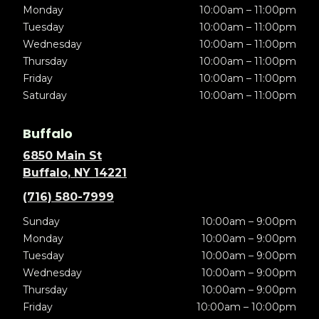
Monday
10:00am – 11:00pm
Tuesday
10:00am – 11:00pm
Wednesday
10:00am – 11:00pm
Thursday
10:00am – 11:00pm
Friday
10:00am – 11:00pm
Saturday
10:00am – 11:00pm
Buffalo
6850 Main St
Buffalo, NY 14221
(716) 580-7999
Sunday
10:00am – 9:00pm
Monday
10:00am – 9:00pm
Tuesday
10:00am – 9:00pm
Wednesday
10:00am – 9:00pm
Thursday
10:00am – 9:00pm
Friday
10:00am – 10:00pm