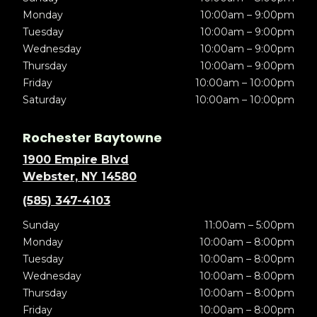
Monday
10:00am – 9:00pm
Tuesday
10:00am – 9:00pm
Wednesday
10:00am – 9:00pm
Thursday
10:00am – 9:00pm
Friday
10:00am – 10:00pm
Saturday
10:00am – 10:00pm
Rochester Baytowne
1900 Empire Blvd
Webster, NY 14580
(585) 347-4103
Sunday
11:00am – 5:00pm
Monday
10:00am – 8:00pm
Tuesday
10:00am – 8:00pm
Wednesday
10:00am – 8:00pm
Thursday
10:00am – 8:00pm
Friday
10:00am – 8:00pm