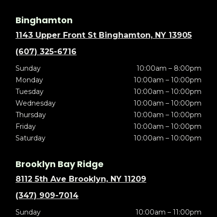
Binghamton
1143 Upper Front St Binghamton, NY 13905
(607) 325-6716
Sunday
10:00am – 8:00pm
Monday
10:00am – 10:00pm
Tuesday
10:00am – 10:00pm
Wednesday
10:00am – 10:00pm
Thursday
10:00am – 10:00pm
Friday
10:00am – 10:00pm
Saturday
10:00am – 10:00pm
Brooklyn Bay Ridge
8112 5th Ave Brooklyn, NY 11209
(347) 909-7014
Sunday
10:00am – 11:00pm