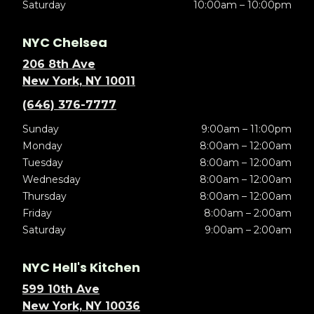
Saturday
10:00am – 10:00pm
NYC Chelsea
206 8th Ave
New York, NY 10011
(646) 376-7777
Sunday
9:00am – 11:00pm
Monday
8:00am – 12:00am
Tuesday
8:00am – 12:00am
Wednesday
8:00am – 12:00am
Thursday
8:00am – 12:00am
Friday
8:00am – 2:00am
Saturday
9:00am – 2:00am
NYC Hell's Kitchen
599 10th Ave
New York, NY 10036