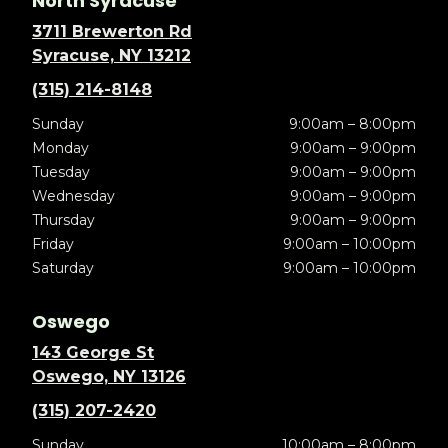
North Syracuse
3711 Brewerton Rd
Syracuse, NY 13212
(315) 214-8148
Sunday
9:00am – 8:00pm
Monday
9:00am – 9:00pm
Tuesday
9:00am – 9:00pm
Wednesday
9:00am – 9:00pm
Thursday
9:00am – 9:00pm
Friday
9:00am – 10:00pm
Saturday
9:00am – 10:00pm
Oswego
143 George St
Oswego, NY 13126
(315) 207-2420
Sunday
10:00am – 8:00pm