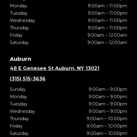
Monday
9:00am – 11:00pm
Tuesday
9:00am – 11:00pm
Wednesday
9:00am – 11:00pm
Thursday
9:00am – 11:00pm
Friday
9:00am – 12:00am
Saturday
9:00am – 12:00am
Auburn
48 E Genesee St Auburn, NY 13021
(315) 515-3636
Sunday
9:00am – 9:00pm
Monday
9:00am – 9:00pm
Tuesday
9:00am – 9:00pm
Wednesday
9:00am – 9:00pm
Thursday
9:00am – 10:00pm
Friday
9:00am – 10:00pm
Saturday
9:00am – 10:00pm