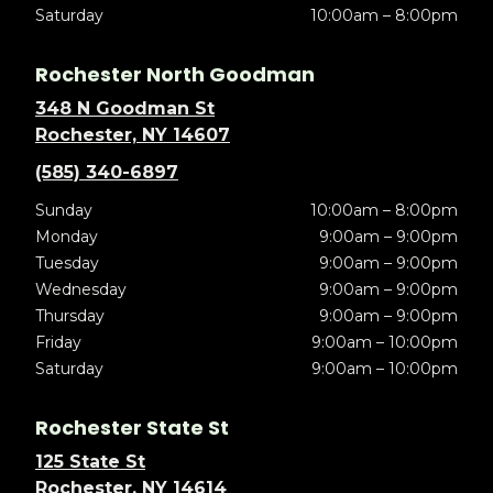
Saturday
10:00am – 8:00pm
Rochester North Goodman
348 N Goodman St
Rochester, NY 14607
(585) 340-6897
Sunday
10:00am – 8:00pm
Monday
9:00am – 9:00pm
Tuesday
9:00am – 9:00pm
Wednesday
9:00am – 9:00pm
Thursday
9:00am – 9:00pm
Friday
9:00am – 10:00pm
Saturday
9:00am – 10:00pm
Rochester State St
125 State St
Rochester, NY 14614