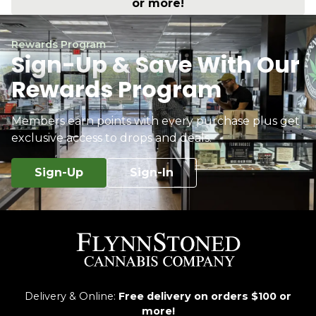
or more!
Rewards Program
Sign-Up & Save With Our
Rewards Program
Members earn points with every purchase plus get
exclusive access to drops and deals.
Sign-Up
Sign-In
Delivery & Online:
Free delivery on orders $100 or
more!