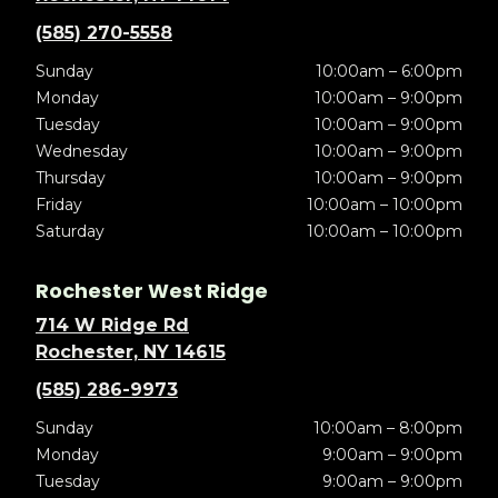
(585) 270-5558
Sunday
10:00am – 6:00pm
Monday
10:00am – 9:00pm
Tuesday
10:00am – 9:00pm
Wednesday
10:00am – 9:00pm
Thursday
10:00am – 9:00pm
Friday
10:00am – 10:00pm
Saturday
10:00am – 10:00pm
Rochester West Ridge
714 W Ridge Rd
Rochester, NY 14615
(585) 286-9973
Sunday
10:00am – 8:00pm
Monday
9:00am – 9:00pm
Tuesday
9:00am – 9:00pm