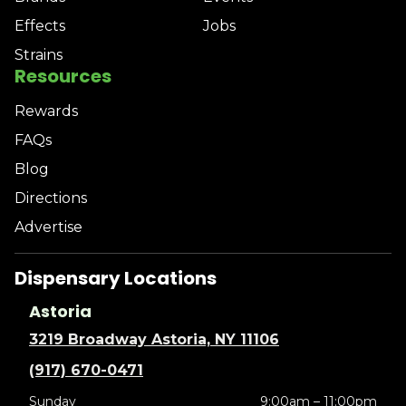
Effects
Jobs
Strains
Resources
Rewards
FAQs
Blog
Directions
Advertise
Dispensary Locations
Astoria
3219 Broadway Astoria, NY 11106
(917) 670-0471
Sunday
9:00am – 11:00pm