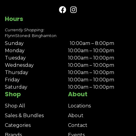
Hours
Currently Shopping:
FlynnStoned: Binghamton
Sunday
10:00am – 8:00pm
Monday
10:00am – 10:00pm
Tuesday
10:00am – 10:00pm
Wednesday
10:00am – 10:00pm
Thursday
10:00am – 10:00pm
Friday
10:00am – 10:00pm
Saturday
10:00am – 10:00pm
Shop
About
Shop All
Locations
Sales & Bundles
About
Categories
Contact
Brands
Events