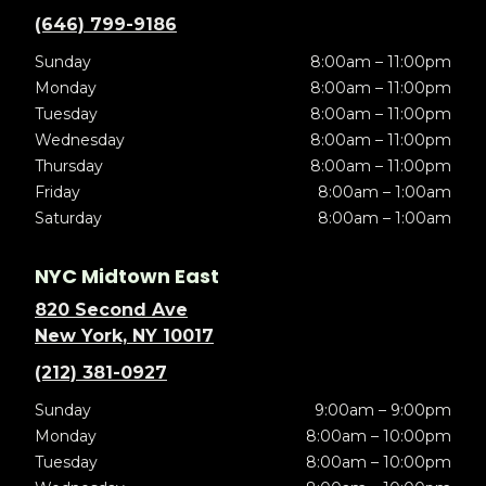
(646) 799-9186
Sunday
8:00am – 11:00pm
Monday
8:00am – 11:00pm
Tuesday
8:00am – 11:00pm
Wednesday
8:00am – 11:00pm
Thursday
8:00am – 11:00pm
Friday
8:00am – 1:00am
Saturday
8:00am – 1:00am
NYC Midtown East
820 Second Ave
New York, NY 10017
(212) 381-0927
Sunday
9:00am – 9:00pm
Monday
8:00am – 10:00pm
Tuesday
8:00am – 10:00pm