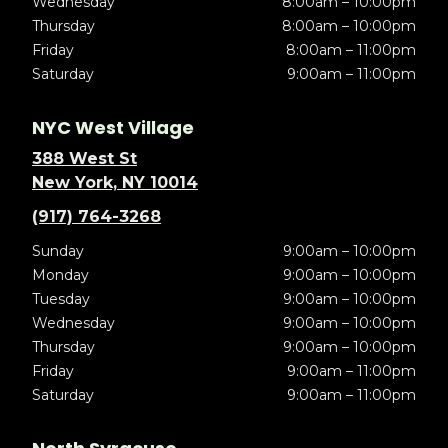
Wednesday
8:00am – 10:00pm
Thursday
8:00am – 10:00pm
Friday
8:00am – 11:00pm
Saturday
9:00am – 11:00pm
NYC West Village
388 West St
New York, NY 10014
(917) 764-3268
Sunday
9:00am – 10:00pm
Monday
9:00am – 10:00pm
Tuesday
9:00am – 10:00pm
Wednesday
9:00am – 10:00pm
Thursday
9:00am – 10:00pm
Friday
9:00am – 11:00pm
Saturday
9:00am – 11:00pm