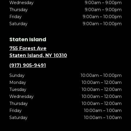
Wednesday
9:00am – 9:00pm
Thursday
9:00am – 9:00pm
Friday
9:00am – 10:00pm
Saturday
9:00am – 10:00pm
Staten Island
755 Forest Ave
Staten Island, NY 10310
(917) 905-9491
Sunday
10:00am – 10:00pm
Monday
10:00am – 12:00am
Tuesday
10:00am – 12:00am
Wednesday
10:00am – 12:00am
Thursday
10:00am – 12:00am
Friday
10:00am – 1:00am
Saturday
10:00am – 1:00am