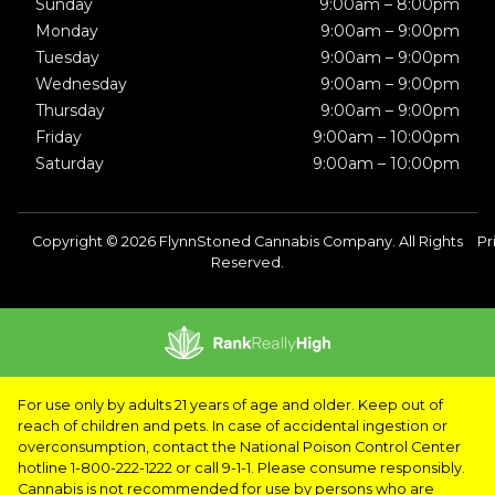
Sunday
9:00am – 8:00pm
Monday
9:00am – 9:00pm
Tuesday
9:00am – 9:00pm
Wednesday
9:00am – 9:00pm
Thursday
9:00am – 9:00pm
Friday
9:00am – 10:00pm
Saturday
9:00am – 10:00pm
Copyright © 2026 FlynnStoned Cannabis Company. All Rights
Pr
Reserved.
For use only by adults 21 years of age and older. Keep out of
reach of children and pets. In case of accidental ingestion or
overconsumption, contact the National Poison Control Center
hotline 1-800-222-1222 or call 9-1-1. Please consume responsibly.
Cannabis is not recommended for use by persons who are