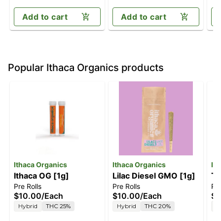
Add to cart
Add to cart
Popular Ithaca Organics products
Ithaca Organics
Ithaca Organics
It
Ithaca OG [1g]
Lilac Diesel GMO [1g]
Th
Pre Rolls
Pre Rolls
Pre
$10.00
/
Each
$10.00
/
Each
$1
Hybrid
THC 25%
Hybrid
THC 20%
H