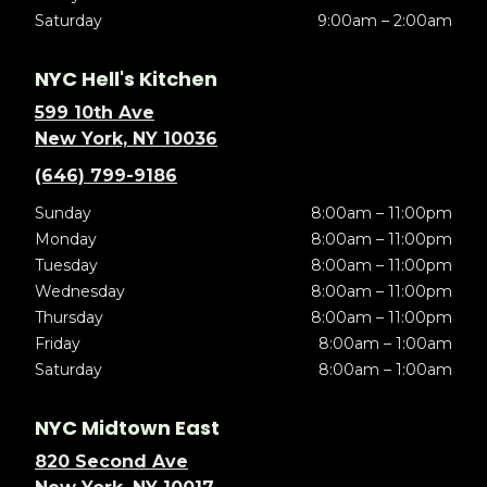
Saturday
9:00am – 2:00am
NYC Hell's Kitchen
599 10th Ave
New York, NY 10036
(646) 799-9186
Sunday
8:00am – 11:00pm
Monday
8:00am – 11:00pm
Tuesday
8:00am – 11:00pm
Wednesday
8:00am – 11:00pm
Thursday
8:00am – 11:00pm
Friday
8:00am – 1:00am
Saturday
8:00am – 1:00am
NYC Midtown East
820 Second Ave