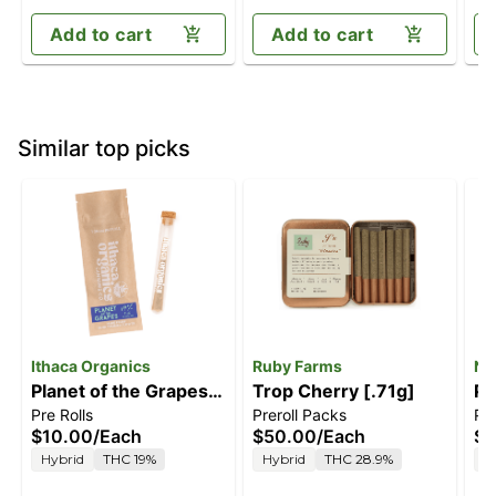
Add to cart
Add to cart
Similar top picks
Ithaca Organics
Ruby Farms
Na
Planet of the Grapes
Trop Cherry [.71g]
Pi
Pre Rolls
Preroll Packs
Pre
[1g]
$10.00
/
Each
$50.00
/
Each
$8
Hybrid
THC 19%
Hybrid
THC 28.9%
H