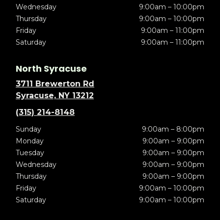
Wednesday
9:00am – 10:00pm
Thursday
9:00am – 10:00pm
Friday
9:00am – 11:00pm
Saturday
9:00am – 11:00pm
North Syracuse
3711 Brewerton Rd
Syracuse, NY 13212
(315) 214-8148
Sunday
9:00am – 8:00pm
Monday
9:00am – 9:00pm
Tuesday
9:00am – 9:00pm
Wednesday
9:00am – 9:00pm
Thursday
9:00am – 9:00pm
Friday
9:00am – 10:00pm
Saturday
9:00am – 10:00pm