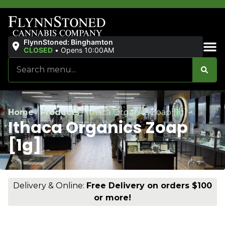
FlynnStoned: Binghamton
CLOSED
•
Opens 10:00AM
Sales & Bundles
Home
/
Products
/
Ithaca Organics Zoap [1g]
Ithaca Organics Zoap
[1g]
Delivery & Online:
Free Delivery on orders $100
or more!