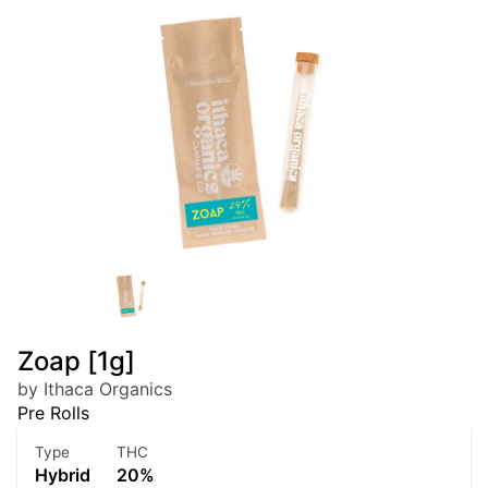
Zoap [1g]
by Ithaca Organics
Pre Rolls
Type
THC
Hybrid
20%