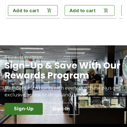
Add to cart
Add to cart
Rewards Program
Sign-Up & Save With Our
Rewards Program
Members earn points with every purchase plus get
exclusive access to drops and deals.
Sign-Up
Sign-In