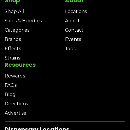
Shop
About
Shop All
Locations
Sales & Bundles
About
Categories
Contact
Brands
Events
Effects
Jobs
Strains
Resources
Rewards
FAQs
Blog
Directions
Advertise
Dispensary Locations