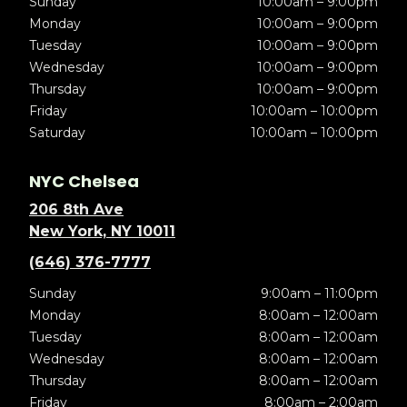
Sunday
10:00am – 9:00pm
Monday
10:00am – 9:00pm
Tuesday
10:00am – 9:00pm
Wednesday
10:00am – 9:00pm
Thursday
10:00am – 9:00pm
Friday
10:00am – 10:00pm
Saturday
10:00am – 10:00pm
NYC Chelsea
206 8th Ave
New York, NY 10011
(646) 376-7777
Sunday
9:00am – 11:00pm
Monday
8:00am – 12:00am
Tuesday
8:00am – 12:00am
Wednesday
8:00am – 12:00am
Thursday
8:00am – 12:00am
Friday
8:00am – 2:00am