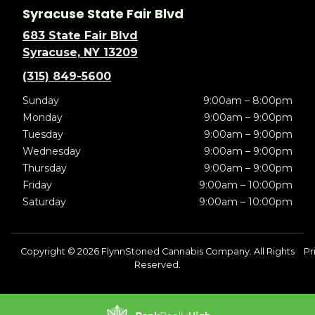
Syracuse State Fair Blvd
683 State Fair Blvd
Syracuse, NY 13209
(315) 849-5600
Sunday
9:00am – 8:00pm
Monday
9:00am – 9:00pm
Tuesday
9:00am – 9:00pm
Wednesday
9:00am – 9:00pm
Thursday
9:00am – 9:00pm
Friday
9:00am – 10:00pm
Saturday
9:00am – 10:00pm
Copyright © 2026 FlynnStoned Cannabis Company. All Rights
Pr
Reserved.