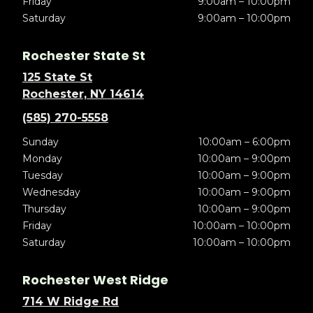
Friday
9:00am – 10:00pm
Saturday
9:00am – 10:00pm
Rochester State St
125 State St
Rochester, NY 14614
(585) 270-5558
Sunday
10:00am – 6:00pm
Monday
10:00am – 9:00pm
Tuesday
10:00am – 9:00pm
Wednesday
10:00am – 9:00pm
Thursday
10:00am – 9:00pm
Friday
10:00am – 10:00pm
Saturday
10:00am – 10:00pm
Rochester West Ridge
714 W Ridge Rd