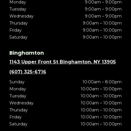
Monday
9:00am – 9:00pm
Tuesday
9:00am – 9:00pm
Wednesday
9:00am – 9:00pm
Thursday
9:00am – 10:00pm
Friday
9:00am – 10:00pm
Saturday
9:00am – 10:00pm
Binghamton
1143 Upper Front St Binghamton, NY 13905
(607) 325-6716
Sunday
10:00am – 8:00pm
Monday
10:00am – 10:00pm
Tuesday
10:00am – 10:00pm
Wednesday
10:00am – 10:00pm
Thursday
10:00am – 10:00pm
Friday
10:00am – 10:00pm
Saturday
10:00am – 10:00pm