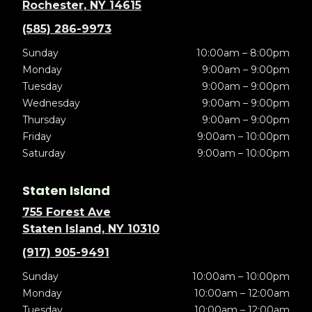
Rochester, NY 14615
(585) 286-9973
Sunday
10:00am – 8:00pm
Monday
9:00am – 9:00pm
Tuesday
9:00am – 9:00pm
Wednesday
9:00am – 9:00pm
Thursday
9:00am – 9:00pm
Friday
9:00am – 10:00pm
Saturday
9:00am – 10:00pm
Staten Island
755 Forest Ave
Staten Island, NY 10310
(917) 905-9491
Sunday
10:00am – 10:00pm
Monday
10:00am – 12:00am
Tuesday
10:00am – 12:00am