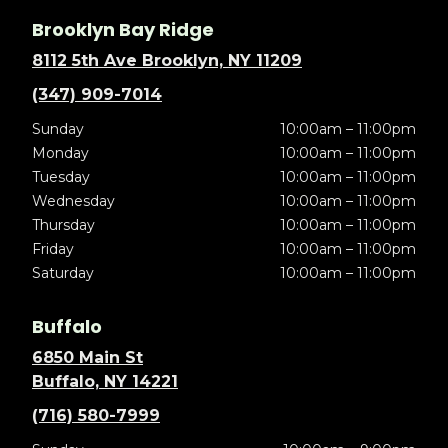
Brooklyn Bay Ridge
8112 5th Ave Brooklyn, NY 11209
(347) 909-7014
Sunday
10:00am – 11:00pm
Monday
10:00am – 11:00pm
Tuesday
10:00am – 11:00pm
Wednesday
10:00am – 11:00pm
Thursday
10:00am – 11:00pm
Friday
10:00am – 11:00pm
Saturday
10:00am – 11:00pm
Buffalo
6850 Main St
Buffalo, NY 14221
(716) 580-7999