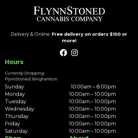
Delivery & Online:
Free delivery on orders $100 or
more!
Hours
Currently Shopping:
FlynnStoned: Binghamton
Sunday
10:00am – 8:00pm
Monday
10:00am – 10:00pm
Tuesday
10:00am – 10:00pm
Wednesday
10:00am – 10:00pm
Thursday
10:00am – 10:00pm
Friday
10:00am – 10:00pm
Saturday
10:00am – 10:00pm