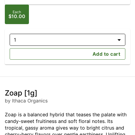
Each
$10.00
1
Add to cart
Zoap [1g]
by Ithaca Organics
Zoap is a balanced hybrid that teases the palate with
candy-sweet fruitiness and soft floral notes. Its
tropical, gassy aroma gives way to bright citrus and
cherry-berry flavors over gentle earthiness. Uplifting