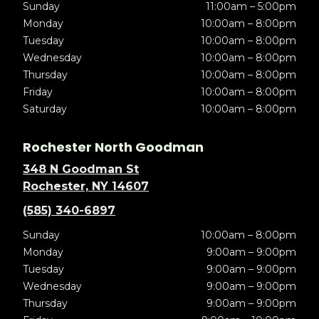
Sunday
11:00am – 5:00pm
Monday
10:00am – 8:00pm
Tuesday
10:00am – 8:00pm
Wednesday
10:00am – 8:00pm
Thursday
10:00am – 8:00pm
Friday
10:00am – 8:00pm
Saturday
10:00am – 8:00pm
Rochester North Goodman
348 N Goodman St
Rochester, NY 14607
(585) 340-6897
Sunday
10:00am – 8:00pm
Monday
9:00am – 9:00pm
Tuesday
9:00am – 9:00pm
Wednesday
9:00am – 9:00pm
Thursday
9:00am – 9:00pm