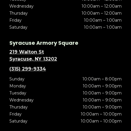
Wednesday
10:00am – 12:00am
Thursday
10:00am – 12:00am
Friday
10:00am – 1:00am
Saturday
10:00am – 1:00am
Syracuse Armory Square
219 Walton St
Syracuse, NY 13202
(315) 299-9334
Sunday
10:00am – 8:00pm
Monday
10:00am – 9:00pm
Tuesday
10:00am – 9:00pm
Wednesday
10:00am – 9:00pm
Thursday
10:00am – 9:00pm
Friday
10:00am – 10:00pm
Saturday
10:00am – 10:00pm