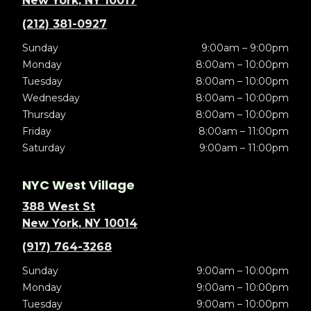
New York, NY 10017
(212) 381-0927
Sunday
9:00am – 9:00pm
Monday
8:00am – 10:00pm
Tuesday
8:00am – 10:00pm
Wednesday
8:00am – 10:00pm
Thursday
8:00am – 10:00pm
Friday
8:00am – 11:00pm
Saturday
9:00am – 11:00pm
NYC West Village
388 West St
New York, NY 10014
(917) 764-3268
Sunday
9:00am – 10:00pm
Monday
9:00am – 10:00pm
Tuesday
9:00am – 10:00pm