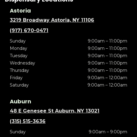
Astoria
3219 Broadway Astoria, NY 11106
(917) 670-0471
Sunday
9:00am – 11:00pm
Monday
9:00am – 11:00pm
Tuesday
9:00am – 11:00pm
Wednesday
9:00am – 11:00pm
Thursday
9:00am – 11:00pm
Friday
9:00am – 12:00am
Saturday
9:00am – 12:00am
Auburn
48 E Genesee St Auburn, NY 13021
(315) 515-3636
Sunday
9:00am – 9:00pm