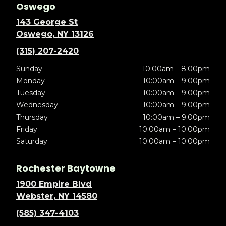
Oswego
143 George St
Oswego, NY 13126
(315) 207-2420
Sunday
10:00am – 8:00pm
Monday
10:00am – 9:00pm
Tuesday
10:00am – 9:00pm
Wednesday
10:00am – 9:00pm
Thursday
10:00am – 9:00pm
Friday
10:00am – 10:00pm
Saturday
10:00am – 10:00pm
Rochester Baytowne
1900 Empire Blvd
Webster, NY 14580
(585) 347-4103