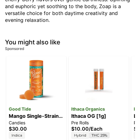
and euphoric yet soothing to the body, Zoap is a
versatile choice for both daytime creativity and
evening relaxation.
You might also like
Sponsored
Good Tide
Ithaca Organics
It
Mango Single-Strain
Ithaca OG [1g]
Li
Candies
Pre Rolls
Pre
Rosin Gummies |
$30.00
$10.00
/
Each
$1
Mellow | 100mg
Indica
Hybrid
THC 25%
H