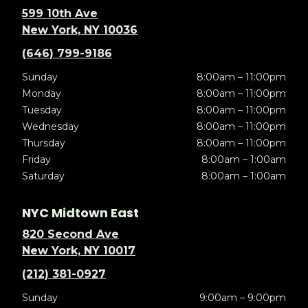
599 10th Ave
New York, NY 10036
(646) 799-9186
Sunday
8:00am – 11:00pm
Monday
8:00am – 11:00pm
Tuesday
8:00am – 11:00pm
Wednesday
8:00am – 11:00pm
Thursday
8:00am – 11:00pm
Friday
8:00am – 1:00am
Saturday
8:00am – 1:00am
NYC Midtown East
820 Second Ave
New York, NY 10017
(212) 381-0927
Sunday
9:00am – 9:00pm