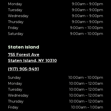
Monday
9:00am – 9:00pm
Tuesday
9:00am – 9:00pm
Wednesday
9:00am – 9:00pm
Thursday
9:00am – 9:00pm
Friday
9:00am – 10:00pm
Saturday
9:00am – 10:00pm
Staten Island
755 Forest Ave
Staten Island, NY 10310
(917) 905-9491
Sunday
10:00am – 10:00pm
Monday
10:00am – 12:00am
Tuesday
10:00am – 12:00am
Wednesday
10:00am – 12:00am
Thursday
10:00am – 12:00am
Friday
10:00am – 1:00am