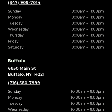
(347) 909-7014
Sunday
10:00am – 11:00pm
Monday
10:00am – 11:00pm
Tuesday
10:00am – 11:00pm
Wednesday
10:00am – 11:00pm
Thursday
10:00am – 11:00pm
Friday
10:00am – 11:00pm
Saturday
10:00am – 11:00pm
Buffalo
6850 Main St
Buffalo, NY 14221
(716) 580-7999
Sunday
10:00am – 9:00pm
Monday
10:00am – 9:00pm
Tuesday
10:00am – 9:00pm
Wednesday
10:00am – 9:00pm