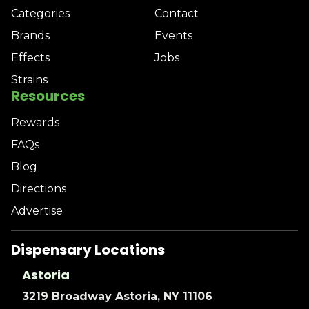
Categories
Contact
Brands
Events
Effects
Jobs
Strains
Resources
Rewards
FAQs
Blog
Directions
Advertise
Dispensary Locations
Astoria
3219 Broadway Astoria, NY 11106