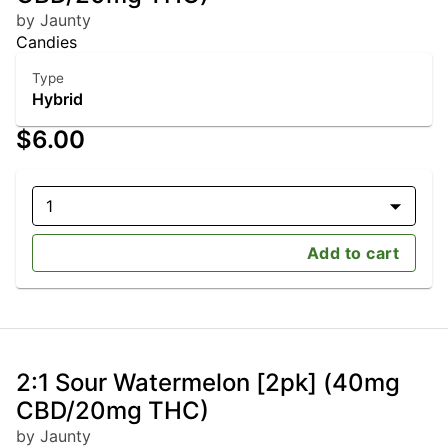
by Jaunty
Candies
Type
Hybrid
$6.00
1
Add to cart
2:1 Sour Watermelon [2pk] (40mg
CBD/20mg THC)
by Jaunty