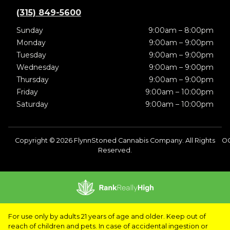
(315) 849-5600
Sunday
9:00am – 8:00pm
Monday
9:00am – 9:00pm
Tuesday
9:00am – 9:00pm
Wednesday
9:00am – 9:00pm
Thursday
9:00am – 9:00pm
Friday
9:00am – 10:00pm
Saturday
9:00am – 10:00pm
Copyright © 2026 FlynnStoned Cannabis Company. All Rights
O
Reserved.
For use only by adults 21 years of age and older. Keep out of
reach of children and pets. In case of accidental ingestion or