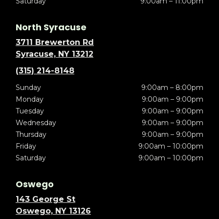
Saturday
9:00am – 11:00pm
North Syracuse
3711 Brewerton Rd
Syracuse, NY 13212
(315) 214-8148
Sunday
9:00am – 8:00pm
Monday
9:00am – 9:00pm
Tuesday
9:00am – 9:00pm
Wednesday
9:00am – 9:00pm
Thursday
9:00am – 9:00pm
Friday
9:00am – 10:00pm
Saturday
9:00am – 10:00pm
Oswego
143 George St
Oswego, NY 13126