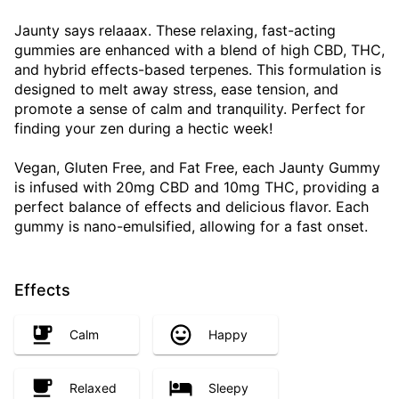
Jaunty says relaaax. These relaxing, fast-acting
gummies are enhanced with a blend of high CBD, THC,
and hybrid effects-based terpenes. This formulation is
designed to melt away stress, ease tension, and
promote a sense of calm and tranquility. Perfect for
finding your zen during a hectic week!
Vegan, Gluten Free, and Fat Free, each Jaunty Gummy
is infused with 20mg CBD and 10mg THC, providing a
perfect balance of effects and delicious flavor. Each
gummy is nano-emulsified, allowing for a fast onset.
Effects
Calm
Happy
Relaxed
Sleepy