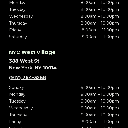
Monday
8:00am – 10:00pm
Tuesday
8:00am – 10:00pm
Wednesday
8:00am – 10:00pm
Thursday
8:00am – 10:00pm
Friday
8:00am – 11:00pm
Saturday
9:00am – 11:00pm
NYC West Village
388 West St
New York, NY 10014
(917) 764-3268
Sunday
9:00am – 10:00pm
Monday
9:00am – 10:00pm
Tuesday
9:00am – 10:00pm
Wednesday
9:00am – 10:00pm
Thursday
9:00am – 10:00pm
Friday
9:00am – 11:00pm