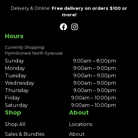
Delivery & Online:
Free delivery on orders $100 or
more!
Hours
Currently Shopping:
FlynnStoned: North Syracuse
Sunday
9:00am – 8:00pm
Monday
9:00am – 9:00pm
Tuesday
9:00am – 9:00pm
Wednesday
9:00am – 9:00pm
Thursday
9:00am – 9:00pm
Friday
9:00am – 10:00pm
Saturday
9:00am – 10:00pm
Shop
About
Shop All
Locations
Sales & Bundles
About