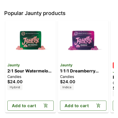
Popular Jaunty products
Jaunty
Jaunty
2:1 Sour Watermelon
1:1:1 Dreamberry
Ja
Candies
Candies
[10pk] (200mg
[10pk] (100mg
Pi
$24.00
$24.00
Ca
CBD/100mg THC)
CBD/100mg
51
Hybrid
Indica
$4
CBN/100mg THC)
H
Add to cart
Add to cart