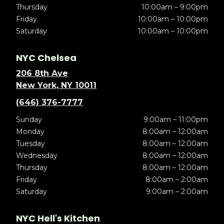
Thursday
10:00am – 9:00pm
Friday
10:00am – 10:00pm
Saturday
10:00am – 10:00pm
NYC Chelsea
206 8th Ave
New York, NY 10011
(646) 376-7777
Sunday
9:00am – 11:00pm
Monday
8:00am – 12:00am
Tuesday
8:00am – 12:00am
Wednesday
8:00am – 12:00am
Thursday
8:00am – 12:00am
Friday
8:00am – 2:00am
Saturday
9:00am – 2:00am
NYC Hell's Kitchen