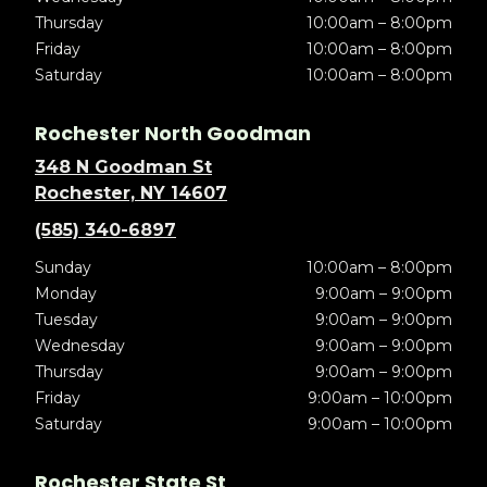
Thursday
10:00am – 8:00pm
Friday
10:00am – 8:00pm
Saturday
10:00am – 8:00pm
Rochester North Goodman
348 N Goodman St
Rochester, NY 14607
(585) 340-6897
Sunday
10:00am – 8:00pm
Monday
9:00am – 9:00pm
Tuesday
9:00am – 9:00pm
Wednesday
9:00am – 9:00pm
Thursday
9:00am – 9:00pm
Friday
9:00am – 10:00pm
Saturday
9:00am – 10:00pm
Rochester State St