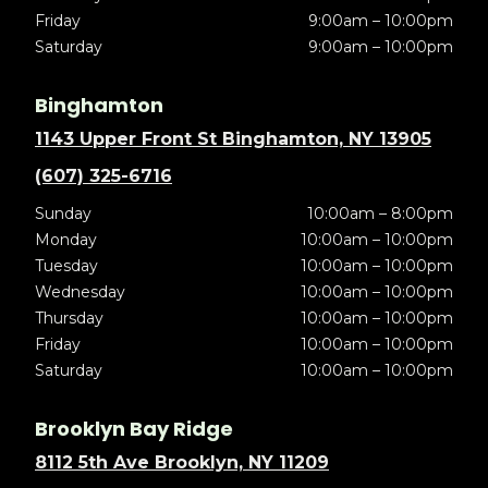
Friday
9:00am – 10:00pm
Saturday
9:00am – 10:00pm
Binghamton
1143 Upper Front St Binghamton, NY 13905
(607) 325-6716
Sunday
10:00am – 8:00pm
Monday
10:00am – 10:00pm
Tuesday
10:00am – 10:00pm
Wednesday
10:00am – 10:00pm
Thursday
10:00am – 10:00pm
Friday
10:00am – 10:00pm
Saturday
10:00am – 10:00pm
Brooklyn Bay Ridge
8112 5th Ave Brooklyn, NY 11209