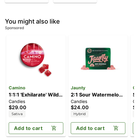
You might also like
Sponsored
Camino
Jaunty
Ch
1:1:1 'Exhilarate' Wild
2:1 Sour Watermelon
So
Candies
Candies
Ca
Cherry [20pk]
[10pk] (200mg
(
$29.00
$24.00
$2
(100mg THC/100mg
CBD/100mg THC)
C
Sativa
Hybrid
I
CBC/100mg CBG)
Add to cart
Add to cart