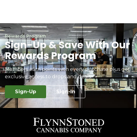
Rewards Program
Sign-Up & Save With Our
Rewards Program
Members earn points with every purchase plus get
exclusive access to drops and deals.
Sign-Up
Sign-In