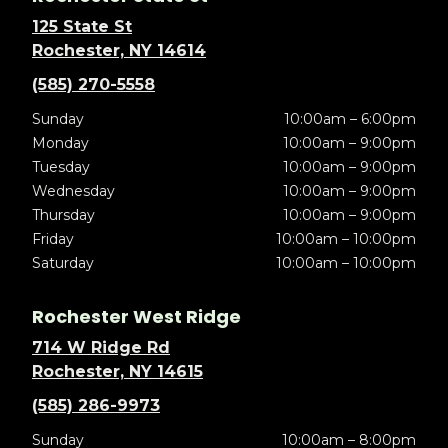
125 State St
Rochester, NY 14614
(585) 270-5558
Sunday
10:00am – 6:00pm
Monday
10:00am – 9:00pm
Tuesday
10:00am – 9:00pm
Wednesday
10:00am – 9:00pm
Thursday
10:00am – 9:00pm
Friday
10:00am – 10:00pm
Saturday
10:00am – 10:00pm
Rochester West Ridge
714 W Ridge Rd
Rochester, NY 14615
(585) 286-9973
Sunday
10:00am – 8:00pm