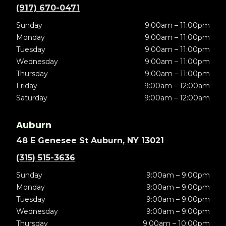
(917) 670-0471
Sunday
9:00am – 11:00pm
Monday
9:00am – 11:00pm
Tuesday
9:00am – 11:00pm
Wednesday
9:00am – 11:00pm
Thursday
9:00am – 11:00pm
Friday
9:00am – 12:00am
Saturday
9:00am – 12:00am
Auburn
48 E Genesee St Auburn, NY 13021
(315) 515-3636
Sunday
9:00am – 9:00pm
Monday
9:00am – 9:00pm
Tuesday
9:00am – 9:00pm
Wednesday
9:00am – 9:00pm
Thursday
9:00am – 10:00pm