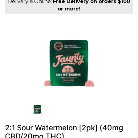
Delivery & Online:
Free Delivery on orders $100
or more!
2:1 Sour Watermelon [2pk] (40mg
CBD/20mg THC)