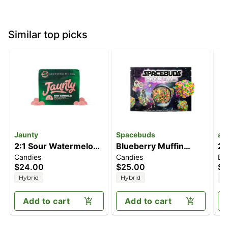
Similar top picks
Jaunty
Spacebuds
ay
2:1 Sour Watermelon
Blueberry Muffin
2:
Candies
Candies
Dr
[10pk] (200mg
[10pk] (100mg)
T
$24.00
$25.00
$5
CBD/100mg THC)
Hybrid
Hybrid
H
Add to cart
Add to cart