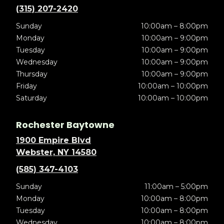
(315) 207-2420
Sunday
10:00am – 8:00pm
Monday
10:00am – 9:00pm
Tuesday
10:00am – 9:00pm
Wednesday
10:00am – 9:00pm
Thursday
10:00am – 9:00pm
Friday
10:00am – 10:00pm
Saturday
10:00am – 10:00pm
Rochester Baytowne
1900 Empire Blvd
Webster, NY 14580
(585) 347-4103
Sunday
11:00am – 5:00pm
Monday
10:00am – 8:00pm
Tuesday
10:00am – 8:00pm
Wednesday
10:00am – 8:00pm