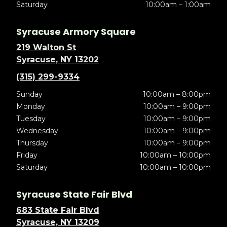
Saturday
10:00am – 1:00am
Syracuse Armory Square
219 Walton St
Syracuse, NY 13202
(315) 299-9334
Sunday
10:00am – 8:00pm
Monday
10:00am – 9:00pm
Tuesday
10:00am – 9:00pm
Wednesday
10:00am – 9:00pm
Thursday
10:00am – 9:00pm
Friday
10:00am – 10:00pm
Saturday
10:00am – 10:00pm
Syracuse State Fair Blvd
683 State Fair Blvd
Syracuse, NY 13209