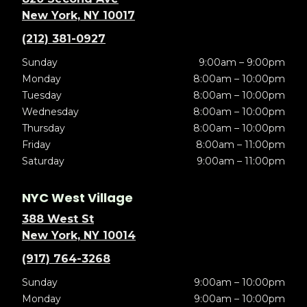
New York, NY 10017
(212) 381-0927
Sunday
9:00am – 9:00pm
Monday
8:00am – 10:00pm
Tuesday
8:00am – 10:00pm
Wednesday
8:00am – 10:00pm
Thursday
8:00am – 10:00pm
Friday
8:00am – 11:00pm
Saturday
9:00am – 11:00pm
NYC West Village
388 West St
New York, NY 10014
(917) 764-3268
Sunday
9:00am – 10:00pm
Monday
9:00am – 10:00pm