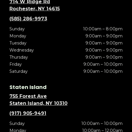
714 W Ridge Rd
Rochester, NY 14615
(585) 286-9973
Sunday
10:00am – 8:00pm
Monday
9:00am – 9:00pm
Tuesday
9:00am – 9:00pm
Wednesday
9:00am – 9:00pm
Thursday
9:00am – 9:00pm
Friday
9:00am – 10:00pm
Saturday
9:00am – 10:00pm
Staten Island
755 Forest Ave
Staten Island, NY 10310
(917) 905-9491
Sunday
10:00am – 10:00pm
Monday
10:00am – 12:00am