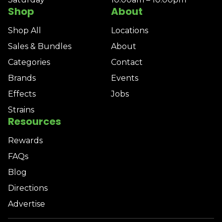
Shop
About
Shop All
Locations
Sales & Bundles
About
Categories
Contact
Brands
Events
Effects
Jobs
Strains
Resources
Rewards
FAQs
Blog
Directions
Advertise