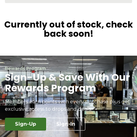
Currently out of stock, check
back soon!
Rewards Program
Sign-Up & Save With Our
Rewards Program
Members earn points with every purchase plus get
exclusive access to drops and deals.
Sign-Up
Sign-In