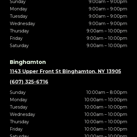
Sunday
9:00am – 9:00pm
Monday
9:00am – 9:00pm
Tuesday
9:00am – 9:00pm
Wednesday
9:00am – 9:00pm
Thursday
9:00am – 10:00pm
Friday
9:00am – 10:00pm
Saturday
9:00am – 10:00pm
Binghamton
1143 Upper Front St Binghamton, NY 13905
(607) 325-6716
Sunday
10:00am – 8:00pm
Monday
10:00am – 10:00pm
Tuesday
10:00am – 10:00pm
Wednesday
10:00am – 10:00pm
Thursday
10:00am – 10:00pm
Friday
10:00am – 10:00pm
Saturday
10:00am – 10:00pm