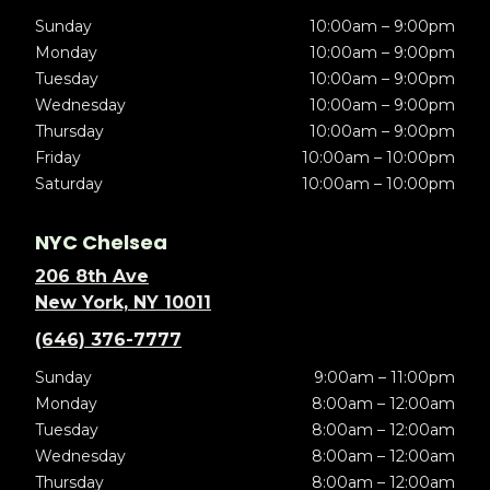
Sunday
10:00am – 9:00pm
Monday
10:00am – 9:00pm
Tuesday
10:00am – 9:00pm
Wednesday
10:00am – 9:00pm
Thursday
10:00am – 9:00pm
Friday
10:00am – 10:00pm
Saturday
10:00am – 10:00pm
NYC Chelsea
206 8th Ave
New York, NY 10011
(646) 376-7777
Sunday
9:00am – 11:00pm
Monday
8:00am – 12:00am
Tuesday
8:00am – 12:00am
Wednesday
8:00am – 12:00am
Thursday
8:00am – 12:00am