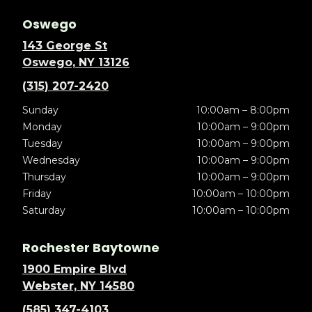
Oswego
143 George St
Oswego, NY 13126
(315) 207-2420
Sunday
10:00am – 8:00pm
Monday
10:00am – 9:00pm
Tuesday
10:00am – 9:00pm
Wednesday
10:00am – 9:00pm
Thursday
10:00am – 9:00pm
Friday
10:00am – 10:00pm
Saturday
10:00am – 10:00pm
Rochester Baytowne
1900 Empire Blvd
Webster, NY 14580
(585) 347-4103