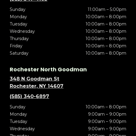
Sunday
11:00am – 5:00pm
Monday
10:00am – 8:00pm
Tuesday
10:00am – 8:00pm
Wednesday
10:00am – 8:00pm
Thursday
10:00am – 8:00pm
Friday
10:00am – 8:00pm
Saturday
10:00am – 8:00pm
Rochester North Goodman
348 N Goodman St
Rochester, NY 14607
(585) 340-6897
Sunday
10:00am – 8:00pm
Monday
9:00am – 9:00pm
Tuesday
9:00am – 9:00pm
Wednesday
9:00am – 9:00pm