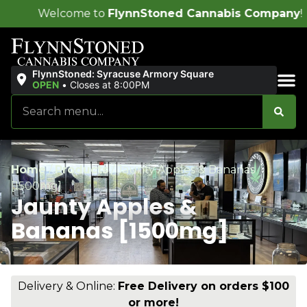
 to
FlynnStoned Cannabis Company
!
FlynnStoned: Syracuse Armory Square
OPEN
•
Closes at 8:00PM
Sales & Bundles
Home
/
Products
/
Jaunty Apples & Bananas
[1500mg]
Jaunty Apples &
Bananas [1500mg]
Delivery & Online:
Free Delivery on orders $100
or more!