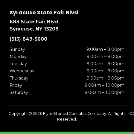
Syracuse State Fair Blvd
683 State Fair Blvd
Syracuse, NY 13209
(315) 849-5600
Sunday
9:00am – 8:00pm
Monday
9:00am – 9:00pm
Tuesday
9:00am – 9:00pm
Wednesday
9:00am – 9:00pm
Thursday
9:00am – 9:00pm
Friday
9:00am – 10:00pm
Saturday
9:00am – 10:00pm
Copyright © 2026 FlynnStoned Cannabis Company. All Rights
O
Reserved.