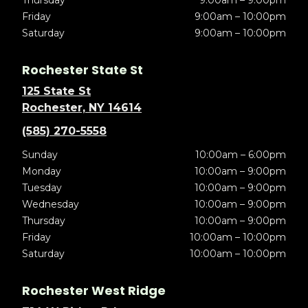
Thursday
9:00am – 9:00pm
Friday
9:00am – 10:00pm
Saturday
9:00am – 10:00pm
Rochester State St
125 State St
Rochester, NY 14614
(585) 270-5558
Sunday
10:00am – 6:00pm
Monday
10:00am – 9:00pm
Tuesday
10:00am – 9:00pm
Wednesday
10:00am – 9:00pm
Thursday
10:00am – 9:00pm
Friday
10:00am – 10:00pm
Saturday
10:00am – 10:00pm
Rochester West Ridge