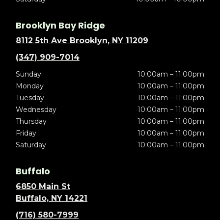
Brooklyn Bay Ridge
8112 5th Ave Brooklyn, NY 11209
(347) 909-7014
Sunday
10:00am – 11:00pm
Monday
10:00am – 11:00pm
Tuesday
10:00am – 11:00pm
Wednesday
10:00am – 11:00pm
Thursday
10:00am – 11:00pm
Friday
10:00am – 11:00pm
Saturday
10:00am – 11:00pm
Buffalo
6850 Main St
Buffalo, NY 14221
(716) 580-7999