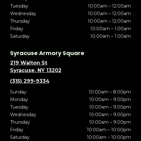
Tuesday
10:00am – 12:00am
Wednesday
10:00am – 12:00am
Thursday
10:00am – 12:00am
Friday
10:00am – 1:00am
Saturday
10:00am – 1:00am
Syracuse Armory Square
219 Walton St
Syracuse, NY 13202
(315) 299-9334
Sunday
10:00am – 8:00pm
Monday
10:00am – 9:00pm
Tuesday
10:00am – 9:00pm
Wednesday
10:00am – 9:00pm
Thursday
10:00am – 9:00pm
Friday
10:00am – 10:00pm
Saturday
10:00am – 10:00pm