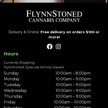
Delivery & Online:
Free delivery on orders $100 or
more!
Hours
Currently Shopping:
FlynnStoned: Syracuse Armory Square
Sunday
10:00am – 8:00pm
Monday
10:00am – 9:00pm
Tuesday
10:00am – 9:00pm
Wednesday
10:00am – 9:00pm
Thursday
10:00am – 9:00pm
Friday
10:00am – 10:00pm
Saturday
10:00am – 10:00pm