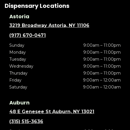
Dispensary Locations
Astoria
3219 Broadway Astoria, NY 11106
(917) 670-0471
Sunday
9:00am – 11:00pm
Monday
9:00am – 11:00pm
Tuesday
9:00am – 11:00pm
Wednesday
9:00am – 11:00pm
Thursday
9:00am – 11:00pm
Friday
9:00am – 12:00am
Saturday
9:00am – 12:00am
Auburn
48 E Genesee St Auburn, NY 13021
(315) 515-3636