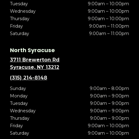
Tuesday
9:00am – 10:00pm
Wednesday
9:00am – 10:00pm
Thursday
9:00am – 10:00pm
Friday
9:00am – 11:00pm
Saturday
9:00am – 11:00pm
North Syracuse
3711 Brewerton Rd
Syracuse, NY 13212
(315) 214-8148
Sunday
9:00am – 8:00pm
Monday
9:00am – 9:00pm
Tuesday
9:00am – 9:00pm
Wednesday
9:00am – 9:00pm
Thursday
9:00am – 9:00pm
Friday
9:00am – 10:00pm
Saturday
9:00am – 10:00pm