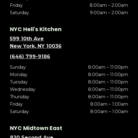
Friday
8:00am – 2:00am
Saturday
9:00am – 2:00am
NYC Hell's Kitchen
599 10th Ave
New York, NY 10036
(646) 799-9186
Sunday
8:00am – 11:00pm
Monday
8:00am – 11:00pm
Tuesday
8:00am – 11:00pm
Wednesday
8:00am – 11:00pm
Thursday
8:00am – 11:00pm
Friday
8:00am – 1:00am
Saturday
8:00am – 1:00am
NYC Midtown East
820 Second Ave