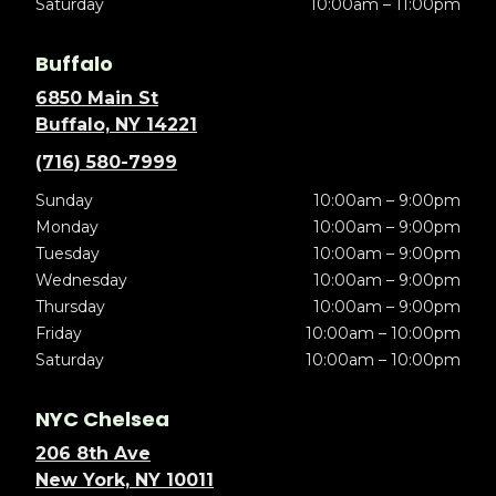
Saturday
10:00am – 11:00pm
Buffalo
6850 Main St
Buffalo, NY 14221
(716) 580-7999
Sunday
10:00am – 9:00pm
Monday
10:00am – 9:00pm
Tuesday
10:00am – 9:00pm
Wednesday
10:00am – 9:00pm
Thursday
10:00am – 9:00pm
Friday
10:00am – 10:00pm
Saturday
10:00am – 10:00pm
NYC Chelsea
206 8th Ave
New York, NY 10011