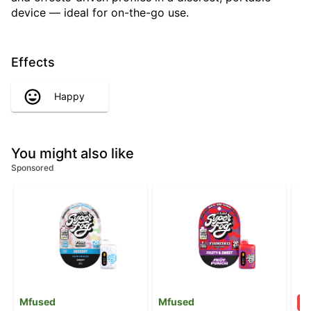
device — ideal for on-the-go use.
Effects
Happy
You might also like
Sponsored
Mfused
Mfused