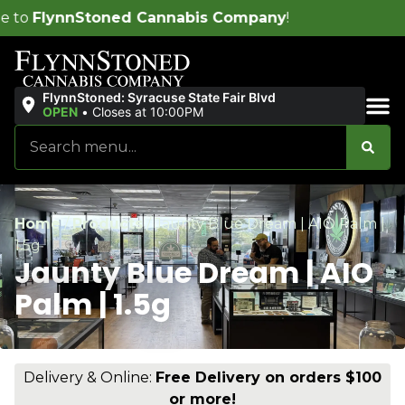
nnabis Company
!
FlynnStoned: Syracuse State Fair Blvd
OPEN
•
Closes at 10:00PM
Sales & Bundles
Home
/
Products
/
Jaunty Blue Dream | AIO Palm |
1.5g
Jaunty Blue Dream | AIO
Palm | 1.5g
Delivery & Online:
Free Delivery on orders $100
or more!