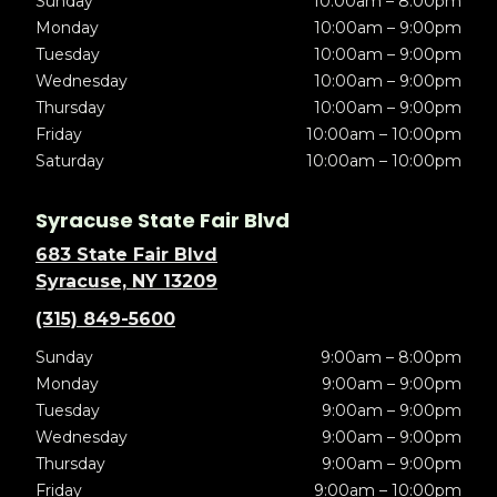
Sunday
10:00am – 8:00pm
Monday
10:00am – 9:00pm
Tuesday
10:00am – 9:00pm
Wednesday
10:00am – 9:00pm
Thursday
10:00am – 9:00pm
Friday
10:00am – 10:00pm
Saturday
10:00am – 10:00pm
Syracuse State Fair Blvd
683 State Fair Blvd
Syracuse, NY 13209
(315) 849-5600
Sunday
9:00am – 8:00pm
Monday
9:00am – 9:00pm
Tuesday
9:00am – 9:00pm
Wednesday
9:00am – 9:00pm
Thursday
9:00am – 9:00pm
Friday
9:00am – 10:00pm