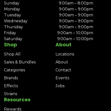
Sunday
9:00am – 8:00pm
Monday
9:00am – 9:00pm
Tuesday
9:00am – 9:00pm
Wednesday
9:00am – 9:00pm
Thursday
9:00am – 9:00pm
Friday
9:00am – 10:00pm
Saturday
9:00am – 10:00pm
Shop
About
Shop All
Locations
Sales & Bundles
About
Categories
Contact
Brands
Events
Effects
Jobs
Strains
Resources
Rewards