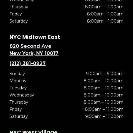
Thursday
8:00am – 11:00pm
Friday
8:00am – 1:00am
Saturday
8:00am – 1:00am
NYC Midtown East
820 Second Ave
New York, NY 10017
(212) 381-0927
Sunday
9:00am – 9:00pm
Monday
8:00am – 10:00pm
Tuesday
8:00am – 10:00pm
Wednesday
8:00am – 10:00pm
Thursday
8:00am – 10:00pm
Friday
8:00am – 11:00pm
Saturday
9:00am – 11:00pm
NYC West Village