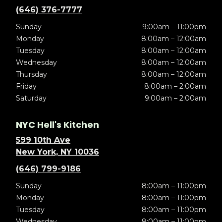
(646) 376-7777
Sunday
9:00am – 11:00pm
Monday
8:00am – 12:00am
Tuesday
8:00am – 12:00am
Wednesday
8:00am – 12:00am
Thursday
8:00am – 12:00am
Friday
8:00am – 2:00am
Saturday
9:00am – 2:00am
NYC Hell's Kitchen
599 10th Ave
New York, NY 10036
(646) 799-9186
Sunday
8:00am – 11:00pm
Monday
8:00am – 11:00pm
Tuesday
8:00am – 11:00pm
Wednesday
8:00am – 11:00pm