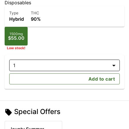
Disposables
Type
THC
Hybrid
90%
1500mg
$55.00
Low stock!
1
Add to cart
Special Offers
Jaunty Summer