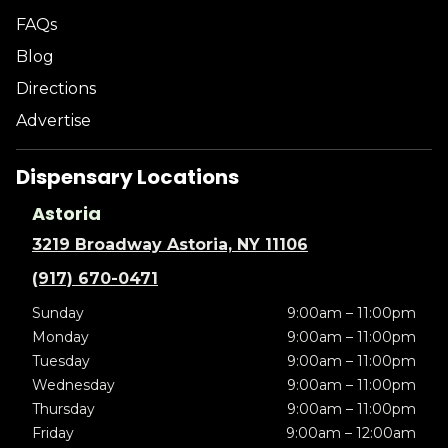
FAQs
Blog
Directions
Advertise
Dispensary Locations
Astoria
3219 Broadway Astoria, NY 11106
(917) 670-0471
Sunday
9:00am – 11:00pm
Monday
9:00am – 11:00pm
Tuesday
9:00am – 11:00pm
Wednesday
9:00am – 11:00pm
Thursday
9:00am – 11:00pm
Friday
9:00am – 12:00am