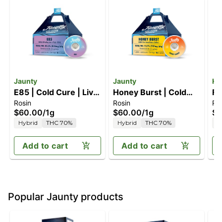
Jaunty
Jaunty
Hu
E85 | Cold Cure | Live
Honey Burst | Cold
Fa
Rosin
Rosin
Rs
Rosin | 1g
Cure | Live Rosin | 1g
$60.00
/
1g
$60.00
/
1g
$8
Hybrid
THC 70%
Hybrid
THC 70%
H
Add to cart
Add to cart
Popular Jaunty products