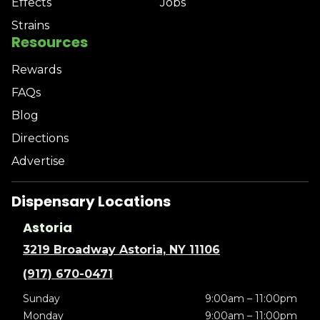
Effects
Jobs
Strains
Resources
Rewards
FAQs
Blog
Directions
Advertise
Dispensary Locations
Astoria
3219 Broadway Astoria, NY 11106
(917) 670-0471
Sunday
9:00am – 11:00pm
Monday
9:00am – 11:00pm