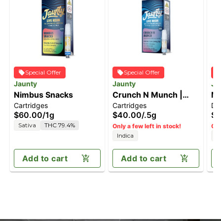
Special Offer
Special Offer
Jaunty
Jaunty
Ja
Nimbus Snacks
Crunch N Munch |
Ma
Cartridges
Cartridges
Di
Live Rosin | 0.5g
[1
$60.00
/
1g
$40.00
/
.5g
$7
Sativa
THC 79.4%
Only a few left in stock!
Onl
Indica
I
Add to cart
Add to cart