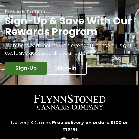
Rewards Program
Sign-Up & Save With Our
Rewards Program
Members earn points with every purchase plus get
exclusive access to drops and deals.
Sign-Up
Sign-In
Delivery & Online:
Free delivery on orders $100 or
more!