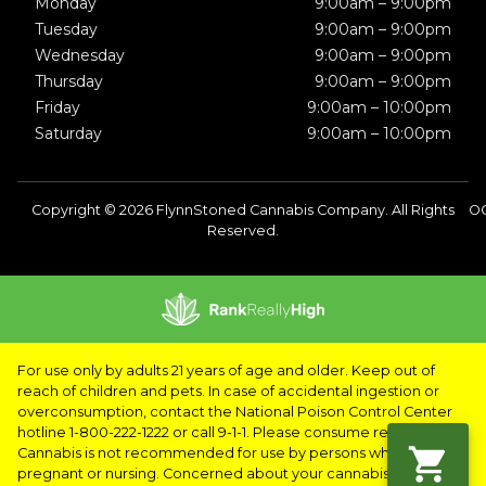
Monday
9:00am – 9:00pm
Tuesday
9:00am – 9:00pm
Wednesday
9:00am – 9:00pm
Thursday
9:00am – 9:00pm
Friday
9:00am – 10:00pm
Saturday
9:00am – 10:00pm
Copyright © 2026 FlynnStoned Cannabis Company. All Rights
OC
Reserved.
For use only by adults 21 years of age and older. Keep out of
reach of children and pets. In case of accidental ingestion or
overconsumption, contact the National Poison Control Center
hotline 1-800-222-1222 or call 9-1-1. Please consume responsibly.
Cannabis is not recommended for use by persons who are
pregnant or nursing. Concerned about your cannabis use? Text