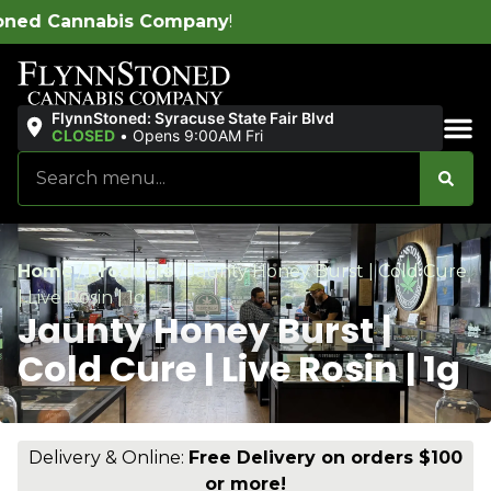
pany
!
FlynnStoned: Syracuse State Fair Blvd
CLOSED
•
Opens 9:00AM Fri
Sales & Bundles
Home
/
Products
/
Jaunty Honey Burst | Cold Cure
| Live Rosin | 1g
Jaunty Honey Burst |
Cold Cure | Live Rosin | 1g
Delivery & Online:
Free Delivery on orders $100
or more!