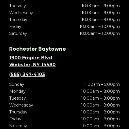
Tuesday
10:00am – 9:00pm
Wednesday
10:00am – 9:00pm
Thursday
10:00am – 9:00pm
Friday
10:00am – 10:00pm
Saturday
10:00am – 10:00pm
Rochester Baytowne
1900 Empire Blvd
Webster, NY 14580
(585) 347-4103
Sunday
11:00am – 5:00pm
Monday
10:00am – 8:00pm
Tuesday
10:00am – 8:00pm
Wednesday
10:00am – 8:00pm
Thursday
10:00am – 8:00pm
Friday
10:00am – 8:00pm
Saturday
10:00am – 8:00pm