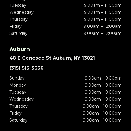
Tuesday
9:00am – 11:00pm
Wednesday
9:00am – 11:00pm
Thursday
9:00am – 11:00pm
Friday
9:00am – 12:00am
Saturday
9:00am – 12:00am
Auburn
48 E Genesee St Auburn, NY 13021
(315) 515-3636
Sunday
9:00am – 9:00pm
Monday
9:00am – 9:00pm
Tuesday
9:00am – 9:00pm
Wednesday
9:00am – 9:00pm
Thursday
9:00am – 10:00pm
Friday
9:00am – 10:00pm
Saturday
9:00am – 10:00pm