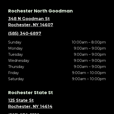
Rochester North Goodman
348 N Goodman St
Rochester, NY 14607
(585) 340-6897
Sunday
10:00am – 8:00pm
Monday
9:00am – 9:00pm
Tuesday
9:00am – 9:00pm
Wednesday
9:00am – 9:00pm
Thursday
9:00am – 9:00pm
Friday
9:00am – 10:00pm
Saturday
9:00am – 10:00pm
Rochester State St
125 State St
Rochester, NY 14614