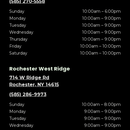
(585) 270-5558
Sunday
10:00am – 6:00pm
Monday
10:00am – 9:00pm
Tuesday
10:00am – 9:00pm
Wednesday
10:00am – 9:00pm
Thursday
10:00am – 9:00pm
Friday
10:00am – 10:00pm
Saturday
10:00am – 10:00pm
Rochester West Ridge
714 W Ridge Rd
Rochester, NY 14615
(585) 286-9973
Sunday
10:00am – 8:00pm
Monday
9:00am – 9:00pm
Tuesday
9:00am – 9:00pm
Wednesday
9:00am – 9:00pm