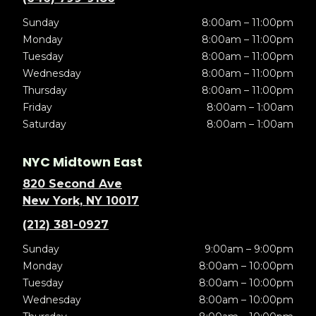
Sunday
8:00am – 11:00pm
Monday
8:00am – 11:00pm
Tuesday
8:00am – 11:00pm
Wednesday
8:00am – 11:00pm
Thursday
8:00am – 11:00pm
Friday
8:00am – 1:00am
Saturday
8:00am – 1:00am
NYC Midtown East
820 Second Ave
New York, NY 10017
(212) 381-0927
Sunday
9:00am – 9:00pm
Monday
8:00am – 10:00pm
Tuesday
8:00am – 10:00pm
Wednesday
8:00am – 10:00pm