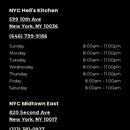
NYC Hell's Kitchen
599 10th Ave
New York, NY 10036
(646) 799-9186
Sunday
8:00am – 11:00pm
Monday
8:00am – 11:00pm
Tuesday
8:00am – 11:00pm
Wednesday
8:00am – 11:00pm
Thursday
8:00am – 11:00pm
Friday
8:00am – 1:00am
Saturday
8:00am – 1:00am
NYC Midtown East
820 Second Ave
New York, NY 10017
(212) 381-0927