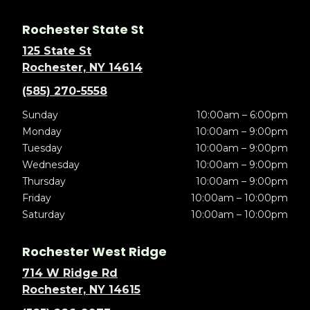
Rochester State St
125 State St
Rochester, NY 14614
(585) 270-5558
Sunday
10:00am – 6:00pm
Monday
10:00am – 9:00pm
Tuesday
10:00am – 9:00pm
Wednesday
10:00am – 9:00pm
Thursday
10:00am – 9:00pm
Friday
10:00am – 10:00pm
Saturday
10:00am – 10:00pm
Rochester West Ridge
714 W Ridge Rd
Rochester, NY 14615