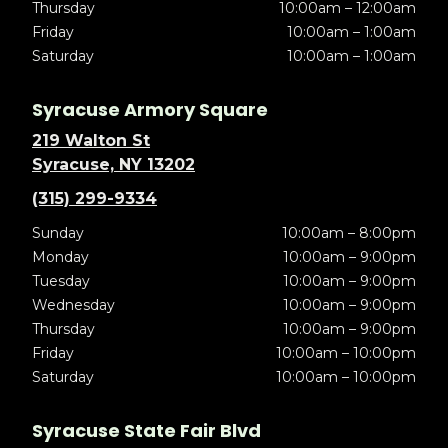
Thursday
10:00am – 12:00am
Friday
10:00am – 1:00am
Saturday
10:00am – 1:00am
Syracuse Armory Square
219 Walton St
Syracuse, NY 13202
(315) 299-9334
Sunday
10:00am – 8:00pm
Monday
10:00am – 9:00pm
Tuesday
10:00am – 9:00pm
Wednesday
10:00am – 9:00pm
Thursday
10:00am – 9:00pm
Friday
10:00am – 10:00pm
Saturday
10:00am – 10:00pm
Syracuse State Fair Blvd