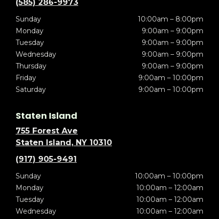
(585) 286-9973
Sunday
10:00am – 8:00pm
Monday
9:00am – 9:00pm
Tuesday
9:00am – 9:00pm
Wednesday
9:00am – 9:00pm
Thursday
9:00am – 9:00pm
Friday
9:00am – 10:00pm
Saturday
9:00am – 10:00pm
Staten Island
755 Forest Ave
Staten Island, NY 10310
(917) 905-9491
Sunday
10:00am – 10:00pm
Monday
10:00am – 12:00am
Tuesday
10:00am – 12:00am
Wednesday
10:00am – 12:00am