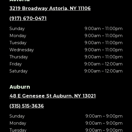
3219 Broadway Astoria, NY 11106
(917) 670-0471
Sunday
9:00am – 11:00pm
Monday
9:00am – 11:00pm
Tuesday
9:00am – 11:00pm
Wednesday
9:00am – 11:00pm
Thursday
9:00am – 11:00pm
Friday
9:00am – 12:00am
Saturday
9:00am – 12:00am
Auburn
48 E Genesee St Auburn, NY 13021
(315) 515-3636
Sunday
9:00am – 9:00pm
Monday
9:00am – 9:00pm
Tuesday
9:00am – 9:00pm