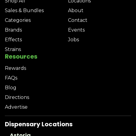
Shop All
Locations
Sales & Bundles
About
Categories
Contact
Brands
Events
Effects
Jobs
Strains
Resources
Rewards
FAQs
Blog
Directions
Advertise
Dispensary Locations
Astoria