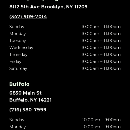
8112 5th Ave Brooklyn, NY 11209
(347) 909-7014
Sunday
10:00am – 11:00pm
Monday
10:00am – 11:00pm
Tuesday
10:00am – 11:00pm
Wednesday
10:00am – 11:00pm
Thursday
10:00am – 11:00pm
Friday
10:00am – 11:00pm
Saturday
10:00am – 11:00pm
Buffalo
6850 Main St
Buffalo, NY 14221
(716) 580-7999
Sunday
10:00am – 9:00pm
Monday
10:00am – 9:00pm