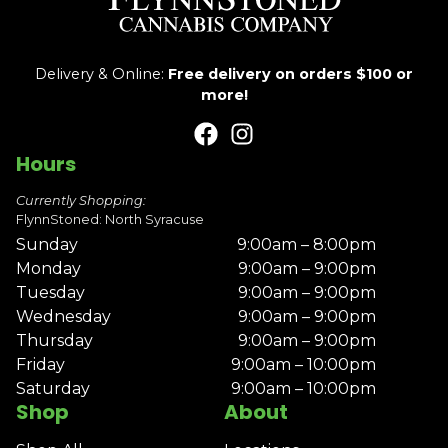
Delivery & Online:
Free delivery on orders $100 or
more!
Hours
Currently Shopping:
FlynnStoned: North Syracuse
Sunday
9:00am – 8:00pm
Monday
9:00am – 9:00pm
Tuesday
9:00am – 9:00pm
Wednesday
9:00am – 9:00pm
Thursday
9:00am – 9:00pm
Friday
9:00am – 10:00pm
Saturday
9:00am – 10:00pm
Shop
About