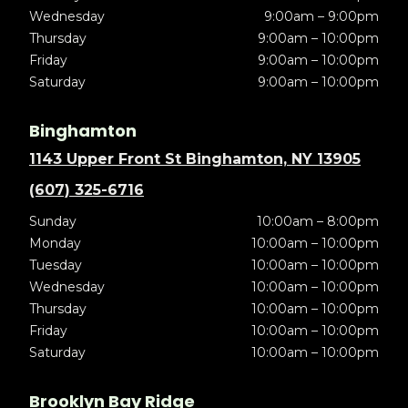
Wednesday
9:00am – 9:00pm
Thursday
9:00am – 10:00pm
Friday
9:00am – 10:00pm
Saturday
9:00am – 10:00pm
Binghamton
1143 Upper Front St Binghamton, NY 13905
(607) 325-6716
Sunday
10:00am – 8:00pm
Monday
10:00am – 10:00pm
Tuesday
10:00am – 10:00pm
Wednesday
10:00am – 10:00pm
Thursday
10:00am – 10:00pm
Friday
10:00am – 10:00pm
Saturday
10:00am – 10:00pm
Brooklyn Bay Ridge