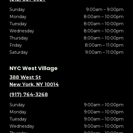
Sunday
9:00am – 9:00pm
Monday
8:00am – 10:00pm
Tuesday
8:00am – 10:00pm
Wednesday
8:00am – 10:00pm
Thursday
8:00am – 10:00pm
Friday
8:00am – 11:00pm
Saturday
9:00am – 11:00pm
NYC West Village
388 West St
New York, NY 10014
(917) 764-3268
Sunday
9:00am – 10:00pm
Monday
9:00am – 10:00pm
Tuesday
9:00am – 10:00pm
Wednesday
9:00am – 10:00pm