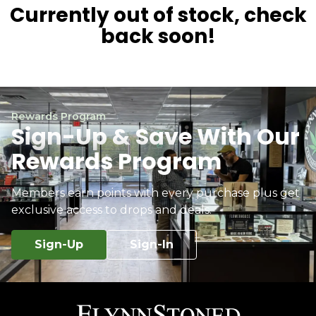
Currently out of stock, check
back soon!
Rewards Program
Sign-Up & Save With Our
Rewards Program
Members earn points with every purchase plus get
exclusive access to drops and deals.
Sign-Up
Sign-In