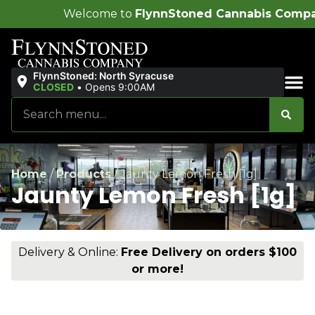
come to
FlynnStoned Cannabis Company
!
FlynnStoned: North Syracuse
CLOSED
•
Opens 9:00AM
Sales & Bundles
Home
/
Products
/
Jaunty Lemon Fresh [1g]
Jaunty Lemon Fresh [1g]
Delivery & Online:
Free Delivery on orders $100
or more!