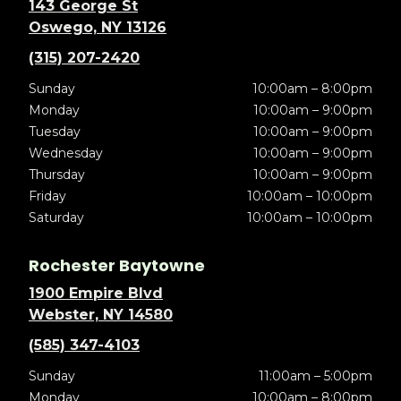
143 George St
Oswego, NY 13126
(315) 207-2420
Sunday
10:00am – 8:00pm
Monday
10:00am – 9:00pm
Tuesday
10:00am – 9:00pm
Wednesday
10:00am – 9:00pm
Thursday
10:00am – 9:00pm
Friday
10:00am – 10:00pm
Saturday
10:00am – 10:00pm
Rochester Baytowne
1900 Empire Blvd
Webster, NY 14580
(585) 347-4103
Sunday
11:00am – 5:00pm
Monday
10:00am – 8:00pm