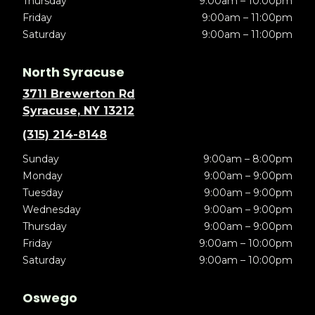
Thursday
9:00am – 10:00pm
Friday
9:00am – 11:00pm
Saturday
9:00am – 11:00pm
North Syracuse
3711 Brewerton Rd
Syracuse, NY 13212
(315) 214-8148
Sunday
9:00am – 8:00pm
Monday
9:00am – 9:00pm
Tuesday
9:00am – 9:00pm
Wednesday
9:00am – 9:00pm
Thursday
9:00am – 9:00pm
Friday
9:00am – 10:00pm
Saturday
9:00am – 10:00pm
Oswego