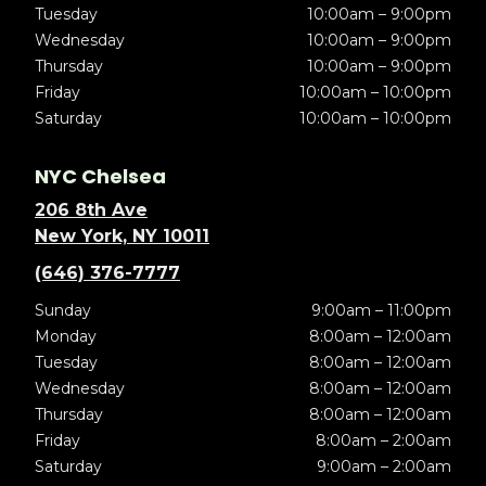
Tuesday
10:00am – 9:00pm
Wednesday
10:00am – 9:00pm
Thursday
10:00am – 9:00pm
Friday
10:00am – 10:00pm
Saturday
10:00am – 10:00pm
NYC Chelsea
206 8th Ave
New York, NY 10011
(646) 376-7777
Sunday
9:00am – 11:00pm
Monday
8:00am – 12:00am
Tuesday
8:00am – 12:00am
Wednesday
8:00am – 12:00am
Thursday
8:00am – 12:00am
Friday
8:00am – 2:00am
Saturday
9:00am – 2:00am