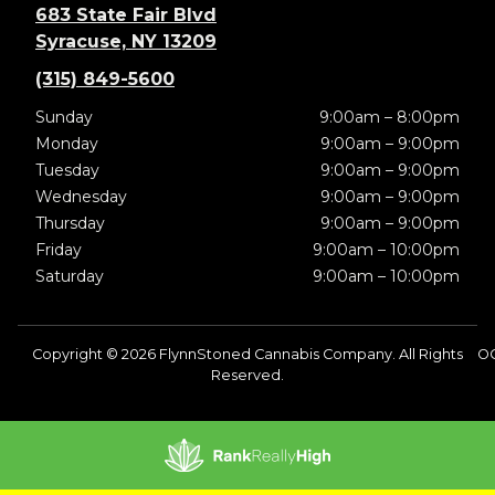
683 State Fair Blvd
Syracuse, NY 13209
(315) 849-5600
Sunday
9:00am – 8:00pm
Monday
9:00am – 9:00pm
Tuesday
9:00am – 9:00pm
Wednesday
9:00am – 9:00pm
Thursday
9:00am – 9:00pm
Friday
9:00am – 10:00pm
Saturday
9:00am – 10:00pm
Copyright © 2026 FlynnStoned Cannabis Company. All Rights
O
Reserved.