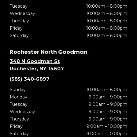
Tuesday
10:00am – 8:00pm
Wednesday
10:00am – 8:00pm
Thursday
10:00am – 8:00pm
Friday
10:00am – 8:00pm
Saturday
10:00am – 8:00pm
Rochester North Goodman
348 N Goodman St
Rochester, NY 14607
(585) 340-6897
Sunday
10:00am – 8:00pm
Monday
9:00am – 9:00pm
Tuesday
9:00am – 9:00pm
Wednesday
9:00am – 9:00pm
Thursday
9:00am – 9:00pm
Friday
9:00am – 10:00pm
Saturday
9:00am – 10:00pm