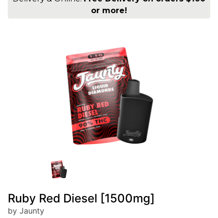
or more!
Ruby Red Diesel [1500mg]
by Jaunty