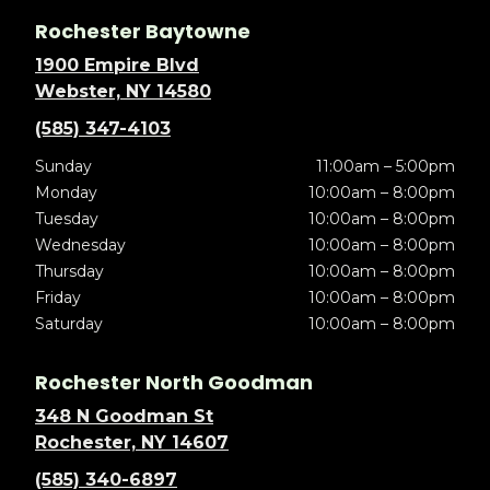
Rochester Baytowne
1900 Empire Blvd
Webster, NY 14580
(585) 347-4103
Sunday
11:00am – 5:00pm
Monday
10:00am – 8:00pm
Tuesday
10:00am – 8:00pm
Wednesday
10:00am – 8:00pm
Thursday
10:00am – 8:00pm
Friday
10:00am – 8:00pm
Saturday
10:00am – 8:00pm
Rochester North Goodman
348 N Goodman St
Rochester, NY 14607
(585) 340-6897