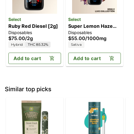
Select
Select
Ruby Red Diesel [2g]
Super Lemon Haze
Disposables
Disposables
[1g]
$75.00
/
2g
$55.00
/
1000mg
Hybrid
THC 85.32%
Sativa
Add to cart
Add to cart
Similar top picks