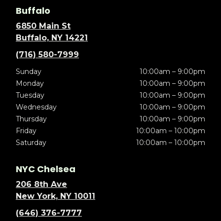
Buffalo
6850 Main St
Buffalo, NY 14221
(716) 580-7999
Sunday
10:00am – 9:00pm
Monday
10:00am – 9:00pm
Tuesday
10:00am – 9:00pm
Wednesday
10:00am – 9:00pm
Thursday
10:00am – 9:00pm
Friday
10:00am – 10:00pm
Saturday
10:00am – 10:00pm
NYC Chelsea
206 8th Ave
New York, NY 10011
(646) 376-7777