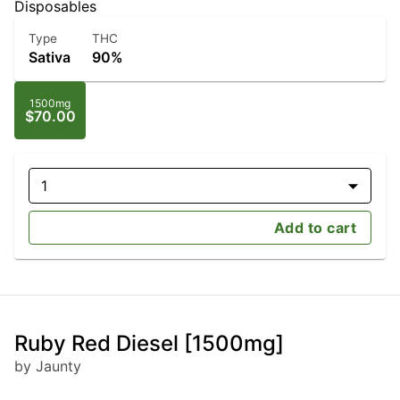
Disposables
Type
THC
Sativa
90%
1500mg
$70.00
1
Add to cart
Ruby Red Diesel [1500mg]
by Jaunty