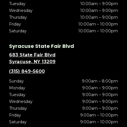
Tuesday
10:00am – 9:00pm
Wednesday
10:00am – 9:00pm
Thursday
10:00am – 9:00pm
Friday
10:00am – 10:00pm
Saturday
10:00am – 10:00pm
Syracuse State Fair Blvd
683 State Fair Blvd
Syracuse, NY 13209
(315) 849-5600
Sunday
9:00am – 8:00pm
Monday
9:00am – 9:00pm
Tuesday
9:00am – 9:00pm
Wednesday
9:00am – 9:00pm
Thursday
9:00am – 9:00pm
Friday
9:00am – 10:00pm
Saturday
9:00am – 10:00pm