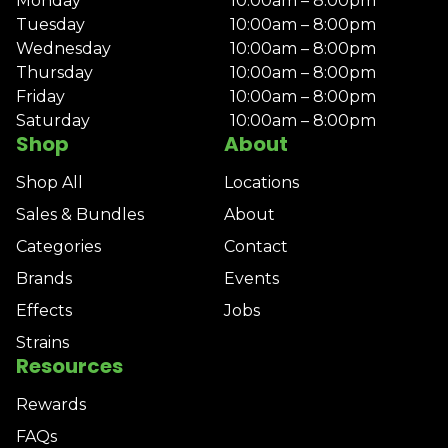
Monday
10:00am – 8:00pm
Tuesday
10:00am – 8:00pm
Wednesday
10:00am – 8:00pm
Thursday
10:00am – 8:00pm
Friday
10:00am – 8:00pm
Saturday
10:00am – 8:00pm
Shop
About
Shop All
Locations
Sales & Bundles
About
Categories
Contact
Brands
Events
Effects
Jobs
Strains
Resources
Rewards
FAQs