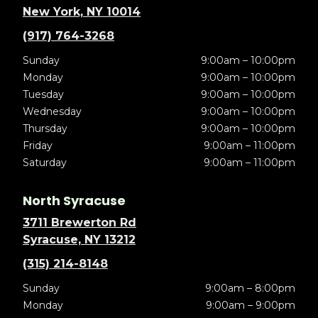
New York, NY 10014
(917) 764-3268
Sunday
9:00am – 10:00pm
Monday
9:00am – 10:00pm
Tuesday
9:00am – 10:00pm
Wednesday
9:00am – 10:00pm
Thursday
9:00am – 10:00pm
Friday
9:00am – 11:00pm
Saturday
9:00am – 11:00pm
North Syracuse
3711 Brewerton Rd
Syracuse, NY 13212
(315) 214-8148
Sunday
9:00am – 8:00pm
Monday
9:00am – 9:00pm