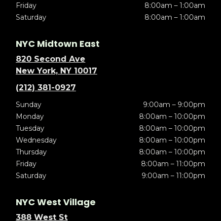
Friday
8:00am – 1:00am
Saturday
8:00am – 1:00am
NYC Midtown East
820 Second Ave
New York, NY 10017
(212) 381-0927
Sunday
9:00am – 9:00pm
Monday
8:00am – 10:00pm
Tuesday
8:00am – 10:00pm
Wednesday
8:00am – 10:00pm
Thursday
8:00am – 10:00pm
Friday
8:00am – 11:00pm
Saturday
9:00am – 11:00pm
NYC West Village
388 West St