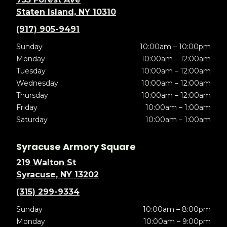
Staten Island, NY 10310
(917) 905-9491
Sunday
10:00am – 10:00pm
Monday
10:00am – 12:00am
Tuesday
10:00am – 12:00am
Wednesday
10:00am – 12:00am
Thursday
10:00am – 12:00am
Friday
10:00am – 1:00am
Saturday
10:00am – 1:00am
Syracuse Armory Square
219 Walton St
Syracuse, NY 13202
(315) 299-9334
Sunday
10:00am – 8:00pm
Monday
10:00am – 9:00pm