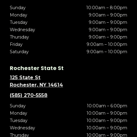
Sunday
10:00am – 8:00pm
Monday
9:00am – 9:00pm
Tuesday
9:00am – 9:00pm
Wednesday
9:00am – 9:00pm
Thursday
9:00am – 9:00pm
Friday
9:00am – 10:00pm
Saturday
9:00am – 10:00pm
Rochester State St
125 State St
Rochester, NY 14614
(585) 270-5558
Sunday
10:00am – 6:00pm
Monday
10:00am – 9:00pm
Tuesday
10:00am – 9:00pm
Wednesday
10:00am – 9:00pm
Thursday
10:00am – 9:00pm