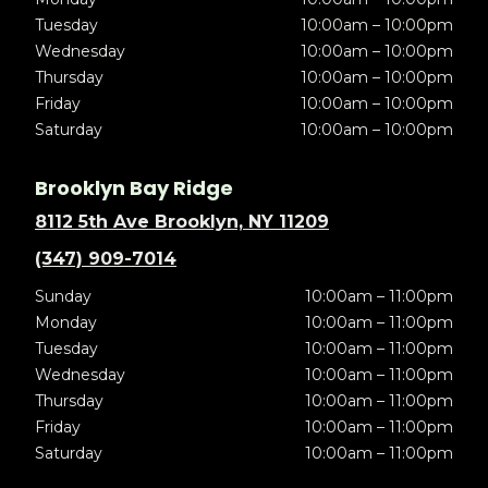
Tuesday
10:00am – 10:00pm
Wednesday
10:00am – 10:00pm
Thursday
10:00am – 10:00pm
Friday
10:00am – 10:00pm
Saturday
10:00am – 10:00pm
Brooklyn Bay Ridge
8112 5th Ave Brooklyn, NY 11209
(347) 909-7014
Sunday
10:00am – 11:00pm
Monday
10:00am – 11:00pm
Tuesday
10:00am – 11:00pm
Wednesday
10:00am – 11:00pm
Thursday
10:00am – 11:00pm
Friday
10:00am – 11:00pm
Saturday
10:00am – 11:00pm