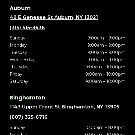
Auburn
48 E Genesee St Auburn, NY 13021
(315) 515-3636
Sunday
9:00am – 9:00pm
Monday
9:00am – 9:00pm
Tuesday
9:00am – 9:00pm
Wednesday
9:00am – 9:00pm
Thursday
9:00am – 10:00pm
Friday
9:00am – 10:00pm
Saturday
9:00am – 10:00pm
Binghamton
1143 Upper Front St Binghamton, NY 13905
(607) 325-6716
Sunday
10:00am – 8:00pm
Monday
10:00am – 10:00pm