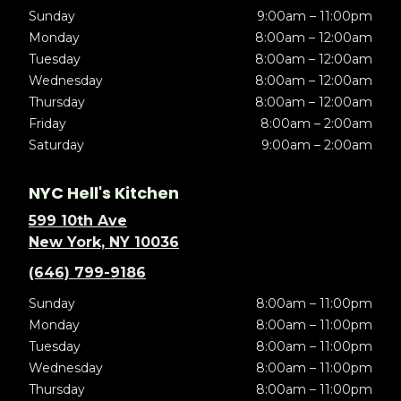
Sunday
9:00am – 11:00pm
Monday
8:00am – 12:00am
Tuesday
8:00am – 12:00am
Wednesday
8:00am – 12:00am
Thursday
8:00am – 12:00am
Friday
8:00am – 2:00am
Saturday
9:00am – 2:00am
NYC Hell's Kitchen
599 10th Ave
New York, NY 10036
(646) 799-9186
Sunday
8:00am – 11:00pm
Monday
8:00am – 11:00pm
Tuesday
8:00am – 11:00pm
Wednesday
8:00am – 11:00pm
Thursday
8:00am – 11:00pm