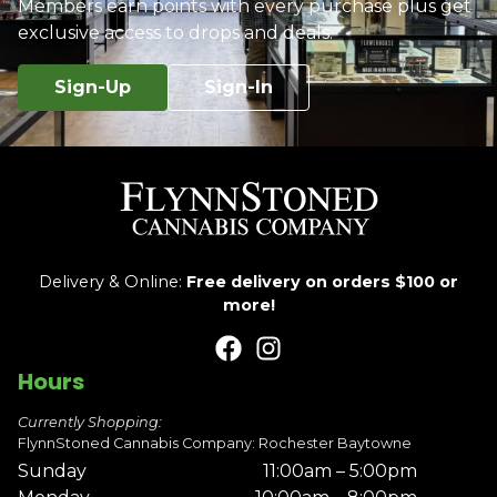
Members earn points with every purchase plus get
exclusive access to drops and deals.
Sign-Up
Sign-In
Delivery & Online:
Free delivery on orders $100 or
more!
Hours
Currently Shopping:
FlynnStoned Cannabis Company: Rochester Baytowne
Sunday
11:00am – 5:00pm