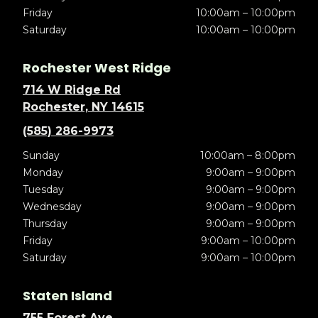
Friday
10:00am – 10:00pm
Saturday
10:00am – 10:00pm
Rochester West Ridge
714 W Ridge Rd
Rochester, NY 14615
(585) 286-9973
Sunday
10:00am – 8:00pm
Monday
9:00am – 9:00pm
Tuesday
9:00am – 9:00pm
Wednesday
9:00am – 9:00pm
Thursday
9:00am – 9:00pm
Friday
9:00am – 10:00pm
Saturday
9:00am – 10:00pm
Staten Island
755 Forest Ave