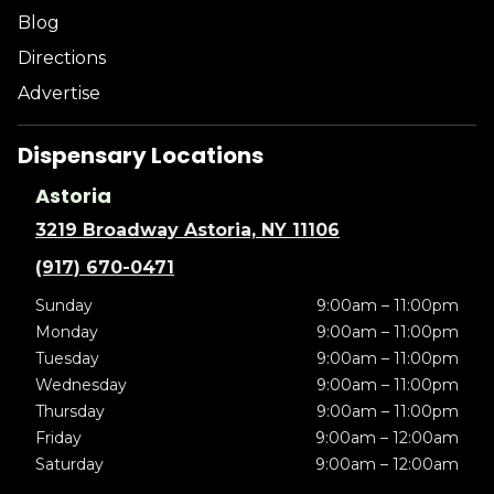
Blog
Directions
Advertise
Dispensary Locations
Astoria
3219 Broadway Astoria, NY 11106
(917) 670-0471
Sunday
9:00am – 11:00pm
Monday
9:00am – 11:00pm
Tuesday
9:00am – 11:00pm
Wednesday
9:00am – 11:00pm
Thursday
9:00am – 11:00pm
Friday
9:00am – 12:00am
Saturday
9:00am – 12:00am