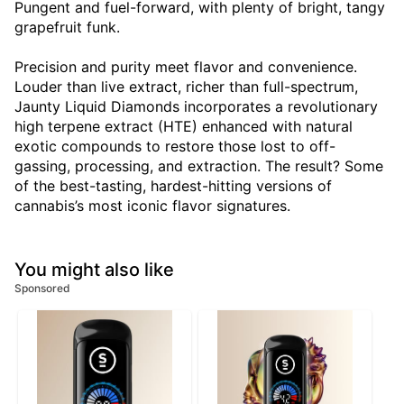
Pungent and fuel-forward, with plenty of bright, tangy
grapefruit funk.
Precision and purity meet flavor and convenience.
Louder than live extract, richer than full-spectrum,
Jaunty Liquid Diamonds incorporates a revolutionary
high terpene extract (HTE) enhanced with natural
exotic compounds to restore those lost to off-
gassing, processing, and extraction. The result? Some
of the best-tasting, hardest-hitting versions of
cannabis’s most iconic flavor signatures.
You might also like
Sponsored