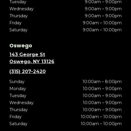
Tuesday
9:00am – 9:00pm
Wednesday
9:00am – 9:00pm
Thursday
9:00am – 9:00pm
Friday
9:00am – 10:00pm
Saturday
9:00am – 10:00pm
Oswego
143 George St
Oswego, NY 13126
(315) 207-2420
Sunday
10:00am – 8:00pm
Monday
10:00am – 9:00pm
Tuesday
10:00am – 9:00pm
Wednesday
10:00am – 9:00pm
Thursday
10:00am – 9:00pm
Friday
10:00am – 10:00pm
Saturday
10:00am – 10:00pm