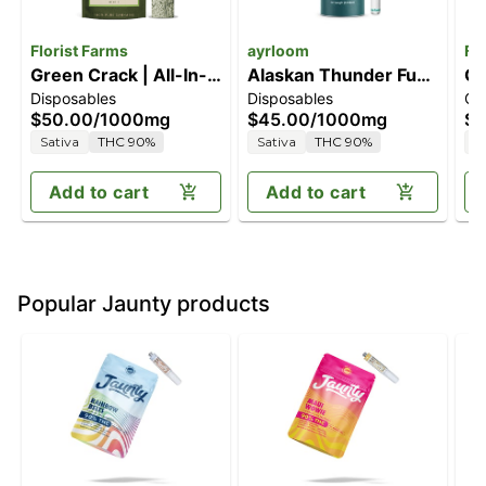
Florist Farms
ayrloom
Fl
Green Crack | All-In-
Alaskan Thunder Fuck
Gr
Disposables
Disposables
Ca
One Vape | 1g
[1000mg]
1G
$50.00
/
1000mg
$45.00
/
1000mg
$4
Sativa
THC 90%
Sativa
THC 90%
S
Add to cart
Add to cart
Popular Jaunty products