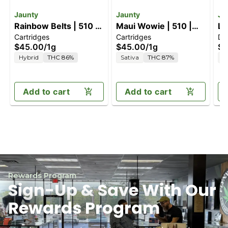
Jaunty
Jaunty
Ja
Rainbow Belts | 510 |
Maui Wowie | 510 |
Le
Cartridges
Cartridges
Di
CDT
CDT
| 
$45.00
/
1g
$45.00
/
1g
$5
Hybrid
THC 86%
Sativa
THC 87%
H
Add to cart
Add to cart
Rewards Program
Sign-Up & Save With Our
Rewards Program