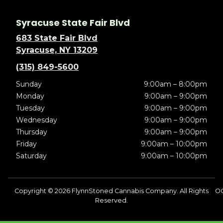
Syracuse State Fair Blvd
683 State Fair Blvd
Syracuse, NY 13209
(315) 849-5600
Sunday
9:00am – 8:00pm
Monday
9:00am – 9:00pm
Tuesday
9:00am – 9:00pm
Wednesday
9:00am – 9:00pm
Thursday
9:00am – 9:00pm
Friday
9:00am – 10:00pm
Saturday
9:00am – 10:00pm
Copyright © 2026 FlynnStoned Cannabis Company. All Rights
OC
Reserved.