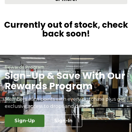
Currently out of stock, check
back soon!
Rewards Program
Sign-Up & Save With Our
Rewards Program
Members earn points with every purchase plus get
exclusive access to drops and deals.
Sign-Up
Sign-In