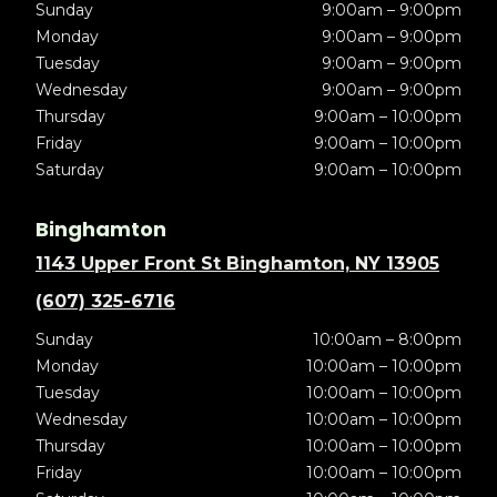
Sunday
9:00am – 9:00pm
Monday
9:00am – 9:00pm
Tuesday
9:00am – 9:00pm
Wednesday
9:00am – 9:00pm
Thursday
9:00am – 10:00pm
Friday
9:00am – 10:00pm
Saturday
9:00am – 10:00pm
Binghamton
1143 Upper Front St Binghamton, NY 13905
(607) 325-6716
Sunday
10:00am – 8:00pm
Monday
10:00am – 10:00pm
Tuesday
10:00am – 10:00pm
Wednesday
10:00am – 10:00pm
Thursday
10:00am – 10:00pm
Friday
10:00am – 10:00pm