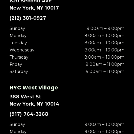
820 Second Ave
New York, NY 10017
(212) 381-0927
Sunday
9:00am – 9:00pm
Monday
8:00am – 10:00pm
Tuesday
8:00am – 10:00pm
Wednesday
8:00am – 10:00pm
Thursday
8:00am – 10:00pm
Friday
8:00am – 11:00pm
Saturday
9:00am – 11:00pm
NYC West Village
388 West St
New York, NY 10014
(917) 764-3268
Sunday
9:00am – 10:00pm
Monday
9:00am – 10:00pm