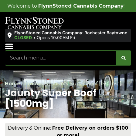
FlynnStoned Cannabis Company
!
FlynnStoned Cannabis Company: Rochester Baytowne
CLOSED
•
Opens 10:00AM Fri
Sales & Bundles
Ends Soon
Home
/
Products
/
Jaunty Super Boof [1500mg]
Jaunty Super Boof
[1500mg]
Delivery & Online:
Free Delivery on orders $100
or more!