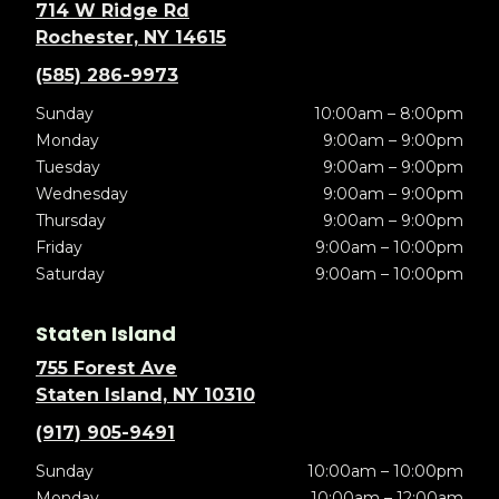
714 W Ridge Rd
Rochester, NY 14615
(585) 286-9973
Sunday
10:00am – 8:00pm
Monday
9:00am – 9:00pm
Tuesday
9:00am – 9:00pm
Wednesday
9:00am – 9:00pm
Thursday
9:00am – 9:00pm
Friday
9:00am – 10:00pm
Saturday
9:00am – 10:00pm
Staten Island
755 Forest Ave
Staten Island, NY 10310
(917) 905-9491
Sunday
10:00am – 10:00pm
Monday
10:00am – 12:00am