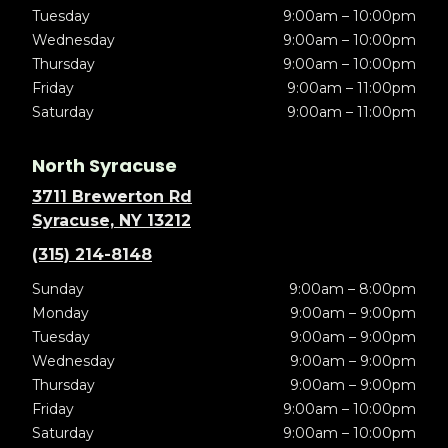
Tuesday
9:00am – 10:00pm
Wednesday
9:00am – 10:00pm
Thursday
9:00am – 10:00pm
Friday
9:00am – 11:00pm
Saturday
9:00am – 11:00pm
North Syracuse
3711 Brewerton Rd
Syracuse, NY 13212
(315) 214-8148
Sunday
9:00am – 8:00pm
Monday
9:00am – 9:00pm
Tuesday
9:00am – 9:00pm
Wednesday
9:00am – 9:00pm
Thursday
9:00am – 9:00pm
Friday
9:00am – 10:00pm
Saturday
9:00am – 10:00pm