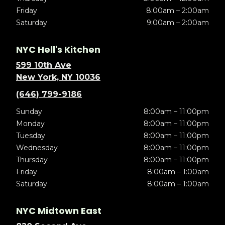
Friday
8:00am – 2:00am
Saturday
9:00am – 2:00am
NYC Hell's Kitchen
599 10th Ave
New York, NY 10036
(646) 799-9186
Sunday
8:00am – 11:00pm
Monday
8:00am – 11:00pm
Tuesday
8:00am – 11:00pm
Wednesday
8:00am – 11:00pm
Thursday
8:00am – 11:00pm
Friday
8:00am – 1:00am
Saturday
8:00am – 1:00am
NYC Midtown East