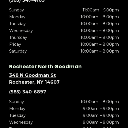
(585) 347-4103
Sunday
11:00am – 5:00pm
Monday
10:00am – 8:00pm
Tuesday
10:00am – 8:00pm
Wednesday
10:00am – 8:00pm
Thursday
10:00am – 8:00pm
Friday
10:00am – 8:00pm
Saturday
10:00am – 8:00pm
Rochester North Goodman
348 N Goodman St
Rochester, NY 14607
(585) 340-6897
Sunday
10:00am – 8:00pm
Monday
9:00am – 9:00pm
Tuesday
9:00am – 9:00pm
Wednesday
9:00am – 9:00pm