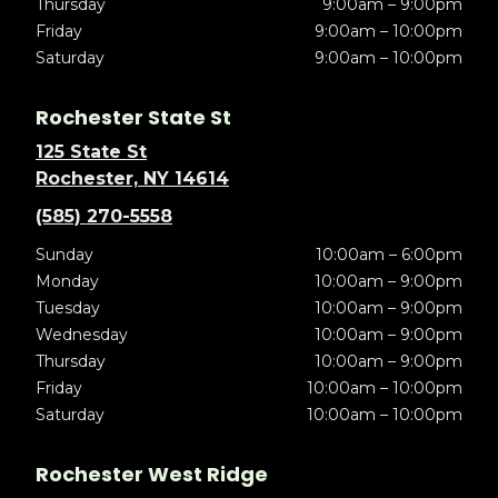
Thursday
9:00am – 9:00pm
Friday
9:00am – 10:00pm
Saturday
9:00am – 10:00pm
Rochester State St
125 State St
Rochester, NY 14614
(585) 270-5558
Sunday
10:00am – 6:00pm
Monday
10:00am – 9:00pm
Tuesday
10:00am – 9:00pm
Wednesday
10:00am – 9:00pm
Thursday
10:00am – 9:00pm
Friday
10:00am – 10:00pm
Saturday
10:00am – 10:00pm
Rochester West Ridge