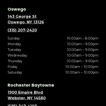
Oswego
143 George St
Oswego, NY 13126
(315) 207-2420
Sunday
10:00am – 8:00pm
Monday
10:00am – 9:00pm
Tuesday
10:00am – 9:00pm
Wednesday
10:00am – 9:00pm
Thursday
10:00am – 9:00pm
Friday
10:00am – 10:00pm
Saturday
10:00am – 10:00pm
Rochester Baytowne
1900 Empire Blvd
Webster, NY 14580