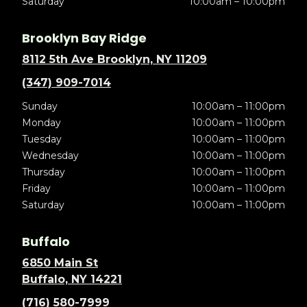
Saturday
10:00am – 10:00pm
Brooklyn Bay Ridge
8112 5th Ave Brooklyn, NY 11209
(347) 909-7014
Sunday
10:00am – 11:00pm
Monday
10:00am – 11:00pm
Tuesday
10:00am – 11:00pm
Wednesday
10:00am – 11:00pm
Thursday
10:00am – 11:00pm
Friday
10:00am – 11:00pm
Saturday
10:00am – 11:00pm
Buffalo
6850 Main St
Buffalo, NY 14221
(716) 580-7999