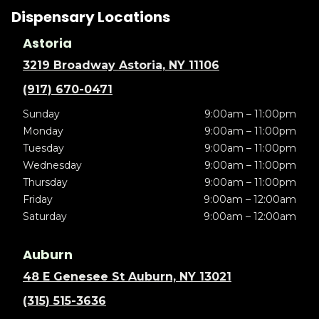
Dispensary Locations
Astoria
3219 Broadway Astoria, NY 11106
(917) 670-0471
Sunday
9:00am – 11:00pm
Monday
9:00am – 11:00pm
Tuesday
9:00am – 11:00pm
Wednesday
9:00am – 11:00pm
Thursday
9:00am – 11:00pm
Friday
9:00am – 12:00am
Saturday
9:00am – 12:00am
Auburn
48 E Genesee St Auburn, NY 13021
(315) 515-3636