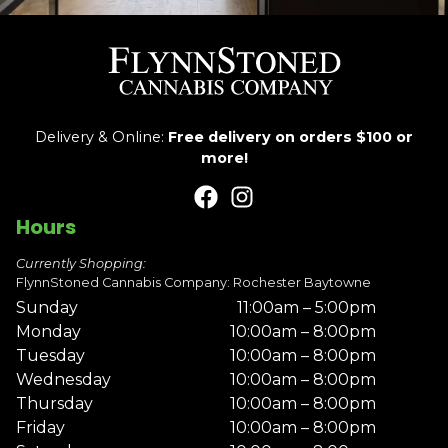
Delivery & Online:
Free delivery on orders $100 or
more!
Hours
Currently Shopping:
FlynnStoned Cannabis Company: Rochester Baytowne
Sunday
11:00am – 5:00pm
Monday
10:00am – 8:00pm
Tuesday
10:00am – 8:00pm
Wednesday
10:00am – 8:00pm
Thursday
10:00am – 8:00pm
Friday
10:00am – 8:00pm