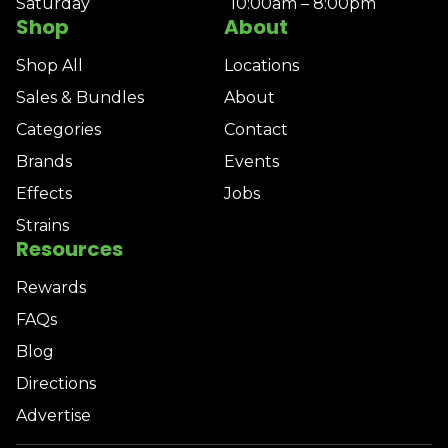
Saturday
10:00am – 8:00pm
Shop
About
Shop All
Locations
Sales & Bundles
About
Categories
Contact
Brands
Events
Effects
Jobs
Strains
Resources
Rewards
FAQs
Blog
Directions
Advertise