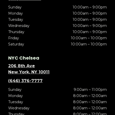
Sunday
10:00am – 9:00pm
Monday
10:00am – 9:00pm
Tuesday
10:00am – 9:00pm
Wednesday
10:00am – 9:00pm
Thursday
10:00am – 9:00pm
Friday
10:00am – 10:00pm
Saturday
10:00am – 10:00pm
NYC Chelsea
206 8th Ave
New York, NY 10011
(646) 376-7777
Sunday
9:00am – 11:00pm
Monday
8:00am – 12:00am
Tuesday
8:00am – 12:00am
Wednesday
8:00am – 12:00am
Thursday
8:00am – 12:00am