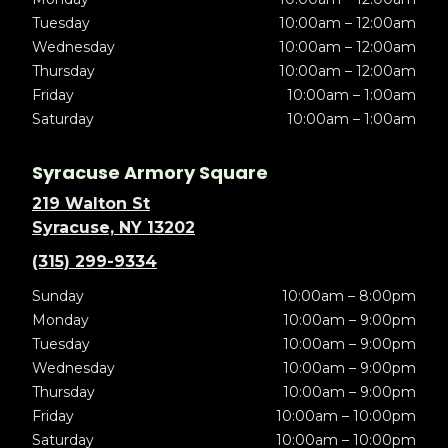
Tuesday
10:00am – 12:00am
Wednesday
10:00am – 12:00am
Thursday
10:00am – 12:00am
Friday
10:00am – 1:00am
Saturday
10:00am – 1:00am
Syracuse Armory Square
219 Walton St
Syracuse, NY 13202
(315) 299-9334
Sunday
10:00am – 8:00pm
Monday
10:00am – 9:00pm
Tuesday
10:00am – 9:00pm
Wednesday
10:00am – 9:00pm
Thursday
10:00am – 9:00pm
Friday
10:00am – 10:00pm
Saturday
10:00am – 10:00pm