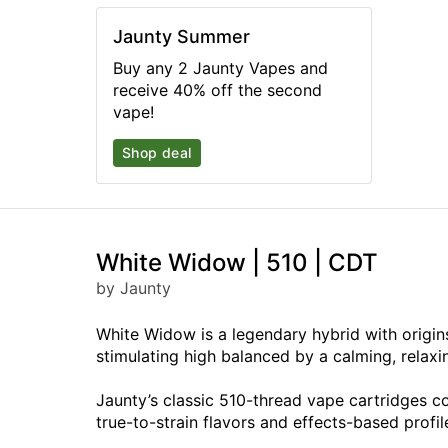
Jaunty Summer
Buy any 2 Jaunty Vapes and
receive 40% off the second
vape!
Shop deal
White Widow | 510 | CDT
by Jaunty
White Widow is a legendary hybrid with origins
stimulating high balanced by a calming, relax
Jaunty’s classic 510-thread vape cartridges c
true-to-strain flavors and effects-based profil