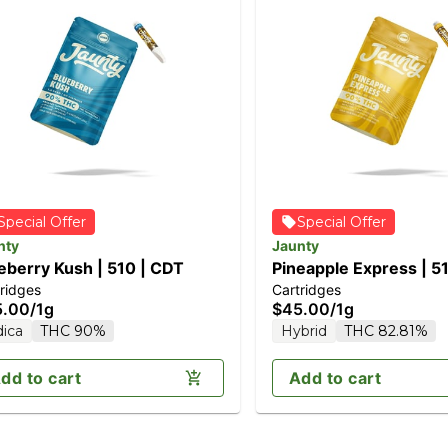
Special Offer
Special Offer
nty
Jaunty
eberry Kush | 510 | CDT
Pineapple Express | 5
ridges
Cartridges
5.00
/
1g
$45.00
/
1g
dica
THC 90%
Hybrid
THC 82.81%
dd to cart
Add to cart