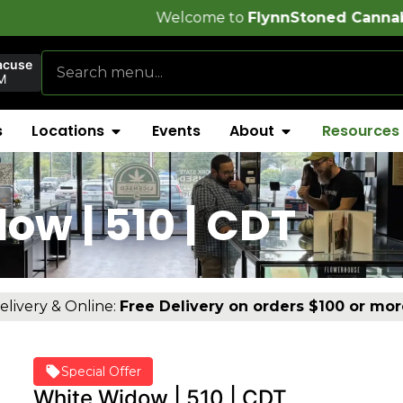
Welcome to
FlynnStoned Cannabis Company
!
acuse
M
s
Locations
Events
About
Resources
w | 510 | CDT
elivery & Online:
Free Delivery on orders $100 or mor
Special Offer
White Widow | 510 | CDT