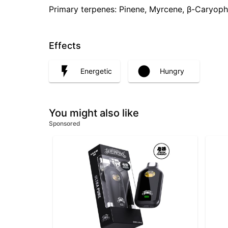
Primary terpenes: Pinene, Myrcene, β-Caryoph
Effects
Energetic
Hungry
You might also like
Sponsored