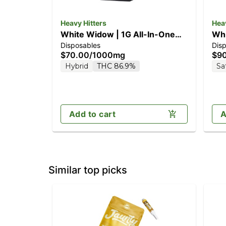
Heavy Hitters
Heav
White Widow | 1G All-In-One
Whi
Disposables
Dis
Vape
$70.00
/
1000mg
$9
Hybrid
THC 86.9%
Sa
Add to cart
A
Similar top picks