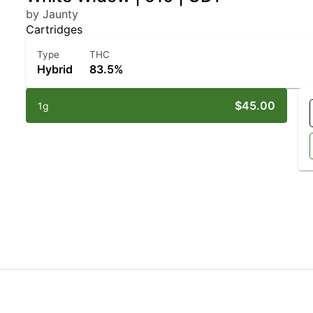
by Jaunty
Cartridges
Type
THC
Hybrid
83.5%
$45.00
1g