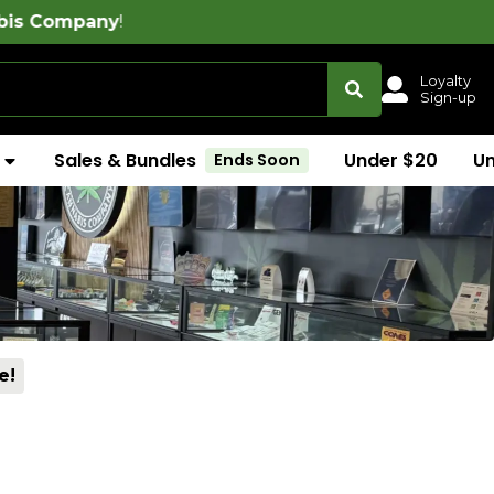
Loyalty
Sign-up
Sales & Bundles
Under $20
U
Ends Soon
e!