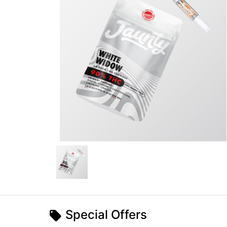
Special Offers