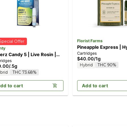
Florist Farms
Special Offer
Pineapple Express | Hy
nty
Cartridges
Vape Cartridge
erz Candy 5 | Live Rosin |
$40.00
/
1g
ridges
g
Hybrid
THC 90%
0.00
/
.5g
brid
THC 73.68%
dd to cart
Add to cart