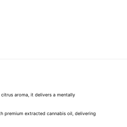
citrus aroma, it delivers a mentally
h premium extracted cannabis oil, delivering