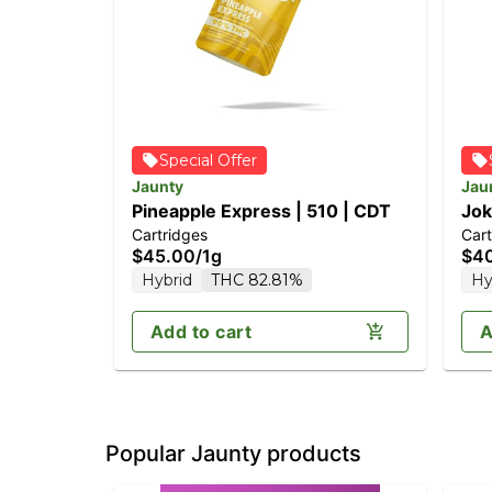
Special Offer
Jaunty
Jau
Pineapple Express | 510 | CDT
Jok
Cartridges
Cart
0.5
$45.00
/
1g
$4
Hybrid
THC 82.81%
Hy
Add to cart
A
Popular Jaunty products