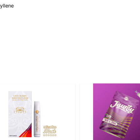
yllene