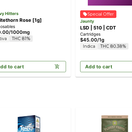
y Hitters
Special Offer
tethorn Rose [1g]
Jaunty
posables
LSD | 510 | CDT
0.00
/
1000mg
Cartridges
tiva
THC 81%
$45.00
/
1g
Indica
THC 80.38%
dd to cart
Add to cart