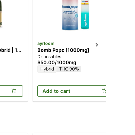
ayrloom
Hol
brid | 1G
Bomb Popz [1000mg]
Ha
Disposables
Dis
$50.00
/
1000mg
$5
Hybrid
THC 90%
H
Add to cart