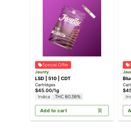
Special Offer
Jaunty
Jau
LSD | 510 | CDT
Blu
Cartridges
Cart
$45.00
/
1g
$4
Indica
THC 80.38%
In
Add to cart
A