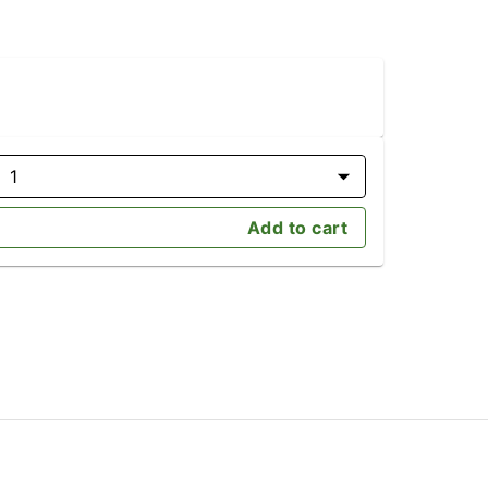
1
Add to cart