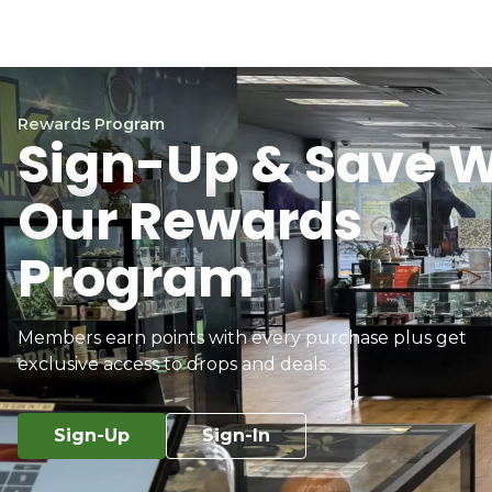
Rewards Program
Sign-Up & Save W
Our Rewards
Program
Members earn points with every purchase plus get
exclusive access to drops and deals.
Sign-Up
Sign-In