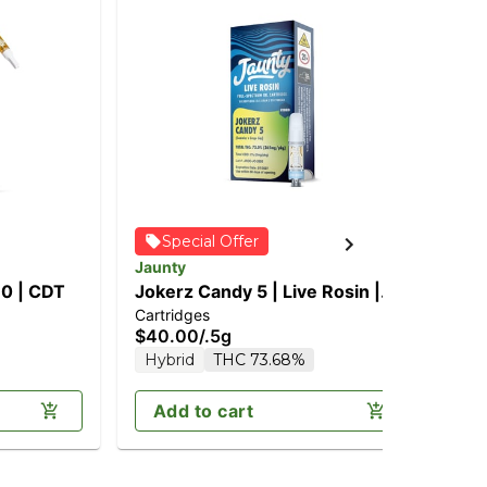
Jau
Special Offer
1:
Jaunty
Can
(2
10 | CDT
Jokerz Candy 5 | Live Rosin |
$6
TH
Cartridges
0.5g
Sa
$40.00
/
.5g
Hybrid
THC 73.68%
Add to cart