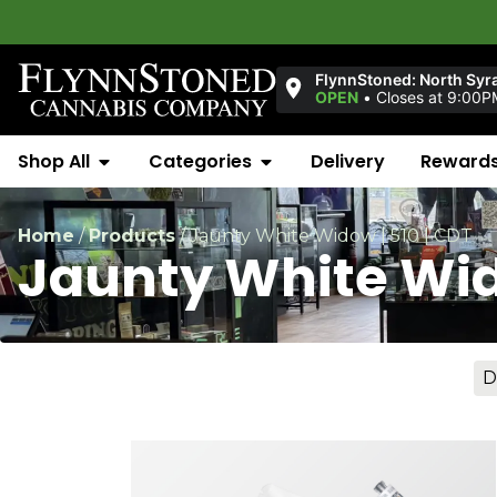
FlynnStoned: North Syr
OPEN
•
Closes at 9:00P
Shop All
Categories
Delivery
Reward
Home
/
Products
/
Jaunty White Widow | 510 | CDT
Jaunty White Wido
D