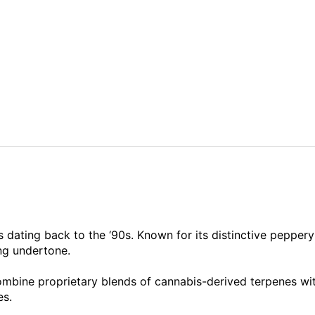
 dating back to the ‘90s. Known for its distinctive peppery 
ing undertone.
ombine proprietary blends of cannabis-derived terpenes wit
es.