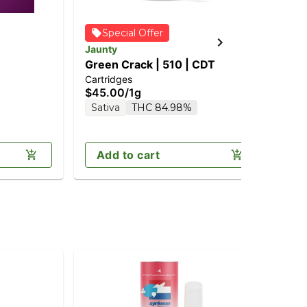
Special Offer
Jaunty
Jau
Green Crack | 510 | CDT
Bl
Cartridges
Car
$45.00
/
1g
$4
Sativa
THC 84.98%
In
Add to cart