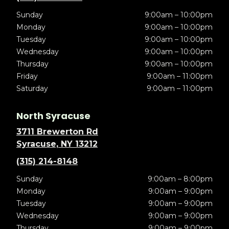
Sunday
9:00am – 10:00pm
Monday
9:00am – 10:00pm
Tuesday
9:00am – 10:00pm
Wednesday
9:00am – 10:00pm
Thursday
9:00am – 10:00pm
Friday
9:00am – 11:00pm
Saturday
9:00am – 11:00pm
North Syracuse
3711 Brewerton Rd
Syracuse, NY 13212
(315) 214-8148
Sunday
9:00am – 8:00pm
Monday
9:00am – 9:00pm
Tuesday
9:00am – 9:00pm
Wednesday
9:00am – 9:00pm
Thursday
9:00am – 9:00pm