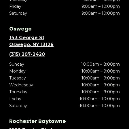
Friday
9:00am – 10:00pm
Saturday
9:00am – 10:00pm
Oswego
143 George St
Oswego, NY 13126
(315) 207-2420
Sunday
10:00am – 8:00pm
Monday
10:00am – 9:00pm
Tuesday
10:00am – 9:00pm
Wednesday
10:00am – 9:00pm
Thursday
10:00am – 9:00pm
Friday
10:00am – 10:00pm
Saturday
10:00am – 10:00pm
Rochester Baytowne