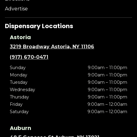
Advertise
Dispensary Locations
Astoria
3219 Broadway Astoria, NY 11106
(917) 670-0471
Sunday
9:00am – 11:00pm
Monday
9:00am – 11:00pm
Tuesday
9:00am – 11:00pm
Wednesday
9:00am – 11:00pm
Thursday
9:00am – 11:00pm
Friday
9:00am – 12:00am
Saturday
9:00am – 12:00am
Auburn