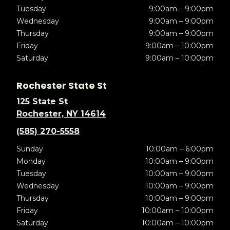
Tuesday
9:00am – 9:00pm
Wednesday
9:00am – 9:00pm
Thursday
9:00am – 9:00pm
Friday
9:00am – 10:00pm
Saturday
9:00am – 10:00pm
Rochester State St
125 State St
Rochester, NY 14614
(585) 270-5558
Sunday
10:00am – 6:00pm
Monday
10:00am – 9:00pm
Tuesday
10:00am – 9:00pm
Wednesday
10:00am – 9:00pm
Thursday
10:00am – 9:00pm
Friday
10:00am – 10:00pm
Saturday
10:00am – 10:00pm