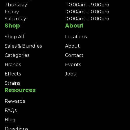
Thursday
10:00am – 9:00pm
Friday
10:00am – 10:00pm
Saturday
10:00am – 10:00pm
Shop
About
Shop All
Locations
Sales & Bundles
About
Categories
Contact
Brands
Events
Effects
Jobs
Strains
Resources
Rewards
FAQs
Blog
Directions