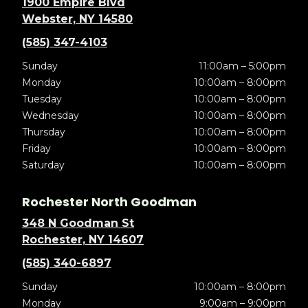
1900 Empire Blvd
Webster, NY 14580
(585) 347-4103
Sunday
11:00am – 5:00pm
Monday
10:00am – 8:00pm
Tuesday
10:00am – 8:00pm
Wednesday
10:00am – 8:00pm
Thursday
10:00am – 8:00pm
Friday
10:00am – 8:00pm
Saturday
10:00am – 8:00pm
Rochester North Goodman
348 N Goodman St
Rochester, NY 14607
(585) 340-6897
Sunday
10:00am – 8:00pm
Monday
9:00am – 9:00pm