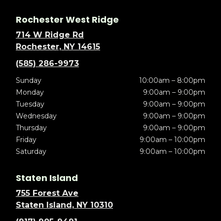
Rochester West Ridge
714 W Ridge Rd
Rochester, NY 14615
(585) 286-9973
Sunday
10:00am – 8:00pm
Monday
9:00am – 9:00pm
Tuesday
9:00am – 9:00pm
Wednesday
9:00am – 9:00pm
Thursday
9:00am – 9:00pm
Friday
9:00am – 10:00pm
Saturday
9:00am – 10:00pm
Staten Island
755 Forest Ave
Staten Island, NY 10310