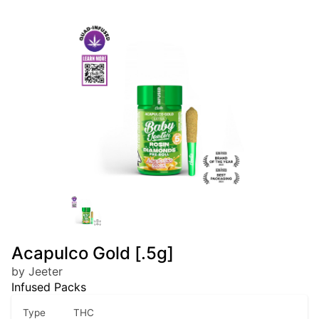
Acapulco Gold [.5g]
by Jeeter
Infused Packs
Type
THC