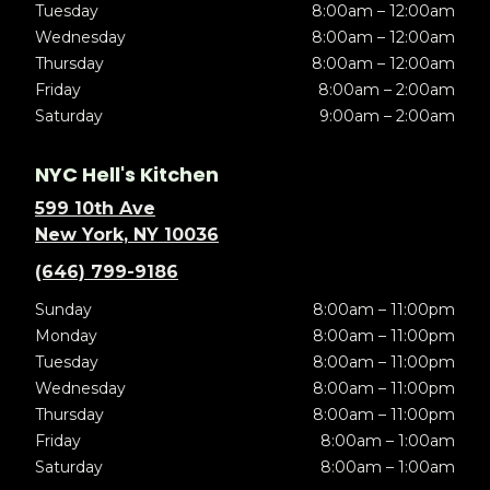
Tuesday
8:00am – 12:00am
Wednesday
8:00am – 12:00am
Thursday
8:00am – 12:00am
Friday
8:00am – 2:00am
Saturday
9:00am – 2:00am
NYC Hell's Kitchen
599 10th Ave
New York, NY 10036
(646) 799-9186
Sunday
8:00am – 11:00pm
Monday
8:00am – 11:00pm
Tuesday
8:00am – 11:00pm
Wednesday
8:00am – 11:00pm
Thursday
8:00am – 11:00pm
Friday
8:00am – 1:00am
Saturday
8:00am – 1:00am