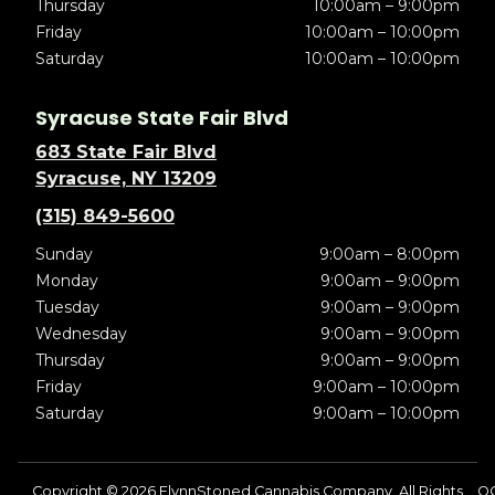
Thursday
10:00am – 9:00pm
Friday
10:00am – 10:00pm
Saturday
10:00am – 10:00pm
Syracuse State Fair Blvd
683 State Fair Blvd
Syracuse, NY 13209
(315) 849-5600
Sunday
9:00am – 8:00pm
Monday
9:00am – 9:00pm
Tuesday
9:00am – 9:00pm
Wednesday
9:00am – 9:00pm
Thursday
9:00am – 9:00pm
Friday
9:00am – 10:00pm
Saturday
9:00am – 10:00pm
Copyright © 2026 FlynnStoned Cannabis Company. All Rights
O