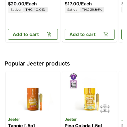
$20.00
/
Each
$17.00
/
Each
$7
Sativa
THC 40.01%
Sativa
THC 29.86%
S
Add to cart
Add to cart
Popular Jeeter products
Jeeter
Jeeter
Je
Tangie [.5g]
Pina Colada [.5g]
Pi