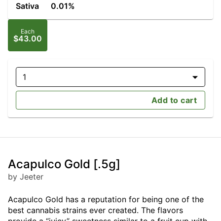
Sativa
0.01%
Each
$43.00
1
Add to cart
Acapulco Gold [.5g]
by Jeeter
Acapulco Gold has a reputation for being one of the
best cannabis strains ever created. The flavors