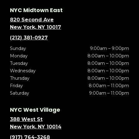
NYC Midtown East
820 Second Ave
New York, NY 10017
(212) 381-0927
Sunday
9:00am – 9:00pm
Monday
8:00am – 10:00pm
Tuesday
8:00am – 10:00pm
Wednesday
8:00am – 10:00pm
Thursday
8:00am – 10:00pm
Friday
8:00am – 11:00pm
Saturday
9:00am – 11:00pm
NYC West Village
388 West St
New York, NY 10014
(917) 764-3268