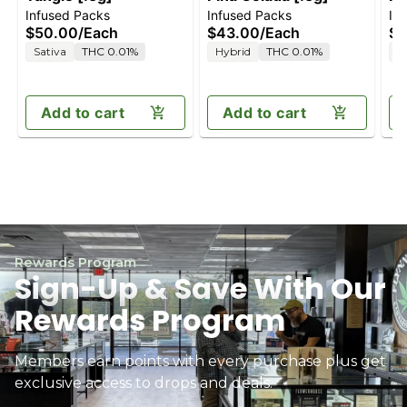
Infused Packs
Infused Packs
In
$50.00
/
Each
$43.00
/
Each
$4
Sativa
THC 0.01%
Hybrid
THC 0.01%
H
Add to cart
Add to cart
Rewards Program
Sign-Up & Save With Our
Rewards Program
Members earn points with every purchase plus get
exclusive access to drops and deals.