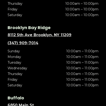
Thursday
10:00am – 10:00pm
Friday
10:00am – 10:00pm
Saturday
10:00am – 10:00pm
Brooklyn Bay Ridge
8112 5th Ave Brooklyn, NY 11209
(347) 909-7014
Sunday
10:00am – 11:00pm
Monday
10:00am – 11:00pm
Tuesday
10:00am – 11:00pm
Wednesday
10:00am – 11:00pm
Thursday
10:00am – 11:00pm
Friday
10:00am – 11:00pm
Saturday
10:00am – 11:00pm
Buffalo
6850 Main St