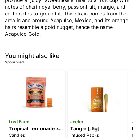
provide a “juicy” sweetness similar to a fruit cup with
notes of cherimoya, berry, passionfruit, mango, and
earth notes to ground it. This strain comes from the
area in and around Acapulco, Mexico, and its orange
hairs resemble a gold nugget, hence the name
Acapulco Gold.
You might also like
Sponsored
Lost Farm
Jeeter
Je
Tropical Lemonade x
Tangie [.5g]
Pi
Candies
Infused Packs
In
Ztrawberry Guava