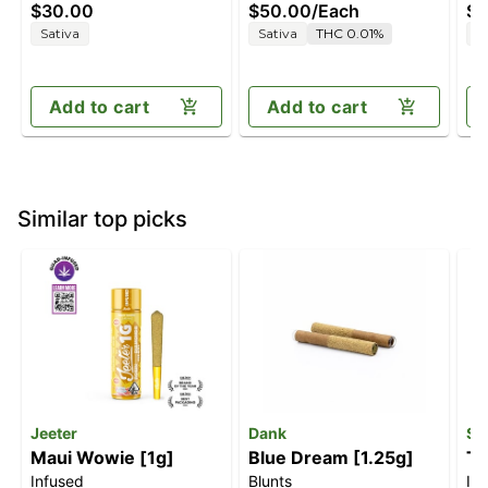
$30.00
$50.00
/
Each
$4
[10pk] (100mg)
Sativa
Sativa
THC 0.01%
H
Add to cart
Add to cart
Similar top picks
Jeeter
Dank
Sm
Maui Wowie [1g]
Blue Dream [1.25g]
Tw
Infused
Blunts
In
[.