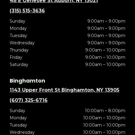
48 E Genesee St Auburn, NY 13021
(315) 515-3636
Sunday
9:00am – 9:00pm
Monday
9:00am – 9:00pm
Tuesday
9:00am – 9:00pm
Wednesday
9:00am – 9:00pm
Thursday
9:00am – 10:00pm
Friday
9:00am – 10:00pm
Saturday
9:00am – 10:00pm
Binghamton
1143 Upper Front St Binghamton, NY 13905
(607) 325-6716
Sunday
10:00am – 8:00pm
Monday
10:00am – 10:00pm
Tuesday
10:00am – 10:00pm
Wednesday
10:00am – 10:00pm