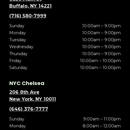
Buffalo, NY 14221
(716) 580-7999
Sunday
10:00am – 9:00pm
Monday
10:00am – 9:00pm
Tuesday
10:00am – 9:00pm
Wednesday
10:00am – 9:00pm
Thursday
10:00am – 9:00pm
Friday
10:00am – 10:00pm
Saturday
10:00am – 10:00pm
NYC Chelsea
206 8th Ave
New York, NY 10011
(646) 376-7777
Sunday
9:00am – 11:00pm
Monday
8:00am – 12:00am