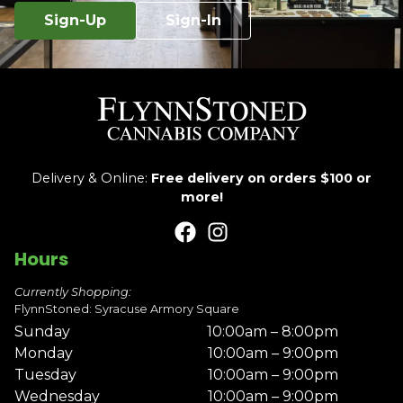
Sign-Up
Sign-In
Delivery & Online:
Free delivery on orders $100 or
more!
Hours
Currently Shopping:
FlynnStoned: Syracuse Armory Square
Sunday
10:00am – 8:00pm
Monday
10:00am – 9:00pm
Tuesday
10:00am – 9:00pm
Wednesday
10:00am – 9:00pm