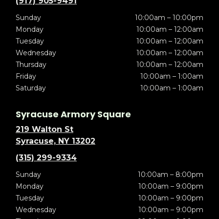
(917) 905-9491
Sunday
10:00am – 10:00pm
Monday
10:00am – 12:00am
Tuesday
10:00am – 12:00am
Wednesday
10:00am – 12:00am
Thursday
10:00am – 12:00am
Friday
10:00am – 1:00am
Saturday
10:00am – 1:00am
Syracuse Armory Square
219 Walton St
Syracuse, NY 13202
(315) 299-9334
Sunday
10:00am – 8:00pm
Monday
10:00am – 9:00pm
Tuesday
10:00am – 9:00pm
Wednesday
10:00am – 9:00pm