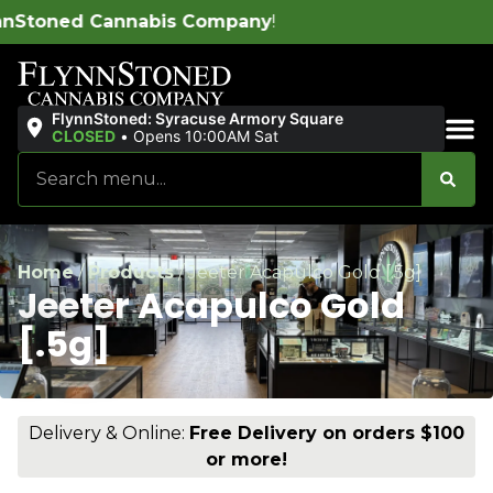
 Company
!
FlynnStoned: Syracuse Armory Square
CLOSED
•
Opens 10:00AM Sat
Sales & Bundles
Home
/
Products
/
Jeeter Acapulco Gold [.5g]
Jeeter Acapulco Gold
[.5g]
Delivery & Online:
Free Delivery on orders $100
or more!