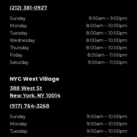
(212) 381-0927
Sunday
9:00am – 9:00pm
Monday
8:00am – 10:00pm
Tuesday
8:00am – 10:00pm
Wednesday
8:00am – 10:00pm
Thursday
8:00am – 10:00pm
Friday
8:00am – 11:00pm
Saturday
9:00am – 11:00pm
NYC West Village
388 West St
New York, NY 10014
(917) 764-3268
Sunday
9:00am – 10:00pm
Monday
9:00am – 10:00pm
Tuesday
9:00am – 10:00pm