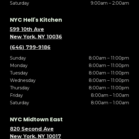
Saturday
9:00am – 2:00am
NYC Hell's Kitchen
599 10th Ave
New York, NY 10036
(646) 799-9186
Sunday
8:00am – 11:00pm
Monday
8:00am – 11:00pm
Tuesday
8:00am – 11:00pm
Wednesday
8:00am – 11:00pm
Thursday
8:00am – 11:00pm
Friday
8:00am – 1:00am
Saturday
8:00am – 1:00am
NYC Midtown East
820 Second Ave
New York, NY 10017