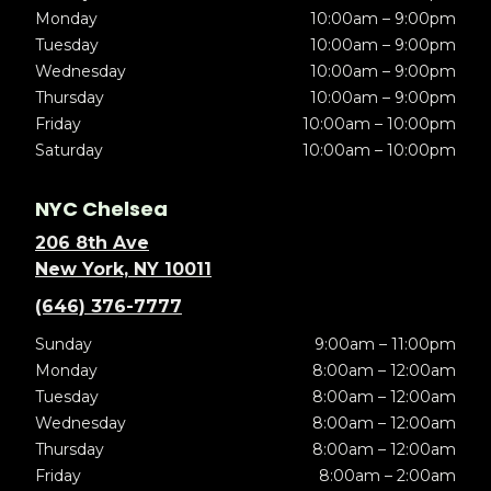
Monday
10:00am – 9:00pm
Tuesday
10:00am – 9:00pm
Wednesday
10:00am – 9:00pm
Thursday
10:00am – 9:00pm
Friday
10:00am – 10:00pm
Saturday
10:00am – 10:00pm
NYC Chelsea
206 8th Ave
New York, NY 10011
(646) 376-7777
Sunday
9:00am – 11:00pm
Monday
8:00am – 12:00am
Tuesday
8:00am – 12:00am
Wednesday
8:00am – 12:00am
Thursday
8:00am – 12:00am
Friday
8:00am – 2:00am