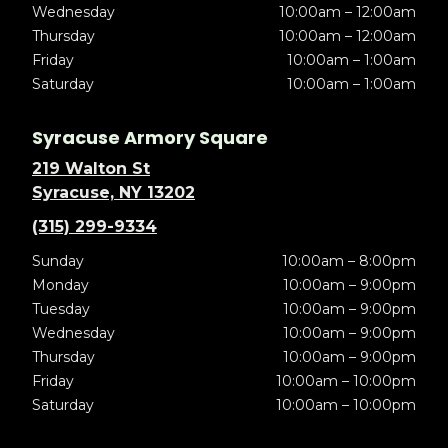
Wednesday
10:00am – 12:00am
Thursday
10:00am – 12:00am
Friday
10:00am – 1:00am
Saturday
10:00am – 1:00am
Syracuse Armory Square
219 Walton St
Syracuse, NY 13202
(315) 299-9334
Sunday
10:00am – 8:00pm
Monday
10:00am – 9:00pm
Tuesday
10:00am – 9:00pm
Wednesday
10:00am – 9:00pm
Thursday
10:00am – 9:00pm
Friday
10:00am – 10:00pm
Saturday
10:00am – 10:00pm