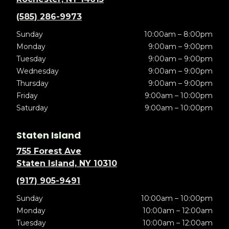
(585) 286-9973
Sunday
10:00am – 8:00pm
Monday
9:00am – 9:00pm
Tuesday
9:00am – 9:00pm
Wednesday
9:00am – 9:00pm
Thursday
9:00am – 9:00pm
Friday
9:00am – 10:00pm
Saturday
9:00am – 10:00pm
Staten Island
755 Forest Ave
Staten Island, NY 10310
(917) 905-9491
Sunday
10:00am – 10:00pm
Monday
10:00am – 12:00am
Tuesday
10:00am – 12:00am