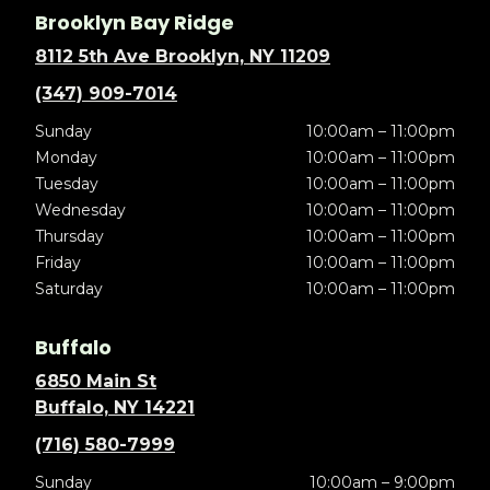
Brooklyn Bay Ridge
8112 5th Ave Brooklyn, NY 11209
(347) 909-7014
Sunday
10:00am – 11:00pm
Monday
10:00am – 11:00pm
Tuesday
10:00am – 11:00pm
Wednesday
10:00am – 11:00pm
Thursday
10:00am – 11:00pm
Friday
10:00am – 11:00pm
Saturday
10:00am – 11:00pm
Buffalo
6850 Main St
Buffalo, NY 14221
(716) 580-7999
Sunday
10:00am – 9:00pm