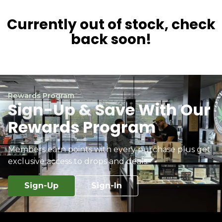
Currently out of stock, check
back soon!
Rewards Program
Sign-Up & Save With Our
Rewards Program
Members earn points with every purchase plus get
exclusive access to drops and deals.
Sign-Up
Sign-In