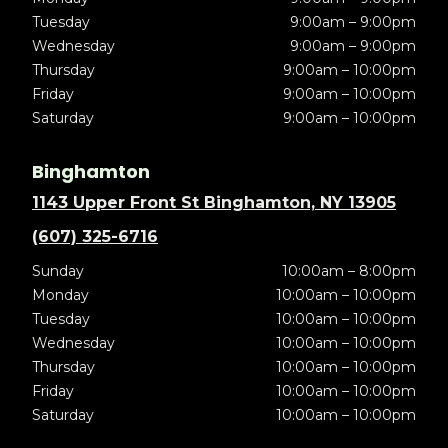
Tuesday
9:00am – 9:00pm
Wednesday
9:00am – 9:00pm
Thursday
9:00am – 10:00pm
Friday
9:00am – 10:00pm
Saturday
9:00am – 10:00pm
Binghamton
1143 Upper Front St Binghamton, NY 13905
(607) 325-6716
Sunday
10:00am – 8:00pm
Monday
10:00am – 10:00pm
Tuesday
10:00am – 10:00pm
Wednesday
10:00am – 10:00pm
Thursday
10:00am – 10:00pm
Friday
10:00am – 10:00pm
Saturday
10:00am – 10:00pm