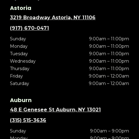
Astoria
3219 Broadway Astoria, NY 11106
(917) 670-0471
Sunday
9:00am – 11:00pm
Monday
9:00am – 11:00pm
Tuesday
9:00am – 11:00pm
Wednesday
9:00am – 11:00pm
Thursday
9:00am – 11:00pm
Friday
9:00am – 12:00am
Saturday
9:00am – 12:00am
Auburn
48 E Genesee St Auburn, NY 13021
(315) 515-3636
Sunday
9:00am – 9:00pm
Monday
9:00am – 9:00pm