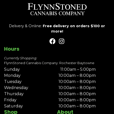
Delivery & Online:
Free delivery on orders $100 or
more!
Hours
Currently Shopping:
FlynnStoned Cannabis Company: Rochester Baytowne
Sunday
11:00am – 5:00pm
Monday
10:00am – 8:00pm
Tuesday
10:00am – 8:00pm
Wednesday
10:00am – 8:00pm
Thursday
10:00am – 8:00pm
Friday
10:00am – 8:00pm
Saturday
10:00am – 8:00pm
Shop
About