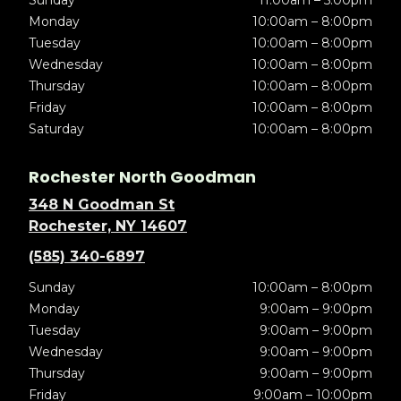
Sunday
11:00am – 5:00pm
Monday
10:00am – 8:00pm
Tuesday
10:00am – 8:00pm
Wednesday
10:00am – 8:00pm
Thursday
10:00am – 8:00pm
Friday
10:00am – 8:00pm
Saturday
10:00am – 8:00pm
Rochester North Goodman
348 N Goodman St
Rochester, NY 14607
(585) 340-6897
Sunday
10:00am – 8:00pm
Monday
9:00am – 9:00pm
Tuesday
9:00am – 9:00pm
Wednesday
9:00am – 9:00pm
Thursday
9:00am – 9:00pm
Friday
9:00am – 10:00pm