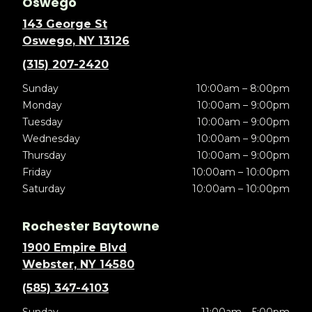
Oswego
143 George St
Oswego, NY 13126
(315) 207-2420
Sunday
10:00am – 8:00pm
Monday
10:00am – 9:00pm
Tuesday
10:00am – 9:00pm
Wednesday
10:00am – 9:00pm
Thursday
10:00am – 9:00pm
Friday
10:00am – 10:00pm
Saturday
10:00am – 10:00pm
Rochester Baytowne
1900 Empire Blvd
Webster, NY 14580
(585) 347-4103