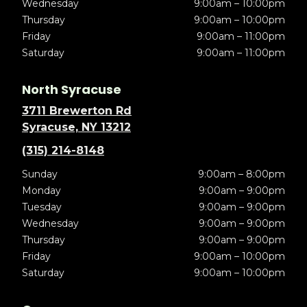
Wednesday
9:00am – 10:00pm
Thursday
9:00am – 10:00pm
Friday
9:00am – 11:00pm
Saturday
9:00am – 11:00pm
North Syracuse
3711 Brewerton Rd
Syracuse, NY 13212
(315) 214-8148
Sunday
9:00am – 8:00pm
Monday
9:00am – 9:00pm
Tuesday
9:00am – 9:00pm
Wednesday
9:00am – 9:00pm
Thursday
9:00am – 9:00pm
Friday
9:00am – 10:00pm
Saturday
9:00am – 10:00pm