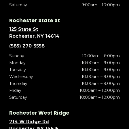
Saturday
9:00am – 10:00pm
Rochester State St
125 State St
Rochester, NY 14614
(585) 270-5558
Sunday
10:00am – 6:00pm
Monday
10:00am – 9:00pm
Tuesday
10:00am – 9:00pm
Wednesday
10:00am – 9:00pm
Thursday
10:00am – 9:00pm
Friday
10:00am – 10:00pm
Saturday
10:00am – 10:00pm
Rochester West Ridge
714 W Ridge Rd
Rochester, NY 14615