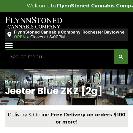
come to
FlynnStoned Cannabis Company
!
FlynnStoned Cannabis Company: Rochester Baytowne
OPEN
•
Closes at 8:00PM
Sales & Bundles
Ends Soon
Home
/
Products
/
Jeeter Blue ZKZ [2g]
Jeeter Blue ZKZ [2g]
Delivery & Online:
Free Delivery on orders $100
or more!