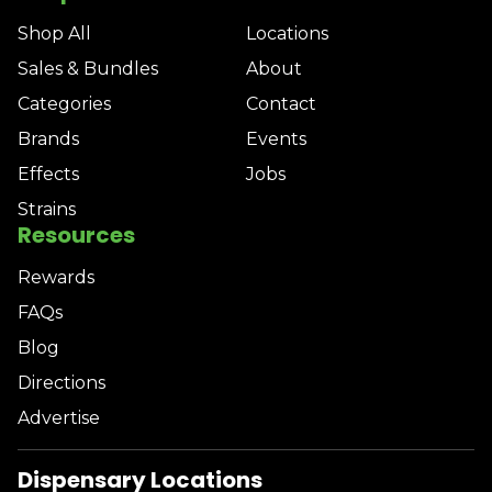
Shop All
Locations
Sales & Bundles
About
Categories
Contact
Brands
Events
Effects
Jobs
Strains
Resources
Rewards
FAQs
Blog
Directions
Advertise
Dispensary Locations