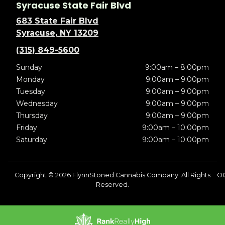
Syracuse State Fair Blvd
683 State Fair Blvd
Syracuse, NY 13209
(315) 849-5600
Sunday
9:00am – 8:00pm
Monday
9:00am – 9:00pm
Tuesday
9:00am – 9:00pm
Wednesday
9:00am – 9:00pm
Thursday
9:00am – 9:00pm
Friday
9:00am – 10:00pm
Saturday
9:00am – 10:00pm
Copyright © 2026 FlynnStoned Cannabis Company. All Rights
OC
Reserved.