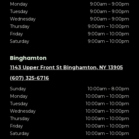
Monday
9:00am – 9:00pm
Tuesday
9:00am – 9:00pm
Wednesday
9:00am – 9:00pm
Thursday
9:00am – 10:00pm
Friday
9:00am – 10:00pm
Saturday
9:00am – 10:00pm
Binghamton
1143 Upper Front St Binghamton, NY 13905
(607) 325-6716
Sunday
10:00am – 8:00pm
Monday
10:00am – 10:00pm
Tuesday
10:00am – 10:00pm
Wednesday
10:00am – 10:00pm
Thursday
10:00am – 10:00pm
Friday
10:00am – 10:00pm
Saturday
10:00am – 10:00pm