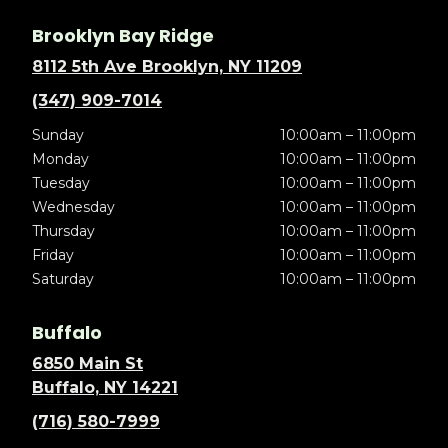
Brooklyn Bay Ridge
8112 5th Ave Brooklyn, NY 11209
(347) 909-7014
Sunday
10:00am – 11:00pm
Monday
10:00am – 11:00pm
Tuesday
10:00am – 11:00pm
Wednesday
10:00am – 11:00pm
Thursday
10:00am – 11:00pm
Friday
10:00am – 11:00pm
Saturday
10:00am – 11:00pm
Buffalo
6850 Main St
Buffalo, NY 14221
(716) 580-7999