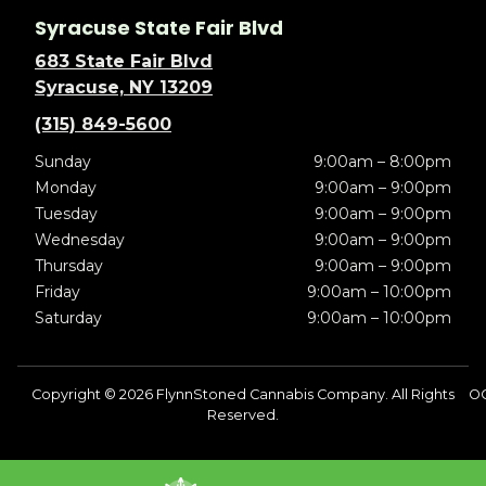
Syracuse State Fair Blvd
683 State Fair Blvd
Syracuse, NY 13209
(315) 849-5600
Sunday
9:00am – 8:00pm
Monday
9:00am – 9:00pm
Tuesday
9:00am – 9:00pm
Wednesday
9:00am – 9:00pm
Thursday
9:00am – 9:00pm
Friday
9:00am – 10:00pm
Saturday
9:00am – 10:00pm
Copyright © 2026 FlynnStoned Cannabis Company. All Rights
OC
Reserved.