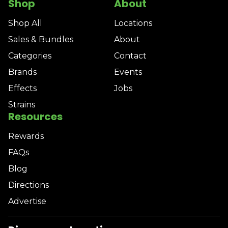
Shop
About
Shop All
Locations
Sales & Bundles
About
Categories
Contact
Brands
Events
Effects
Jobs
Strains
Resources
Rewards
FAQs
Blog
Directions
Advertise