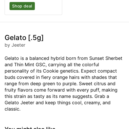
Shop deal
Gelato [.5g]
by Jeeter
Gelato is a balanced hybrid born from Sunset Sherbet
and Thin Mint GSC, carrying all the colorful
personality of its Cookie genetics. Expect compact
buds covered in fiery orange hairs with shades that
range from deep green to purple. Sweet citrus and
fruity flavors come forward with every puff, making
this strain as tasty as its name suggests. Grab a
Gelato Jeeter and keep things cool, creamy, and
classic.