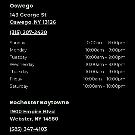
Oswego
143 George St
Oswego, NY 13126
(315) 207-2420
Sunday
10:00am – 8:00pm
Monday
10:00am – 9:00pm
Tuesday
10:00am – 9:00pm
Wednesday
10:00am – 9:00pm
Thursday
10:00am – 9:00pm
Friday
10:00am – 10:00pm
Saturday
10:00am – 10:00pm
Rochester Baytowne
1900 Empire Blvd
Webster, NY 14580
(585) 347-4103