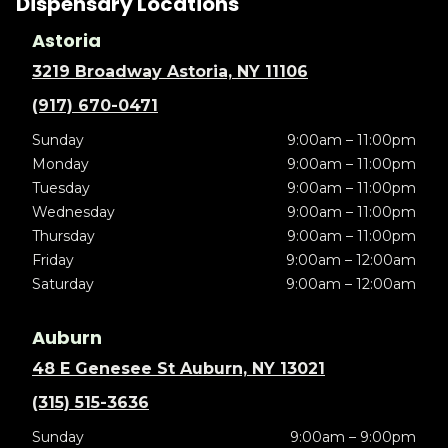
Dispensary Locations
Astoria
3219 Broadway Astoria, NY 11106
(917) 670-0471
Sunday
9:00am – 11:00pm
Monday
9:00am – 11:00pm
Tuesday
9:00am – 11:00pm
Wednesday
9:00am – 11:00pm
Thursday
9:00am – 11:00pm
Friday
9:00am – 12:00am
Saturday
9:00am – 12:00am
Auburn
48 E Genesee St Auburn, NY 13021
(315) 515-3636
Sunday
9:00am – 9:00pm