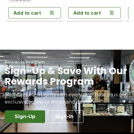
Add to cart
Add to cart
Rewards Program
Sign-Up & Save With Our
Rewards Program
Members earn points with every purchase plus get
exclusive access to drops and deals.
Sign-Up
Sign-In