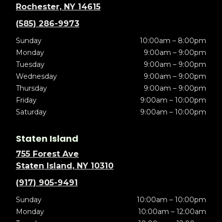
Rochester, NY 14615
(585) 286-9973
Sunday
10:00am – 8:00pm
Monday
9:00am – 9:00pm
Tuesday
9:00am – 9:00pm
Wednesday
9:00am – 9:00pm
Thursday
9:00am – 9:00pm
Friday
9:00am – 10:00pm
Saturday
9:00am – 10:00pm
Staten Island
755 Forest Ave
Staten Island, NY 10310
(917) 905-9491
Sunday
10:00am – 10:00pm
Monday
10:00am – 12:00am