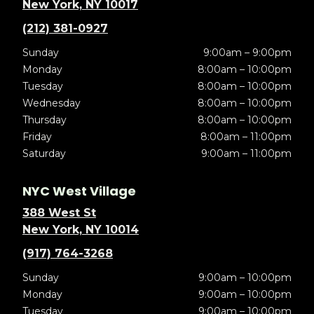
New York, NY 10017
(212) 381-0927
Sunday
9:00am – 9:00pm
Monday
8:00am – 10:00pm
Tuesday
8:00am – 10:00pm
Wednesday
8:00am – 10:00pm
Thursday
8:00am – 10:00pm
Friday
8:00am – 11:00pm
Saturday
9:00am – 11:00pm
NYC West Village
388 West St
New York, NY 10014
(917) 764-3268
Sunday
9:00am – 10:00pm
Monday
9:00am – 10:00pm
Tuesday
9:00am – 10:00pm