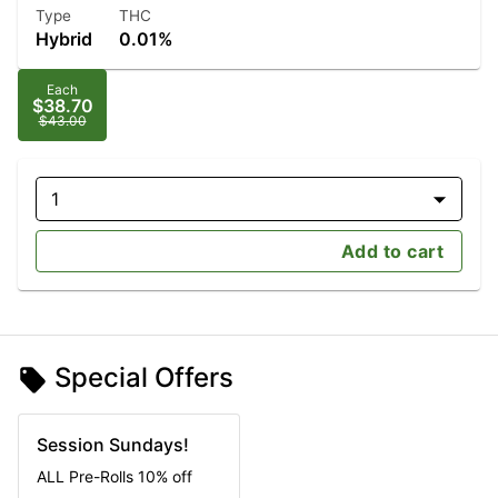
Type
THC
Hybrid
0.01%
Each
$38.70
$43.00
1
Add to cart
Special Offers
Session Sundays!
ALL Pre-Rolls 10% off