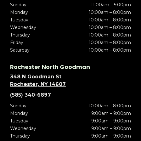
Sunday
11:00am – 5:00pm
Monday
10:00am – 8:00pm
Tuesday
10:00am – 8:00pm
Wednesday
10:00am – 8:00pm
Thursday
10:00am – 8:00pm
Friday
10:00am – 8:00pm
Saturday
10:00am – 8:00pm
Rochester North Goodman
348 N Goodman St
Rochester, NY 14607
(585) 340-6897
Sunday
10:00am – 8:00pm
Monday
9:00am – 9:00pm
Tuesday
9:00am – 9:00pm
Wednesday
9:00am – 9:00pm
Thursday
9:00am – 9:00pm