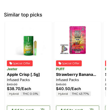
Similar top picks
Special Offer
Special Offer
Jeeter
PUFF
Ru
Apple Crisp [.5g]
Strawberry Banana
Su
Infused Packs
Infused Packs
In
Smash - Diamond
$43.00
$45.00
$5
Infused Hybrid - 5
$38.70
/
Each
$40.50
/
Each
$5
pack [2.5g]
Hybrid
THC 0.01%
Hybrid
THC 43.77%
H