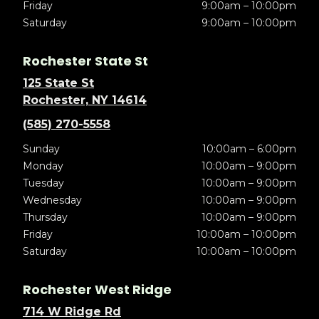
Friday
9:00am – 10:00pm
Saturday
9:00am – 10:00pm
Rochester State St
125 State St
Rochester, NY 14614
(585) 270-5558
Sunday
10:00am – 6:00pm
Monday
10:00am – 9:00pm
Tuesday
10:00am – 9:00pm
Wednesday
10:00am – 9:00pm
Thursday
10:00am – 9:00pm
Friday
10:00am – 10:00pm
Saturday
10:00am – 10:00pm
Rochester West Ridge
714 W Ridge Rd