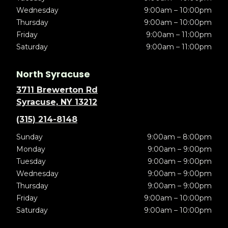
Wednesday
9:00am – 10:00pm
Thursday
9:00am – 10:00pm
Friday
9:00am – 11:00pm
Saturday
9:00am – 11:00pm
North Syracuse
3711 Brewerton Rd
Syracuse, NY 13212
(315) 214-8148
Sunday
9:00am – 8:00pm
Monday
9:00am – 9:00pm
Tuesday
9:00am – 9:00pm
Wednesday
9:00am – 9:00pm
Thursday
9:00am – 9:00pm
Friday
9:00am – 10:00pm
Saturday
9:00am – 10:00pm