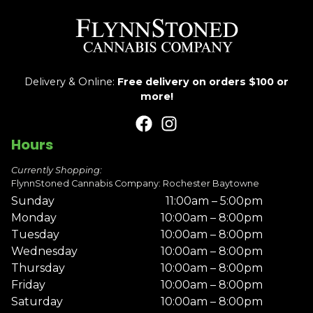
Delivery & Online:
Free delivery on orders $100 or
more!
Hours
Currently Shopping:
FlynnStoned Cannabis Company: Rochester Baytowne
Sunday
11:00am – 5:00pm
Monday
10:00am – 8:00pm
Tuesday
10:00am – 8:00pm
Wednesday
10:00am – 8:00pm
Thursday
10:00am – 8:00pm
Friday
10:00am – 8:00pm
Saturday
10:00am – 8:00pm