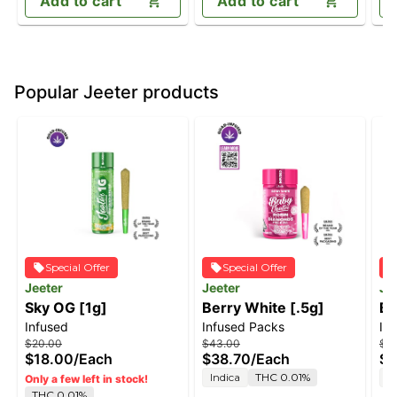
Add to cart
Add to cart
Popular Jeeter products
Special Offer
Special Offer
Jeeter
Jeeter
Je
Sky OG [1g]
Berry White [.5g]
Bl
Infused
Infused Packs
In
$20.00
$43.00
$4
$18.00
/
Each
$38.70
/
Each
$3
Indica
THC 0.01%
S
Only a few left in stock!
THC 0.01%