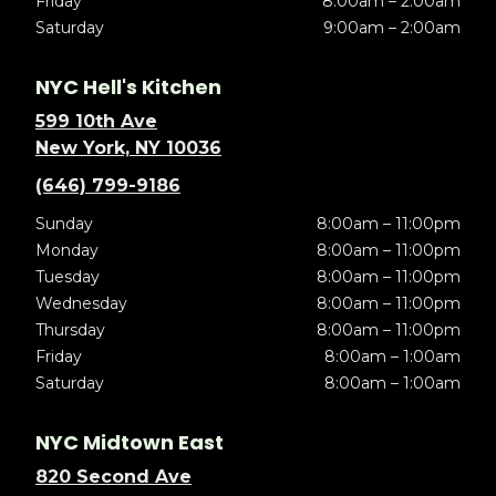
Friday
8:00am – 2:00am
Saturday
9:00am – 2:00am
NYC Hell's Kitchen
599 10th Ave
New York, NY 10036
(646) 799-9186
Sunday
8:00am – 11:00pm
Monday
8:00am – 11:00pm
Tuesday
8:00am – 11:00pm
Wednesday
8:00am – 11:00pm
Thursday
8:00am – 11:00pm
Friday
8:00am – 1:00am
Saturday
8:00am – 1:00am
NYC Midtown East
820 Second Ave