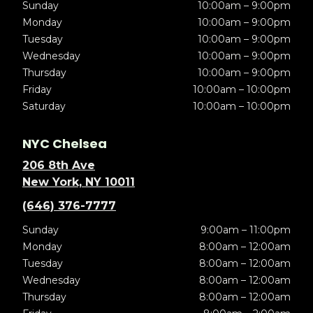
Sunday
10:00am – 9:00pm
Monday
10:00am – 9:00pm
Tuesday
10:00am – 9:00pm
Wednesday
10:00am – 9:00pm
Thursday
10:00am – 9:00pm
Friday
10:00am – 10:00pm
Saturday
10:00am – 10:00pm
NYC Chelsea
206 8th Ave
New York, NY 10011
(646) 376-7777
Sunday
9:00am – 11:00pm
Monday
8:00am – 12:00am
Tuesday
8:00am – 12:00am
Wednesday
8:00am – 12:00am
Thursday
8:00am – 12:00am