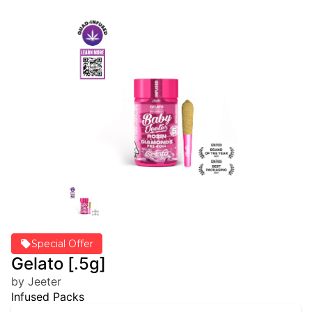
Special Offer
Gelato [.5g]
by Jeeter
Infused Packs