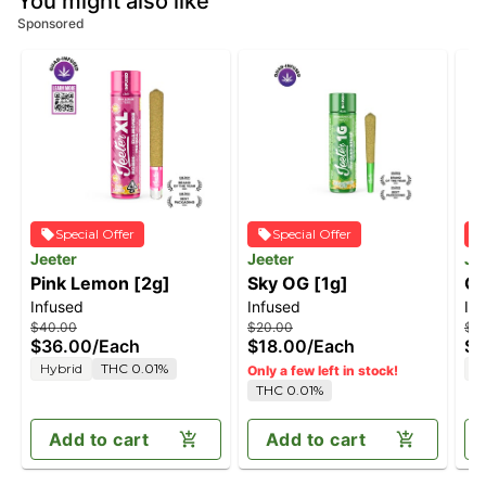
You might also like
Sponsored
Special Offer
Special Offer
Jeeter
Jeeter
Je
Pink Lemon [2g]
Sky OG [1g]
Ge
Infused
Infused
In
$40.00
$20.00
$4
$36.00
/
Each
$18.00
/
Each
$3
Hybrid
THC 0.01%
H
Only a few left in stock!
THC 0.01%
Add to cart
Add to cart