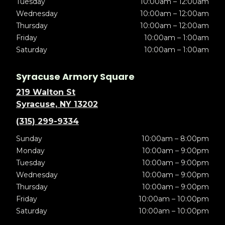
Tuesday
10:00am – 12:00am
Wednesday
10:00am – 12:00am
Thursday
10:00am – 12:00am
Friday
10:00am – 1:00am
Saturday
10:00am – 1:00am
Syracuse Armory Square
219 Walton St
Syracuse, NY 13202
(315) 299-9334
Sunday
10:00am – 8:00pm
Monday
10:00am – 9:00pm
Tuesday
10:00am – 9:00pm
Wednesday
10:00am – 9:00pm
Thursday
10:00am – 9:00pm
Friday
10:00am – 10:00pm
Saturday
10:00am – 10:00pm