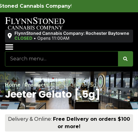
ompany
!
FlynnStoned Cannabis Company: Rochester Baytowne
CLOSED
•
Opens 11:00AM
Sales & Bundles
Ends Soon
Home
/
Products
/
Jeeter Gelato [.5g]
Jeeter Gelato [.5g]
Delivery & Online:
Free Delivery on orders $100
or more!