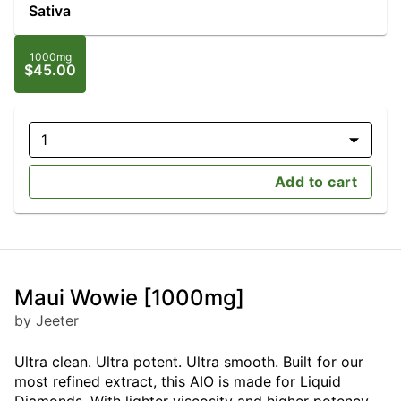
Sativa
1000mg
$45.00
1
Add to cart
Maui Wowie [1000mg]
by Jeeter
Ultra clean. Ultra potent. Ultra smooth. Built for our
most refined extract, this AIO is made for Liquid