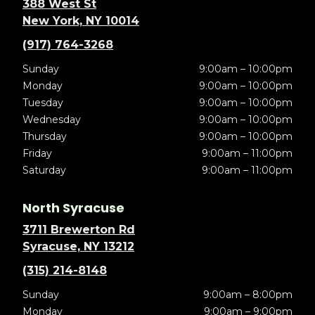
388 West St
New York, NY 10014
(917) 764-3268
Sunday
9:00am – 10:00pm
Monday
9:00am – 10:00pm
Tuesday
9:00am – 10:00pm
Wednesday
9:00am – 10:00pm
Thursday
9:00am – 10:00pm
Friday
9:00am – 11:00pm
Saturday
9:00am – 11:00pm
North Syracuse
3711 Brewerton Rd
Syracuse, NY 13212
(315) 214-8148
Sunday
9:00am – 8:00pm
Monday
9:00am – 9:00pm