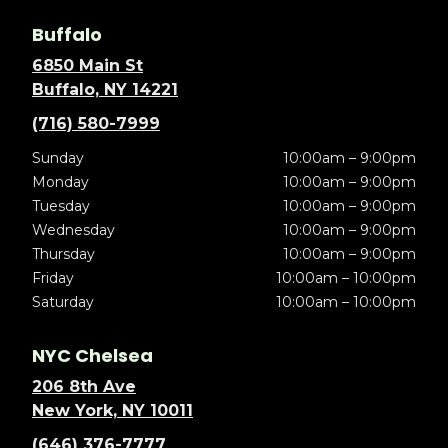
Buffalo
6850 Main St
Buffalo, NY 14221
(716) 580-7999
Sunday
10:00am – 9:00pm
Monday
10:00am – 9:00pm
Tuesday
10:00am – 9:00pm
Wednesday
10:00am – 9:00pm
Thursday
10:00am – 9:00pm
Friday
10:00am – 10:00pm
Saturday
10:00am – 10:00pm
NYC Chelsea
206 8th Ave
New York, NY 10011
(646) 376-7777