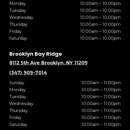
Monday
10:00am – 10:00pm
Tuesday
10:00am – 10:00pm
Wednesday
10:00am – 10:00pm
Thursday
10:00am – 10:00pm
Friday
10:00am – 10:00pm
Saturday
10:00am – 10:00pm
Brooklyn Bay Ridge
8112 5th Ave Brooklyn, NY 11209
(347) 909-7014
Sunday
10:00am – 11:00pm
Monday
10:00am – 11:00pm
Tuesday
10:00am – 11:00pm
Wednesday
10:00am – 11:00pm
Thursday
10:00am – 11:00pm
Friday
10:00am – 11:00pm
Saturday
10:00am – 11:00pm