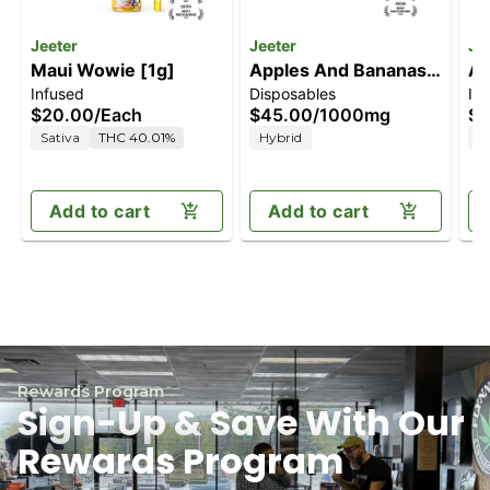
Jeeter
Jeeter
Je
Maui Wowie [1g]
Apples And Bananas
Ap
Infused
Disposables
In
[1000mg]
[1
$20.00
/
Each
$45.00
/
1000mg
$2
Sativa
THC 40.01%
Hybrid
H
Add to cart
Add to cart
Rewards Program
Sign-Up & Save With Our
Rewards Program