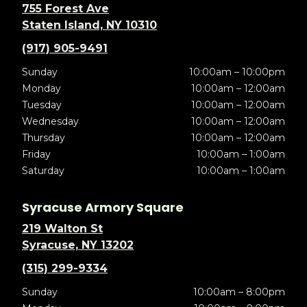
755 Forest Ave
Staten Island, NY 10310
(917) 905-9491
Sunday
10:00am – 10:00pm
Monday
10:00am – 12:00am
Tuesday
10:00am – 12:00am
Wednesday
10:00am – 12:00am
Thursday
10:00am – 12:00am
Friday
10:00am – 1:00am
Saturday
10:00am – 1:00am
Syracuse Armory Square
219 Walton St
Syracuse, NY 13202
(315) 299-9334
Sunday
10:00am – 8:00pm