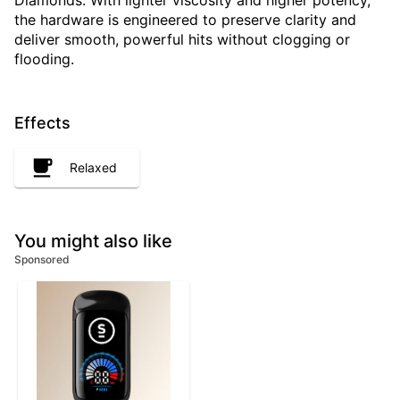
Diamonds. With lighter viscosity and higher potency,
the hardware is engineered to preserve clarity and
deliver smooth, powerful hits without clogging or
flooding.
Effects
Relaxed
You might also like
Sponsored