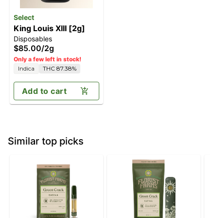
Select
King Louis XIII [2g]
Disposables
$85.00
/
2g
Only a few left in stock!
Indica
THC 87.38%
Add to cart
Similar top picks