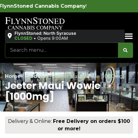
bis Company
!
FlynnStoned: North Syracuse
CLOSED
•
Opens 9:00AM
Sales & Bundles
Home
/
Products
/
Jeeter Maui Wowie [1000mg]
Jeeter Maui Wowie
[1000mg]
Delivery & Online:
Free Delivery on orders $100
or more!