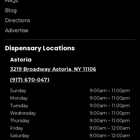
FAQs
Blog
Directions
Advertise
Dispensary Locations
Astoria
3219 Broadway Astoria, NY 11106
(917) 670-0471
Sunday
9:00am – 11:00pm
Monday
9:00am – 11:00pm
Tuesday
9:00am – 11:00pm
Wednesday
9:00am – 11:00pm
Thursday
9:00am – 11:00pm
Friday
9:00am – 12:00am
Saturday
9:00am – 12:00am