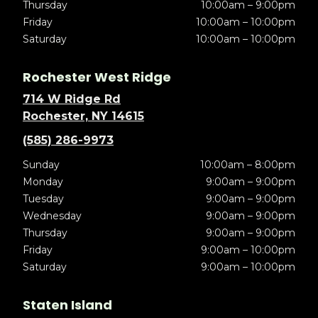
Thursday
10:00am – 9:00pm
Friday
10:00am – 10:00pm
Saturday
10:00am – 10:00pm
Rochester West Ridge
714 W Ridge Rd
Rochester, NY 14615
(585) 286-9973
Sunday
10:00am – 8:00pm
Monday
9:00am – 9:00pm
Tuesday
9:00am – 9:00pm
Wednesday
9:00am – 9:00pm
Thursday
9:00am – 9:00pm
Friday
9:00am – 10:00pm
Saturday
9:00am – 10:00pm
Staten Island