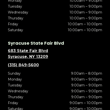
Monday
10:00am – 9:00pm
Tuesday
10:00am – 9:00pm
Wednesday
10:00am – 9:00pm
Thursday
10:00am – 9:00pm
Friday
10:00am – 10:00pm
Saturday
10:00am – 10:00pm
Syracuse State Fair Blvd
683 State Fair Blvd
Syracuse, NY 13209
(315) 849-5600
Sunday
9:00am – 8:00pm
Monday
9:00am – 9:00pm
Tuesday
9:00am – 9:00pm
Wednesday
9:00am – 9:00pm
Thursday
9:00am – 9:00pm
Friday
9:00am – 10:00pm
Saturday
9:00am – 10:00pm