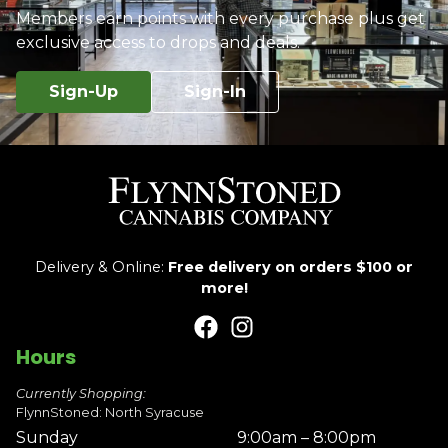
Members earn points with every purchase plus get
exclusive access to drops and deals.
Sign-Up
Sign-In
Delivery & Online:
Free delivery on orders $100 or
more!
Hours
Currently Shopping:
FlynnStoned: North Syracuse
Sunday
9:00am – 8:00pm