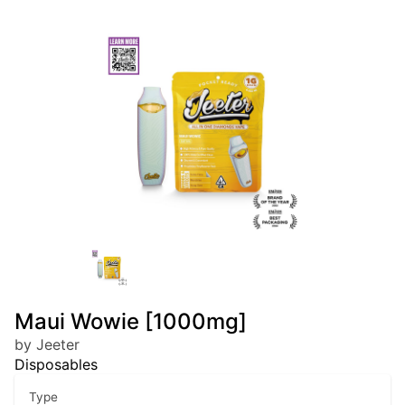
Maui Wowie [1000mg]
by Jeeter
Disposables
Type