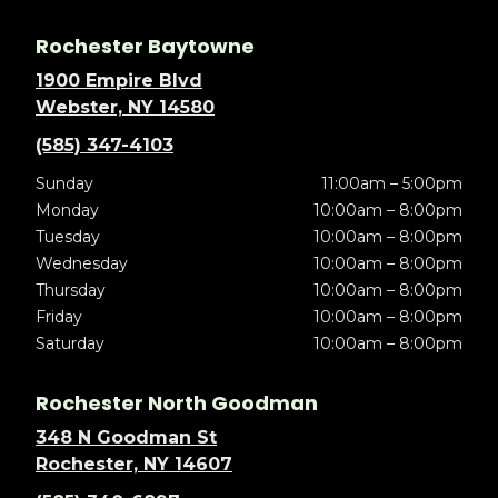
Rochester Baytowne
1900 Empire Blvd
Webster, NY 14580
(585) 347-4103
Sunday
11:00am – 5:00pm
Monday
10:00am – 8:00pm
Tuesday
10:00am – 8:00pm
Wednesday
10:00am – 8:00pm
Thursday
10:00am – 8:00pm
Friday
10:00am – 8:00pm
Saturday
10:00am – 8:00pm
Rochester North Goodman
348 N Goodman St
Rochester, NY 14607