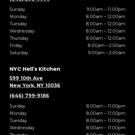
Sunday
9:00am – 11:00pm
Monday
8:00am – 12:00am
Tuesday
8:00am – 12:00am
Wednesday
8:00am – 12:00am
Thursday
8:00am – 12:00am
Friday
8:00am – 2:00am
Saturday
9:00am – 2:00am
NYC Hell's Kitchen
599 10th Ave
New York, NY 10036
(646) 799-9186
Sunday
8:00am – 11:00pm
Monday
8:00am – 11:00pm
Tuesday
8:00am – 11:00pm
Wednesday
8:00am – 11:00pm
Thursday
8:00am – 11:00pm