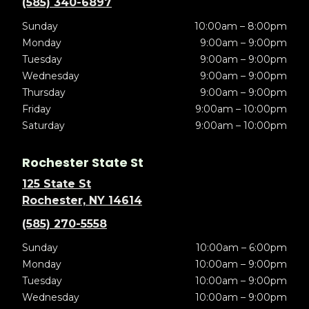
(585) 340-6897
Sunday
10:00am – 8:00pm
Monday
9:00am – 9:00pm
Tuesday
9:00am – 9:00pm
Wednesday
9:00am – 9:00pm
Thursday
9:00am – 9:00pm
Friday
9:00am – 10:00pm
Saturday
9:00am – 10:00pm
Rochester State St
125 State St
Rochester, NY 14614
(585) 270-5558
Sunday
10:00am – 6:00pm
Monday
10:00am – 9:00pm
Tuesday
10:00am – 9:00pm
Wednesday
10:00am – 9:00pm