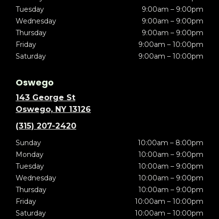
Tuesday
9:00am – 9:00pm
Wednesday
9:00am – 9:00pm
Thursday
9:00am – 9:00pm
Friday
9:00am – 10:00pm
Saturday
9:00am – 10:00pm
Oswego
143 George St
Oswego, NY 13126
(315) 207-2420
Sunday
10:00am – 8:00pm
Monday
10:00am – 9:00pm
Tuesday
10:00am – 9:00pm
Wednesday
10:00am – 9:00pm
Thursday
10:00am – 9:00pm
Friday
10:00am – 10:00pm
Saturday
10:00am – 10:00pm