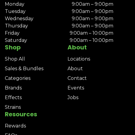
Monday
9:00am – 9:00pm
Tuesday
9:00am – 9:00pm
Wednesday
9:00am – 9:00pm
Thursday
9:00am – 9:00pm
Friday
9:00am – 10:00pm
Saturday
9:00am – 10:00pm
Shop
About
Shop All
Locations
Sales & Bundles
About
Categories
Contact
Brands
Events
Effects
Jobs
Strains
Resources
Rewards