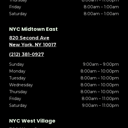
Friday
8:00am – 1:00am
Saturday
8:00am – 1:00am
NYC Midtown East
820 Second Ave
New York, NY 10017
(212) 381-0927
Sunday
9:00am – 9:00pm
Monday
8:00am – 10:00pm
Tuesday
8:00am – 10:00pm
Wednesday
8:00am – 10:00pm
Thursday
8:00am – 10:00pm
Friday
8:00am – 11:00pm
Saturday
9:00am – 11:00pm
NYC West Village