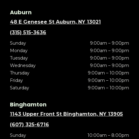
Auburn
48 E Genesee St Auburn, NY 13021
(315) 515-3636
Sunday
9:00am – 9:00pm
Monday
9:00am – 9:00pm
Tuesday
9:00am – 9:00pm
Wednesday
9:00am – 9:00pm
Thursday
9:00am – 10:00pm
Friday
9:00am – 10:00pm
Saturday
9:00am – 10:00pm
Binghamton
1143 Upper Front St Binghamton, NY 13905
(607) 325-6716
Sunday
10:00am – 8:00pm