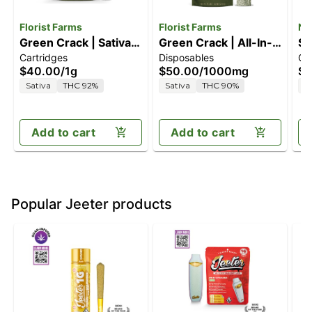
Florist Farms
Florist Farms
Ne
Green Crack | Sativa |
Green Crack | All-In-
St
Cartridges
Disposables
Ca
1G Vape Cartridge
One Vape | 1g
[1
$40.00
/
1g
$50.00
/
1000mg
$3
Sativa
THC 92%
Sativa
THC 90%
S
Add to cart
Add to cart
Popular Jeeter products