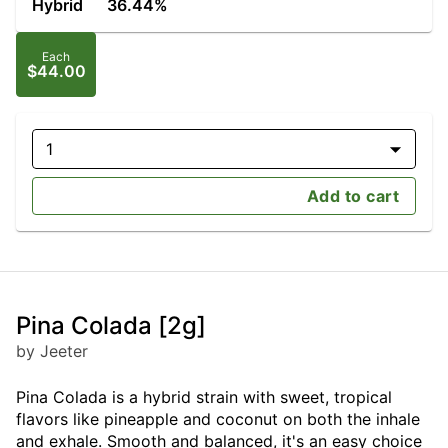
Hybrid
36.44%
Each
$44.00
1
Add to cart
Pina Colada [2g]
by Jeeter
Pina Colada is a hybrid strain with sweet, tropical
flavors like pineapple and coconut on both the inhale
and exhale. Smooth and balanced, it's an easy choice