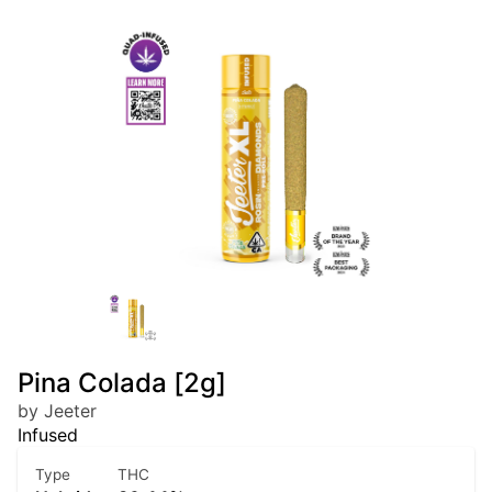
Pina Colada [2g]
by Jeeter
Infused
Type
THC