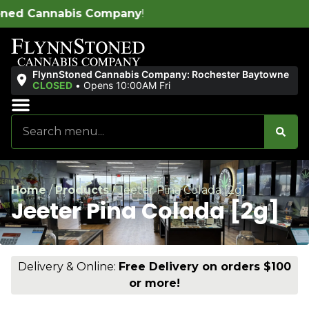
y
!
FlynnStoned Cannabis Company: Rochester Baytowne
CLOSED
•
Opens 10:00AM Fri
Sales & Bundles
Ends Soon
Home
/
Products
/
Jeeter Pina Colada [2g]
Jeeter Pina Colada [2g]
Delivery & Online:
Free Delivery on orders $100
or more!