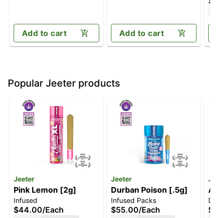
$3
pa
H
Add to cart
Add to cart
Popular Jeeter products
Jeeter
Jeeter
Je
Pink Lemon [2g]
Durban Poison [.5g]
Ap
Infused
Infused Packs
Di
[1
$44.00
/
Each
$55.00
/
Each
$4