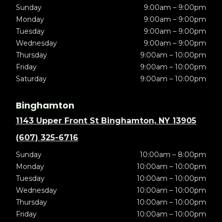
Sunday
9:00am – 9:00pm
Monday
9:00am – 9:00pm
Tuesday
9:00am – 9:00pm
Wednesday
9:00am – 9:00pm
Thursday
9:00am – 10:00pm
Friday
9:00am – 10:00pm
Saturday
9:00am – 10:00pm
Binghamton
1143 Upper Front St Binghamton, NY 13905
(607) 325-6716
Sunday
10:00am – 8:00pm
Monday
10:00am – 10:00pm
Tuesday
10:00am – 10:00pm
Wednesday
10:00am – 10:00pm
Thursday
10:00am – 10:00pm
Friday
10:00am – 10:00pm