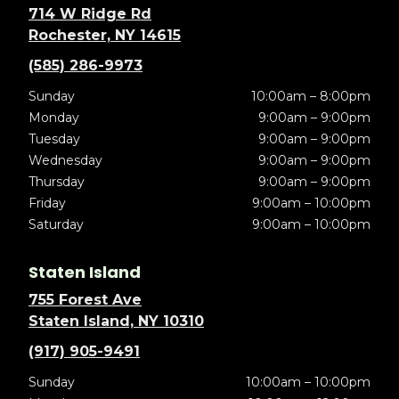
714 W Ridge Rd
Rochester, NY 14615
(585) 286-9973
Sunday
10:00am – 8:00pm
Monday
9:00am – 9:00pm
Tuesday
9:00am – 9:00pm
Wednesday
9:00am – 9:00pm
Thursday
9:00am – 9:00pm
Friday
9:00am – 10:00pm
Saturday
9:00am – 10:00pm
Staten Island
755 Forest Ave
Staten Island, NY 10310
(917) 905-9491
Sunday
10:00am – 10:00pm