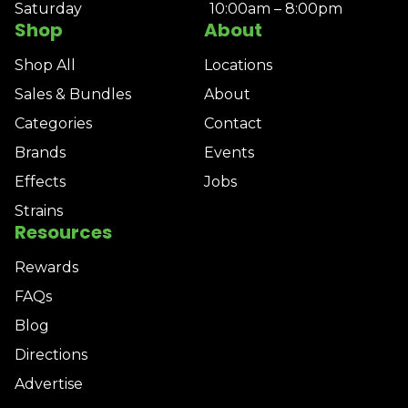
Saturday
10:00am – 8:00pm
Shop
About
Shop All
Locations
Sales & Bundles
About
Categories
Contact
Brands
Events
Effects
Jobs
Strains
Resources
Rewards
FAQs
Blog
Directions
Advertise