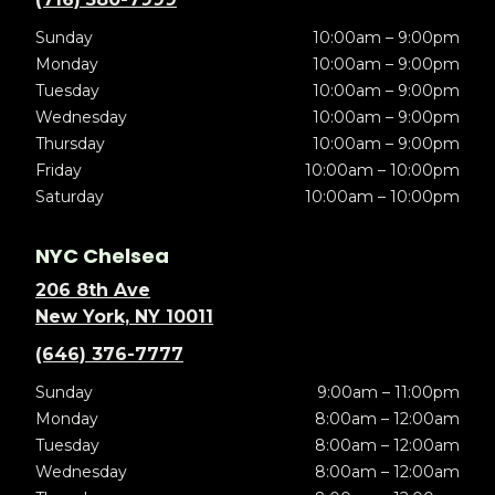
Sunday
10:00am – 9:00pm
Monday
10:00am – 9:00pm
Tuesday
10:00am – 9:00pm
Wednesday
10:00am – 9:00pm
Thursday
10:00am – 9:00pm
Friday
10:00am – 10:00pm
Saturday
10:00am – 10:00pm
NYC Chelsea
206 8th Ave
New York, NY 10011
(646) 376-7777
Sunday
9:00am – 11:00pm
Monday
8:00am – 12:00am
Tuesday
8:00am – 12:00am
Wednesday
8:00am – 12:00am