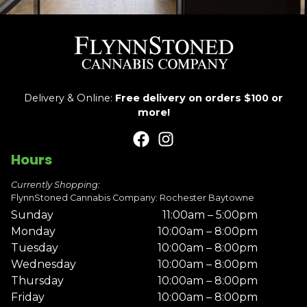
Delivery & Online:
Free delivery on orders $100 or
more!
Hours
Currently Shopping:
FlynnStoned Cannabis Company: Rochester Baytowne
Sunday
11:00am – 5:00pm
Monday
10:00am – 8:00pm
Tuesday
10:00am – 8:00pm
Wednesday
10:00am – 8:00pm
Thursday
10:00am – 8:00pm
Friday
10:00am – 8:00pm