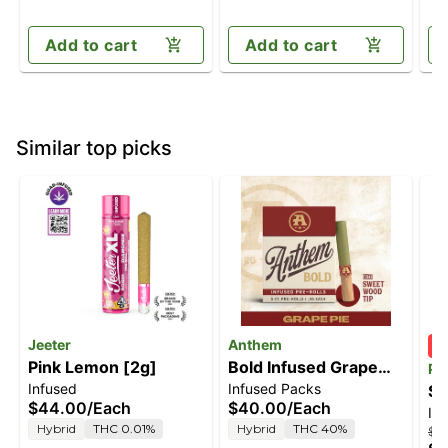
Add to cart
Add to cart
Similar top picks
Jeeter
Anthem
Pink Lemon [2g]
Bold Infused Grape
PU
Infused
Infused Packs
Pie [2.5g pack]
St
$44.00
/
Each
$40.00
/
Each
In
Sm
Hybrid
THC 0.01%
Hybrid
THC 40%
$4
In