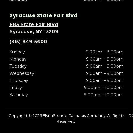
Syracuse State Fair Blvd
683 State Fair Blvd
Syracuse, NY 13209
(315) 849-5600
Sunday
9:00am – 8:00pm
Monday
9:00am – 9:00pm
Tuesday
9:00am – 9:00pm
Wednesday
9:00am – 9:00pm
Thursday
9:00am – 9:00pm
Friday
9:00am – 10:00pm
Saturday
9:00am – 10:00pm
Copyright © 2026 FlynnStoned Cannabis Company. All Rights
OC
Reserved.