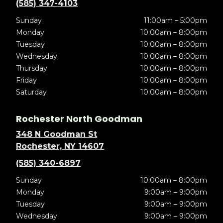
(585) 347-4103
Sunday
11:00am – 5:00pm
Monday
10:00am – 8:00pm
Tuesday
10:00am – 8:00pm
Wednesday
10:00am – 8:00pm
Thursday
10:00am – 8:00pm
Friday
10:00am – 8:00pm
Saturday
10:00am – 8:00pm
Rochester North Goodman
348 N Goodman St
Rochester, NY 14607
(585) 340-6897
Sunday
10:00am – 8:00pm
Monday
9:00am – 9:00pm
Tuesday
9:00am – 9:00pm
Wednesday
9:00am – 9:00pm