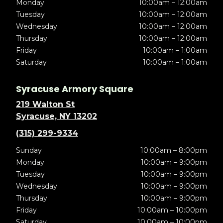
Monday
10:00am – 12:00am
Tuesday
10:00am – 12:00am
Wednesday
10:00am – 12:00am
Thursday
10:00am – 12:00am
Friday
10:00am – 1:00am
Saturday
10:00am – 1:00am
Syracuse Armory Square
219 Walton St
Syracuse, NY 13202
(315) 299-9334
Sunday
10:00am – 8:00pm
Monday
10:00am – 9:00pm
Tuesday
10:00am – 9:00pm
Wednesday
10:00am – 9:00pm
Thursday
10:00am – 9:00pm
Friday
10:00am – 10:00pm
Saturday
10:00am – 10:00pm