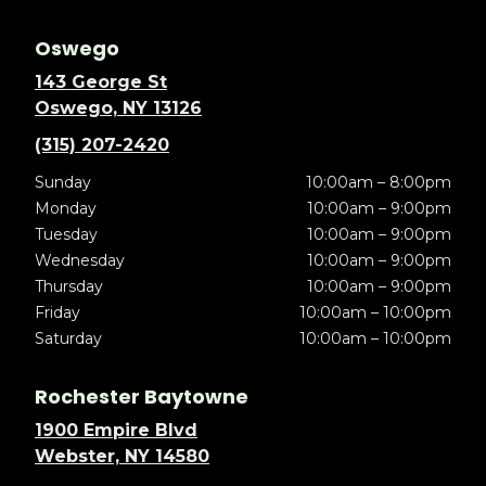
Oswego
143 George St
Oswego, NY 13126
(315) 207-2420
Sunday
10:00am – 8:00pm
Monday
10:00am – 9:00pm
Tuesday
10:00am – 9:00pm
Wednesday
10:00am – 9:00pm
Thursday
10:00am – 9:00pm
Friday
10:00am – 10:00pm
Saturday
10:00am – 10:00pm
Rochester Baytowne
1900 Empire Blvd
Webster, NY 14580