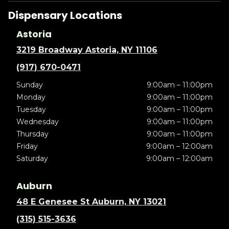
Dispensary Locations
Astoria
3219 Broadway Astoria, NY 11106
(917) 670-0471
Sunday
9:00am – 11:00pm
Monday
9:00am – 11:00pm
Tuesday
9:00am – 11:00pm
Wednesday
9:00am – 11:00pm
Thursday
9:00am – 11:00pm
Friday
9:00am – 12:00am
Saturday
9:00am – 12:00am
Auburn
48 E Genesee St Auburn, NY 13021
(315) 515-3636