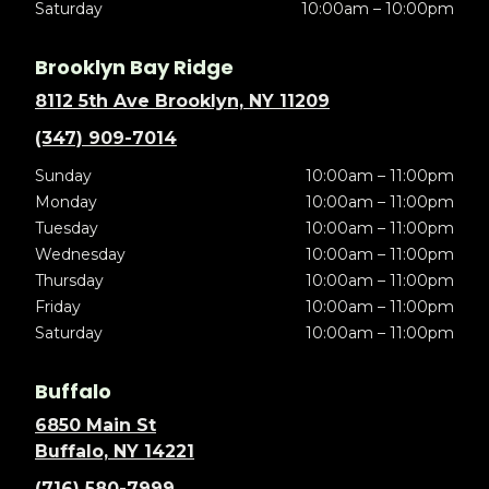
Saturday
10:00am – 10:00pm
Brooklyn Bay Ridge
8112 5th Ave Brooklyn, NY 11209
(347) 909-7014
Sunday
10:00am – 11:00pm
Monday
10:00am – 11:00pm
Tuesday
10:00am – 11:00pm
Wednesday
10:00am – 11:00pm
Thursday
10:00am – 11:00pm
Friday
10:00am – 11:00pm
Saturday
10:00am – 11:00pm
Buffalo
6850 Main St
Buffalo, NY 14221
(716) 580-7999