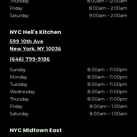
Thursday
8:00am – 12:00am
Friday
8:00am – 2:00am
Saturday
9:00am – 2:00am
NYC Hell's Kitchen
599 10th Ave
New York, NY 10036
(646) 799-9186
Sunday
8:00am – 11:00pm
Monday
8:00am – 11:00pm
Tuesday
8:00am – 11:00pm
Wednesday
8:00am – 11:00pm
Thursday
8:00am – 11:00pm
Friday
8:00am – 1:00am
Saturday
8:00am – 1:00am
NYC Midtown East