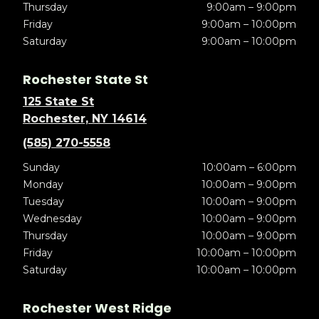
Thursday
9:00am – 9:00pm
Friday
9:00am – 10:00pm
Saturday
9:00am – 10:00pm
Rochester State St
125 State St
Rochester, NY 14614
(585) 270-5558
Sunday
10:00am – 6:00pm
Monday
10:00am – 9:00pm
Tuesday
10:00am – 9:00pm
Wednesday
10:00am – 9:00pm
Thursday
10:00am – 9:00pm
Friday
10:00am – 10:00pm
Saturday
10:00am – 10:00pm
Rochester West Ridge