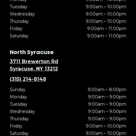
Tuesday
9:00am – 10:00pm
Wednesday
9:00am – 10:00pm
Thursday
9:00am – 10:00pm
Friday
9:00am – 11:00pm
Saturday
9:00am – 11:00pm
North Syracuse
3711 Brewerton Rd
Syracuse, NY 13212
(315) 214-8148
Sunday
9:00am – 8:00pm
Monday
9:00am – 9:00pm
Tuesday
9:00am – 9:00pm
Wednesday
9:00am – 9:00pm
Thursday
9:00am – 9:00pm
Friday
9:00am – 10:00pm
Saturday
9:00am – 10:00pm