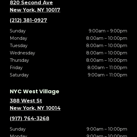
820 Second Ave
New York, NY 10017
(212) 381-0927
Sunday
9:00am – 9:00pm
Monday
8:00am – 10:00pm
Tuesday
8:00am – 10:00pm
Wednesday
8:00am – 10:00pm
Thursday
8:00am – 10:00pm
Friday
8:00am – 11:00pm
Saturday
9:00am – 11:00pm
NYC West Village
388 West St
New York, NY 10014
(917) 764-3268
Sunday
9:00am – 10:00pm
Monday
9:00am – 10:00pm