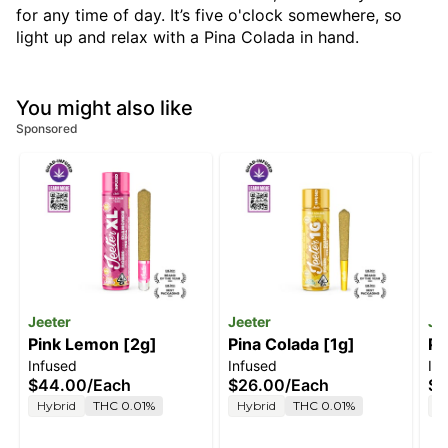
for any time of day. It’s five o'clock somewhere, so
light up and relax with a Pina Colada in hand.
You might also like
Sponsored
Jeeter
Jeeter
Je
Pink Lemon [2g]
Pina Colada [1g]
Pi
Infused
Infused
In
$44.00
/
Each
$26.00
/
Each
$5
Hybrid
THC 0.01%
Hybrid
THC 0.01%
H