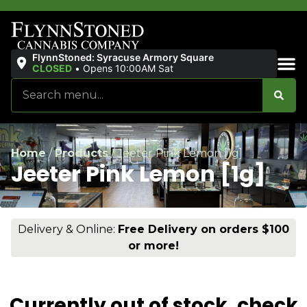
FlynnStoned: Syracuse Armory Square
CLOSED
•
Opens 10:00AM Sat
Sales & Bundles
Home
/
Products
/
Jeeter Pink Lemon [1g]
Jeeter Pink Lemon [1g]
Delivery & Online:
Free Delivery on orders $100
or more!
Currently out of stock, check