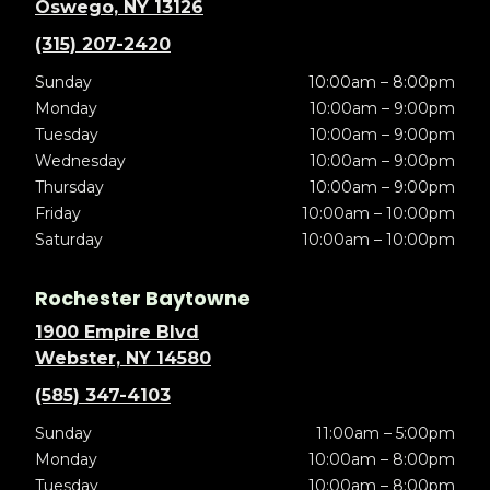
Oswego, NY 13126
(315) 207-2420
Sunday
10:00am – 8:00pm
Monday
10:00am – 9:00pm
Tuesday
10:00am – 9:00pm
Wednesday
10:00am – 9:00pm
Thursday
10:00am – 9:00pm
Friday
10:00am – 10:00pm
Saturday
10:00am – 10:00pm
Rochester Baytowne
1900 Empire Blvd
Webster, NY 14580
(585) 347-4103
Sunday
11:00am – 5:00pm
Monday
10:00am – 8:00pm
Tuesday
10:00am – 8:00pm