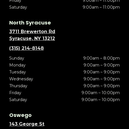
Friday
9:00am – 11:00pm
Saturday
9:00am – 11:00pm
North Syracuse
3711 Brewerton Rd
Syracuse, NY 13212
(315) 214-8148
Sunday
9:00am – 8:00pm
Monday
9:00am – 9:00pm
Tuesday
9:00am – 9:00pm
Wednesday
9:00am – 9:00pm
Thursday
9:00am – 9:00pm
Friday
9:00am – 10:00pm
Saturday
9:00am – 10:00pm
Oswego
143 George St