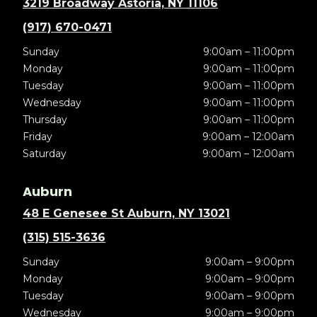
3219 Broadway Astoria, NY 11106
(917) 670-0471
Sunday
9:00am – 11:00pm
Monday
9:00am – 11:00pm
Tuesday
9:00am – 11:00pm
Wednesday
9:00am – 11:00pm
Thursday
9:00am – 11:00pm
Friday
9:00am – 12:00am
Saturday
9:00am – 12:00am
Auburn
48 E Genesee St Auburn, NY 13021
(315) 515-3636
Sunday
9:00am – 9:00pm
Monday
9:00am – 9:00pm
Tuesday
9:00am – 9:00pm
Wednesday
9:00am – 9:00pm