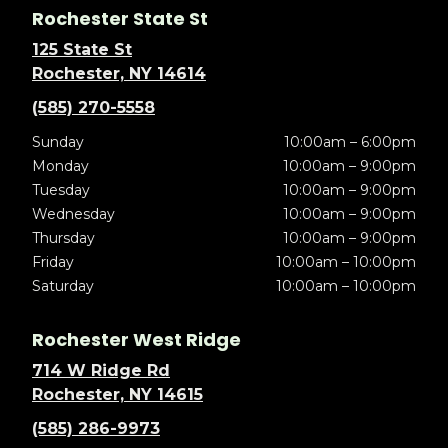
Rochester State St
125 State St
Rochester, NY 14614
(585) 270-5558
Sunday
10:00am – 6:00pm
Monday
10:00am – 9:00pm
Tuesday
10:00am – 9:00pm
Wednesday
10:00am – 9:00pm
Thursday
10:00am – 9:00pm
Friday
10:00am – 10:00pm
Saturday
10:00am – 10:00pm
Rochester West Ridge
714 W Ridge Rd
Rochester, NY 14615
(585) 286-9973