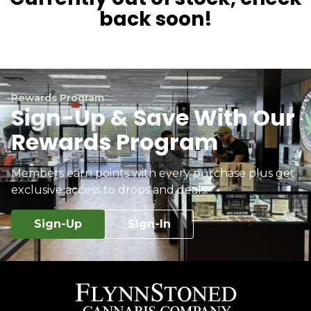
back soon!
Rewards Program
Sign-Up & Save With Our
Rewards Program
Members earn points with every purchase plus get
exclusive access to drops and deals.
Sign-Up
Sign-In