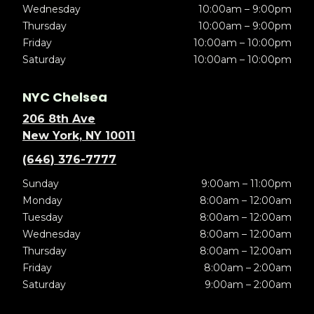
Wednesday
10:00am – 9:00pm
Thursday
10:00am – 9:00pm
Friday
10:00am – 10:00pm
Saturday
10:00am – 10:00pm
NYC Chelsea
206 8th Ave
New York, NY 10011
(646) 376-7777
Sunday
9:00am – 11:00pm
Monday
8:00am – 12:00am
Tuesday
8:00am – 12:00am
Wednesday
8:00am – 12:00am
Thursday
8:00am – 12:00am
Friday
8:00am – 2:00am
Saturday
9:00am – 2:00am