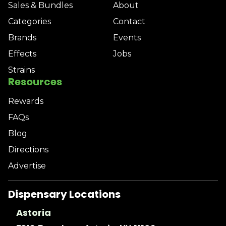
Sales & Bundles
About
Categories
Contact
Brands
Events
Effects
Jobs
Strains
Resources
Rewards
FAQs
Blog
Directions
Advertise
Dispensary Locations
Astoria