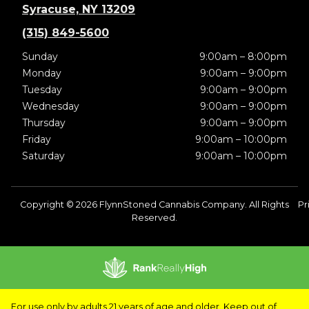
Syracuse, NY 13209
(315) 849-5600
Sunday
9:00am – 8:00pm
Monday
9:00am – 9:00pm
Tuesday
9:00am – 9:00pm
Wednesday
9:00am – 9:00pm
Thursday
9:00am – 9:00pm
Friday
9:00am – 10:00pm
Saturday
9:00am – 10:00pm
Copyright © 2026 FlynnStoned Cannabis Company. All Rights
Pr
Reserved.
For use only by adults 21 years of age and older. Keep out of