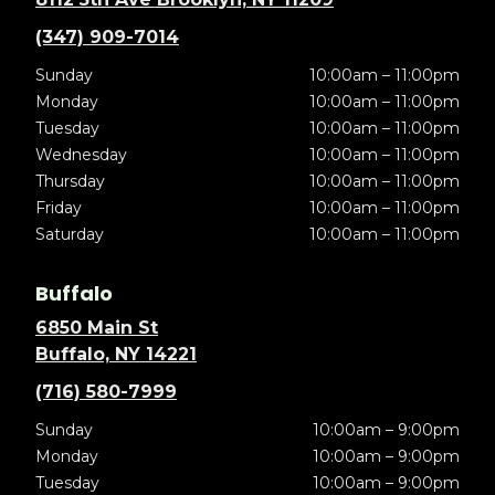
(347) 909-7014
Sunday
10:00am – 11:00pm
Monday
10:00am – 11:00pm
Tuesday
10:00am – 11:00pm
Wednesday
10:00am – 11:00pm
Thursday
10:00am – 11:00pm
Friday
10:00am – 11:00pm
Saturday
10:00am – 11:00pm
Buffalo
6850 Main St
Buffalo, NY 14221
(716) 580-7999
Sunday
10:00am – 9:00pm
Monday
10:00am – 9:00pm
Tuesday
10:00am – 9:00pm