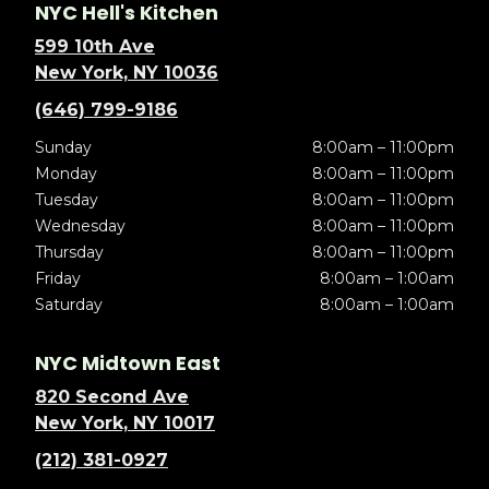
NYC Hell's Kitchen
599 10th Ave
New York, NY 10036
(646) 799-9186
Sunday
8:00am – 11:00pm
Monday
8:00am – 11:00pm
Tuesday
8:00am – 11:00pm
Wednesday
8:00am – 11:00pm
Thursday
8:00am – 11:00pm
Friday
8:00am – 1:00am
Saturday
8:00am – 1:00am
NYC Midtown East
820 Second Ave
New York, NY 10017
(212) 381-0927