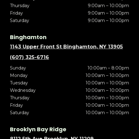
Thursday
9:00am – 10:00pm
Friday
9:00am – 10:00pm
Saturday
9:00am – 10:00pm
Binghamton
1143 Upper Front St Binghamton, NY 13905
(607) 325-6716
Sunday
10:00am – 8:00pm
Monday
10:00am – 10:00pm
Tuesday
10:00am – 10:00pm
Wednesday
10:00am – 10:00pm
Thursday
10:00am – 10:00pm
Friday
10:00am – 10:00pm
Saturday
10:00am – 10:00pm
Brooklyn Bay Ridge
8112 5th Ave Brooklyn, NY 11209