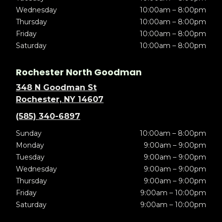
Wednesday
10:00am – 8:00pm
Thursday
10:00am – 8:00pm
Friday
10:00am – 8:00pm
Saturday
10:00am – 8:00pm
Rochester North Goodman
348 N Goodman St
Rochester, NY 14607
(585) 340-6897
Sunday
10:00am – 8:00pm
Monday
9:00am – 9:00pm
Tuesday
9:00am – 9:00pm
Wednesday
9:00am – 9:00pm
Thursday
9:00am – 9:00pm
Friday
9:00am – 10:00pm
Saturday
9:00am – 10:00pm