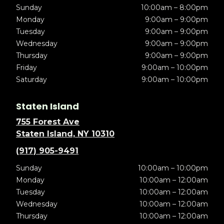
Sunday
10:00am – 8:00pm
Monday
9:00am – 9:00pm
Tuesday
9:00am – 9:00pm
Wednesday
9:00am – 9:00pm
Thursday
9:00am – 9:00pm
Friday
9:00am – 10:00pm
Saturday
9:00am – 10:00pm
Staten Island
755 Forest Ave
Staten Island, NY 10310
(917) 905-9491
Sunday
10:00am – 10:00pm
Monday
10:00am – 12:00am
Tuesday
10:00am – 12:00am
Wednesday
10:00am – 12:00am
Thursday
10:00am – 12:00am