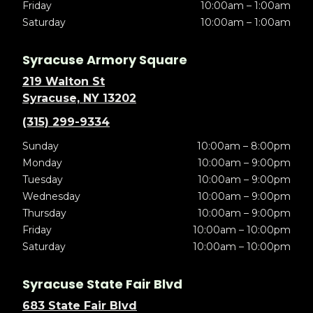
Friday
10:00am – 1:00am
Saturday
10:00am – 1:00am
Syracuse Armory Square
219 Walton St
Syracuse, NY 13202
(315) 299-9334
Sunday
10:00am – 8:00pm
Monday
10:00am – 9:00pm
Tuesday
10:00am – 9:00pm
Wednesday
10:00am – 9:00pm
Thursday
10:00am – 9:00pm
Friday
10:00am – 10:00pm
Saturday
10:00am – 10:00pm
Syracuse State Fair Blvd
683 State Fair Blvd