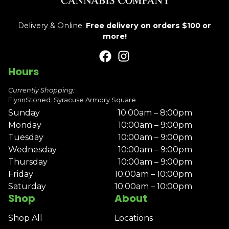
Delivery & Online:
Free delivery on orders $100 or
more!
Hours
Currently Shopping:
FlynnStoned: Syracuse Armory Square
Sunday
10:00am – 8:00pm
Monday
10:00am – 9:00pm
Tuesday
10:00am – 9:00pm
Wednesday
10:00am – 9:00pm
Thursday
10:00am – 9:00pm
Friday
10:00am – 10:00pm
Saturday
10:00am – 10:00pm
Shop
About
Shop All
Locations