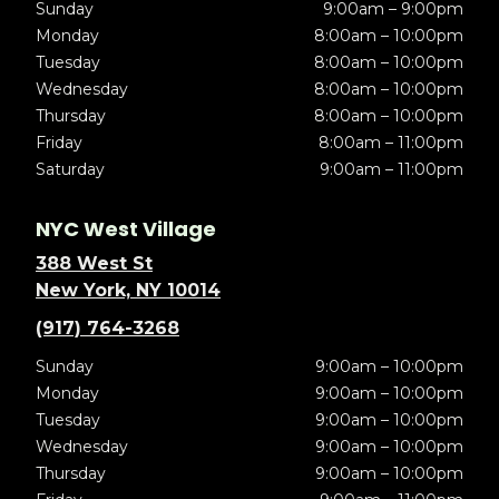
Sunday
9:00am – 9:00pm
Monday
8:00am – 10:00pm
Tuesday
8:00am – 10:00pm
Wednesday
8:00am – 10:00pm
Thursday
8:00am – 10:00pm
Friday
8:00am – 11:00pm
Saturday
9:00am – 11:00pm
NYC West Village
388 West St
New York, NY 10014
(917) 764-3268
Sunday
9:00am – 10:00pm
Monday
9:00am – 10:00pm
Tuesday
9:00am – 10:00pm
Wednesday
9:00am – 10:00pm
Thursday
9:00am – 10:00pm