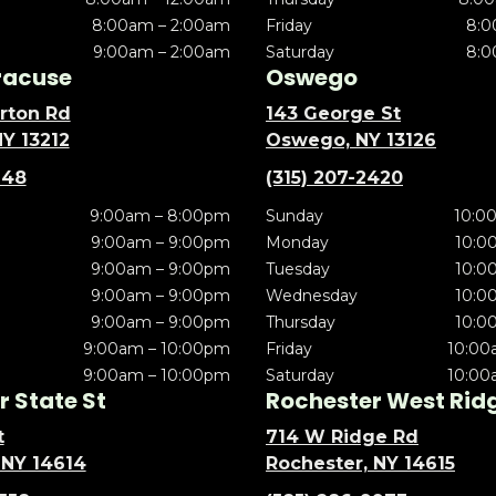
8:00am – 2:00am
Friday
8:0
9:00am – 2:00am
Saturday
8:0
racuse
Oswego
rton Rd
143 George St
NY 13212
Oswego, NY 13126
148
(315) 207-2420
9:00am – 8:00pm
Sunday
10:0
9:00am – 9:00pm
Monday
10:0
9:00am – 9:00pm
Tuesday
10:0
9:00am – 9:00pm
Wednesday
10:0
9:00am – 9:00pm
Thursday
10:0
9:00am – 10:00pm
Friday
10:00
9:00am – 10:00pm
Saturday
10:00
 State St
Rochester West Rid
t
714 W Ridge Rd
 NY 14614
Rochester, NY 14615