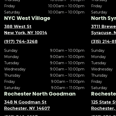
Friday
10:00am – 10:00pm
Friday
Saturday
10:00am – 10:00pm
Saturday
NYC West Village
North Sy
388 West St
3711 Brewe
New York, NY 10014
Syracuse, 
(917) 764-3268
(315) 214-8
Sunday
9:00am – 10:00pm
Sunday
Monday
9:00am – 10:00pm
Monday
Tuesday
9:00am – 10:00pm
Tuesday
Wednesday
9:00am – 10:00pm
Wednesday
Thursday
9:00am – 10:00pm
Thursday
Friday
9:00am – 11:00pm
Friday
Saturday
9:00am – 11:00pm
Saturday
Rochester North Goodman
Rochester
348 N Goodman St
125 State S
Rochester, NY 14607
Rochester,