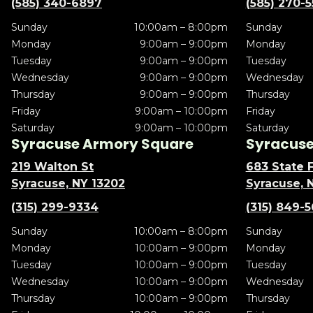
(585) 340-6897
(585) 270-
Sunday
10:00am – 8:00pm
Sunday
Monday
9:00am – 9:00pm
Monday
Tuesday
9:00am – 9:00pm
Tuesday
Wednesday
9:00am – 9:00pm
Wednesday
Thursday
9:00am – 9:00pm
Thursday
Friday
9:00am – 10:00pm
Friday
Saturday
9:00am – 10:00pm
Saturday
Syracuse Armory Square
Syracuse 
219 Walton St
683 State F
Syracuse, NY 13202
Syracuse, 
(315) 299-9334
(315) 849-
Sunday
10:00am – 8:00pm
Sunday
Monday
10:00am – 9:00pm
Monday
Tuesday
10:00am – 9:00pm
Tuesday
Wednesday
10:00am – 9:00pm
Wednesday
Thursday
10:00am – 9:00pm
Thursday