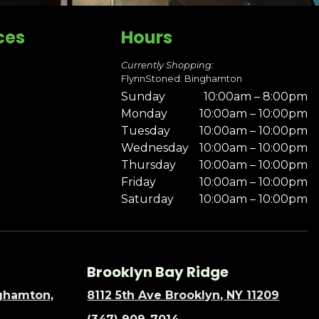
ces
Hours
Currently Shopping:
FlynnStoned: Binghamton
Sunday
10:00am – 8:00pm
Monday
10:00am – 10:00pm
Tuesday
10:00am – 10:00pm
Wednesday
10:00am – 10:00pm
Thursday
10:00am – 10:00pm
Friday
10:00am – 10:00pm
Saturday
10:00am – 10:00pm
Brooklyn Bay Ridge
nghamton,
8112 5th Ave Brooklyn, NY 11209