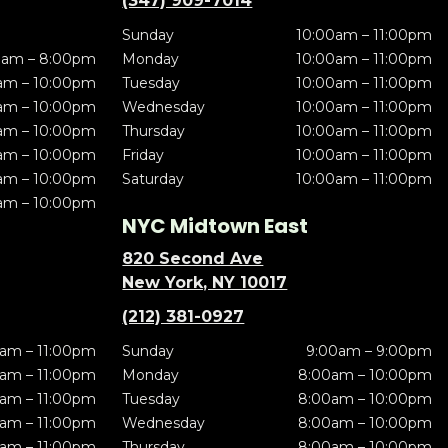
(347) 909-7014
Sunday
10:00am – 11:00pm
0am – 8:00pm
Monday
10:00am – 11:00pm
am – 10:00pm
Tuesday
10:00am – 11:00pm
am – 10:00pm
Wednesday
10:00am – 11:00pm
am – 10:00pm
Thursday
10:00am – 11:00pm
am – 10:00pm
Friday
10:00am – 11:00pm
am – 10:00pm
Saturday
10:00am – 11:00pm
am – 10:00pm
NYC Midtown East
820 Second Ave
New York, NY 10017
(212) 381-0927
am – 11:00pm
Sunday
9:00am – 9:00pm
am – 11:00pm
Monday
8:00am – 10:00pm
am – 11:00pm
Tuesday
8:00am – 10:00pm
am – 11:00pm
Wednesday
8:00am – 10:00pm
am – 11:00pm
Thursday
8:00am – 10:00pm