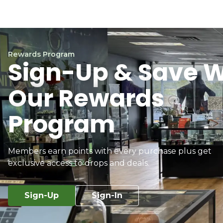
Rewards Program
Sign-Up & Save W
Our Rewards
Program
Members earn points with every purchase plus get
exclusive access to drops and deals.
Sign-Up
Sign-In