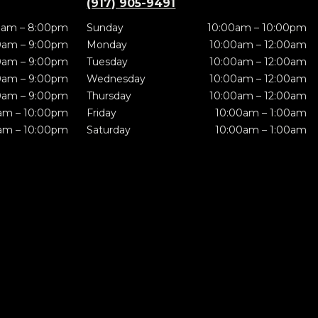
(917) 905-9491
0am – 8:00pm
Sunday
10:00am – 10:00pm
0am – 9:00pm
Monday
10:00am – 12:00am
0am – 9:00pm
Tuesday
10:00am – 12:00am
0am – 9:00pm
Wednesday
10:00am – 12:00am
0am – 9:00pm
Thursday
10:00am – 12:00am
am – 10:00pm
Friday
10:00am – 1:00am
am – 10:00pm
Saturday
10:00am – 1:00am