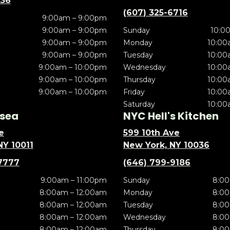
636
(607) 325-6716
9:00am – 9:00pm
9:00am – 9:00pm
Sunday
10:0
9:00am – 9:00pm
Monday
10:00
9:00am – 9:00pm
Tuesday
10:00
9:00am – 10:00pm
Wednesday
10:00
9:00am – 10:00pm
Thursday
10:00
9:00am – 10:00pm
Friday
10:00
Saturday
10:00
sea
NYC Hell's Kitchen
e
599 10th Ave
NY 10011
New York, NY 10036
7777
(646) 799-9186
9:00am – 11:00pm
Sunday
8:00
8:00am – 12:00am
Monday
8:00
8:00am – 12:00am
Tuesday
8:00
8:00am – 12:00am
Wednesday
8:00
8:00am – 12:00am
Thursday
8:00