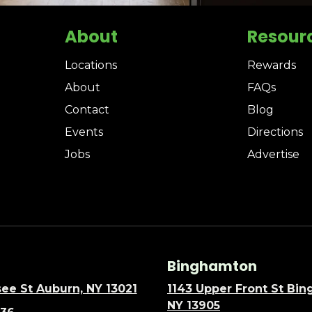
About
Resour
Locations
Rewards
About
FAQs
Contact
Blog
Events
Directions
Jobs
Advertise
Binghamton
ee St Auburn, NY 13021
1143 Upper Front St Bi
NY 13905