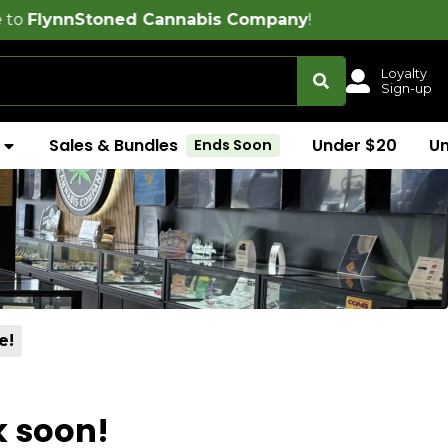
ned Cannabis Company
!
Loyalty
Sign-up
Sales & Bundles
Under $20
U
Ends Soon
e!
k soon!