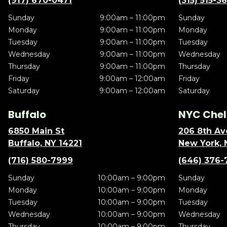
(917) 670-0471
(315) 515-3
Sunday
9:00am – 11:00pm
Sunday
Monday
9:00am – 11:00pm
Monday
Tuesday
9:00am – 11:00pm
Tuesday
Wednesday
9:00am – 11:00pm
Wednesday
Thursday
9:00am – 11:00pm
Thursday
Friday
9:00am – 12:00am
Friday
Saturday
9:00am – 12:00am
Saturday
Buffalo
NYC Chel
6850 Main St
206 8th Av
Buffalo, NY 14221
New York, 
(716) 580-7999
(646) 376-
Sunday
10:00am – 9:00pm
Sunday
Monday
10:00am – 9:00pm
Monday
Tuesday
10:00am – 9:00pm
Tuesday
Wednesday
10:00am – 9:00pm
Wednesday
Thursday
10:00am – 9:00pm
Thursday