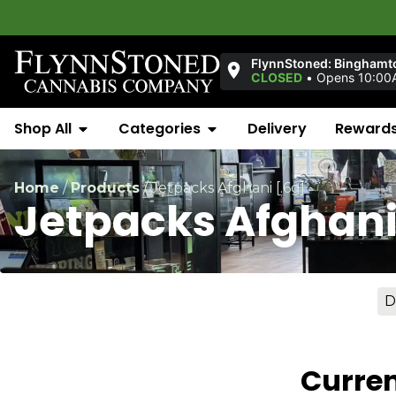
FlynnStoned: Binghamt
CLOSED
•
Opens 10:00
Shop All
Categories
Delivery
Reward
Home
/
Products
/
Jetpacks Afghani [.6g]
Jetpacks Afghani
D
Curren