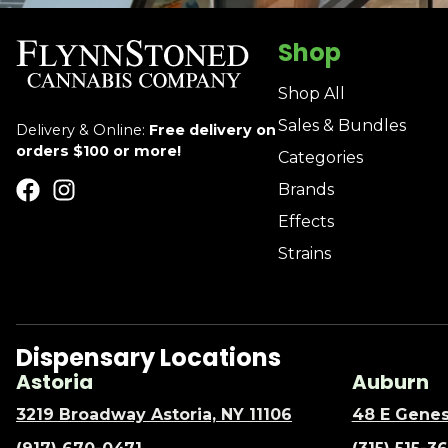
Shop
Shop All
Sales & Bundles
Delivery & Online:
Free delivery on
orders $100 or more!
Categories
Brands
Effects
Strains
Dispensary Locations
Astoria
Auburn
3219 Broadway Astoria, NY 11106
48 E Genes