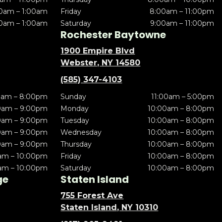
0am – 1:00am
Friday
8:00am – 11:00pm
0am – 1:00am
Saturday
9:00am – 11:00pm
Rochester Baytowne
1900 Empire Blvd
Webster, NY 14580
(585) 347-4103
0am – 8:00pm
Sunday
11:00am – 5:00pm
0am – 9:00pm
Monday
10:00am – 8:00pm
0am – 9:00pm
Tuesday
10:00am – 8:00pm
0am – 9:00pm
Wednesday
10:00am – 8:00pm
0am – 9:00pm
Thursday
10:00am – 8:00pm
am – 10:00pm
Friday
10:00am – 8:00pm
am – 10:00pm
Saturday
10:00am – 8:00pm
ge
Staten Island
755 Forest Ave
Staten Island, NY 10310