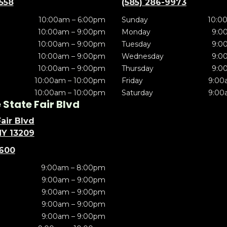
5558
(585) 286-9973
10:00am – 6:00pm
Sunday
10:0
10:00am – 9:00pm
Monday
9:0
10:00am – 9:00pm
Tuesday
9:0
10:00am – 9:00pm
Wednesday
9:0
10:00am – 9:00pm
Thursday
9:0
10:00am – 10:00pm
Friday
9:00
10:00am – 10:00pm
Saturday
9:00
State Fair Blvd
air Blvd
NY 13209
5600
9:00am – 8:00pm
9:00am – 9:00pm
9:00am – 9:00pm
9:00am – 9:00pm
9:00am – 9:00pm