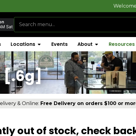
Welcome to
FlynnSto
on
AM Sat
s
Locations
Events
About
Resources
 [.6g]
elivery & Online:
Free Delivery on orders $100 or mor
tly out of stock, check bac