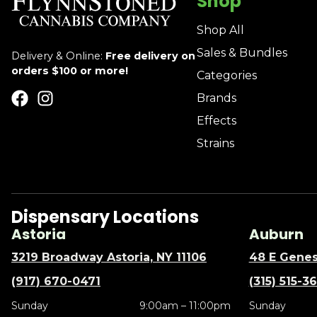
Shop
Shop All
Sales & Bundles
Delivery & Online:
Free delivery on
orders $100 or more!
Categories
Brands
Effects
Strains
Dispensary Locations
Astoria
Auburn
3219 Broadway Astoria, NY 11106
48 E Genes
(917) 670-0471
(315) 515-3
Sunday
9:00am – 11:00pm
Sunday