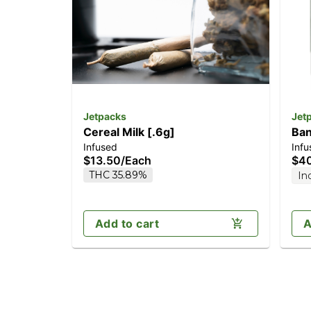
Jetpacks
Jet
Cereal Milk [.6g]
Ban
Infused
Infu
$13.50
/
Each
$4
THC 35.89%
In
Add to cart
A