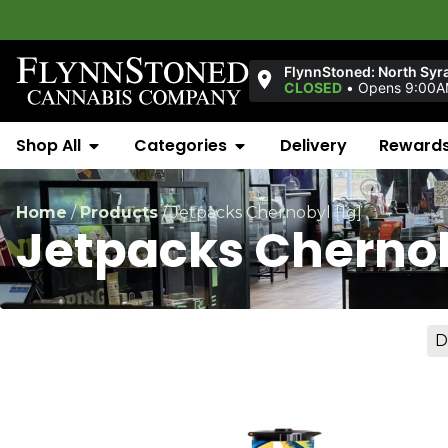
FlynnStoned: North Syr
CLOSED
•
Opens 9:00
Shop All
Categories
Delivery
Reward
Home
/
Products
/
Jetpacks Chernobyl [1g]
Jetpacks Chernob
D