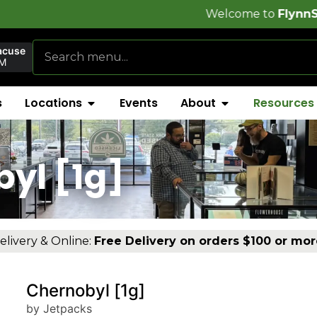
Welcome to
FlynnStoned Cannabi
acuse
AM
s
Locations
Events
About
Resources
yl [1g]
elivery & Online:
Free Delivery on orders $100 or mor
Chernobyl [1g]
by Jetpacks