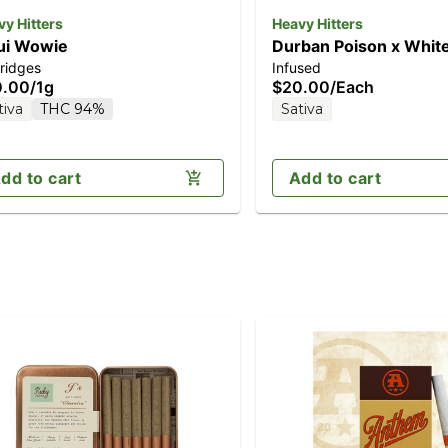
y Hitters
Heavy Hitters
ui Wowie
Durban Poison x Whit
ridges
Infused
Rose | Sativa - Live Ro
0.00
/
1g
$20.00
/
Each
Infused Pre-Roll - 1g J
tiva
THC 94%
Sativa
dd to cart
Add to cart