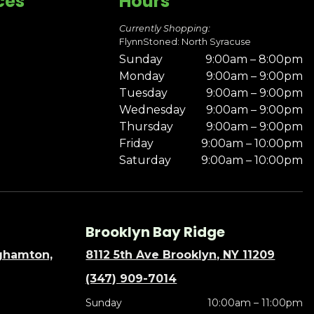
ces
Hours
Currently Shopping:
FlynnStoned: North Syracuse
Sunday
9:00am – 8:00pm
Monday
9:00am – 9:00pm
Tuesday
9:00am – 9:00pm
Wednesday
9:00am – 9:00pm
Thursday
9:00am – 9:00pm
Friday
9:00am – 10:00pm
Saturday
9:00am – 10:00pm
Brooklyn Bay Ridge
nghamton,
8112 5th Ave Brooklyn, NY 11209
(347) 909-7014
Sunday
10:00am – 11:00pm