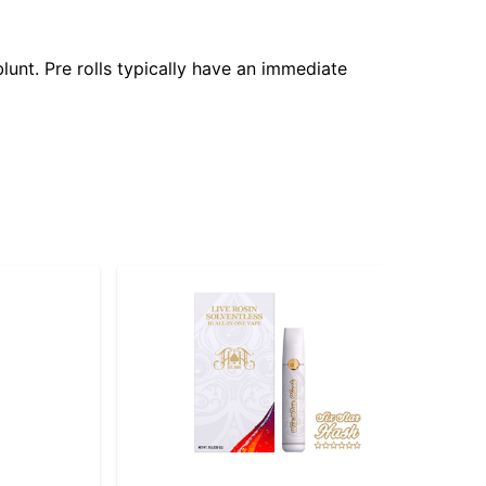
lunt. Pre rolls typically have an immediate