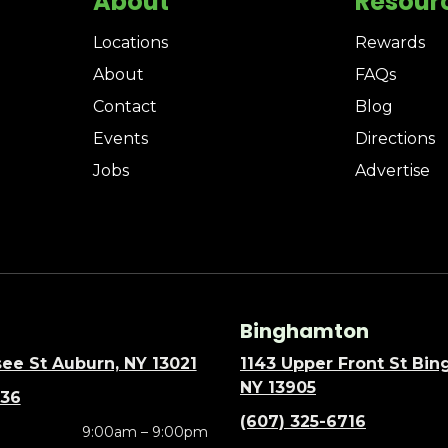
About
Resour
Locations
Rewards
About
FAQs
Contact
Blog
Events
Directions
Jobs
Advertise
Binghamton
ee St Auburn, NY 13021
1143 Upper Front St Bi
NY 13905
636
(607) 325-6716
9:00am – 9:00pm