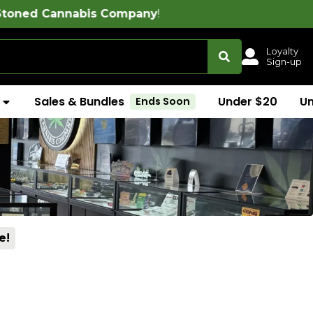
s Company
!
Loyalty
Sign-up
Sales & Bundles
Under $20
U
Ends Soon
e!