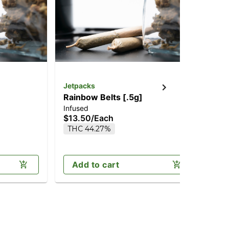
Jetpacks
Jet
Rainbow Belts [.5g]
Ne
Infused
Inf
$13.50
/
Each
$6
THC 44.27%
H
Add to cart