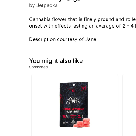
by Jetpacks
Cannabis flower that is finely ground and rolle
onset with effects lasting an average of 2 - 4 
Description courtesy of Jane
You might also like
Sponsored