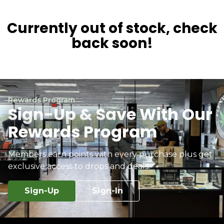
Currently out of stock, check
back soon!
Rewards Program
Sign-Up & Save With Our
Rewards Program
Members earn points with every purchase plus get
exclusive access to drops and deals.
Sign-Up
Sign-In