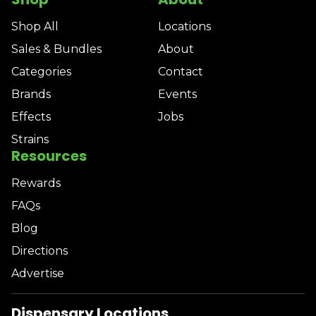
Shop All
Locations
Sales & Bundles
About
Categories
Contact
Brands
Events
Effects
Jobs
Strains
Resources
Rewards
FAQs
Blog
Directions
Advertise
Dispensary Locations