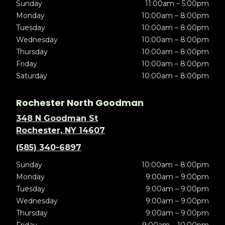
Sunday
11:00am – 5:00pm
Monday
10:00am – 8:00pm
Tuesday
10:00am – 8:00pm
Wednesday
10:00am – 8:00pm
Thursday
10:00am – 8:00pm
Friday
10:00am – 8:00pm
Saturday
10:00am – 8:00pm
Rochester North Goodman
348 N Goodman St
Rochester, NY 14607
(585) 340-6897
Sunday
10:00am – 8:00pm
Monday
9:00am – 9:00pm
Tuesday
9:00am – 9:00pm
Wednesday
9:00am – 9:00pm
Thursday
9:00am – 9:00pm