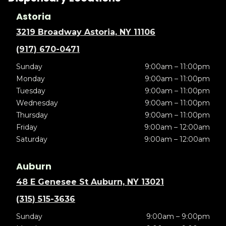
Astoria
3219 Broadway Astoria, NY 11106
(917) 670-0471
Sunday
9:00am – 11:00pm
Monday
9:00am – 11:00pm
Tuesday
9:00am – 11:00pm
Wednesday
9:00am – 11:00pm
Thursday
9:00am – 11:00pm
Friday
9:00am – 12:00am
Saturday
9:00am – 12:00am
Auburn
48 E Genesee St Auburn, NY 13021
(315) 515-3636
Sunday
9:00am – 9:00pm