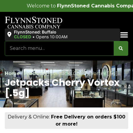
ome to
FlynnStoned Cannabis Company
!
FlynnStoned: Buffalo
CLOSED
•
Opens 10:00AM
Sales & Bundles
Home
/
Products
/
Jetpacks Cherry Vortex [.5g]
Jetpacks Cherry Vortex
[.5g]
Delivery & Online:
Free Delivery on orders $100
or more!