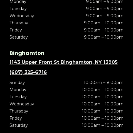
Monday
9:00am – 9:00pm
Tuesday
9:00am – 9:00pm
Wednesday
9:00am – 9:00pm
Thursday
9:00am – 10:00pm
Friday
9:00am – 10:00pm
Saturday
9:00am – 10:00pm
Binghamton
1143 Upper Front St Binghamton, NY 13905
(607) 325-6716
Sunday
10:00am – 8:00pm
Monday
10:00am – 10:00pm
Tuesday
10:00am – 10:00pm
Wednesday
10:00am – 10:00pm
Thursday
10:00am – 10:00pm
Friday
10:00am – 10:00pm
Saturday
10:00am – 10:00pm