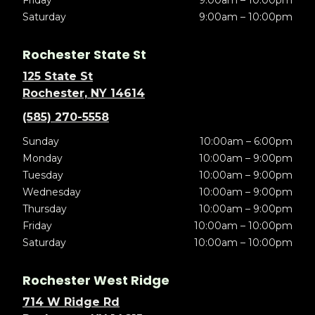
Friday
9:00am – 10:00pm
Saturday
9:00am – 10:00pm
Rochester State St
125 State St
Rochester, NY 14614
(585) 270-5558
Sunday
10:00am – 6:00pm
Monday
10:00am – 9:00pm
Tuesday
10:00am – 9:00pm
Wednesday
10:00am – 9:00pm
Thursday
10:00am – 9:00pm
Friday
10:00am – 10:00pm
Saturday
10:00am – 10:00pm
Rochester West Ridge
714 W Ridge Rd