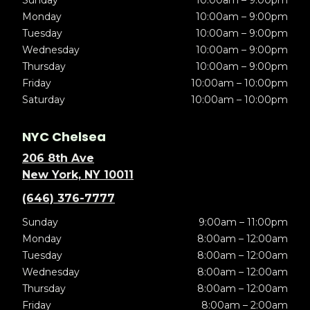
Sunday
10:00am – 9:00pm
Monday
10:00am – 9:00pm
Tuesday
10:00am – 9:00pm
Wednesday
10:00am – 9:00pm
Thursday
10:00am – 9:00pm
Friday
10:00am – 10:00pm
Saturday
10:00am – 10:00pm
NYC Chelsea
206 8th Ave
New York, NY 10011
(646) 376-7777
Sunday
9:00am – 11:00pm
Monday
8:00am – 12:00am
Tuesday
8:00am – 12:00am
Wednesday
8:00am – 12:00am
Thursday
8:00am – 12:00am
Friday
8:00am – 2:00am