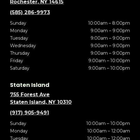
Rochester, NY 14615
(585) 286-9973
Sunday
10:00am – 8:00pm
Monday
9:00am – 9:00pm
Tuesday
9:00am – 9:00pm
Wednesday
9:00am – 9:00pm
Thursday
9:00am – 9:00pm
Friday
9:00am – 10:00pm
Saturday
9:00am – 10:00pm
Staten Island
755 Forest Ave
Staten Island, NY 10310
(917) 905-9491
Sunday
10:00am – 10:00pm
Monday
10:00am – 12:00am
Tuesday
10:00am – 12:00am