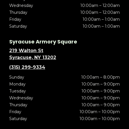
Wednesday
10:00am – 12:00am
Thursday
10:00am – 12:00am
Friday
10:00am – 1:00am
Saturday
10:00am – 1:00am
Syracuse Armory Square
219 Walton St
Syracuse, NY 13202
(315) 299-9334
Sunday
10:00am – 8:00pm
Monday
10:00am – 9:00pm
Tuesday
10:00am – 9:00pm
Wednesday
10:00am – 9:00pm
Thursday
10:00am – 9:00pm
Friday
10:00am – 10:00pm
Saturday
10:00am – 10:00pm