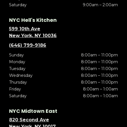
Saturday
9:00am – 2:00am
NYC Hell's Kitchen
599 10th Ave
New York, NY 10036
(646) 799-9186
Sunday
8:00am – 11:00pm
Monday
8:00am – 11:00pm
Tuesday
8:00am – 11:00pm
Wednesday
8:00am – 11:00pm
Thursday
8:00am – 11:00pm
Friday
8:00am – 1:00am
Saturday
8:00am – 1:00am
NYC Midtown East
820 Second Ave
New York, NY 10017