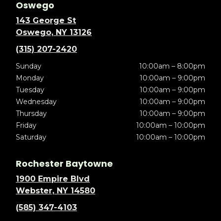
Oswego
143 George St
Oswego, NY 13126
(315) 207-2420
Sunday
10:00am – 8:00pm
Monday
10:00am – 9:00pm
Tuesday
10:00am – 9:00pm
Wednesday
10:00am – 9:00pm
Thursday
10:00am – 9:00pm
Friday
10:00am – 10:00pm
Saturday
10:00am – 10:00pm
Rochester Baytowne
1900 Empire Blvd
Webster, NY 14580
(585) 347-4103