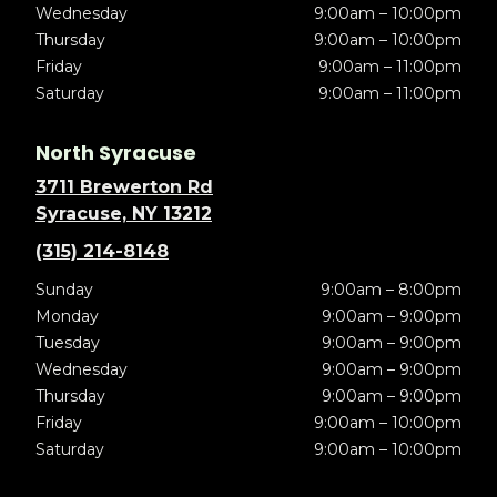
Wednesday
9:00am – 10:00pm
Thursday
9:00am – 10:00pm
Friday
9:00am – 11:00pm
Saturday
9:00am – 11:00pm
North Syracuse
3711 Brewerton Rd
Syracuse, NY 13212
(315) 214-8148
Sunday
9:00am – 8:00pm
Monday
9:00am – 9:00pm
Tuesday
9:00am – 9:00pm
Wednesday
9:00am – 9:00pm
Thursday
9:00am – 9:00pm
Friday
9:00am – 10:00pm
Saturday
9:00am – 10:00pm