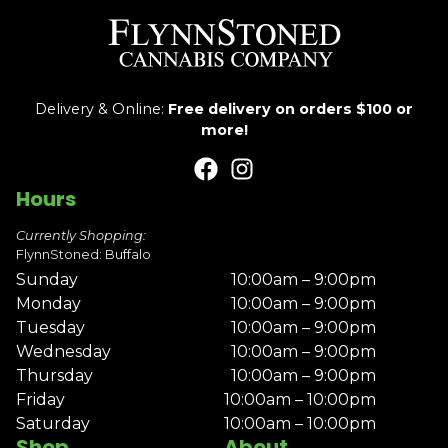
Delivery & Online:
Free delivery on orders $100 or
more!
Hours
Currently Shopping:
FlynnStoned: Buffalo
Sunday
10:00am – 9:00pm
Monday
10:00am – 9:00pm
Tuesday
10:00am – 9:00pm
Wednesday
10:00am – 9:00pm
Thursday
10:00am – 9:00pm
Friday
10:00am – 10:00pm
Saturday
10:00am – 10:00pm
Shop
About