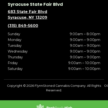
Syracuse State Fair Blvd
683 State Fair Blvd
Syracuse, NY 13209
(315) 849-5600
Sunday
9:00am – 8:00pm
Monday
9:00am – 9:00pm
Tuesday
9:00am – 9:00pm
Wednesday
9:00am – 9:00pm
Thursday
9:00am – 9:00pm
Friday
9:00am – 10:00pm
Saturday
9:00am – 10:00pm
Copyright © 2026 FlynnStoned Cannabis Company. All Rights
O
Reserved.