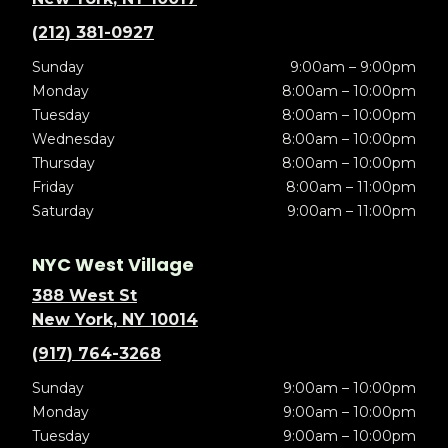
(212) 381-0927
Sunday
9:00am – 9:00pm
Monday
8:00am – 10:00pm
Tuesday
8:00am – 10:00pm
Wednesday
8:00am – 10:00pm
Thursday
8:00am – 10:00pm
Friday
8:00am – 11:00pm
Saturday
9:00am – 11:00pm
NYC West Village
388 West St
New York, NY 10014
(917) 764-3268
Sunday
9:00am – 10:00pm
Monday
9:00am – 10:00pm
Tuesday
9:00am – 10:00pm