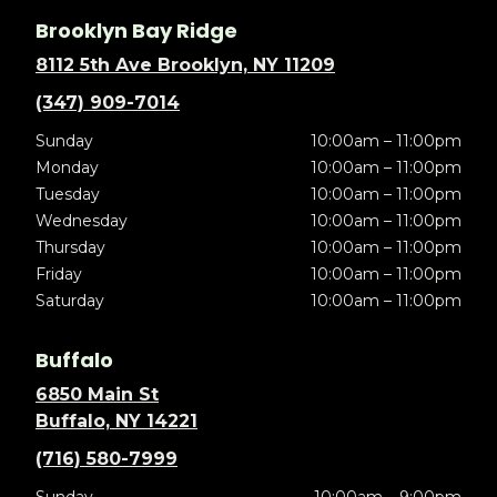
Brooklyn Bay Ridge
8112 5th Ave Brooklyn, NY 11209
(347) 909-7014
Sunday
10:00am – 11:00pm
Monday
10:00am – 11:00pm
Tuesday
10:00am – 11:00pm
Wednesday
10:00am – 11:00pm
Thursday
10:00am – 11:00pm
Friday
10:00am – 11:00pm
Saturday
10:00am – 11:00pm
Buffalo
6850 Main St
Buffalo, NY 14221
(716) 580-7999