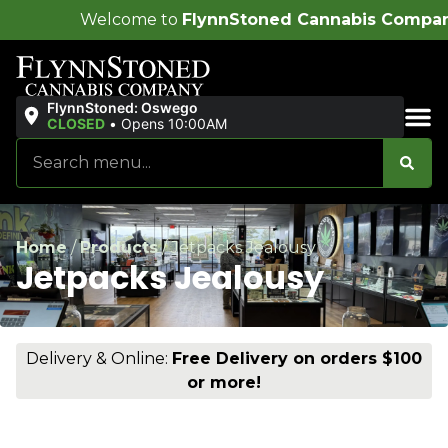
me to
FlynnStoned Cannabis Company
!
FlynnStoned: Oswego
CLOSED
•
Opens 10:00AM
Sales & Bundles
Home
/
Products
/
Jetpacks Jealousy
Jetpacks Jealousy
Delivery & Online:
Free Delivery on orders $100
or more!