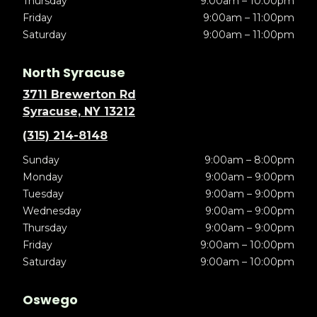
Thursday
9:00am – 10:00pm
Friday
9:00am – 11:00pm
Saturday
9:00am – 11:00pm
North Syracuse
3711 Brewerton Rd
Syracuse, NY 13212
(315) 214-8148
Sunday
9:00am – 8:00pm
Monday
9:00am – 9:00pm
Tuesday
9:00am – 9:00pm
Wednesday
9:00am – 9:00pm
Thursday
9:00am – 9:00pm
Friday
9:00am – 10:00pm
Saturday
9:00am – 10:00pm
Oswego