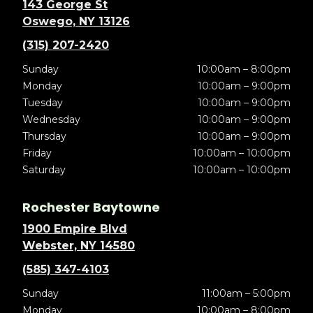
143 George St
Oswego, NY 13126
(315) 207-2420
Sunday
10:00am – 8:00pm
Monday
10:00am – 9:00pm
Tuesday
10:00am – 9:00pm
Wednesday
10:00am – 9:00pm
Thursday
10:00am – 9:00pm
Friday
10:00am – 10:00pm
Saturday
10:00am – 10:00pm
Rochester Baytowne
1900 Empire Blvd
Webster, NY 14580
(585) 347-4103
Sunday
11:00am – 5:00pm
Monday
10:00am – 8:00pm