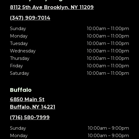
8112 5th Ave Brooklyn, NY 11209
(347) 909-7014
Sunday
10:00am – 11:00pm
Monday
10:00am – 11:00pm
Tuesday
10:00am – 11:00pm
Wednesday
10:00am – 11:00pm
Thursday
10:00am – 11:00pm
Friday
10:00am – 11:00pm
Saturday
10:00am – 11:00pm
Buffalo
6850 Main St
Buffalo, NY 14221
(716) 580-7999
Sunday
10:00am – 9:00pm
Monday
10:00am – 9:00pm