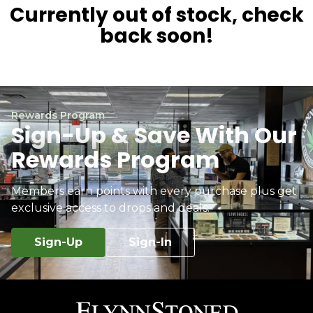
Currently out of stock, check
back soon!
Rewards Program
Sign-Up & Save With Our
Rewards Program
Members earn points with every purchase plus get
exclusive access to drops and deals.
Sign-Up
Sign-In