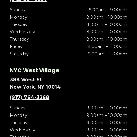
Sunday
9:00am – 9:00pm
Monday
8:00am – 10:00pm
Tuesday
8:00am – 10:00pm
Wednesday
8:00am – 10:00pm
Thursday
8:00am – 10:00pm
Friday
8:00am – 11:00pm
Saturday
9:00am – 11:00pm
NYC West Village
388 West St
New York, NY 10014
(917) 764-3268
Sunday
9:00am – 10:00pm
Monday
9:00am – 10:00pm
Tuesday
9:00am – 10:00pm
Wednesday
9:00am – 10:00pm