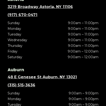
3219 Broadway Astoria, NY 11106
(917) 670-0471
Sunday
9:00am – 11:00pm
Monday
9:00am – 11:00pm
Tuesday
9:00am – 11:00pm
Wednesday
9:00am – 11:00pm
Thursday
9:00am – 11:00pm
Friday
9:00am – 12:00am
Saturday
9:00am – 12:00am
Auburn
48 E Genesee St Auburn, NY 13021
(315) 515-3636
Sunday
9:00am – 9:00pm
Monday
9:00am – 9:00pm
Tuesday
9:00am – 9:00pm