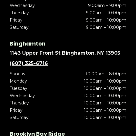
Wednesday
9:00am – 9:00pm
Thursday
9:00am – 10:00pm
Friday
9:00am – 10:00pm
Saturday
9:00am – 10:00pm
Binghamton
1143 Upper Front St Binghamton, NY 13905
(607) 325-6716
Sunday
10:00am – 8:00pm
Monday
10:00am – 10:00pm
Tuesday
10:00am – 10:00pm
Wednesday
10:00am – 10:00pm
Thursday
10:00am – 10:00pm
Friday
10:00am – 10:00pm
Saturday
10:00am – 10:00pm
Brooklyn Bay Ridge