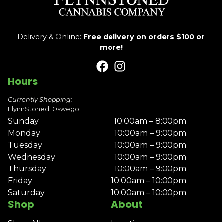
Delivery & Online:
Free delivery on orders $100 or
more!
Hours
Currently Shopping:
FlynnStoned: Oswego
Sunday
10:00am – 8:00pm
Monday
10:00am – 9:00pm
Tuesday
10:00am – 9:00pm
Wednesday
10:00am – 9:00pm
Thursday
10:00am – 9:00pm
Friday
10:00am – 10:00pm
Saturday
10:00am – 10:00pm
Shop
About