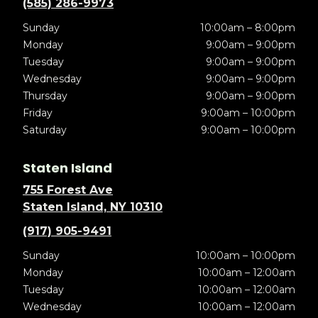
(585) 286-9973
Sunday
10:00am – 8:00pm
Monday
9:00am – 9:00pm
Tuesday
9:00am – 9:00pm
Wednesday
9:00am – 9:00pm
Thursday
9:00am – 9:00pm
Friday
9:00am – 10:00pm
Saturday
9:00am – 10:00pm
Staten Island
755 Forest Ave
Staten Island, NY 10310
(917) 905-9491
Sunday
10:00am – 10:00pm
Monday
10:00am – 12:00am
Tuesday
10:00am – 12:00am
Wednesday
10:00am – 12:00am