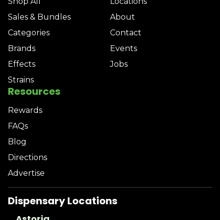
Shop All
Locations
Sales & Bundles
About
Categories
Contact
Brands
Events
Effects
Jobs
Strains
Resources
Rewards
FAQs
Blog
Directions
Advertise
Dispensary Locations
Astoria