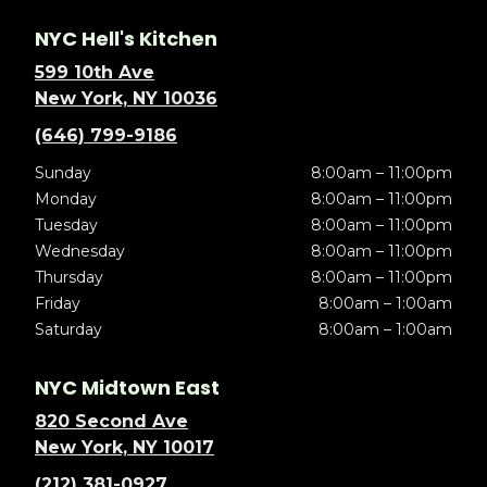
NYC Hell's Kitchen
599 10th Ave
New York, NY 10036
(646) 799-9186
Sunday
8:00am – 11:00pm
Monday
8:00am – 11:00pm
Tuesday
8:00am – 11:00pm
Wednesday
8:00am – 11:00pm
Thursday
8:00am – 11:00pm
Friday
8:00am – 1:00am
Saturday
8:00am – 1:00am
NYC Midtown East
820 Second Ave
New York, NY 10017
(212) 381-0927