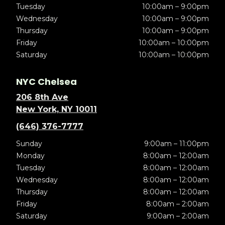
Tuesday
10:00am – 9:00pm
Wednesday
10:00am – 9:00pm
Thursday
10:00am – 9:00pm
Friday
10:00am – 10:00pm
Saturday
10:00am – 10:00pm
NYC Chelsea
206 8th Ave
New York, NY 10011
(646) 376-7777
Sunday
9:00am – 11:00pm
Monday
8:00am – 12:00am
Tuesday
8:00am – 12:00am
Wednesday
8:00am – 12:00am
Thursday
8:00am – 12:00am
Friday
8:00am – 2:00am
Saturday
9:00am – 2:00am