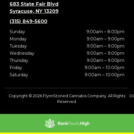
683 State Fair Blvd
Syracuse, NY 13209
(315) 849-5600
Sunday
9:00am – 8:00pm
Monday
9:00am – 9:00pm
Tuesday
9:00am – 9:00pm
Wednesday
9:00am – 9:00pm
Thursday
9:00am – 9:00pm
Friday
9:00am – 10:00pm
Saturday
9:00am – 10:00pm
Copyright © 2026 FlynnStoned Cannabis Company. All Rights
O
Reserved.