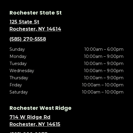
Rochester State St
125 State St
Rochester, NY 14614
(585) 270-5558
Sunday
10:00am – 6:00pm
Monday
10:00am – 9:00pm
Tuesday
10:00am – 9:00pm
Wednesday
10:00am – 9:00pm
Thursday
10:00am – 9:00pm
Friday
10:00am – 10:00pm
Saturday
10:00am – 10:00pm
Rochester West Ridge
714 W Ridge Rd
Rochester, NY 14615