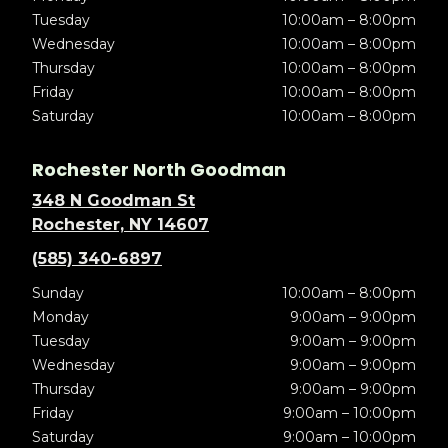
Tuesday
10:00am – 8:00pm
Wednesday
10:00am – 8:00pm
Thursday
10:00am – 8:00pm
Friday
10:00am – 8:00pm
Saturday
10:00am – 8:00pm
Rochester North Goodman
348 N Goodman St
Rochester, NY 14607
(585) 340-6897
Sunday
10:00am – 8:00pm
Monday
9:00am – 9:00pm
Tuesday
9:00am – 9:00pm
Wednesday
9:00am – 9:00pm
Thursday
9:00am – 9:00pm
Friday
9:00am – 10:00pm
Saturday
9:00am – 10:00pm