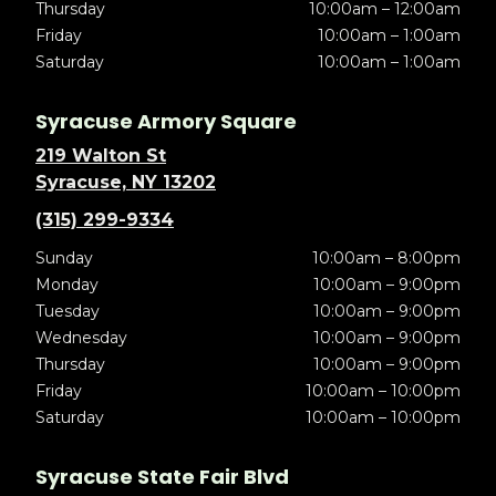
Thursday
10:00am – 12:00am
Friday
10:00am – 1:00am
Saturday
10:00am – 1:00am
Syracuse Armory Square
219 Walton St
Syracuse, NY 13202
(315) 299-9334
Sunday
10:00am – 8:00pm
Monday
10:00am – 9:00pm
Tuesday
10:00am – 9:00pm
Wednesday
10:00am – 9:00pm
Thursday
10:00am – 9:00pm
Friday
10:00am – 10:00pm
Saturday
10:00am – 10:00pm
Syracuse State Fair Blvd