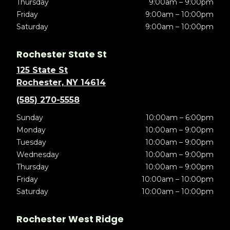
Thursday
9:00am – 9:00pm
Friday
9:00am – 10:00pm
Saturday
9:00am – 10:00pm
Rochester State St
125 State St
Rochester, NY 14614
(585) 270-5558
Sunday
10:00am – 6:00pm
Monday
10:00am – 9:00pm
Tuesday
10:00am – 9:00pm
Wednesday
10:00am – 9:00pm
Thursday
10:00am – 9:00pm
Friday
10:00am – 10:00pm
Saturday
10:00am – 10:00pm
Rochester West Ridge