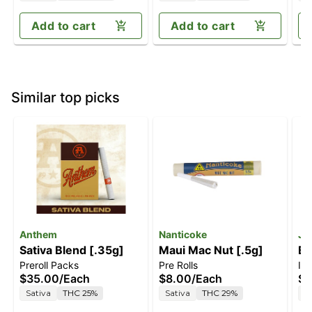
Add to cart
Add to cart
Similar top picks
Anthem
Nanticoke
Je
Sativa Blend [.35g]
Maui Mac Nut [.5g]
Bl
Preroll Packs
Pre Rolls
In
$35.00
/
Each
$8.00
/
Each
$5
Sativa
THC 25%
Sativa
THC 29%
S