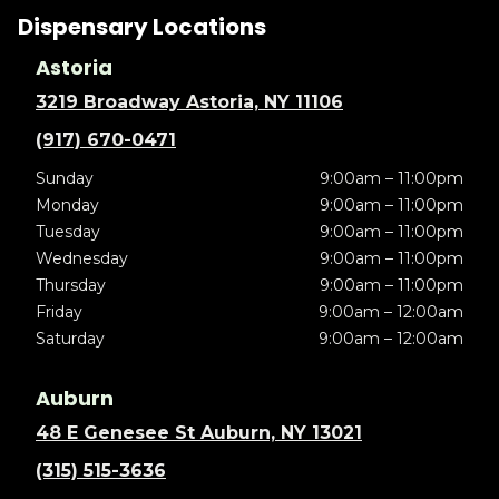
Dispensary Locations
Astoria
3219 Broadway Astoria, NY 11106
(917) 670-0471
Sunday
9:00am – 11:00pm
Monday
9:00am – 11:00pm
Tuesday
9:00am – 11:00pm
Wednesday
9:00am – 11:00pm
Thursday
9:00am – 11:00pm
Friday
9:00am – 12:00am
Saturday
9:00am – 12:00am
Auburn
48 E Genesee St Auburn, NY 13021
(315) 515-3636