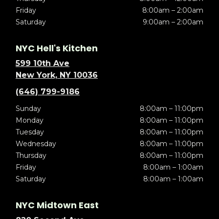
Friday
8:00am – 2:00am
Saturday
9:00am – 2:00am
NYC Hell's Kitchen
599 10th Ave
New York, NY 10036
(646) 799-9186
Sunday
8:00am – 11:00pm
Monday
8:00am – 11:00pm
Tuesday
8:00am – 11:00pm
Wednesday
8:00am – 11:00pm
Thursday
8:00am – 11:00pm
Friday
8:00am – 1:00am
Saturday
8:00am – 1:00am
NYC Midtown East