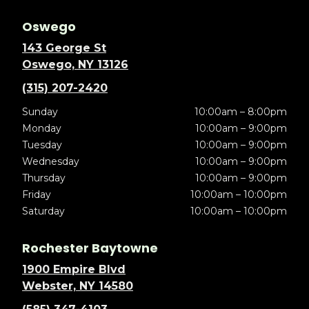
Oswego
143 George St
Oswego, NY 13126
(315) 207-2420
Sunday
10:00am – 8:00pm
Monday
10:00am – 9:00pm
Tuesday
10:00am – 9:00pm
Wednesday
10:00am – 9:00pm
Thursday
10:00am – 9:00pm
Friday
10:00am – 10:00pm
Saturday
10:00am – 10:00pm
Rochester Baytowne
1900 Empire Blvd
Webster, NY 14580