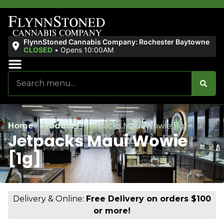
FlynnStoned Cannabis Company: Rochester Baytowne
CLOSED
•
Opens 10:00AM
Sales & Bundles
Ends Soon
Home
/
Products
/
Jetpacks Maui Wowie [1g]
Jetpacks Maui Wowie
[1g]
Delivery & Online:
Free Delivery on orders $100
or more!