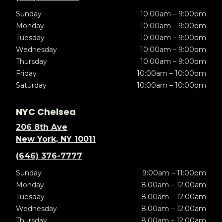
Sunday
10:00am – 9:00pm
Monday
10:00am – 9:00pm
Tuesday
10:00am – 9:00pm
Wednesday
10:00am – 9:00pm
Thursday
10:00am – 9:00pm
Friday
10:00am – 10:00pm
Saturday
10:00am – 10:00pm
NYC Chelsea
206 8th Ave
New York, NY 10011
(646) 376-7777
Sunday
9:00am – 11:00pm
Monday
8:00am – 12:00am
Tuesday
8:00am – 12:00am
Wednesday
8:00am – 12:00am
Thursday
8:00am – 12:00am