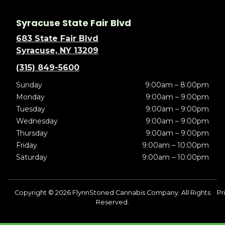
Syracuse State Fair Blvd
683 State Fair Blvd
Syracuse, NY 13209
(315) 849-5600
Sunday
9:00am – 8:00pm
Monday
9:00am – 9:00pm
Tuesday
9:00am – 9:00pm
Wednesday
9:00am – 9:00pm
Thursday
9:00am – 9:00pm
Friday
9:00am – 10:00pm
Saturday
9:00am – 10:00pm
Copyright © 2026 FlynnStoned Cannabis Company. All Rights
Pr
Reserved.