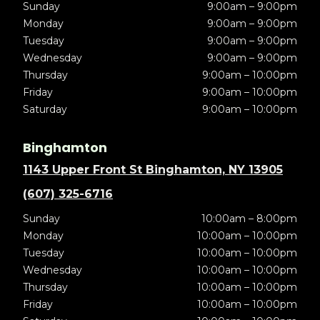
Sunday
9:00am – 9:00pm
Monday
9:00am – 9:00pm
Tuesday
9:00am – 9:00pm
Wednesday
9:00am – 9:00pm
Thursday
9:00am – 10:00pm
Friday
9:00am – 10:00pm
Saturday
9:00am – 10:00pm
Binghamton
1143 Upper Front St Binghamton, NY 13905
(607) 325-6716
Sunday
10:00am – 8:00pm
Monday
10:00am – 10:00pm
Tuesday
10:00am – 10:00pm
Wednesday
10:00am – 10:00pm
Thursday
10:00am – 10:00pm
Friday
10:00am – 10:00pm