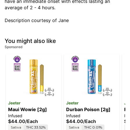
have an immediate onset with effects lasting an
average of 2 - 4 hours.
Description courtesy of Jane
You might also like
Sponsored
Jeeter
Jeeter
Je
Maui Wowie [2g]
Durban Poison [2g]
Pi
Infused
Infused
In
$44.00
/
Each
$44.00
/
Each
$2
Sativa
THC 33.52%
Sativa
THC 0.01%
S