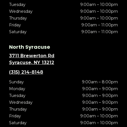
Tuesday
9:00am – 10:00pm
Wednesday
9:00am – 10:00pm
Thursday
9:00am – 10:00pm
Friday
9:00am – 11:00pm
Saturday
9:00am – 11:00pm
North Syracuse
3711 Brewerton Rd
Syracuse, NY 13212
(315) 214-8148
Sunday
9:00am – 8:00pm
Monday
9:00am – 9:00pm
Tuesday
9:00am – 9:00pm
Wednesday
9:00am – 9:00pm
Thursday
9:00am – 9:00pm
Friday
9:00am – 10:00pm
Saturday
9:00am – 10:00pm