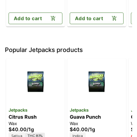
Add to cart
Add to cart
Popular Jetpacks products
Jetpacks
Jetpacks
Je
Citrus Rush
Guava Punch
Ch
Wax
Wax
Wa
$40.00
/
1g
$40.00
/
1g
$4
Sativa
THC 81%
Indica
Onl