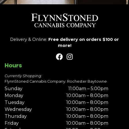
Delivery & Online:
Free delivery on orders $100 or
more!
Hours
Currently Shopping:
FlynnStoned Cannabis Company: Rochester Baytowne
Sunday
11:00am – 5:00pm
Monday
10:00am – 8:00pm
Tuesday
10:00am – 8:00pm
Wednesday
10:00am – 8:00pm
Thursday
10:00am – 8:00pm
Friday
10:00am – 8:00pm