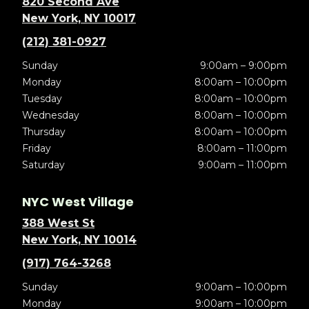
820 Second Ave
New York, NY 10017
(212) 381-0927
Sunday
9:00am – 9:00pm
Monday
8:00am – 10:00pm
Tuesday
8:00am – 10:00pm
Wednesday
8:00am – 10:00pm
Thursday
8:00am – 10:00pm
Friday
8:00am – 11:00pm
Saturday
9:00am – 11:00pm
NYC West Village
388 West St
New York, NY 10014
(917) 764-3268
Sunday
9:00am – 10:00pm
Monday
9:00am – 10:00pm