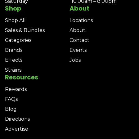
Saturday
10:00am – 8:00pm
Shop
About
Shop All
Locations
Sales & Bundles
About
Categories
Contact
Brands
Events
Effects
Jobs
Strains
Resources
Rewards
FAQs
Blog
Directions
Advertise