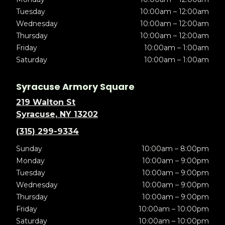
Tuesday
10:00am – 12:00am
Wednesday
10:00am – 12:00am
Thursday
10:00am – 12:00am
Friday
10:00am – 1:00am
Saturday
10:00am – 1:00am
Syracuse Armory Square
219 Walton St
Syracuse, NY 13202
(315) 299-9334
Sunday
10:00am – 8:00pm
Monday
10:00am – 9:00pm
Tuesday
10:00am – 9:00pm
Wednesday
10:00am – 9:00pm
Thursday
10:00am – 9:00pm
Friday
10:00am – 10:00pm
Saturday
10:00am – 10:00pm