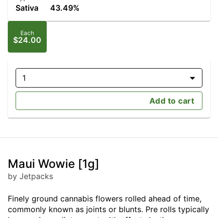
Sativa
43.49%
Each
$24.00
1
Add to cart
Maui Wowie [1g]
by Jetpacks
Finely ground cannabis flowers rolled ahead of time,
commonly known as joints or blunts. Pre rolls typically