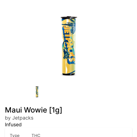
Maui Wowie [1g]
by Jetpacks
Infused
Type
THC