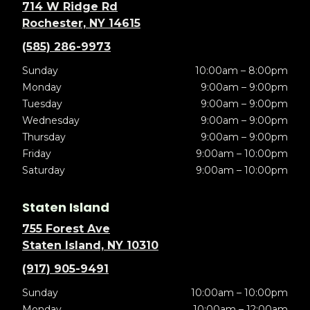
714 W Ridge Rd
Rochester, NY 14615
(585) 286-9973
Sunday
10:00am – 8:00pm
Monday
9:00am – 9:00pm
Tuesday
9:00am – 9:00pm
Wednesday
9:00am – 9:00pm
Thursday
9:00am – 9:00pm
Friday
9:00am – 10:00pm
Saturday
9:00am – 10:00pm
Staten Island
755 Forest Ave
Staten Island, NY 10310
(917) 905-9491
Sunday
10:00am – 10:00pm
Monday
10:00am – 12:00am