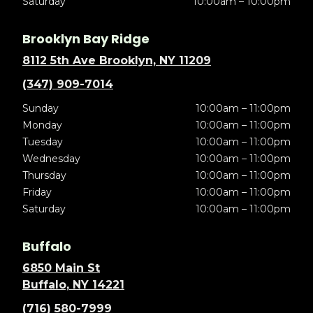
Saturday
10:00am – 10:00pm
Brooklyn Bay Ridge
8112 5th Ave Brooklyn, NY 11209
(347) 909-7014
Sunday
10:00am – 11:00pm
Monday
10:00am – 11:00pm
Tuesday
10:00am – 11:00pm
Wednesday
10:00am – 11:00pm
Thursday
10:00am – 11:00pm
Friday
10:00am – 11:00pm
Saturday
10:00am – 11:00pm
Buffalo
6850 Main St
Buffalo, NY 14221
(716) 580-7999