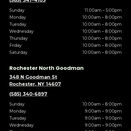
(585) 347-4103
Sunday
11:00am – 5:00pm
Monday
10:00am – 8:00pm
Tuesday
10:00am – 8:00pm
Wednesday
10:00am – 8:00pm
Thursday
10:00am – 8:00pm
Friday
10:00am – 8:00pm
Saturday
10:00am – 8:00pm
Rochester North Goodman
348 N Goodman St
Rochester, NY 14607
(585) 340-6897
Sunday
10:00am – 8:00pm
Monday
9:00am – 9:00pm
Tuesday
9:00am – 9:00pm
Wednesday
9:00am – 9:00pm