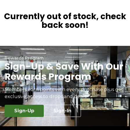
Currently out of stock, check
back soon!
Rewards Program
Sign-Up & Save With Our
Rewards Program
Members earn points with every purchase plus get
exclusive access to drops and deals.
Sign-Up
Sign-In