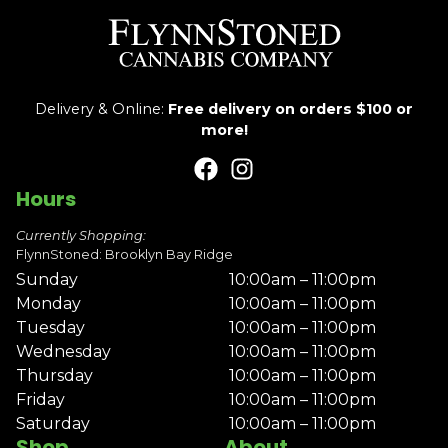
Delivery & Online:
Free delivery on orders $100 or
more!
Hours
Currently Shopping:
FlynnStoned: Brooklyn Bay Ridge
Sunday
10:00am – 11:00pm
Monday
10:00am – 11:00pm
Tuesday
10:00am – 11:00pm
Wednesday
10:00am – 11:00pm
Thursday
10:00am – 11:00pm
Friday
10:00am – 11:00pm
Saturday
10:00am – 11:00pm
Shop
About