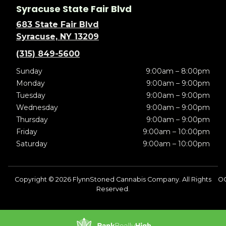
Syracuse State Fair Blvd
683 State Fair Blvd
Syracuse, NY 13209
(315) 849-5600
Sunday
9:00am – 8:00pm
Monday
9:00am – 9:00pm
Tuesday
9:00am – 9:00pm
Wednesday
9:00am – 9:00pm
Thursday
9:00am – 9:00pm
Friday
9:00am – 10:00pm
Saturday
9:00am – 10:00pm
Copyright © 2026 FlynnStoned Cannabis Company. All Rights
OC
Reserved.