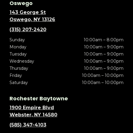
Oswego
143 George St
Oswego, NY 13126
(315) 207-2420
Sunday
10:00am – 8:00pm
Monday
10:00am – 9:00pm
Tuesday
10:00am – 9:00pm
Wednesday
10:00am – 9:00pm
Thursday
10:00am – 9:00pm
Friday
10:00am – 10:00pm
Saturday
10:00am – 10:00pm
Rochester Baytowne
1900 Empire Blvd
Webster, NY 14580
(585) 347-4103