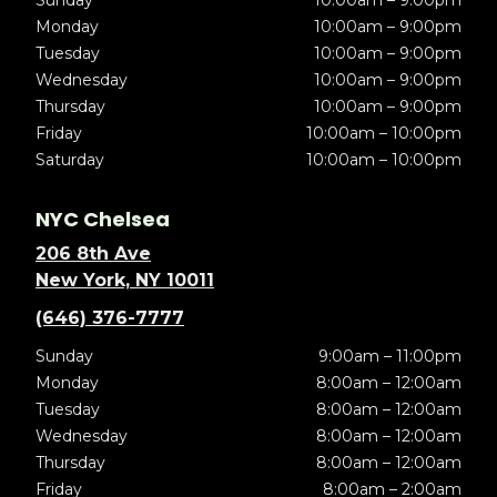
Sunday
10:00am – 9:00pm
Monday
10:00am – 9:00pm
Tuesday
10:00am – 9:00pm
Wednesday
10:00am – 9:00pm
Thursday
10:00am – 9:00pm
Friday
10:00am – 10:00pm
Saturday
10:00am – 10:00pm
NYC Chelsea
206 8th Ave
New York, NY 10011
(646) 376-7777
Sunday
9:00am – 11:00pm
Monday
8:00am – 12:00am
Tuesday
8:00am – 12:00am
Wednesday
8:00am – 12:00am
Thursday
8:00am – 12:00am
Friday
8:00am – 2:00am