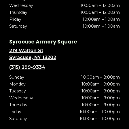
Wednesday
10:00am – 12:00am
Thursday
10:00am – 12:00am
Friday
10:00am – 1:00am
Saturday
10:00am – 1:00am
Syracuse Armory Square
219 Walton St
Syracuse, NY 13202
(315) 299-9334
Sunday
10:00am – 8:00pm
Monday
10:00am – 9:00pm
Tuesday
10:00am – 9:00pm
Wednesday
10:00am – 9:00pm
Thursday
10:00am – 9:00pm
Friday
10:00am – 10:00pm
Saturday
10:00am – 10:00pm