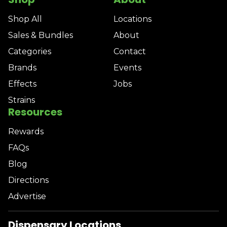
Shop All
Locations
Sales & Bundles
About
Categories
Contact
Brands
Events
Effects
Jobs
Strains
Resources
Rewards
FAQs
Blog
Directions
Advertise
Dispensary Locations