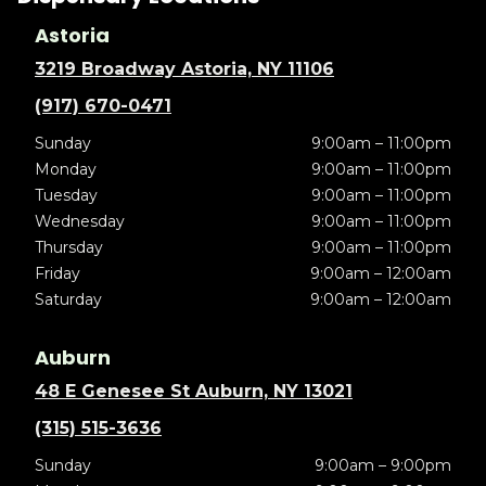
Astoria
3219 Broadway Astoria, NY 11106
(917) 670-0471
Sunday
9:00am – 11:00pm
Monday
9:00am – 11:00pm
Tuesday
9:00am – 11:00pm
Wednesday
9:00am – 11:00pm
Thursday
9:00am – 11:00pm
Friday
9:00am – 12:00am
Saturday
9:00am – 12:00am
Auburn
48 E Genesee St Auburn, NY 13021
(315) 515-3636
Sunday
9:00am – 9:00pm