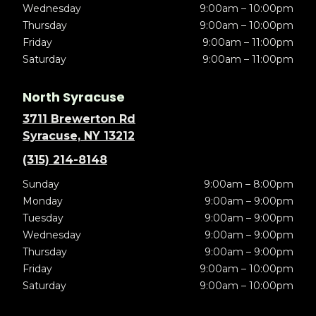
Wednesday
9:00am – 10:00pm
Thursday
9:00am – 10:00pm
Friday
9:00am – 11:00pm
Saturday
9:00am – 11:00pm
North Syracuse
3711 Brewerton Rd
Syracuse, NY 13212
(315) 214-8148
Sunday
9:00am – 8:00pm
Monday
9:00am – 9:00pm
Tuesday
9:00am – 9:00pm
Wednesday
9:00am – 9:00pm
Thursday
9:00am – 9:00pm
Friday
9:00am – 10:00pm
Saturday
9:00am – 10:00pm