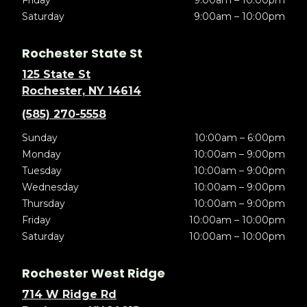
Friday
9:00am – 10:00pm
Saturday
9:00am – 10:00pm
Rochester State St
125 State St
Rochester, NY 14614
(585) 270-5558
Sunday
10:00am – 6:00pm
Monday
10:00am – 9:00pm
Tuesday
10:00am – 9:00pm
Wednesday
10:00am – 9:00pm
Thursday
10:00am – 9:00pm
Friday
10:00am – 10:00pm
Saturday
10:00am – 10:00pm
Rochester West Ridge
714 W Ridge Rd