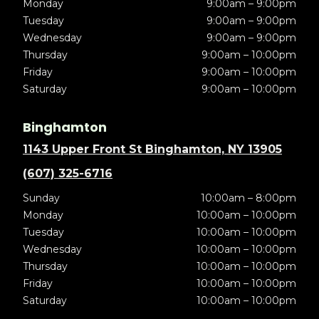
Monday
9:00am – 9:00pm
Tuesday
9:00am – 9:00pm
Wednesday
9:00am – 9:00pm
Thursday
9:00am – 10:00pm
Friday
9:00am – 10:00pm
Saturday
9:00am – 10:00pm
Binghamton
1143 Upper Front St Binghamton, NY 13905
(607) 325-6716
Sunday
10:00am – 8:00pm
Monday
10:00am – 10:00pm
Tuesday
10:00am – 10:00pm
Wednesday
10:00am – 10:00pm
Thursday
10:00am – 10:00pm
Friday
10:00am – 10:00pm
Saturday
10:00am – 10:00pm