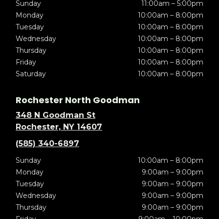
Sunday
11:00am – 5:00pm
Monday
10:00am – 8:00pm
Tuesday
10:00am – 8:00pm
Wednesday
10:00am – 8:00pm
Thursday
10:00am – 8:00pm
Friday
10:00am – 8:00pm
Saturday
10:00am – 8:00pm
Rochester North Goodman
348 N Goodman St
Rochester, NY 14607
(585) 340-6897
Sunday
10:00am – 8:00pm
Monday
9:00am – 9:00pm
Tuesday
9:00am – 9:00pm
Wednesday
9:00am – 9:00pm
Thursday
9:00am – 9:00pm