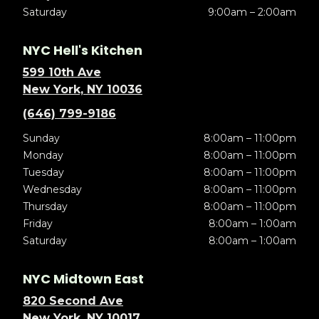
Saturday
9:00am – 2:00am
NYC Hell's Kitchen
599 10th Ave
New York, NY 10036
(646) 799-9186
Sunday
8:00am – 11:00pm
Monday
8:00am – 11:00pm
Tuesday
8:00am – 11:00pm
Wednesday
8:00am – 11:00pm
Thursday
8:00am – 11:00pm
Friday
8:00am – 1:00am
Saturday
8:00am – 1:00am
NYC Midtown East
820 Second Ave
New York, NY 10017