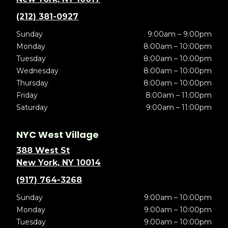
(212) 381-0927
Sunday
9:00am – 9:00pm
Monday
8:00am – 10:00pm
Tuesday
8:00am – 10:00pm
Wednesday
8:00am – 10:00pm
Thursday
8:00am – 10:00pm
Friday
8:00am – 11:00pm
Saturday
9:00am – 11:00pm
NYC West Village
388 West St
New York, NY 10014
(917) 764-3268
Sunday
9:00am – 10:00pm
Monday
9:00am – 10:00pm
Tuesday
9:00am – 10:00pm