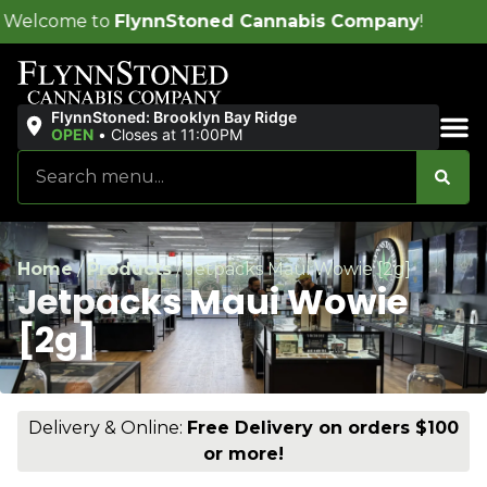
ynnStoned Cannabis Company
!
FlynnStoned: Brooklyn Bay Ridge
OPEN
•
Closes at 11:00PM
Sales & Bundles
Home
/
Products
/
Jetpacks Maui Wowie [2g]
Jetpacks Maui Wowie
[2g]
Delivery & Online:
Free Delivery on orders $100
or more!