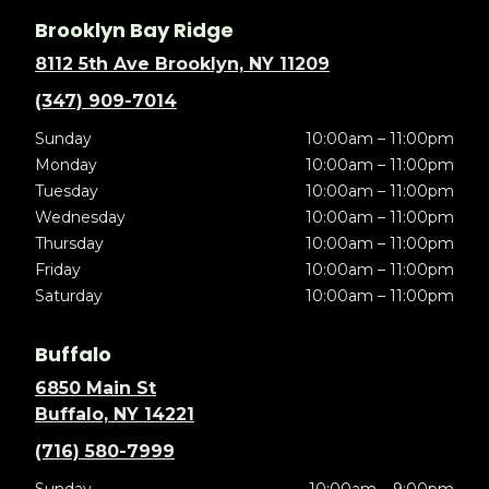
Brooklyn Bay Ridge
8112 5th Ave Brooklyn, NY 11209
(347) 909-7014
Sunday
10:00am – 11:00pm
Monday
10:00am – 11:00pm
Tuesday
10:00am – 11:00pm
Wednesday
10:00am – 11:00pm
Thursday
10:00am – 11:00pm
Friday
10:00am – 11:00pm
Saturday
10:00am – 11:00pm
Buffalo
6850 Main St
Buffalo, NY 14221
(716) 580-7999