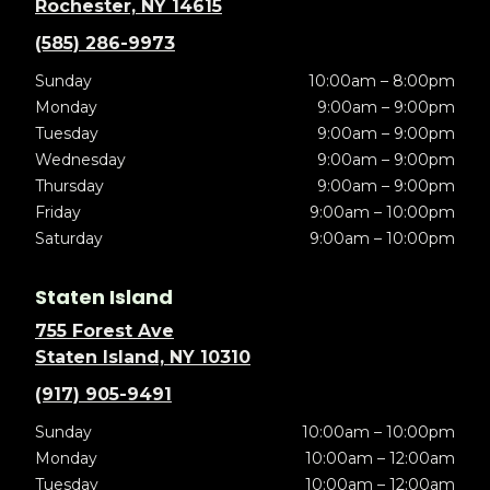
Rochester, NY 14615
(585) 286-9973
Sunday
10:00am – 8:00pm
Monday
9:00am – 9:00pm
Tuesday
9:00am – 9:00pm
Wednesday
9:00am – 9:00pm
Thursday
9:00am – 9:00pm
Friday
9:00am – 10:00pm
Saturday
9:00am – 10:00pm
Staten Island
755 Forest Ave
Staten Island, NY 10310
(917) 905-9491
Sunday
10:00am – 10:00pm
Monday
10:00am – 12:00am
Tuesday
10:00am – 12:00am