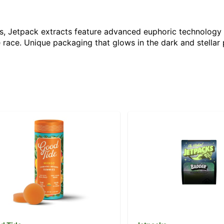
nces, Jetpack extracts feature advanced euphoric technolo
 race. Unique packaging that glows in the dark and stellar 