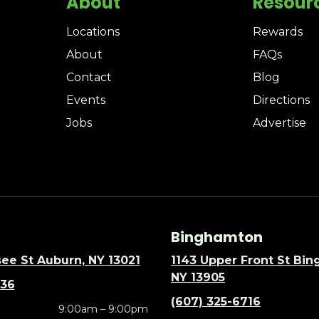
About
Resour
Locations
Rewards
About
FAQs
Contact
Blog
Events
Directions
Jobs
Advertise
Binghamton
ee St Auburn, NY 13021
1143 Upper Front St Bi
NY 13905
636
(607) 325-6716
9:00am – 9:00pm