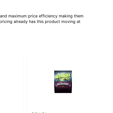
gy and maximum price efficiency making them
pricing already has this product moving at