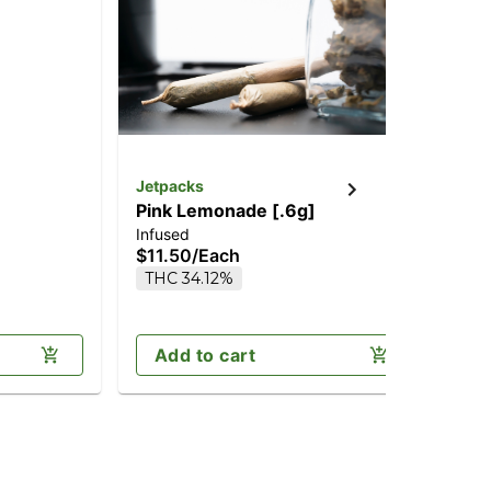
Jetpacks
Jet
Pink Lemonade [.6g]
Ch
Infused
Inf
$11.50
/
Each
$2
THC 34.12%
Onl
Sa
Add to cart