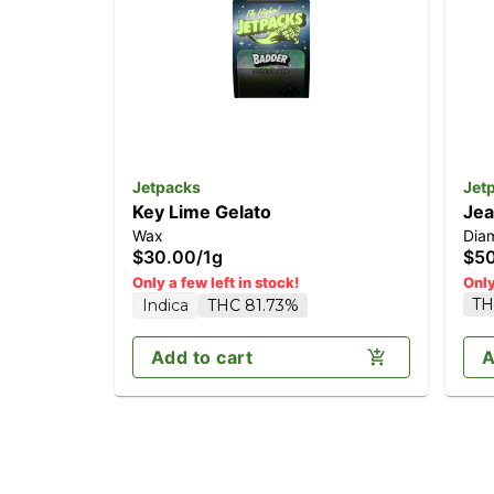
Jetpacks
Jet
Key Lime Gelato
Jea
Wax
Dia
$30.00
/
1g
$5
Only a few left in stock!
Only
TH
Indica
THC 81.73%
Add to cart
A