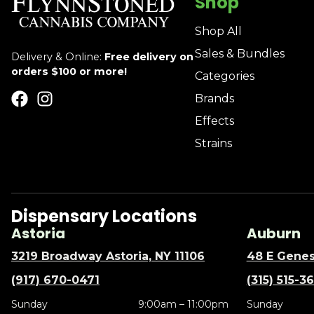
Shop
Shop All
Sales & Bundles
Delivery & Online:
Free delivery on
orders $100 or more!
Categories
Brands
Effects
Strains
Dispensary Locations
Astoria
Auburn
3219 Broadway Astoria, NY 11106
48 E Genes
(917) 670-0471
(315) 515-3
Sunday
9:00am – 11:00pm
Sunday