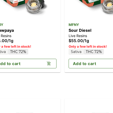
NY
MFNY
awpaya
Sour Diesel
 Resins
Live Resins
5.00
/
1g
$55.00
/
1g
 a few left in stock!
Only a few left in stock!
tiva
THC 72%
Sativa
THC 72%
dd to cart
Add to cart