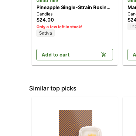
Good Tide
Goo
Pineapple Single-Strain Rosin
Man
Candies
Can
Gummies | Uplifting | 100mg
Gum
$24.00
$2
In
Only a few left in stock!
Sativa
Add to cart
A
Similar top picks