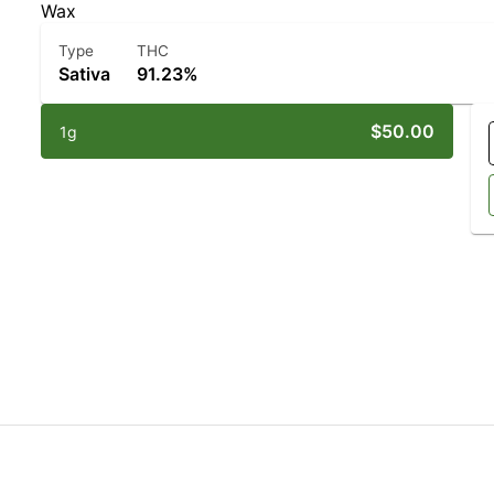
Wax
Type
THC
Sativa
91.23%
$50.00
1g