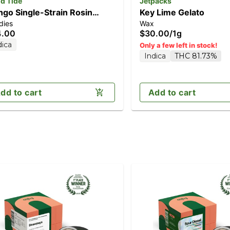
d Tide
Jetpacks
go Single-Strain Rosin
Key Lime Gelato
dies
Wax
mies | Mellow | 100mg
4.00
$30.00
/
1g
dica
Only a few left in stock!
Indica
THC 81.73%
dd to cart
Add to cart