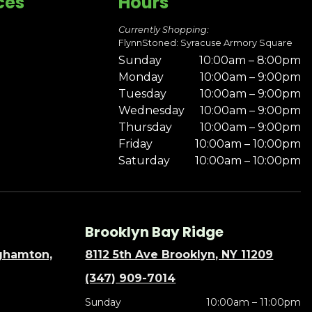
ces
Hours
Currently Shopping:
FlynnStoned: Syracuse Armory Square
Sunday
10:00am – 8:00pm
Monday
10:00am – 9:00pm
Tuesday
10:00am – 9:00pm
Wednesday
10:00am – 9:00pm
Thursday
10:00am – 9:00pm
Friday
10:00am – 10:00pm
Saturday
10:00am – 10:00pm
Brooklyn Bay Ridge
nghamton,
8112 5th Ave Brooklyn, NY 11209
(347) 909-7014
Sunday
10:00am – 11:00pm