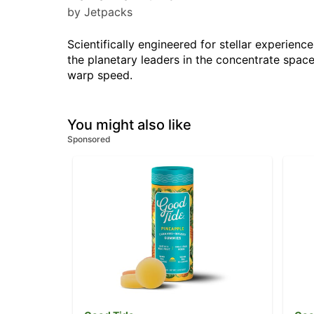
by Jetpacks
Scientifically engineered for stellar experie
the planetary leaders in the concentrate space
warp speed.
You might also like
Sponsored