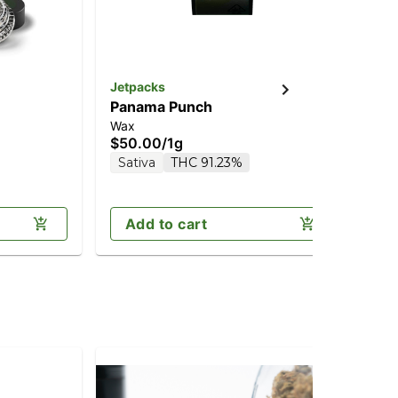
Jetpacks
Panama Punch
Wax
$50.00
/
1g
Sativa
THC 91.23%
Add to cart