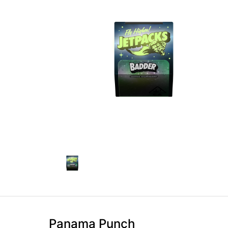
Panama Punch