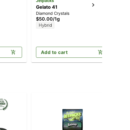
Jetpacks
Jet
Gelato 41
Je
Diamond Crystals
Dia
$50.00
/
1g
$5
Hybrid
Onl
T
Add to cart