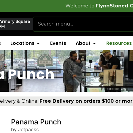
Welcome to
FlynnStoned Cannabis Compa
 Armory Square
AM
s
Locations
Events
About
Resources
a Punch
elivery & Online:
Free Delivery on orders $100 or mor
Panama Punch
by Jetpacks