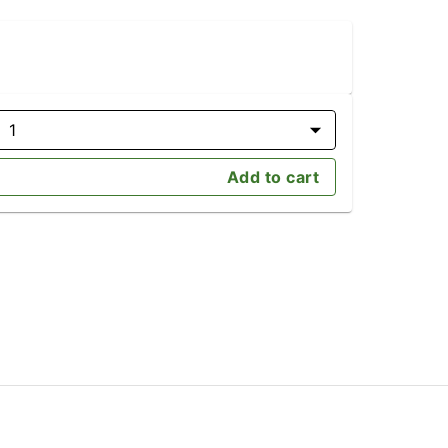
1
Add to cart