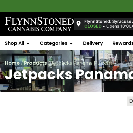
FlynnStoned: Syracuse
CLOSED
•
Opens 10:00
Shop All
Categories
Delivery
Reward
Home
/
Products
/
Jetpacks Panama Punch
Jetpacks Panam
D