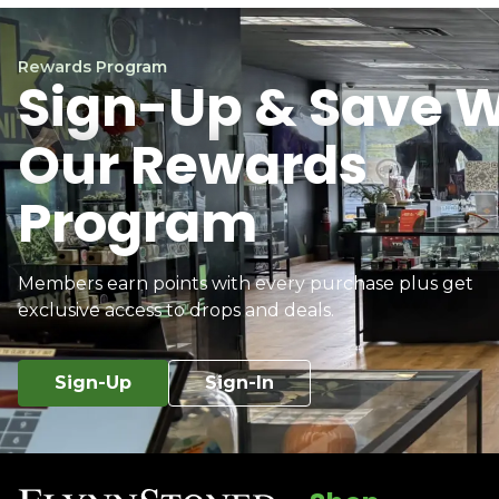
Rewards Program
Sign-Up & Save W
Our Rewards
Program
Members earn points with every purchase plus get
exclusive access to drops and deals.
Sign-Up
Sign-In