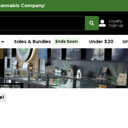
ny
!
Loyalty
Sign-up
Sales & Bundles
Under $20
U
Ends Soon
e!