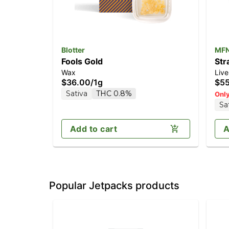
Blotter
MF
Fools Gold
Str
Wax
Live
$36.00
/
1g
$5
Sativa
THC 0.8%
Only
Sa
Add to cart
A
Popular Jetpacks products