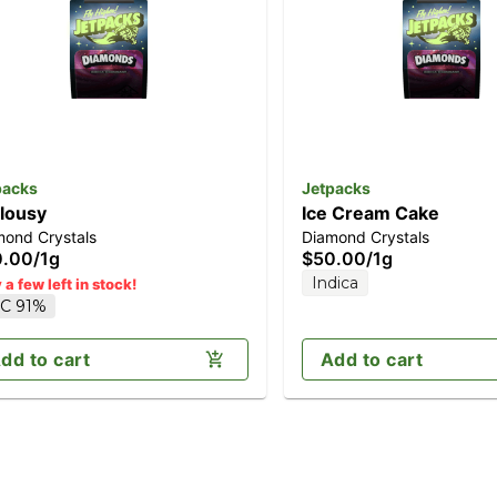
packs
Jetpacks
lousy
Ice Cream Cake
mond Crystals
Diamond Crystals
0.00
/
1g
$50.00
/
1g
Indica
 a few left in stock!
C 91%
dd to cart
Add to cart