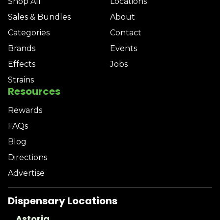
Shop All
Locations
Sales & Bundles
About
Categories
Contact
Brands
Events
Effects
Jobs
Strains
Resources
Rewards
FAQs
Blog
Directions
Advertise
Dispensary Locations
Astoria