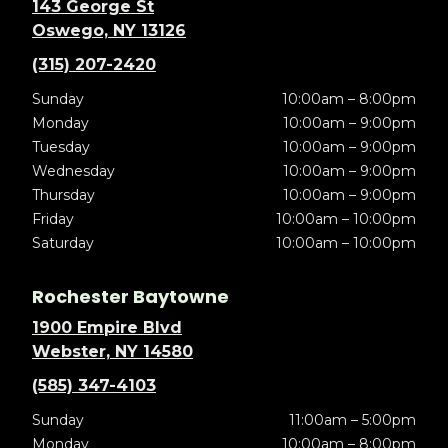
143 George St
Oswego, NY 13126
(315) 207-2420
Sunday
10:00am – 8:00pm
Monday
10:00am – 9:00pm
Tuesday
10:00am – 9:00pm
Wednesday
10:00am – 9:00pm
Thursday
10:00am – 9:00pm
Friday
10:00am – 10:00pm
Saturday
10:00am – 10:00pm
Rochester Baytowne
1900 Empire Blvd
Webster, NY 14580
(585) 347-4103
Sunday
11:00am – 5:00pm
Monday
10:00am – 8:00pm