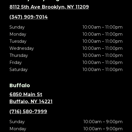
8112 5th Ave Brooklyn, NY 11209
(347) 909-7014
Sunday
10:00am – 11:00pm
Monday
10:00am – 11:00pm
Tuesday
10:00am – 11:00pm
Wednesday
10:00am – 11:00pm
Thursday
10:00am – 11:00pm
Friday
10:00am – 11:00pm
Saturday
10:00am – 11:00pm
Buffalo
6850 Main St
Buffalo, NY 14221
(716) 580-7999
Sunday
10:00am – 9:00pm
Monday
10:00am – 9:00pm