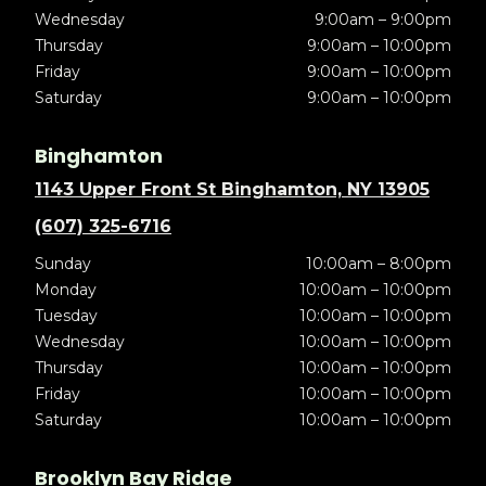
Wednesday
9:00am – 9:00pm
Thursday
9:00am – 10:00pm
Friday
9:00am – 10:00pm
Saturday
9:00am – 10:00pm
Binghamton
1143 Upper Front St Binghamton, NY 13905
(607) 325-6716
Sunday
10:00am – 8:00pm
Monday
10:00am – 10:00pm
Tuesday
10:00am – 10:00pm
Wednesday
10:00am – 10:00pm
Thursday
10:00am – 10:00pm
Friday
10:00am – 10:00pm
Saturday
10:00am – 10:00pm
Brooklyn Bay Ridge