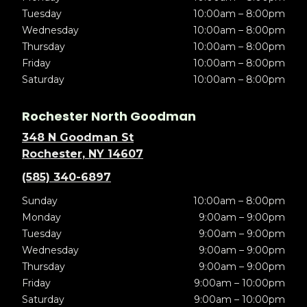
Tuesday
10:00am – 8:00pm
Wednesday
10:00am – 8:00pm
Thursday
10:00am – 8:00pm
Friday
10:00am – 8:00pm
Saturday
10:00am – 8:00pm
Rochester North Goodman
348 N Goodman St
Rochester, NY 14607
(585) 340-6897
Sunday
10:00am – 8:00pm
Monday
9:00am – 9:00pm
Tuesday
9:00am – 9:00pm
Wednesday
9:00am – 9:00pm
Thursday
9:00am – 9:00pm
Friday
9:00am – 10:00pm
Saturday
9:00am – 10:00pm