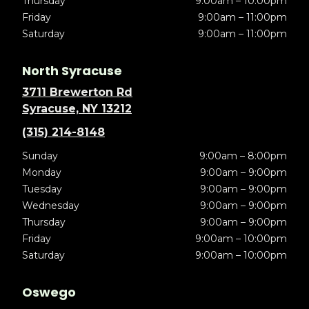
Thursday
9:00am – 10:00pm
Friday
9:00am – 11:00pm
Saturday
9:00am – 11:00pm
North Syracuse
3711 Brewerton Rd
Syracuse, NY 13212
(315) 214-8148
Sunday
9:00am – 8:00pm
Monday
9:00am – 9:00pm
Tuesday
9:00am – 9:00pm
Wednesday
9:00am – 9:00pm
Thursday
9:00am – 9:00pm
Friday
9:00am – 10:00pm
Saturday
9:00am – 10:00pm
Oswego