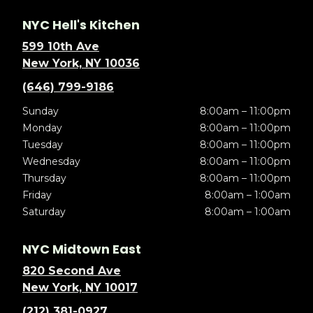
NYC Hell's Kitchen
599 10th Ave
New York, NY 10036
(646) 799-9186
Sunday
8:00am – 11:00pm
Monday
8:00am – 11:00pm
Tuesday
8:00am – 11:00pm
Wednesday
8:00am – 11:00pm
Thursday
8:00am – 11:00pm
Friday
8:00am – 1:00am
Saturday
8:00am – 1:00am
NYC Midtown East
820 Second Ave
New York, NY 10017
(212) 381-0927