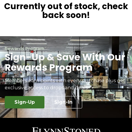
Currently out of stock, check
back soon!
Rewards Program
Sign-Up & Save With Our
Rewards Program
Members earn points with every purchase plus get
exclusive access to drops and deals.
Sign-Up
Sign-In