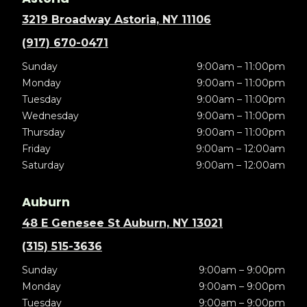
3219 Broadway Astoria, NY 11106
(917) 670-0471
Sunday
9:00am – 11:00pm
Monday
9:00am – 11:00pm
Tuesday
9:00am – 11:00pm
Wednesday
9:00am – 11:00pm
Thursday
9:00am – 11:00pm
Friday
9:00am – 12:00am
Saturday
9:00am – 12:00am
Auburn
48 E Genesee St Auburn, NY 13021
(315) 515-3636
Sunday
9:00am – 9:00pm
Monday
9:00am – 9:00pm
Tuesday
9:00am – 9:00pm