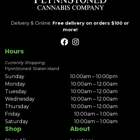
Delivery & Online:
Free delivery on orders $100 or
more!
Hours
Currently Shopping:
FlynnStoned: Staten Island
Sunday
10:00am – 10:00pm
Monday
10:00am – 12:00am
Tuesday
10:00am – 12:00am
Wednesday
10:00am – 12:00am
Thursday
10:00am – 12:00am
Friday
10:00am – 1:00am
Saturday
10:00am – 1:00am
Shop
About