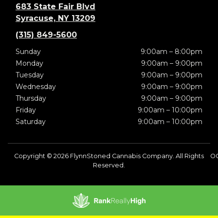
683 State Fair Blvd
Syracuse, NY 13209
(315) 849-5600
Sunday
9:00am – 8:00pm
Monday
9:00am – 9:00pm
Tuesday
9:00am – 9:00pm
Wednesday
9:00am – 9:00pm
Thursday
9:00am – 9:00pm
Friday
9:00am – 10:00pm
Saturday
9:00am – 10:00pm
Copyright © 2026 FlynnStoned Cannabis Company. All Rights
OC
Reserved.