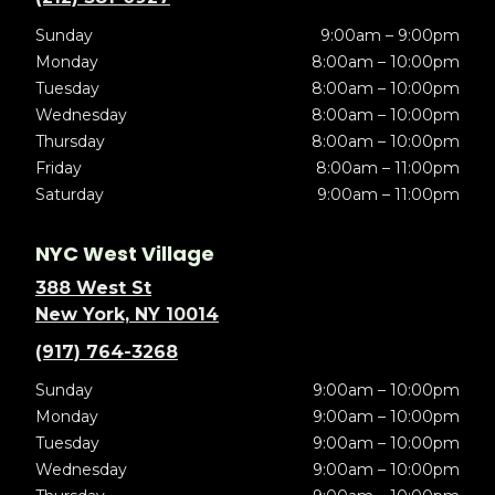
Sunday
9:00am – 9:00pm
Monday
8:00am – 10:00pm
Tuesday
8:00am – 10:00pm
Wednesday
8:00am – 10:00pm
Thursday
8:00am – 10:00pm
Friday
8:00am – 11:00pm
Saturday
9:00am – 11:00pm
NYC West Village
388 West St
New York, NY 10014
(917) 764-3268
Sunday
9:00am – 10:00pm
Monday
9:00am – 10:00pm
Tuesday
9:00am – 10:00pm
Wednesday
9:00am – 10:00pm