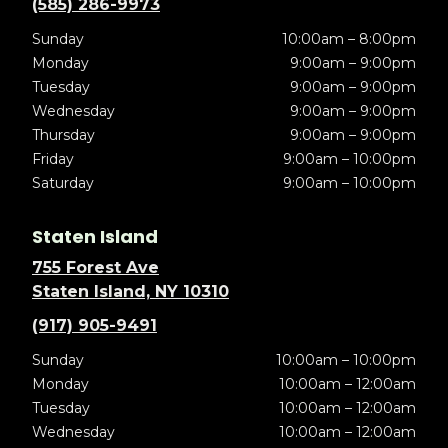
(585) 286-9973
Sunday
10:00am – 8:00pm
Monday
9:00am – 9:00pm
Tuesday
9:00am – 9:00pm
Wednesday
9:00am – 9:00pm
Thursday
9:00am – 9:00pm
Friday
9:00am – 10:00pm
Saturday
9:00am – 10:00pm
Staten Island
755 Forest Ave
Staten Island, NY 10310
(917) 905-9491
Sunday
10:00am – 10:00pm
Monday
10:00am – 12:00am
Tuesday
10:00am – 12:00am
Wednesday
10:00am – 12:00am