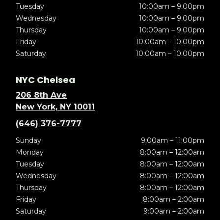
Tuesday
10:00am – 9:00pm
Wednesday
10:00am – 9:00pm
Thursday
10:00am – 9:00pm
Friday
10:00am – 10:00pm
Saturday
10:00am – 10:00pm
NYC Chelsea
206 8th Ave
New York, NY 10011
(646) 376-7777
Sunday
9:00am – 11:00pm
Monday
8:00am – 12:00am
Tuesday
8:00am – 12:00am
Wednesday
8:00am – 12:00am
Thursday
8:00am – 12:00am
Friday
8:00am – 2:00am
Saturday
9:00am – 2:00am