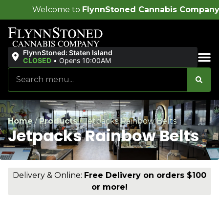
ome to
FlynnStoned Cannabis Company
!
FlynnStoned: Staten Island
CLOSED
•
Opens 10:00AM
Sales & Bundles
Home
/
Products
/
Jetpacks Rainbow Belts
Jetpacks Rainbow Belts
Delivery & Online:
Free Delivery on orders $100
or more!