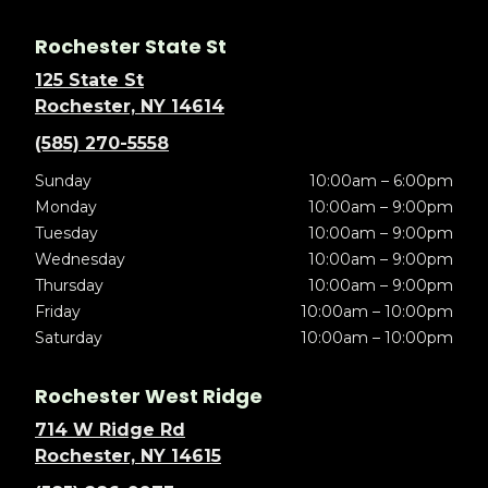
Rochester State St
125 State St
Rochester, NY 14614
(585) 270-5558
Sunday
10:00am – 6:00pm
Monday
10:00am – 9:00pm
Tuesday
10:00am – 9:00pm
Wednesday
10:00am – 9:00pm
Thursday
10:00am – 9:00pm
Friday
10:00am – 10:00pm
Saturday
10:00am – 10:00pm
Rochester West Ridge
714 W Ridge Rd
Rochester, NY 14615