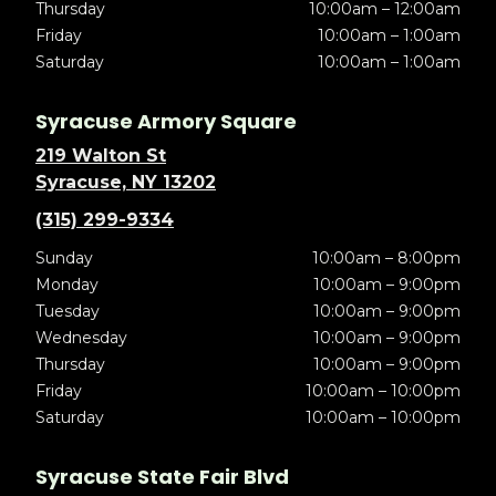
Thursday
10:00am – 12:00am
Friday
10:00am – 1:00am
Saturday
10:00am – 1:00am
Syracuse Armory Square
219 Walton St
Syracuse, NY 13202
(315) 299-9334
Sunday
10:00am – 8:00pm
Monday
10:00am – 9:00pm
Tuesday
10:00am – 9:00pm
Wednesday
10:00am – 9:00pm
Thursday
10:00am – 9:00pm
Friday
10:00am – 10:00pm
Saturday
10:00am – 10:00pm
Syracuse State Fair Blvd